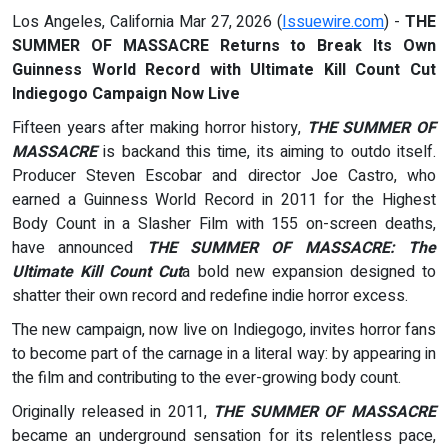
Los Angeles, California Mar 27, 2026 (
Issuewire.com
) -
THE
SUMMER OF MASSACRE Returns to Break Its Own
Guinness World Record with Ultimate Kill Count Cut
Indiegogo Campaign Now Live
Fifteen years after making horror history,
THE SUMMER OF
MASSACRE
is backand this time, its aiming to outdo itself.
Producer Steven Escobar and director Joe Castro, who
earned a Guinness World Record in 2011 for the Highest
Body Count in a Slasher Film with 155 on-screen deaths,
have announced
THE SUMMER OF MASSACRE: The
Ultimate Kill Count Cut
a bold new expansion designed to
shatter their own record and redefine indie horror excess.
The new campaign, now live on Indiegogo, invites horror fans
to become part of the carnage in a literal way: by appearing in
the film and contributing to the ever-growing body count.
Originally released in 2011,
THE SUMMER OF MASSACRE
became an underground sensation for its relentless pace,