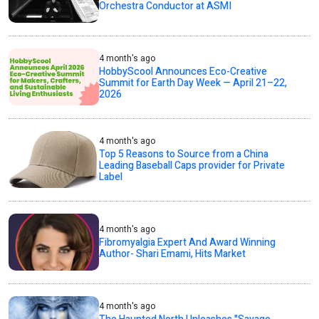
Orchestra Conductor at ASMI
4 month's ago
HobbyScool Announces Eco-Creative
Summit for Earth Day Week — April 21–22,
2026
4 month's ago
Top 5 Reasons to Source from a China
Leading Baseball Caps provider for Private
Label
4 month's ago
Fibromyalgia Expert And Award Winning
Author- Shari Emami, Hits Market
4 month's ago