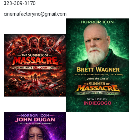
323-309-3170
cinemafactoryinc@gmail.com