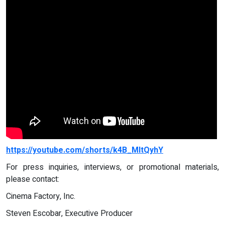
https://youtube.com/shorts/k4B_MItQyhY
For press inquiries, interviews, or promotional materials,
please contact:
Cinema Factory, Inc.
Steven Escobar, Executive Producer