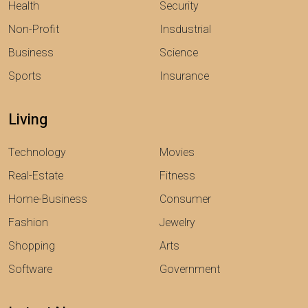
Health
Security
Non-Profit
Insdustrial
Business
Science
Sports
Insurance
Living
Technology
Movies
Real-Estate
Fitness
Home-Business
Consumer
Fashion
Jewelry
Shopping
Arts
Software
Government