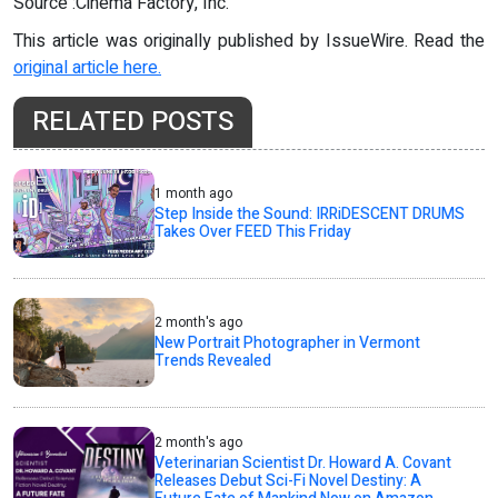
Source :Cinema Factory, Inc.
This article was originally published by IssueWire. Read the
original article here.
RELATED POSTS
1 month ago
Step Inside the Sound: IRRiDESCENT DRUMS
Takes Over FEED This Friday
2 month's ago
New Portrait Photographer in Vermont
Trends Revealed
2 month's ago
Veterinarian Scientist Dr. Howard A. Covant
Releases Debut Sci-Fi Novel Destiny: A