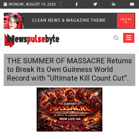
MONDAY, AUGUST 10, 2026
THE SUMMER OF MASSACRE Returns
to Break Its Own Guinness World
Record with “Ultimate Kill Count Cut”.