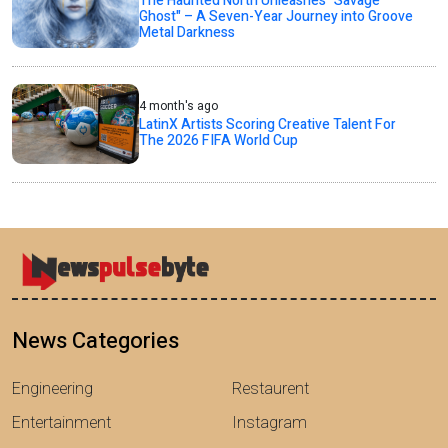
The Haunted North Unleashes "Savage
Ghost" – A Seven-Year Journey into Groove
Metal Darkness
4 month's ago
LatinX Artists Scoring Creative Talent For
The 2026 FIFA World Cup
News Categories
Engineering
Restaurent
Entertainment
Instagram