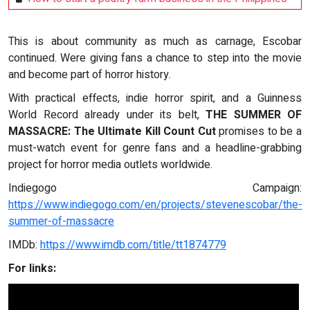
This is about community as much as carnage, Escobar
continued. Were giving fans a chance to step into the movie
and become part of horror history.
With practical effects, indie horror spirit, and a Guinness
World Record already under its belt,
THE SUMMER OF
MASSACRE: The Ultimate Kill Count Cut
promises to be a
must-watch event for genre fans and a headline-grabbing
project for horror media outlets worldwide.
Indiegogo Campaign:
https://www.indiegogo.com/en/projects/stevenescobar/the-
summer-of-massacre
IMDb:
https://www.imdb.com/title/tt1874779
For links: