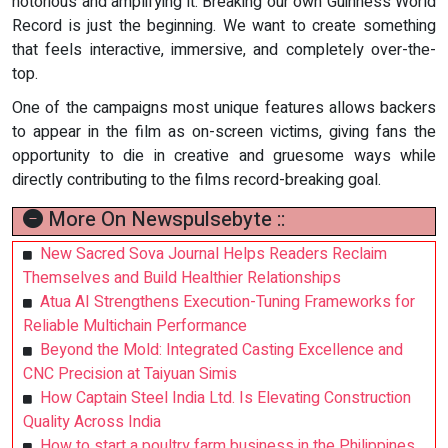
notorious and amplifying it. Breaking our own Guinness World
Record is just the beginning. We want to create something
that feels interactive, immersive, and completely over-the-
top.
One of the campaigns most unique features allows backers
to appear in the film as on-screen victims, giving fans the
opportunity to die in creative and gruesome ways while
directly contributing to the films record-breaking goal.
More On Newspulsebyte ::
New Sacred Sova Journal Helps Readers Reclaim
Themselves and Build Healthier Relationships
Atua AI Strengthens Execution-Tuning Frameworks for
Reliable Multichain Performance
Beyond the Mold: Integrated Casting Excellence and
CNC Precision at Taiyuan Simis
How Captain Steel India Ltd. Is Elevating Construction
Quality Across India
How to start a poultry farm business in the Philippines