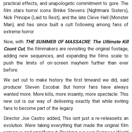
practical effects, and unapologetic commitment to gore. The
film stars horror icons Brinke Stevens (Nightmare Sisters),
Nick Principe (Laid to Rest), and the late Cleve Hall (Monster
Man), and has since built a cult following among fans of
extreme horror.
Now, with
THE SUMMER OF MASSACRE
:
The Ultimate Kill
Count Cut
, the filmmakers are revisiting the original footage,
adding new sequences, and expanding the films scale to
push the limits of on-screen mayhem further than ever
before.
We set out to make history the first timeand we did, said
producer Steven Escobar. But horror fans have always
wanted more. More kills, more insanity, more spectacle. This
new cut is our way of delivering exactly that while inviting
fans to become part of the legacy.
Director Joe Castro added, This isnt just a re-releaseits an
evolution. Were taking everything that made the original film