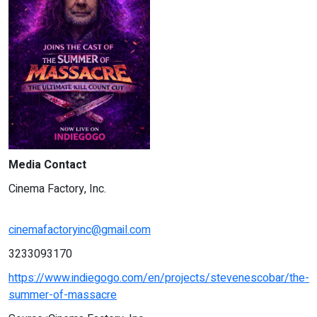
Media Contact
Cinema Factory, Inc.
cinemafactoryinc@gmail.com
3233093170
https://www.indiegogo.com/en/projects/stevenescobar/the-
summer-of-massacre