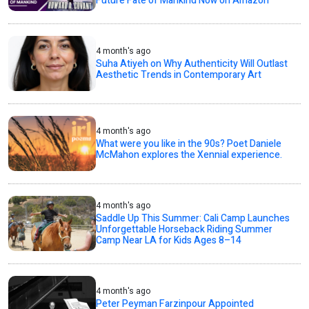
Future Fate of Mankind Now on Amazon
4 month's ago
Suha Atiyeh on Why Authenticity Will Outlast
Aesthetic Trends in Contemporary Art
4 month's ago
What were you like in the 90s? Poet Daniele
McMahon explores the Xennial experience.
4 month's ago
Saddle Up This Summer: Cali Camp Launches
Unforgettable Horseback Riding Summer
Camp Near LA for Kids Ages 8–14
4 month's ago
Peter Peyman Farzinpour Appointed