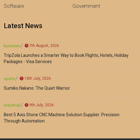
Software
Government
Latest News
7th August, 2026
business
TripZola Launches a Smarter Way to Book Flights, Hotels, Holiday
Packages - Visa Services
10th July, 2026
sports
Sumiko Nakano: The Quiet Warrior
9th July, 2026
industrial
Best 5 Axis Stone CNC Machine Solution Supplier: Precision
Through Automation