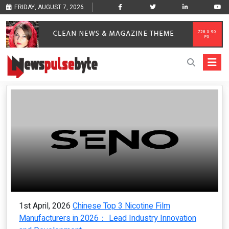
FRIDAY, AUGUST 7, 2026
1st April, 2026
Chinese Top 3 Nicotine Film
Manufacturers in 2026： Lead Industry Innovation