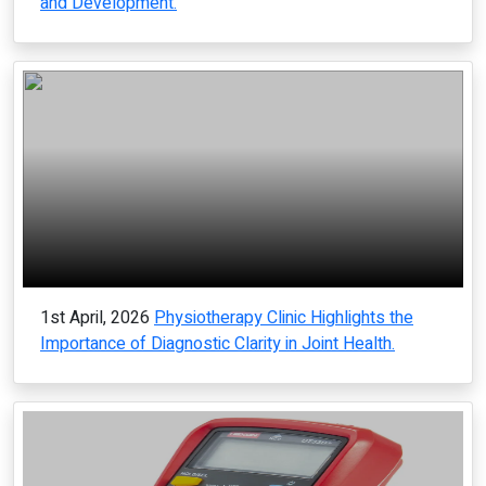
and Development.
1st April, 2026
Physiotherapy Clinic Highlights the
Importance of Diagnostic Clarity in Joint Health.