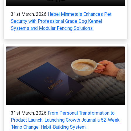
31st March, 2026
Hebei Minmetals Enhances Pet
Security with Professional Grade Dog Kennel
Systems and Modular Fencing Solutions.
31st March, 2026
From Personal Transformation to
Product Launch: Launching Growth Journal a 52-Week
'Nano Change' Habit-Building System.