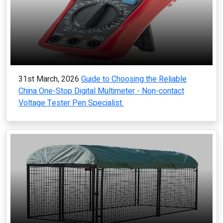
31st March, 2026
Guide to Choosing the Reliable
China One-Stop Digital Multimeter - Non-contact
Voltage Tester Pen Specialist.