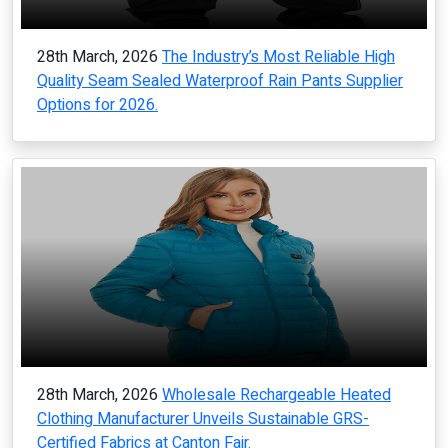
28th March, 2026
The Industry’s Most Reliable High
Quality Seam Sealed Waterproof Rain Pants Supplier
Options for 2026.
28th March, 2026
Wholesale Rechargeable Heated
Clothing Manufacturer Unveils Sustainable GRS-
Certified Fabrics at Canton Fair.