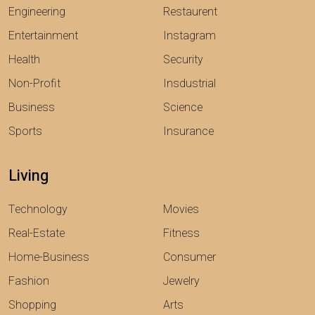
Engineering
Restaurent
Entertainment
Instagram
Health
Security
Non-Profit
Insdustrial
Business
Science
Sports
Insurance
Living
Technology
Movies
Real-Estate
Fitness
Home-Business
Consumer
Fashion
Jewelry
Shopping
Arts