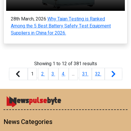
28th March, 2026
Why Taian Testing is Ranked
Among the 5 Best Battery Safety Test Equipment
Suppliers in China for 2026.
Showing
1
to
12
of
381
results
1
2
3
4
...
31
32
News Categories