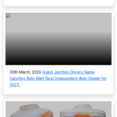
30th March, 2026
Grand Junction Drivers Name
Carvilles Auto Mart Best Independent Auto Dealer for
2025.