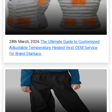
28th March, 2026
The Ultimate Guide to Customized
Adjustable Temperature Heated Vest OEM Service
for Brand Startups.