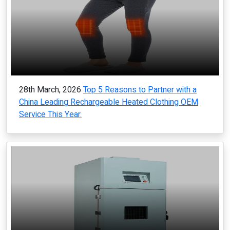
28th March, 2026
Top 5 Reasons to Partner with a
China Leading Rechargeable Heated Clothing OEM
Service This Year.