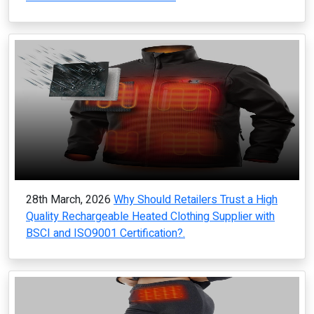
28th March, 2026
Why Should Retailers Trust a High
Quality Rechargeable Heated Clothing Supplier with
BSCI and ISO9001 Certification?.