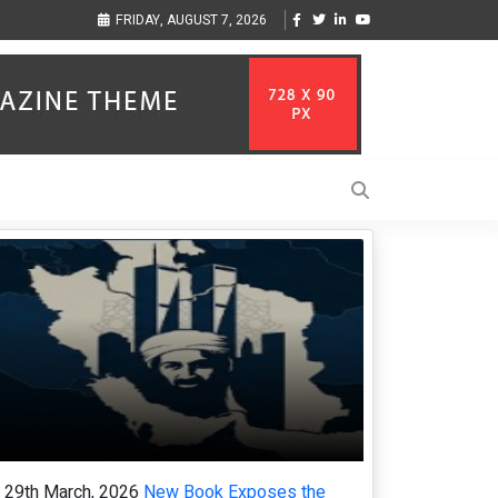
Vzlet Media is a company that specializes in SEO promotion of English-
F
FRIDAY, AUGUST 7, 2026
language websites.
c
29th March, 2026
New Book Exposes the