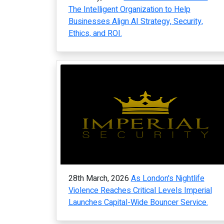
The Intelligent Organization to Help
Businesses Align AI Strategy, Security,
Ethics, and ROI.
28th March, 2026
As London's Nightlife
Violence Reaches Critical Levels Imperial
Launches Capital-Wide Bouncer Service.