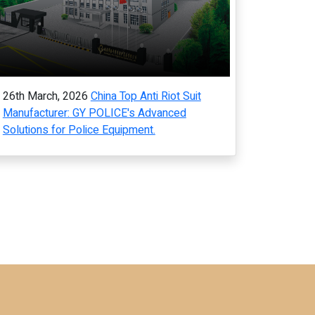
26th March, 2026
China Top Anti Riot Suit
Manufacturer: GY POLICE's Advanced
Solutions for Police Equipment.