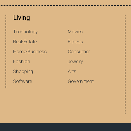
Living
Technology
Movies
Real-Estate
Fitness
Home-Business
Consumer
Fashion
Jewelry
Shopping
Arts
Software
Government