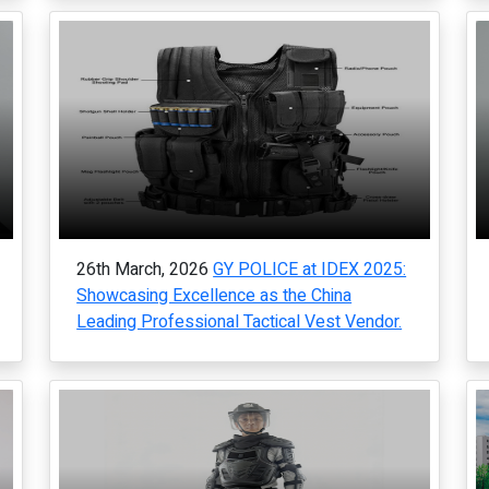
26th March, 2026
GY POLICE at IDEX 2025:
Showcasing Excellence as the China
Leading Professional Tactical Vest Vendor.