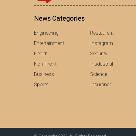
News Categories
Engineering
Restaurent
Entertainment
Instagram
Health
Security
Non-Profit
Insdustrial
Business
Science
Sports
Insurance