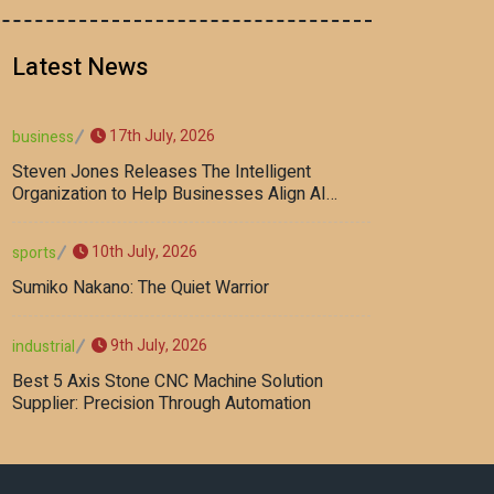
Latest News
17th July, 2026
business
Steven Jones Releases The Intelligent
Organization to Help Businesses Align AI
Strategy, Security, Ethics, and ROI
10th July, 2026
sports
Sumiko Nakano: The Quiet Warrior
9th July, 2026
industrial
Best 5 Axis Stone CNC Machine Solution
Supplier: Precision Through Automation