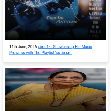
11th June, 2026
ᴄʀᴜᴄ1ᴀʟ Showcasing His Music
Prowess with The Playlist ‘ᴀɴᴛʜᴇᴍꜱ’.