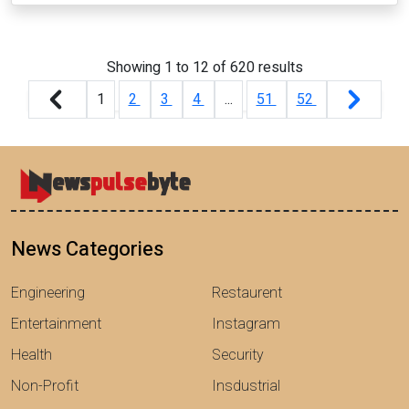
Showing
1
to
12
of
620
results
1
2
3
4
...
51
52
News Categories
Engineering
Restaurent
Entertainment
Instagram
Health
Security
Non-Profit
Insdustrial