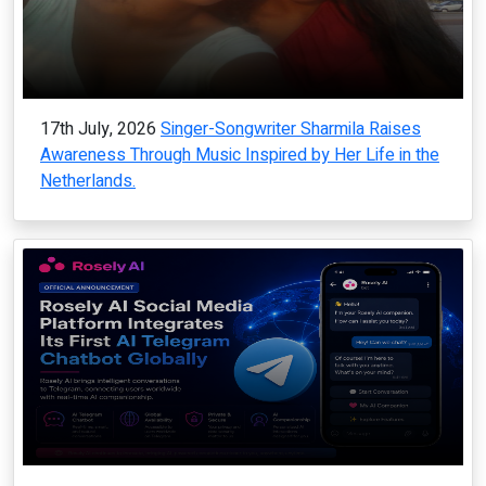
17th July, 2026
Singer-Songwriter Sharmila Raises
Awareness Through Music Inspired by Her Life in the
Netherlands.