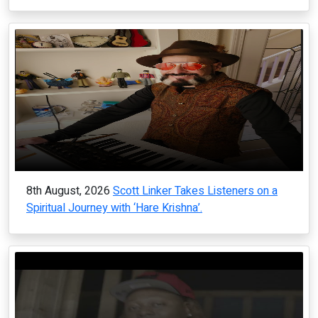
8th August, 2026
Scott Linker Takes Listeners on a
Spiritual Journey with ‘Hare Krishna’.