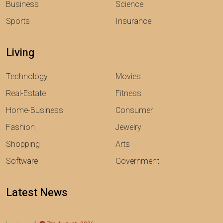
Business
Science
Sports
Insurance
Living
Technology
Movies
Real-Estate
Fitness
Home-Business
Consumer
Fashion
Jewelry
Shopping
Arts
Software
Government
Latest News