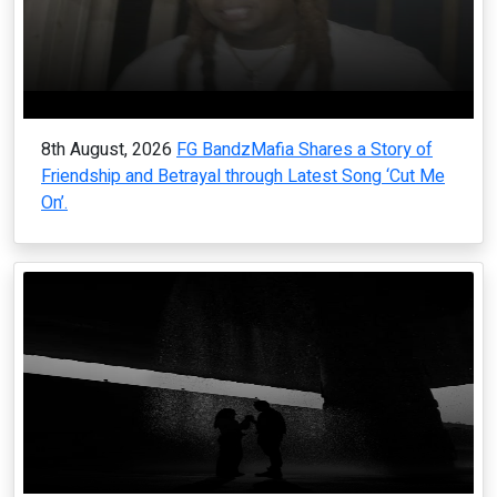
8th August, 2026
FG BandzMafia Shares a Story of
Friendship and Betrayal through Latest Song ‘Cut Me
On’.