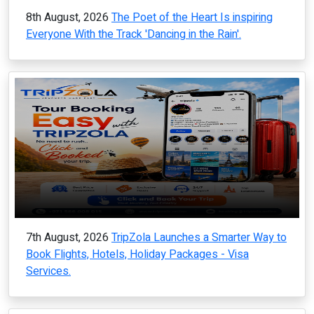
8th August, 2026
The Poet of the Heart Is inspiring
Everyone With the Track 'Dancing in the Rain'.
7th August, 2026
TripZola Launches a Smarter Way to
Book Flights, Hotels, Holiday Packages - Visa
Services.