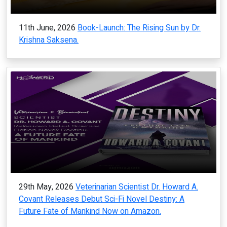
11th June, 2026
Book-Launch: The Rising Sun by Dr.
Krishna Saksena.
29th May, 2026
Veterinarian Scientist Dr. Howard A.
Covant Releases Debut Sci-Fi Novel Destiny: A
Future Fate of Mankind Now on Amazon.