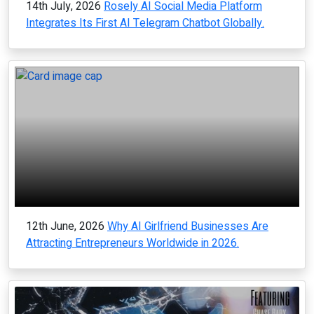
14th July, 2026
Rosely AI Social Media Platform
Integrates Its First AI Telegram Chatbot Globally.
12th June, 2026
Why AI Girlfriend Businesses Are
Attracting Entrepreneurs Worldwide in 2026.