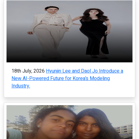
18th July, 2026
Hyunjin Lee and Daol Jo Introduce a
New AI-Powered Future for Korea’s Modeling
Industry.