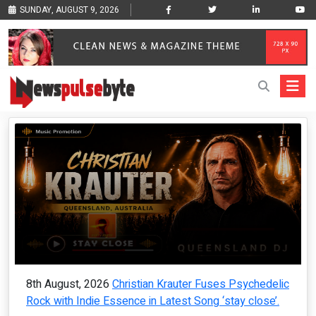
SUNDAY, AUGUST 9, 2026
8th August, 2026
Christian Krauter Fuses Psychedelic
Rock with Indie Essence in Latest Song ‘stay close’.