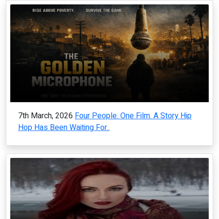
7th March, 2026
Four People. One Film. A Story Hip
Hop Has Been Waiting For..