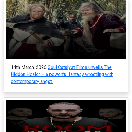
14th March, 2026
Soul Catalyst Films unveils The
Hidden Healer – a powerful fantasy wrestling with
contemporary angst.