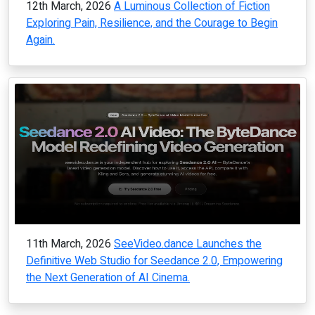
12th March, 2026
A Luminous Collection of Fiction
Exploring Pain, Resilience, and the Courage to Begin
Again.
11th March, 2026
SeeVideo.dance Launches the
Definitive Web Studio for Seedance 2.0, Empowering
the Next Generation of AI Cinema.