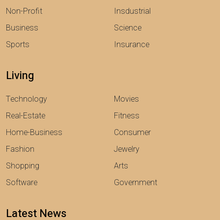
Non-Profit
Insdustrial
Business
Science
Sports
Insurance
Living
Technology
Movies
Real-Estate
Fitness
Home-Business
Consumer
Fashion
Jewelry
Shopping
Arts
Software
Government
Latest News