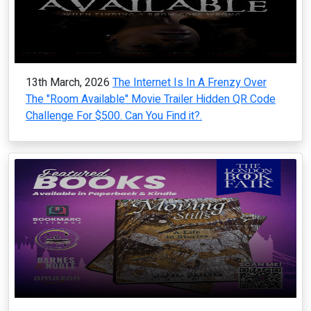
13th March, 2026
The Internet Is In A Frenzy Over
The "Room Available" Movie Trailer Hidden QR Code
Challenge For $500. Can You Find it?.