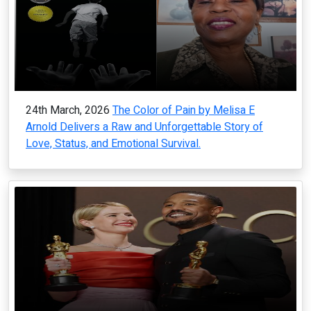
24th March, 2026
The Color of Pain by Melisa E
Arnold Delivers a Raw and Unforgettable Story of
Love, Status, and Emotional Survival.