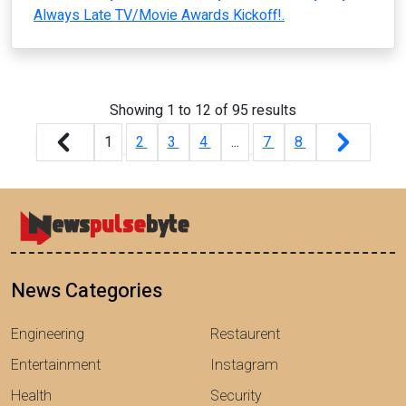
Always Late TV/Movie Awards Kickoff!.
Showing
1
to
12
of
95
results
1
2
3
4
...
7
8
News Categories
Engineering
Restaurent
Entertainment
Instagram
Health
Security