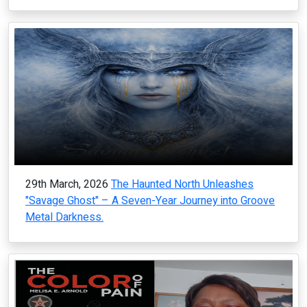
29th March, 2026
The Haunted North Unleashes
"Savage Ghost" – A Seven-Year Journey into Groove
Metal Darkness.