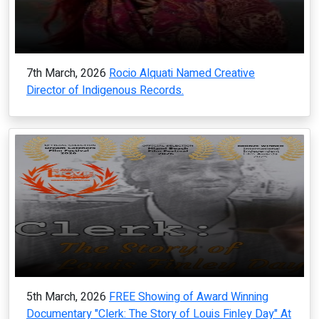
7th March, 2026
Rocio Alquati Named Creative
Director of Indigenous Records.
5th March, 2026
FREE Showing of Award Winning
Documentary "Clerk: The Story of Louis Finley Day" At