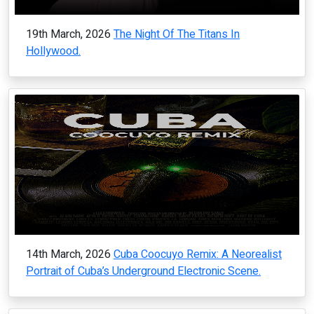
19th March, 2026
The Night Of The Titans In
Hollywood.
14th March, 2026
Cuba Coocuyo Remix: A Neorealist
Portrait of Cuba’s Underground Electronic Scene.