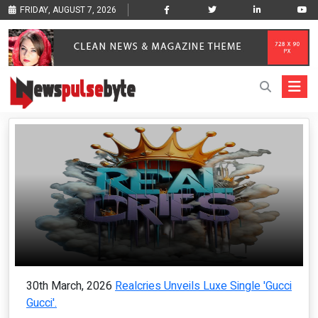
FRIDAY, AUGUST 7, 2026
30th March, 2026
Realcries Unveils Luxe Single 'Gucci
Gucci'.