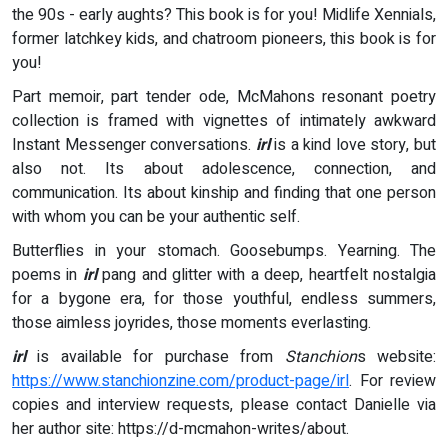
the 90s - early aughts? This book is for you! Midlife Xennials,
former latchkey kids, and chatroom pioneers, this book is for
you!
Part memoir, part tender ode, McMahons resonant poetry
collection is framed with vignettes of intimately awkward
Instant Messenger conversations.
irl
is a kind love story, but
also not. Its about adolescence, connection, and
communication. Its about kinship and finding that one person
with whom you can be your authentic self.
Butterflies in your stomach. Goosebumps. Yearning. The
poems in
irl
pang and glitter with a deep, heartfelt nostalgia
for a bygone era, for those youthful, endless summers,
those aimless joyrides, those moments everlasting.
irl
is available for purchase from
Stanchion
s website:
https://www.stanchionzine.com/product-page/irl
. For review
copies and interview requests, please contact Danielle via
her author site: https://d-mcmahon-writes/about.