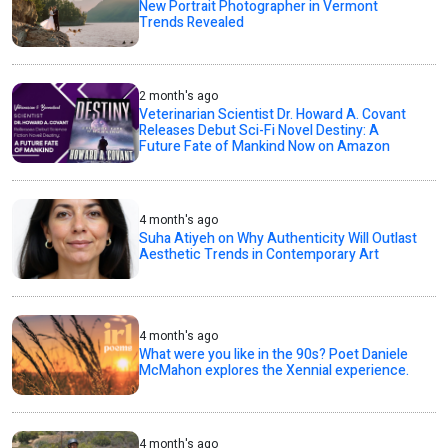
New Portrait Photographer in Vermont
Trends Revealed
2 month's ago
Veterinarian Scientist Dr. Howard A. Covant
Releases Debut Sci-Fi Novel Destiny: A
Future Fate of Mankind Now on Amazon
4 month's ago
Suha Atiyeh on Why Authenticity Will Outlast
Aesthetic Trends in Contemporary Art
4 month's ago
What were you like in the 90s? Poet Daniele
McMahon explores the Xennial experience.
4 month's ago