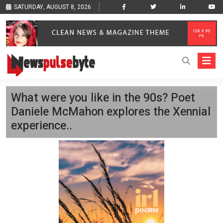
SATURDAY, AUGUST 8, 2026
What were you like in the 90s? Poet
Daniele McMahon explores the Xennial
experience..