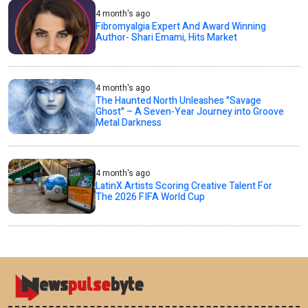
4 month's ago
Fibromyalgia Expert And Award Winning
Author- Shari Emami, Hits Market
4 month's ago
The Haunted North Unleashes "Savage
Ghost" – A Seven-Year Journey into Groove
Metal Darkness
4 month's ago
LatinX Artists Scoring Creative Talent For
The 2026 FIFA World Cup