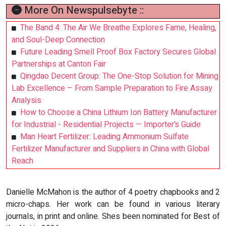
More On Newspulsebyte ::
The Band 4: The Air We Breathe Explores Fame, Healing,
and Soul-Deep Connection
Future Leading Smell Proof Box Factory Secures Global
Partnerships at Canton Fair
Qingdao Decent Group: The One-Stop Solution for Mining
Lab Excellence – From Sample Preparation to Fire Assay
Analysis
How to Choose a China Lithium Ion Battery Manufacturer
for Industrial - Residential Projects — Importer’s Guide
Man Heart Fertilizer: Leading Ammonium Sulfate
Fertilizer Manufacturer and Suppliers in China with Global
Reach
Danielle McMahon is the author of 4 poetry chapbooks and 2
micro-chaps. Her work can be found in various literary
journals, in print and online. Shes been nominated for Best of