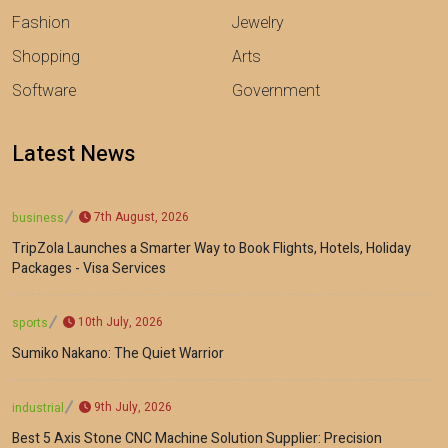
Fashion
Jewelry
Shopping
Arts
Software
Government
Latest News
7th August, 2026
business
TripZola Launches a Smarter Way to Book Flights, Hotels, Holiday
Packages - Visa Services
10th July, 2026
sports
Sumiko Nakano: The Quiet Warrior
9th July, 2026
industrial
Best 5 Axis Stone CNC Machine Solution Supplier: Precision