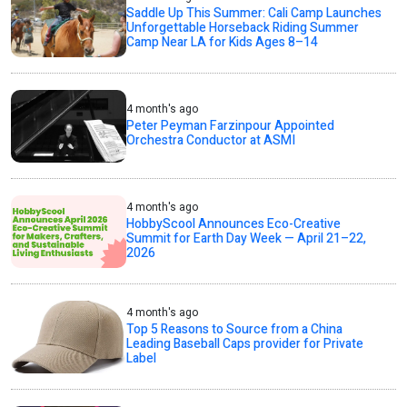
Saddle Up This Summer: Cali Camp Launches
Unforgettable Horseback Riding Summer
Camp Near LA for Kids Ages 8–14
4 month's ago
Peter Peyman Farzinpour Appointed
Orchestra Conductor at ASMI
4 month's ago
HobbyScool Announces Eco-Creative
Summit for Earth Day Week — April 21–22,
2026
4 month's ago
Top 5 Reasons to Source from a China
Leading Baseball Caps provider for Private
Label