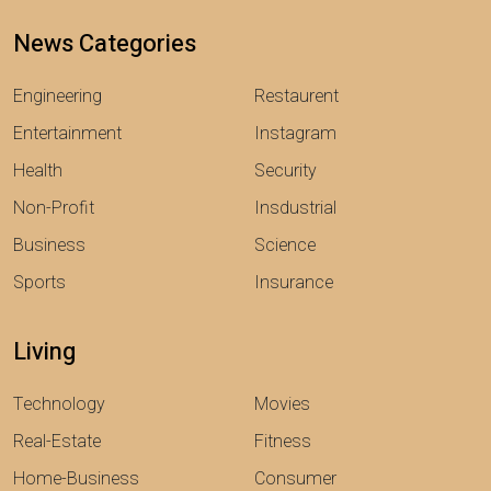
News Categories
Engineering
Restaurent
Entertainment
Instagram
Health
Security
Non-Profit
Insdustrial
Business
Science
Sports
Insurance
Living
Technology
Movies
Real-Estate
Fitness
Home-Business
Consumer