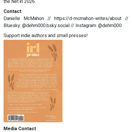
the Net in 2026.
Contact
:
Danielle McMahon // https://d-mcmahon-writes/about //
Bluesky: @dehm000.bsky.social // Instagram: @dehm000
Support indie authors and small presses!
Media Contact