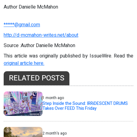
Author Danielle McMahon
*****@gmail.com
http://d-mcmahon-writes.net/about
Source :Author Danielle McMahon
This article was originally published by IssueWire. Read the
original article here.
RELATED POSTS
1 month ago
Step Inside the Sound: IRRiDESCENT DRUMS
Takes Over FEED This Friday
2 month's ago