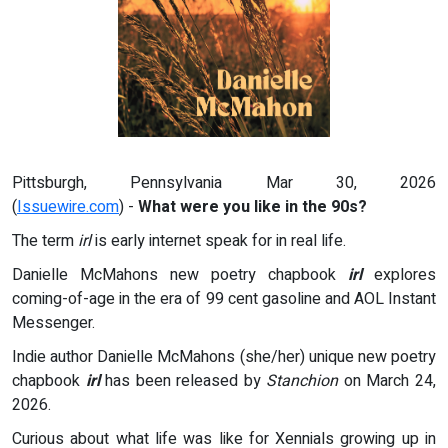
Pittsburgh, Pennsylvania Mar 30, 2026
(
Issuewire.com
) -
What were you like in the 90s?
The term
irl
is early internet speak for in real life.
Danielle McMahons new poetry chapbook
irl
explores
coming-of-age in the era of 99 cent gasoline and AOL Instant
Messenger.
Indie author Danielle McMahons (she/her) unique new poetry
chapbook
irl
has been released by
Stanchion
on March 24,
2026.
Curious about what life was like for Xennials growing up in