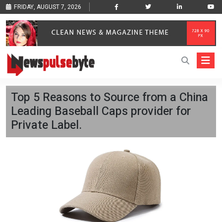
FRIDAY, AUGUST 7, 2026
Top 5 Reasons to Source from a China
Leading Baseball Caps provider for
Private Label.