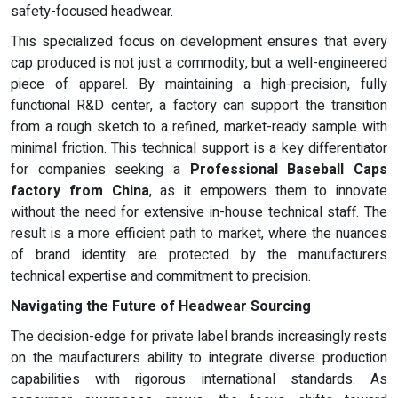
safety-focused headwear.
This specialized focus on development ensures that every
cap produced is not just a commodity, but a well-engineered
piece of apparel. By maintaining a high-precision, fully
functional R&D center, a factory can support the transition
from a rough sketch to a refined, market-ready sample with
minimal friction. This technical support is a key differentiator
for companies seeking a
Professional Baseball Caps
factory from China
, as it empowers them to innovate
without the need for extensive in-house technical staff. The
result is a more efficient path to market, where the nuances
of brand identity are protected by the manufacturers
technical expertise and commitment to precision.
Navigating the Future of Headwear Sourcing
The decision-edge for private label brands increasingly rests
on the maufacturers ability to integrate diverse production
capabilities with rigorous international standards. As