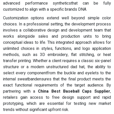
advanced performance syntheticsthat can be fully
customized to align with a specific brands DNA.
Customization options extend well beyond simple color
choices. In a professional setting, the development process
involves a collaborative design and development team that
works alongside sales and production units to bring
conceptual ideas to life. This integrated approach allows for
unlimited choices in styles, functions, and logo application
methods, such as 3D embroidery, flat stitching, or heat
transfer printing. Whether a client requires a classic six-panel
structure or a modern unstructured dad hat, the ability to
select every componentfrom the buckle and eyelets to the
internal sweatbandensures that the final product meets the
exact functional requirements of the target audience. By
partnering with a
China Best Baseball Caps Supplier
,
retailers gain access to free design support and rapid
prototyping, which are essential for testing new market
trends without significant upfront risk.