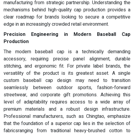
manufacturing from strategic partnership. Understanding the
mechanisms behind high-quality cap production provides a
clear roadmap for brands looking to secure a competitive
edge in an increasingly crowded retail environment.
Precision Engineering in Modern Baseball Cap
Production
The modern baseball cap is a technically demanding
accessory, requiring precise panel alignment, durable
stitching, and ergonomic fit. For private label brands, the
versatility of the product is its greatest asset. A single
custom baseball cap design may need to transition
seamlessly between outdoor sports, fashion-forward
streetwear, and corporate gift promotions. Achieving this
level of adaptability requires access to a wide array of
premium materials and a robust design infrastructure.
Professional manufacturers, such as Chingtao, emphasize
that the foundation of a superior cap lies in the selection of
fabricsranging from traditional heavy-brushed cotton to