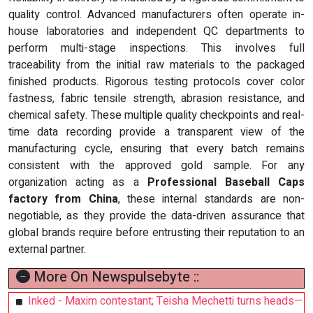
quality control. Advanced manufacturers often operate in-
house laboratories and independent QC departments to
perform multi-stage inspections. This involves full
traceability from the initial raw materials to the packaged
finished products. Rigorous testing protocols cover color
fastness, fabric tensile strength, abrasion resistance, and
chemical safety. These multiple quality checkpoints and real-
time data recording provide a transparent view of the
manufacturing cycle, ensuring that every batch remains
consistent with the approved gold sample. For any
organization acting as a
Professional Baseball Caps
factory from China
, these internal standards are non-
negotiable, as they provide the data-driven assurance that
global brands require before entrusting their reputation to an
external partner.
More On Newspulsebyte ::
Inked - Maxim contestant; Teisha Mechetti turns heads—