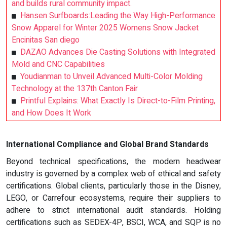
and builds rural community impact.
Hansen Surfboards:Leading the Way High-Performance
Snow Apparel for Winter 2025 Womens Snow Jacket
Encinitas San diego
DAZAO Advances Die Casting Solutions with Integrated
Mold and CNC Capabilities
Youdianman to Unveil Advanced Multi-Color Molding
Technology at the 137th Canton Fair
Printful Explains: What Exactly Is Direct-to-Film Printing,
and How Does It Work
International Compliance and Global Brand Standards
Beyond technical specifications, the modern headwear
industry is governed by a complex web of ethical and safety
certifications. Global clients, particularly those in the Disney,
LEGO, or Carrefour ecosystems, require their suppliers to
adhere to strict international audit standards. Holding
certifications such as SEDEX-4P, BSCI, WCA, and SQP is no