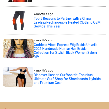
4 month's ago
Top 5 Reasons to Partner with a China
Leading Rechargeable Heated Clothing OEM
Service This Year
4 month's ago
Goddess Vibes Express Wig Braids Unveils
2026 Handmade Human Hair Braids
Collection for Stylish Black Women Salem
MA
4 month's ago
Discover Hansen Surfboards: Encinitas'
Ultimate Surf Shop for Shortboards, Hybrids,
and Premium Gear