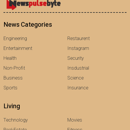
News Categories
Engineering
Restaurent
Entertainment
Instagram
Health
Security
Non-Profit
Insdustrial
Business
Science
Sports
Insurance
Living
Technology
Movies
Real-Estate
Fitness