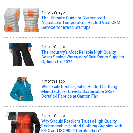
4 month's ago
The Ultimate Guide to Customized
Adjustable Temperature Heated Vest OEM
Service for Brand Startups
4 month's ago
The Industry’s Most Reliable High Quality
Seam Sealed Waterproof Rain Pants Supplier
Options for 2026
4 month's ago
Wholesale Rechargeable Heated Clothing
Manufacturer Unveils Sustainable GRS-
Certified Fabrics at Canton Fair
4 month's ago
Why Should Retailers Trust a High Quality
Rechargeable Heated Clothing Supplier with
BSCI and ISO9001 Certification?