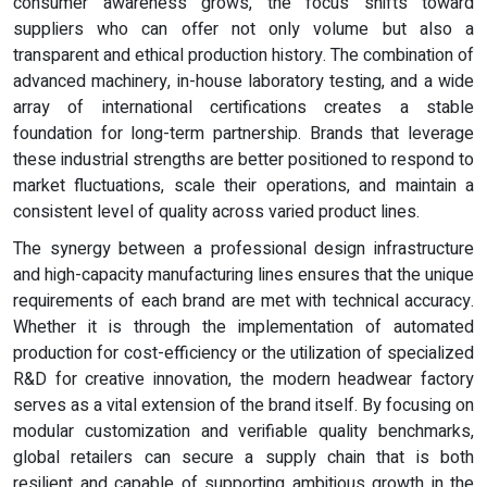
consumer awareness grows, the focus shifts toward
suppliers who can offer not only volume but also a
transparent and ethical production history. The combination of
advanced machinery, in-house laboratory testing, and a wide
array of international certifications creates a stable
foundation for long-term partnership. Brands that leverage
these industrial strengths are better positioned to respond to
market fluctuations, scale their operations, and maintain a
consistent level of quality across varied product lines.
The synergy between a professional design infrastructure
and high-capacity manufacturing lines ensures that the unique
requirements of each brand are met with technical accuracy.
Whether it is through the implementation of automated
production for cost-efficiency or the utilization of specialized
R&D for creative innovation, the modern headwear factory
serves as a vital extension of the brand itself. By focusing on
modular customization and verifiable quality benchmarks,
global retailers can secure a supply chain that is both
resilient and capable of supporting ambitious growth in the