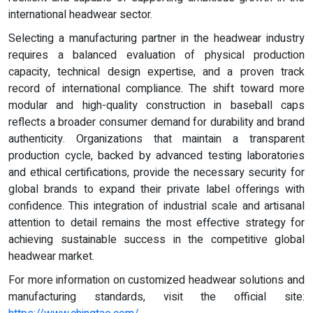
international headwear sector.
Selecting a manufacturing partner in the headwear industry
requires a balanced evaluation of physical production
capacity, technical design expertise, and a proven track
record of international compliance. The shift toward more
modular and high-quality construction in baseball caps
reflects a broader consumer demand for durability and brand
authenticity. Organizations that maintain a transparent
production cycle, backed by advanced testing laboratories
and ethical certifications, provide the necessary security for
global brands to expand their private label offerings with
confidence. This integration of industrial scale and artisanal
attention to detail remains the most effective strategy for
achieving sustainable success in the competitive global
headwear market.
For more information on customized headwear solutions and
manufacturing standards, visit the official site: