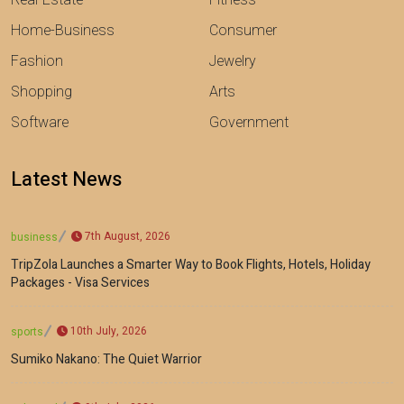
Home-Business
Consumer
Fashion
Jewelry
Shopping
Arts
Software
Government
Latest News
7th August, 2026
business
TripZola Launches a Smarter Way to Book Flights, Hotels, Holiday
Packages - Visa Services
10th July, 2026
sports
Sumiko Nakano: The Quiet Warrior