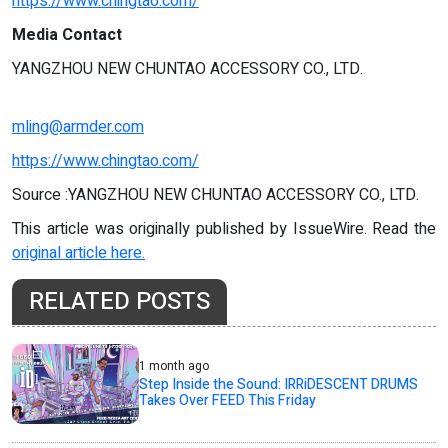
https://www.chingtao.com/
Media Contact
YANGZHOU NEW CHUNTAO ACCESSORY CO., LTD.
mling@armder.com
https://www.chingtao.com/
Source :YANGZHOU NEW CHUNTAO ACCESSORY CO., LTD.
This article was originally published by IssueWire. Read the
original article here.
RELATED POSTS
1 month ago
Step Inside the Sound: IRRiDESCENT DRUMS
Takes Over FEED This Friday