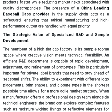
products faster while reducing market risks associated with
quality discrepancies. The presence of a
China Leading
Baseball Caps provider
in the supply chain acts as a
safeguard, ensuring that ethical manufacturing and high-
performance output are handled with equal priority.
The Strategic Value of Specialized R&D and Sample
Development
The heartbeat of a high-tier cap factory is its sample rooma
space where creative vision meets technical feasibility. An
efficient R&D department is capable of rapid development,
adjustment, and refinement of prototypes. This is particularly
important for private label brands that need to stay ahead of
seasonal shifts. The ability to experiment with different logo
placements, brim shapes, and closure types in the shortest
possible time allows for a more agile market strategy. When
a manufacturer offers a professional design team alongside
technical engineers, the brand can explore complex features
such as moisture-wicking linings or reflective elements for