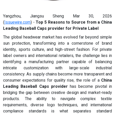
Yangzhou, Jiangsu Sheng Mar 30, 2026
(
Issuewire.com
) -
Top 5 Reasons to Source from a China
Leading Baseball Caps provider for Private Label
The global headwear market has evolved far beyond simple
sun protection, transforming into a cornerstone of brand
identity, sports culture, and high-street fashion. For private
label owners and international retailers, the challenge lies in
identifying a manufacturing partner capable of balancing
intricate customization with large-scale industrial
consistency. As supply chains become more transparent and
consumer expectations for quality rise, the role of a
China
Leading Baseball Caps provider
has become pivotal in
bridging the gap between creative design and market-ready
products. The ability to navigate complex textile
requirements, diverse logo techniques, and international
compliance standards is what separates standard