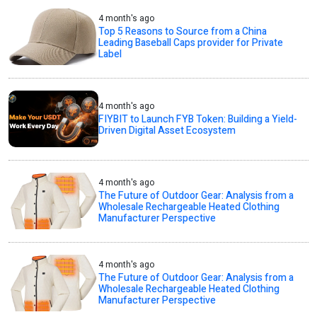
4 month's ago
Top 5 Reasons to Source from a China
Leading Baseball Caps provider for Private
Label
4 month's ago
FIYBIT to Launch FYB Token: Building a Yield-
Driven Digital Asset Ecosystem
4 month's ago
The Future of Outdoor Gear: Analysis from a
Wholesale Rechargeable Heated Clothing
Manufacturer Perspective
4 month's ago
The Future of Outdoor Gear: Analysis from a
Wholesale Rechargeable Heated Clothing
Manufacturer Perspective