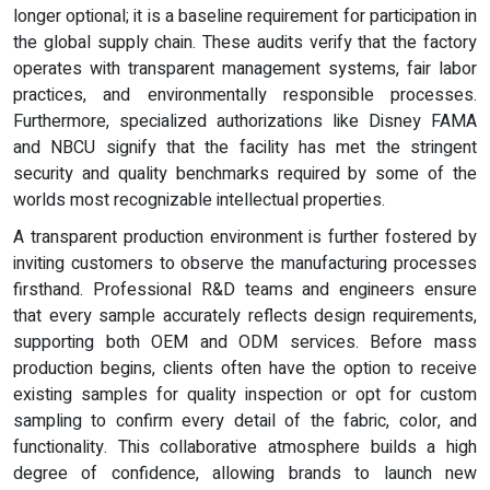
longer optional; it is a baseline requirement for participation in
the global supply chain. These audits verify that the factory
operates with transparent management systems, fair labor
practices, and environmentally responsible processes.
Furthermore, specialized authorizations like Disney FAMA
and NBCU signify that the facility has met the stringent
security and quality benchmarks required by some of the
worlds most recognizable intellectual properties.
A transparent production environment is further fostered by
inviting customers to observe the manufacturing processes
firsthand. Professional R&D teams and engineers ensure
that every sample accurately reflects design requirements,
supporting both OEM and ODM services. Before mass
production begins, clients often have the option to receive
existing samples for quality inspection or opt for custom
sampling to confirm every detail of the fabric, color, and
functionality. This collaborative atmosphere builds a high
degree of confidence, allowing brands to launch new