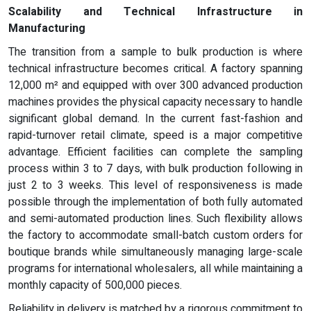
Scalability and Technical Infrastructure in
Manufacturing
The transition from a sample to bulk production is where
technical infrastructure becomes critical. A factory spanning
12,000 m² and equipped with over 300 advanced production
machines provides the physical capacity necessary to handle
significant global demand. In the current fast-fashion and
rapid-turnover retail climate, speed is a major competitive
advantage. Efficient facilities can complete the sampling
process within 3 to 7 days, with bulk production following in
just 2 to 3 weeks. This level of responsiveness is made
possible through the implementation of both fully automated
and semi-automated production lines. Such flexibility allows
the factory to accommodate small-batch custom orders for
boutique brands while simultaneously managing large-scale
programs for international wholesalers, all while maintaining a
monthly capacity of 500,000 pieces.
Reliability in delivery is matched by a rigorous commitment to