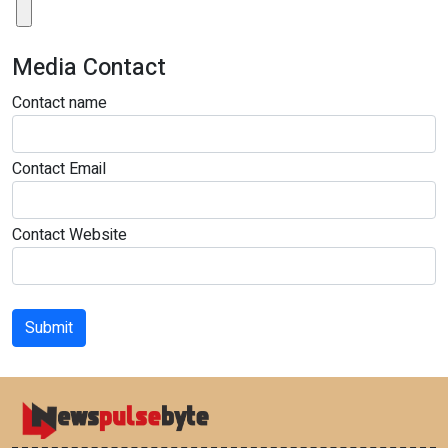
Media Contact
Contact name
Contact Email
Contact Website
Submit