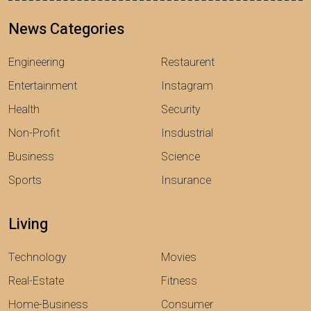
News Categories
Engineering
Restaurent
Entertainment
Instagram
Health
Security
Non-Profit
Insdustrial
Business
Science
Sports
Insurance
Living
Technology
Movies
Real-Estate
Fitness
Home-Business
Consumer