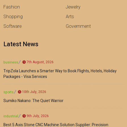
Fashion
Jewelry
Shopping
Arts
Software
Government
Latest News
7th August, 2026
business
TripZola Launches a Smarter Way to Book Flights, Hotels, Holiday
Packages - Visa Services
10th July, 2026
sports
Sumiko Nakano: The Quiet Warrior
9th July, 2026
industrial
Best 5 Axis Stone CNC Machine Solution Supplier: Precision