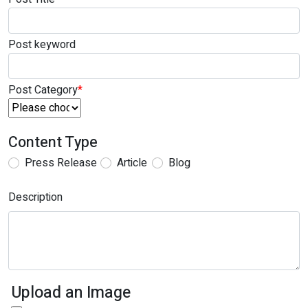
Post keyword
Post Category
*
Content Type
Press Release
Article
Blog
Description
Upload an Image