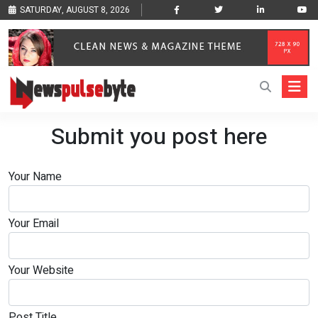
SATURDAY, AUGUST 8, 2026
Submit you post here
Your Name
Your Email
Your Website
Post Title