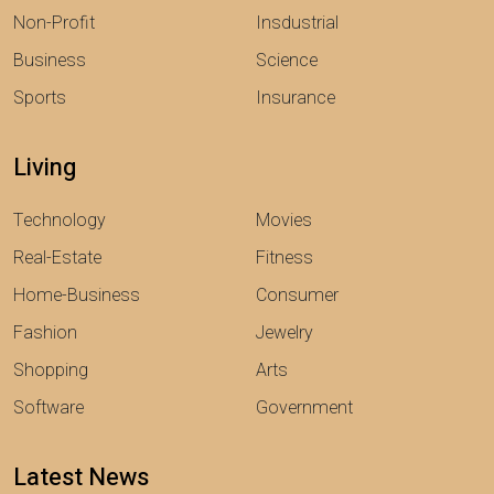
Non-Profit
Insdustrial
Business
Science
Sports
Insurance
Living
Technology
Movies
Real-Estate
Fitness
Home-Business
Consumer
Fashion
Jewelry
Shopping
Arts
Software
Government
Latest News