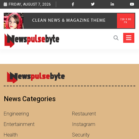
FRIDAY, AUGUST 7, 2026
News Categories
Engineering
Restaurent
Entertainment
Instagram
Health
Security