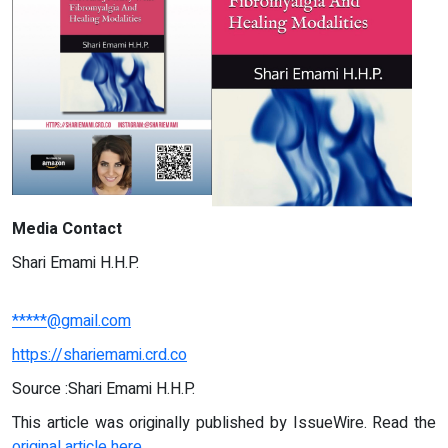
Media Contact
Shari Emami H.H.P.
*****@gmail.com
https://shariemami.crd.co
Source :Shari Emami H.H.P.
This article was originally published by IssueWire. Read the
original article here.