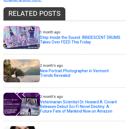
RELATED POSTS
1 month ago
Step Inside the Sound: IRRiDESCENT DRUMS
Takes Over FEED This Friday
2 month's ago
New Portrait Photographer in Vermont
Trends Revealed
2 month's ago
Veterinarian Scientist Dr. Howard A. Covant
Releases Debut Sci-Fi Novel Destiny: A
Future Fate of Mankind Now on Amazon