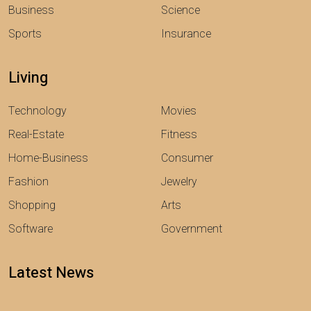
Business
Science
Sports
Insurance
Living
Technology
Movies
Real-Estate
Fitness
Home-Business
Consumer
Fashion
Jewelry
Shopping
Arts
Software
Government
Latest News