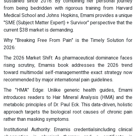
sustained since 2016. By combining her personal journey
from being bedridden with rigorous training from Harvard
Medical School and Johns Hopkins, Emami provides a unique
"SME (Subject Matter Expert) + Survivor" perspective that the
current $3B market is demanding.
Why "Breaking Free From Pain" is the Timely Solution for
2026:
The 2026 Market Shift: As pharmaceutical dominance faces
rising scrutiny, Emamis book addresses the 2026 trend
toward multimodal self-managementthe exact strategy now
recommended by major international pain guidelines.
The "HMA" Edge: Unlike generic health guides, Emami
introduces readers to Hair Mineral Analysis (HMA) and the
metabolic principles of Dr. Paul Eck. This data-driven, holistic
approach targets the biological root causes of chronic pain
rather than masking symptoms.
Institutional Authority: Emamis credentialsincluding clinical