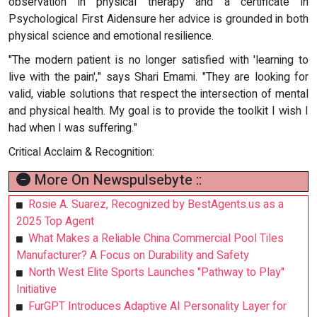
observation in physical therapy and a certificate in
Psychological First Aidensure her advice is grounded in both
physical science and emotional resilience.
"The modern patient is no longer satisfied with 'learning to
live with the pain'," says Shari Emami. "They are looking for
valid, viable solutions that respect the intersection of mental
and physical health. My goal is to provide the toolkit I wish I
had when I was suffering."
Critical Acclaim & Recognition:
More On Newspulsebyte ::
Rosie A. Suarez, Recognized by BestAgents.us as a
2025 Top Agent
What Makes a Reliable China Commercial Pool Tiles
Manufacturer? A Focus on Durability and Safety
North West Elite Sports Launches "Pathway to Play"
Initiative
FurGPT Introduces Adaptive AI Personality Layer for