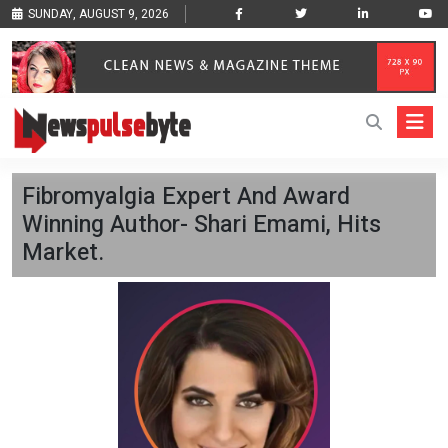
SUNDAY, AUGUST 9, 2026
Fibromyalgia Expert And Award
Winning Author- Shari Emami, Hits
Market.