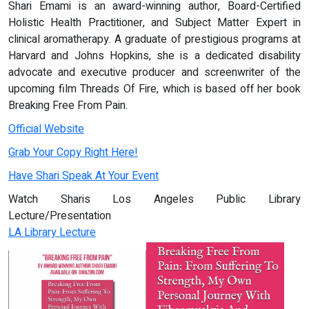
Shari Emami is an award-winning author, Board-Certified
Holistic Health Practitioner, and Subject Matter Expert in
clinical aromatherapy. A graduate of prestigious programs at
Harvard and Johns Hopkins, she is a dedicated disability
advocate and executive producer and screenwriter of the
upcoming film Threads Of Fire, which is based off her book
Breaking Free From Pain.
Official Website
Grab Your Copy Right Here!
Have Shari Speak At Your Event
Watch Sharis Los Angeles Public Library
Lecture/Presentation
LA Library Lecture