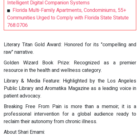
Intelligent Digital Companion Systems
Florida Multi-Family Apartments, Condominiums, 55+
Communities Urged to Comply with Florida State Statute
768.0706
Literary Titan Gold Award: Honored for its "compelling and
raw" narrative.
Golden Wizard Book Prize: Recognized as a premier
resource in the health and wellness category.
Library & Media Feature: Highlighted by the Los Angeles
Public Library and Aromatika Magazine as a leading voice in
patient advocacy.
Breaking Free From Pain is more than a memoir; it is a
professional intervention for a global audience ready to
reclaim their autonomy from chronic illness.
About Shari Emami: