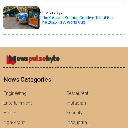
4 month's ago
LatinX Artists Scoring Creative Talent For
The 2026 FIFA World Cup
News Categories
Engineering
Restaurent
Entertainment
Instagram
Health
Security
Non-Profit
Insdustrial