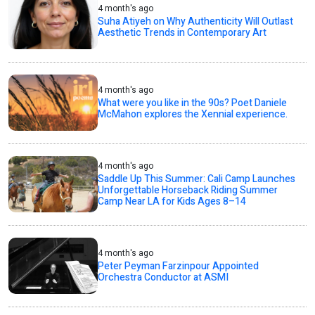
4 month's ago
Suha Atiyeh on Why Authenticity Will Outlast
Aesthetic Trends in Contemporary Art
4 month's ago
What were you like in the 90s? Poet Daniele
McMahon explores the Xennial experience.
4 month's ago
Saddle Up This Summer: Cali Camp Launches
Unforgettable Horseback Riding Summer
Camp Near LA for Kids Ages 8–14
4 month's ago
Peter Peyman Farzinpour Appointed
Orchestra Conductor at ASMI