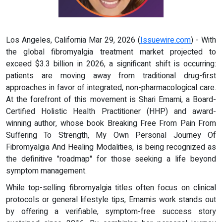
Los Angeles, California Mar 29, 2026 (
Issuewire.com
) - With
the global fibromyalgia treatment market projected to
exceed $3.3 billion in 2026, a significant shift is occurring:
patients are moving away from traditional drug-first
approaches in favor of integrated, non-pharmacological care.
At the forefront of this movement is Shari Emami, a Board-
Certified Holistic Health Practitioner (HHP) and award-
winning author, whose book Breaking Free From Pain From
Suffering To Strength, My Own Personal Journey Of
Fibromyalgia And Healing Modalities, is being recognized as
the definitive "roadmap" for those seeking a life beyond
symptom management.
While top-selling fibromyalgia titles often focus on clinical
protocols or general lifestyle tips, Emamis work stands out
by offering a verifiable, symptom-free success story