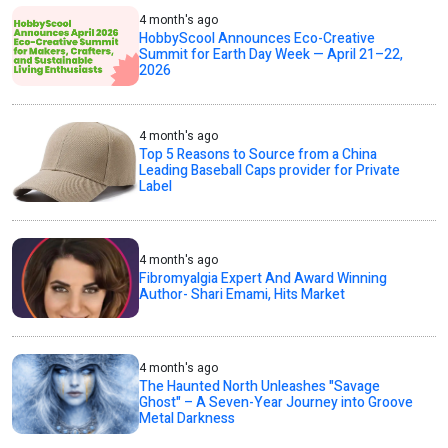
4 month's ago
HobbyScool Announces Eco-Creative
Summit for Earth Day Week — April 21–22,
2026
4 month's ago
Top 5 Reasons to Source from a China
Leading Baseball Caps provider for Private
Label
4 month's ago
Fibromyalgia Expert And Award Winning
Author- Shari Emami, Hits Market
4 month's ago
The Haunted North Unleashes "Savage
Ghost" – A Seven-Year Journey into Groove
Metal Darkness