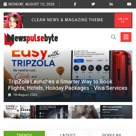
MONDAY, AUGUST 10, 2026
TripZola Launches a Smarter Way to Book
Flights, Hotels, Holiday Packages - Visa Services
7th August, 2026
TRENDY
LATEST
POPULAR