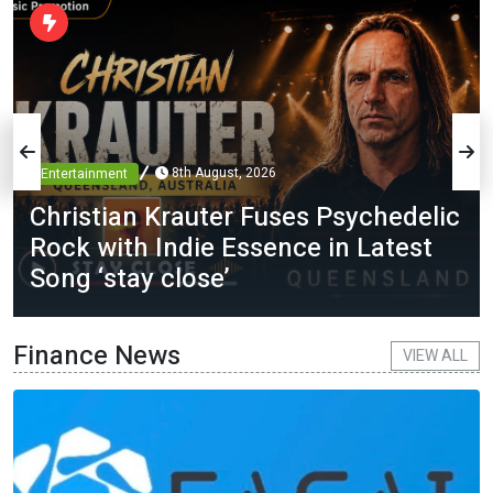
8th August, 2026
Entertainment
Christian Krauter Fuses Psychedelic
Rock with Indie Essence in Latest
Song ‘stay close’
Finance News
VIEW ALL