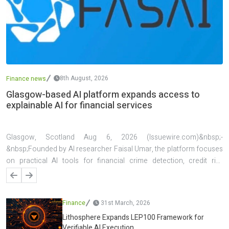
8th August, 2026
Finance news
Glasgow-based AI platform expands access to
explainable AI for financial services
Glasgow, Scotland Aug 6, 2026 (Issuewire.com)&nbsp;-
&nbsp;Founded by AI researcher Faisal Umar, the platform focuses
on practical AI tools for financial crime detection, credit risk
assessment, investment analysis, explainable decision support, and
live forex analysis. A key feature of the platform is its emphasis on
transparency, allowing users to understand the factors behind AI-
Finance
31st March, 2026
generated predictions and decisions. The platform has also been
Lithosphere Expands LEP100 Framework for
applied in several real-world projects, including AI systems for
Verifiable AI Execution