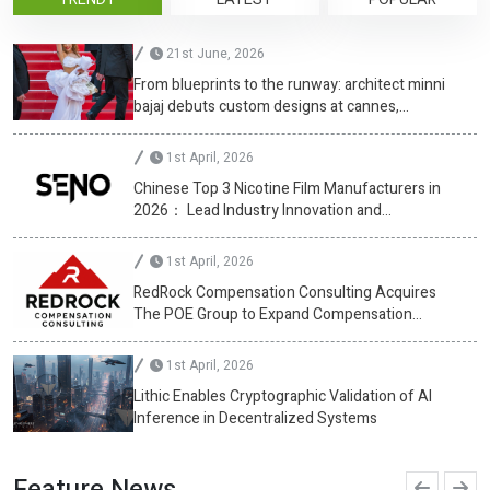
21st June, 2026
From blueprints to the runway: architect minni
bajaj debuts custom designs at cannes,
championing diversity
1st April, 2026
Chinese Top 3 Nicotine Film Manufacturers in
2026： Lead Industry Innovation and
Development
1st April, 2026
RedRock Compensation Consulting Acquires
The POE Group to Expand Compensation
Advisory Services
1st April, 2026
Lithic Enables Cryptographic Validation of AI
Inference in Decentralized Systems
Feature News