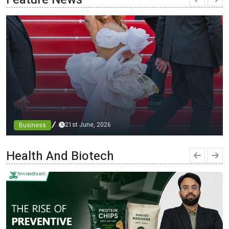
21st June, 2026
Business
From blueprints to the runway: architect minni bajaj
debuts custom designs at cannes, championing diversity
Health And Biotech