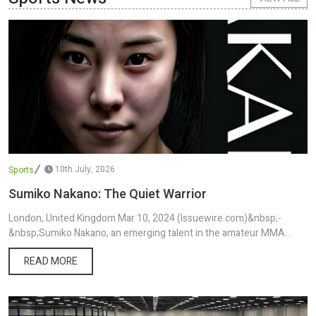
article was originally published by IssueWire. Read the original
article here.
10th July, 2026
Sports
Sumiko Nakano: The Quiet Warrior
London, United Kingdom Mar 10, 2024 (Issuewire.com)&nbsp;-
&nbsp;Sumiko Nakano, an emerging talent in the amateur MMA
world, carries with her a profound story that extends from the
READ MORE
traditions of Osaka, Japan, to the bustling life in London, UK.
Relocating to the UK at just four years old, Nakano has been
nurtured by the cultural richness of her Japanese roots alongside
the diverse experiences offered by British society. This unique