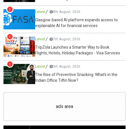
free fat burners, will dominate the snacking industry. Wellness and
1
Latest
8th August, 2026
nutrition are every small choice between sunrise and shutdown.
With Swasthum Wellness leading the charge, the humble tiffin has
Glasgow-based AI platform expands access to
explainable AI for financial services
evolved into a precision tool, one that powers the mind and body
alike.Media ContactSwasthum Wellness Pvt
1
Ltdcs@swasthum.com13
Latest
/35,1st floor, west punjabi bagh, new
7th August, 2026
delhi-110026https://swasthum.com/ Source :Swasthum Wellness
TripZola Launches a Smarter Way to Book
Pvt LtdThis article was originally published by IssueWire. Read the
Flights, Hotels, Holiday Packages - Visa Services
original article here.
1
Latest
5th August, 2026
The Rise of Preventive Snacking: What’s in the
Indian Office Tiffin Now?
ads area