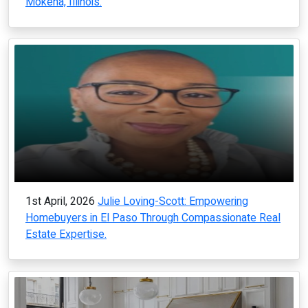
Mokena, Illinois.
1st April, 2026
Julie Loving-Scott: Empowering
Homebuyers in El Paso Through Compassionate Real
Estate Expertise.