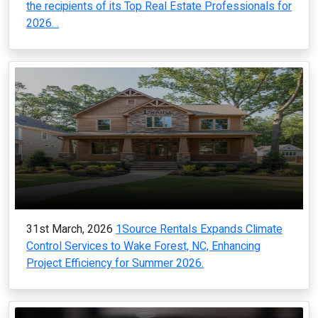
the recipients of its Top Real Estate Professionals for
2026. .
31st March, 2026
1Source Rentals Expands Climate
Control Services to Wake Forest, NC, Enhancing
Project Efficiency for Summer 2026.