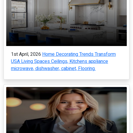
1st April, 2026
Home Decorating Trends Transform
USA Living Spaces Ceilings, Kitchens appliance
microwave, dishwasher, cabinet, Flooring.