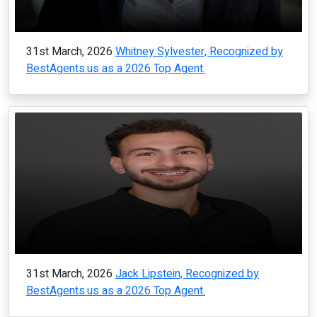
31st March, 2026
Whitney Sylvester, Recognized by
BestAgents.us as a 2026 Top Agent.
31st March, 2026
Jack Lipstein, Recognized by
BestAgents.us as a 2026 Top Agent.