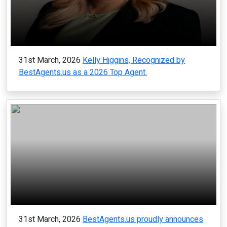
31st March, 2026
Kelly Higgins, Recognized by
BestAgents.us as a 2026 Top Agent.
31st March, 2026
BestAgents.us proudly announces