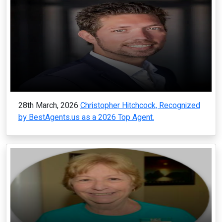
28th March, 2026
Christopher Hitchcock, Recognized
by BestAgents.us as a 2026 Top Agent.