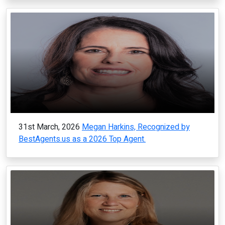
31st March, 2026
Megan Harkins, Recognized by
BestAgents.us as a 2026 Top Agent.