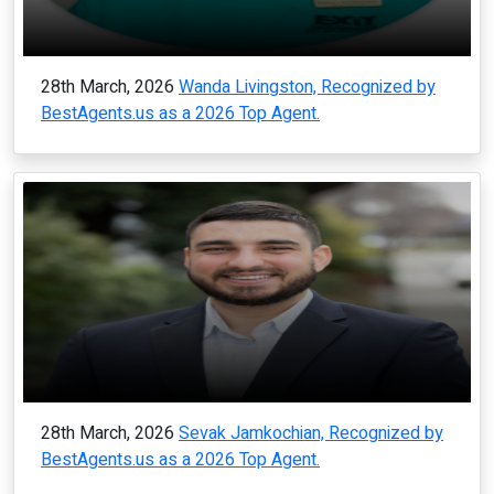
28th March, 2026
Wanda Livingston, Recognized by
BestAgents.us as a 2026 Top Agent.
28th March, 2026
Sevak Jamkochian, Recognized by
BestAgents.us as a 2026 Top Agent.