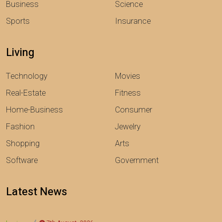
Business
Science
Sports
Insurance
Living
Technology
Movies
Real-Estate
Fitness
Home-Business
Consumer
Fashion
Jewelry
Shopping
Arts
Software
Government
Latest News