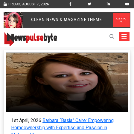
FRIDAY, AUGUST 7, 2026
1st April, 2026
Barbara “Basia” Caire: Empowering
Homeownership with Expertise and Passion in