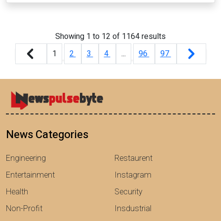
Showing
1
to
12
of
1164
results
1
2
3
4
...
96
97
News Categories
Engineering
Restaurent
Entertainment
Instagram
Health
Security
Non-Profit
Insdustrial