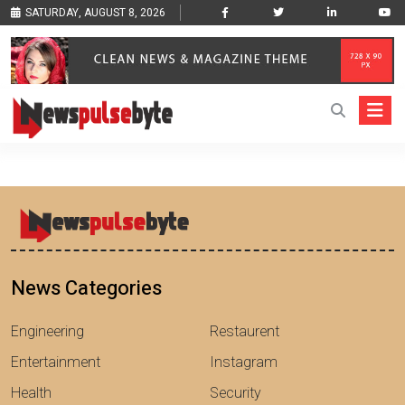
SATURDAY, AUGUST 8, 2026
News Categories
Engineering
Restaurent
Entertainment
Instagram
Health
Security