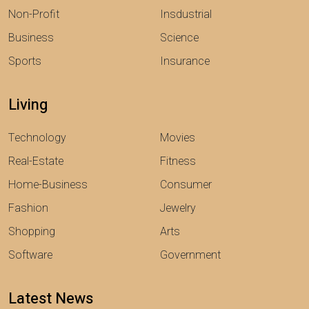
Non-Profit
Insdustrial
Business
Science
Sports
Insurance
Living
Technology
Movies
Real-Estate
Fitness
Home-Business
Consumer
Fashion
Jewelry
Shopping
Arts
Software
Government
Latest News