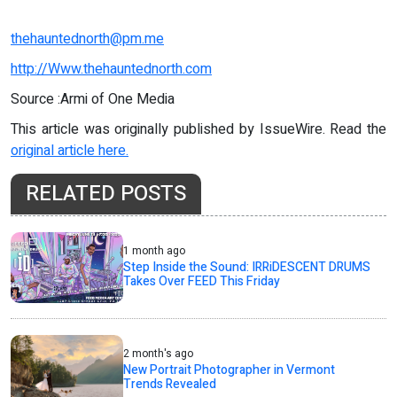
thehauntednorth@pm.me
http://Www.thehauntednorth.com
Source :Armi of One Media
This article was originally published by IssueWire. Read the
original article here.
RELATED POSTS
1 month ago
Step Inside the Sound: IRRiDESCENT DRUMS
Takes Over FEED This Friday
2 month's ago
New Portrait Photographer in Vermont
Trends Revealed