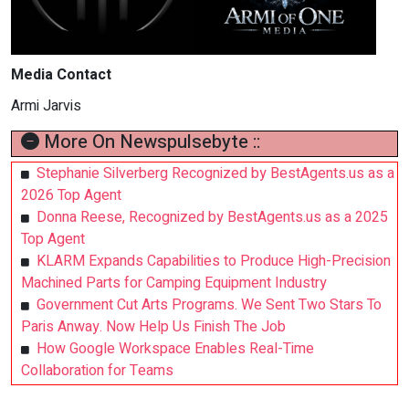
Media Contact
Armi Jarvis
More On Newspulsebyte ::
Stephanie Silverberg Recognized by BestAgents.us as a
2026 Top Agent
Donna Reese, Recognized by BestAgents.us as a 2025
Top Agent
KLARM Expands Capabilities to Produce High-Precision
Machined Parts for Camping Equipment Industry
Government Cut Arts Programs. We Sent Two Stars To
Paris Anway. Now Help Us Finish The Job
How Google Workspace Enables Real-Time
Collaboration for Teams