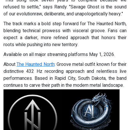
"This song took seven years to complete because we
refused to settle," says Randy. "Savage Ghost is the sound
of our evolutionraw, deliberate, and unapologetically heavy."
The track marks a bold step forward for The Haunted North,
blending technical prowess with visceral groove. Fans can
expect a darker, more refined approach that honors their
roots while pushing into new territory.
Available on all major streaming platforms May 1, 2026.
About
The Haunted North
: Groove metal outfit known for their
distinctive 432 Hz recording approach and relentless live
performances. Based in Rapid City, South Dakota, the band
continues to carve their path in the modern metal landscape.