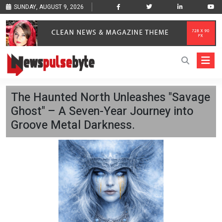
SUNDAY, AUGUST 9, 2026
The Haunted North Unleashes "Savage
Ghost" – A Seven-Year Journey into
Groove Metal Darkness.