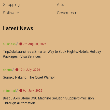
Shopping
Arts
Software
Government
Latest News
7th August, 2026
business
TripZola Launches a Smarter Way to Book Flights, Hotels, Holiday
Packages - Visa Services
10th July, 2026
sports
Sumiko Nakano: The Quiet Warrior
9th July, 2026
industrial
Best 5 Axis Stone CNC Machine Solution Supplier: Precision
Through Automation