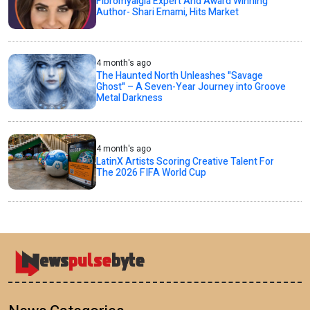
Fibromyalgia Expert And Award Winning
Author- Shari Emami, Hits Market
4 month's ago
The Haunted North Unleashes "Savage
Ghost" – A Seven-Year Journey into Groove
Metal Darkness
4 month's ago
LatinX Artists Scoring Creative Talent For
The 2026 FIFA World Cup