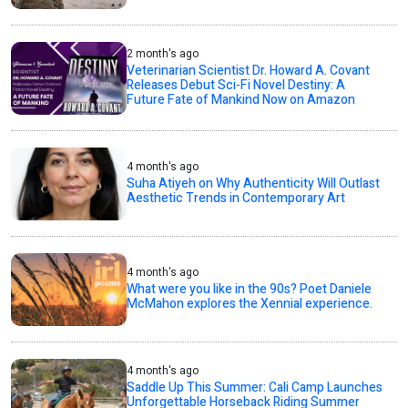
2 month's ago
Veterinarian Scientist Dr. Howard A. Covant
Releases Debut Sci-Fi Novel Destiny: A
Future Fate of Mankind Now on Amazon
4 month's ago
Suha Atiyeh on Why Authenticity Will Outlast
Aesthetic Trends in Contemporary Art
4 month's ago
What were you like in the 90s? Poet Daniele
McMahon explores the Xennial experience.
4 month's ago
Saddle Up This Summer: Cali Camp Launches
Unforgettable Horseback Riding Summer