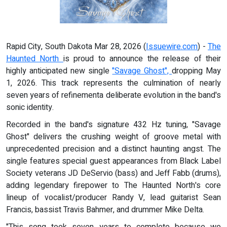
Rapid City, South Dakota Mar 28, 2026 (
Issuewire.com
) -
The
Haunted North
is proud to announce the release of their
highly anticipated new single
"Savage Ghost",
dropping May
1, 2026. This track represents the culmination of nearly
seven years of refinementa deliberate evolution in the band's
sonic identity.
Recorded in the band's signature 432 Hz tuning, "Savage
Ghost" delivers the crushing weight of groove metal with
unprecedented precision and a distinct haunting angst. The
single features special guest appearances from Black Label
Society veterans JD DeServio (bass) and Jeff Fabb (drums),
adding legendary firepower to The Haunted North's core
lineup of vocalist/producer Randy V, lead guitarist Sean
Francis, bassist Travis Bahmer, and drummer Mike Delta.