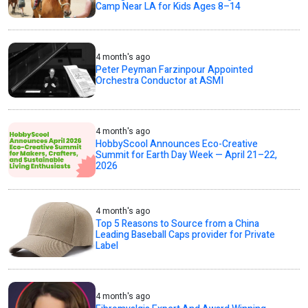
Camp Near LA for Kids Ages 8–14
4 month's ago
Peter Peyman Farzinpour Appointed
Orchestra Conductor at ASMI
4 month's ago
HobbyScool Announces Eco-Creative
Summit for Earth Day Week — April 21–22,
2026
4 month's ago
Top 5 Reasons to Source from a China
Leading Baseball Caps provider for Private
Label
4 month's ago