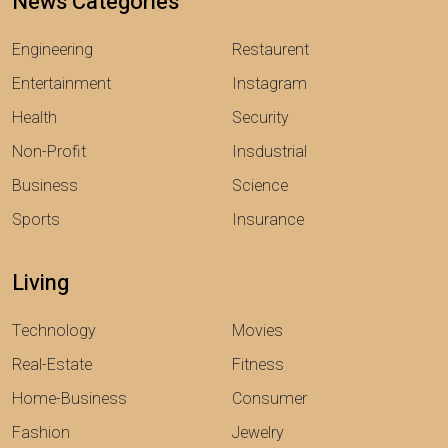
News Categories
Engineering
Restaurent
Entertainment
Instagram
Health
Security
Non-Profit
Insdustrial
Business
Science
Sports
Insurance
Living
Technology
Movies
Real-Estate
Fitness
Home-Business
Consumer
Fashion
Jewelry