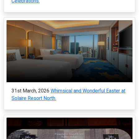
Celebrations.
31st March, 2026
Whimsical and Wonderful Easter at
Solaire Resort North.