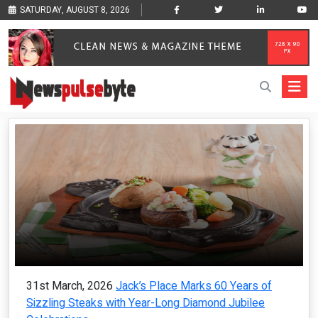
SATURDAY, AUGUST 8, 2026
31st March, 2026
Jack’s Place Marks 60 Years of
Sizzling Steaks with Year-Long Diamond Jubilee