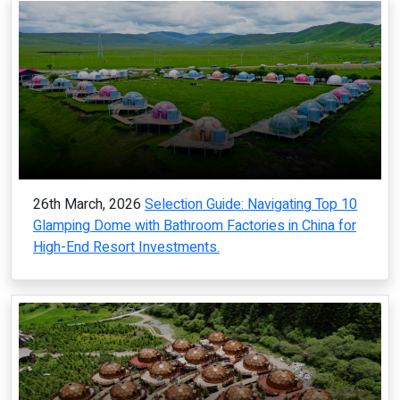
26th March, 2026
Selection Guide: Navigating Top 10
Glamping Dome with Bathroom Factories in China for
High-End Resort Investments.