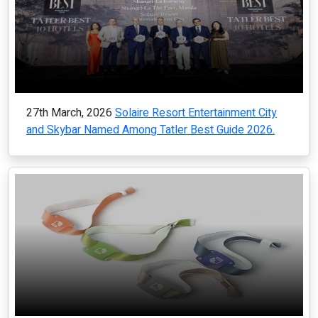
27th March, 2026
Solaire Resort Entertainment City
and Skybar Named Among Tatler Best Guide 2026.