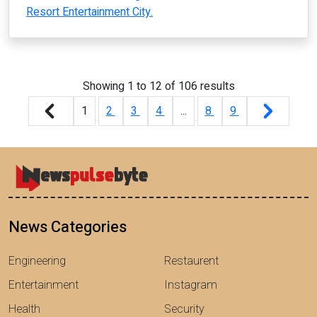
Resort Entertainment City.
Showing
1
to
12
of
106
results
1
2
3
4
...
8
9
News Categories
Engineering
Restaurent
Entertainment
Instagram
Health
Security