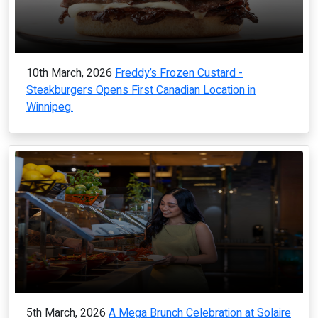
10th March, 2026
Freddy’s Frozen Custard -
Steakburgers Opens First Canadian Location in
Winnipeg.
5th March, 2026
A Mega Brunch Celebration at Solaire