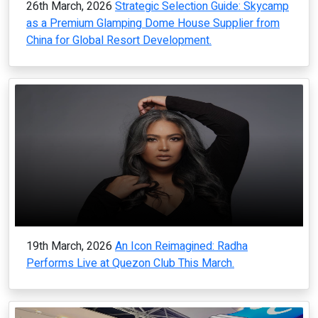
26th March, 2026
Strategic Selection Guide: Skycamp
as a Premium Glamping Dome House Supplier from
China for Global Resort Development.
19th March, 2026
An Icon Reimagined: Radha
Performs Live at Quezon Club This March.