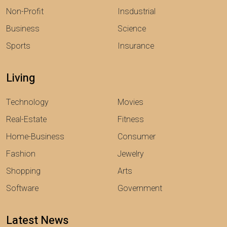
Non-Profit
Insdustrial
Business
Science
Sports
Insurance
Living
Technology
Movies
Real-Estate
Fitness
Home-Business
Consumer
Fashion
Jewelry
Shopping
Arts
Software
Government
Latest News