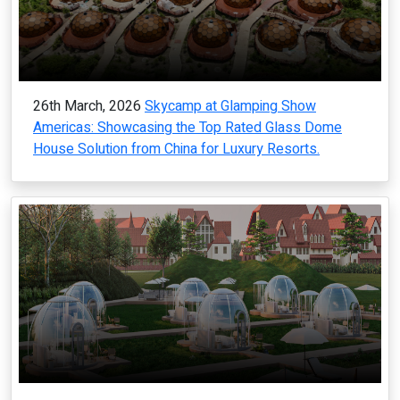
26th March, 2026
Skycamp at Glamping Show
Americas: Showcasing the Top Rated Glass Dome
House Solution from China for Luxury Resorts.