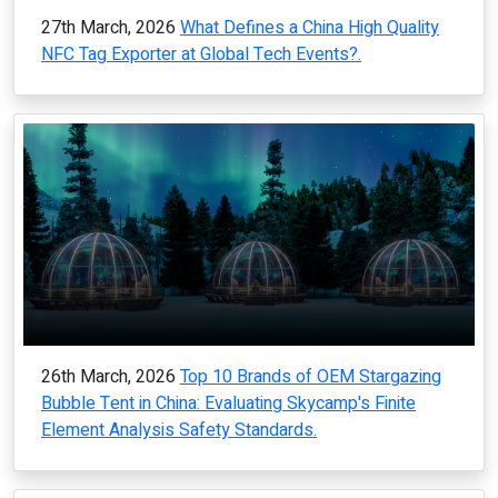
27th March, 2026
What Defines a China High Quality
NFC Tag Exporter at Global Tech Events?.
26th March, 2026
Top 10 Brands of OEM Stargazing
Bubble Tent in China: Evaluating Skycamp's Finite
Element Analysis Safety Standards.