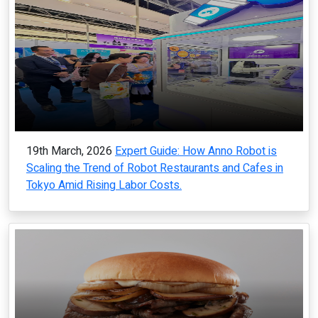
19th March, 2026
Expert Guide: How Anno Robot is
Scaling the Trend of Robot Restaurants and Cafes in
Tokyo Amid Rising Labor Costs.