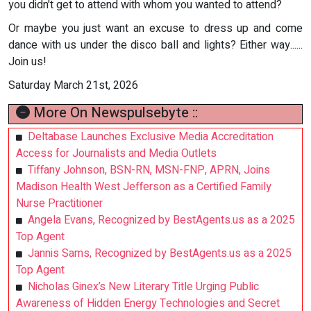
you didn't get to attend with whom you wanted to attend?
Or maybe you just want an excuse to dress up and come
dance with us under the disco ball and lights? Either way......
Join us!
Saturday March 21st, 2026
More On Newspulsebyte ::
Deltabase Launches Exclusive Media Accreditation
Access for Journalists and Media Outlets
Tiffany Johnson, BSN-RN, MSN-FNP, APRN, Joins
Madison Health West Jefferson as a Certified Family
Nurse Practitioner
Angela Evans, Recognized by BestAgents.us as a 2025
Top Agent
Jannis Sams, Recognized by BestAgents.us as a 2025
Top Agent
Nicholas Ginex’s New Literary Title Urging Public
Awareness of Hidden Energy Technologies and Secret