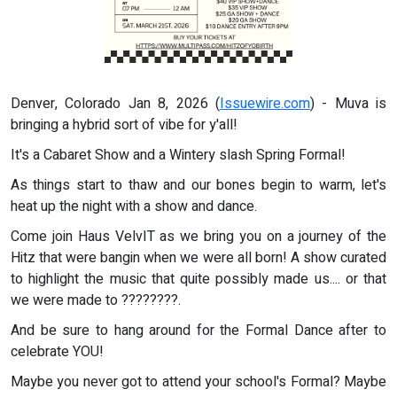
Denver, Colorado Jan 8, 2026 (
Issuewire.com
) - Muva is
bringing a hybrid sort of vibe for y'all!
It's a Cabaret Show and a Wintery slash Spring Formal!
As things start to thaw and our bones begin to warm, let's
heat up the night with a show and dance.
Come join Haus VelvIT as we bring you on a journey of the
Hitz that were bangin when we were all born! A show curated
to highlight the music that quite possibly made us.... or that
we were made to ????????.
And be sure to hang around for the Formal Dance after to
celebrate YOU!
Maybe you never got to attend your school's Formal? Maybe