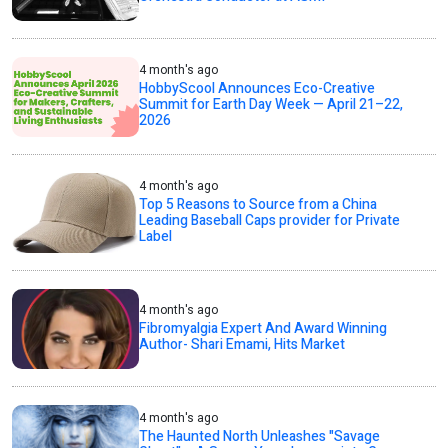
4 month's ago
HobbyScool Announces Eco-Creative
Summit for Earth Day Week — April 21–22,
2026
4 month's ago
Top 5 Reasons to Source from a China
Leading Baseball Caps provider for Private
Label
4 month's ago
Fibromyalgia Expert And Award Winning
Author- Shari Emami, Hits Market
4 month's ago
The Haunted North Unleashes "Savage