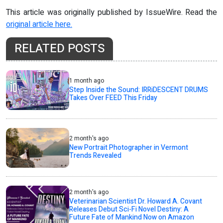
This article was originally published by IssueWire. Read the
original article here.
RELATED POSTS
1 month ago
Step Inside the Sound: IRRiDESCENT DRUMS
Takes Over FEED This Friday
2 month's ago
New Portrait Photographer in Vermont
Trends Revealed
2 month's ago
Veterinarian Scientist Dr. Howard A. Covant
Releases Debut Sci-Fi Novel Destiny: A
Future Fate of Mankind Now on Amazon