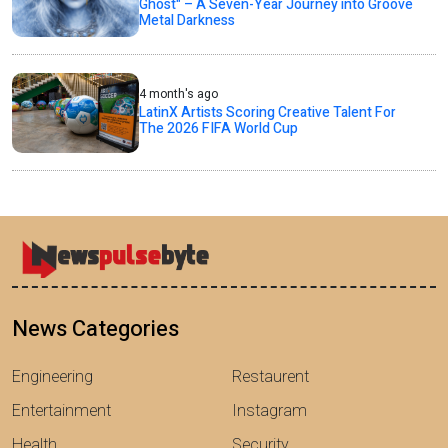
Ghost" – A Seven-Year Journey into Groove
Metal Darkness
4 month's ago
LatinX Artists Scoring Creative Talent For
The 2026 FIFA World Cup
News Categories
Engineering
Restaurent
Entertainment
Instagram
Health
Security