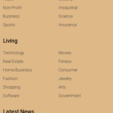
Non-Profit
Insdustrial
Business
Science
Sports
Insurance
Living
Technology
Movies
Real-Estate
Fitness
Home-Business
Consumer
Fashion
Jewelry
Shopping
Arts
Software
Government
Latest News