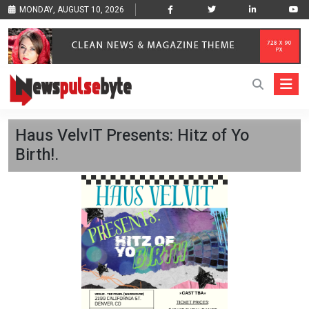
MONDAY, AUGUST 10, 2026
Haus VelvIT Presents: Hitz of Yo
Birth!.