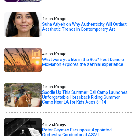
4 month's ago
Suha Atiyeh on Why Authenticity Will Outlast
Aesthetic Trends in Contemporary Art
4 month's ago
What were you like in the 90s? Poet Daniele
McMahon explores the Xennial experience.
4 month's ago
Saddle Up This Summer: Cali Camp Launches
Unforgettable Horseback Riding Summer
Camp Near LA for Kids Ages 8–14
4 month's ago
Peter Peyman Farzinpour Appointed
Orchestra Conductor at ASMI