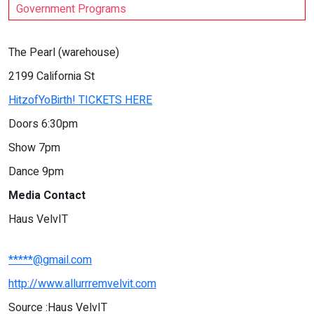
Government Programs
The Pearl (warehouse)
2199 California St
HitzofYoBirth! TICKETS HERE
Doors 6:30pm
Show 7pm
Dance 9pm
Media Contact
Haus VelvIT
*****@gmail.com
http://www.allurrremvelvit.com
Source :Haus VelvIT