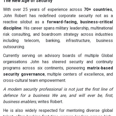
The New Age of Security
With over 25 years of experience across
70+ countries
,
John Robert has redefined corporate security not as a
reactive silobut as a
forward-facing, business-critical
discipline
. His career spans military leadership, multinational
risk consulting, and boardroom strategy across industries
including telecom, banking, infrastructure, business
outsourcing.
Currently serving on advisory boards of multiple Global
organisations John has steered security and continuity
programs across six continents, pioneering
matrix-based
security governance
, multiple centers of excellence, and
cross-cultural team empowerment.
A modern security professional is not just the first line of
defence for a business We are, and will ever be, first,
business enablers,
writes Robert.
He is also widely respected for mentoring diverse global