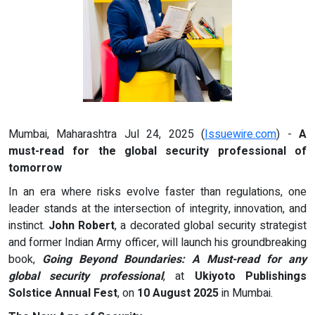
Mumbai, Maharashtra Jul 24, 2025 (
Issuewire.com
) -
A
must-read for the global security professional of
tomorrow
In an era where risks evolve faster than regulations, one
leader stands at the intersection of integrity, innovation, and
instinct.
John Robert
, a decorated global security strategist
and former Indian Army officer, will launch his groundbreaking
book,
Going Beyond Boundaries: A Must-read for any
global security professional
, at
Ukiyoto Publishings
Solstice Annual Fest
, on
10 August 2025
in Mumbai.