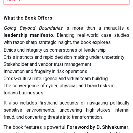
What the Book Offers
Going Beyond Boundaries
is more than a manualits a
leadership manifesto
. Blending real-world case studies
with razor-sharp strategic insight, the book explores:
Ethics and integrity as cornerstones of leadership
Crisis instincts and rapid decision-making under uncertainty
Stakeholder and vendor trust management
Innovation and frugality in risk operations
Cross-cultural intelligence and virtual team building
The convergence of cyber, physical, and brand risks in
todays businesses
It also includes firsthand accounts of navigating politically
sensitive environments, uncovering high-stakes internal
fraud, and converting threats into transformation.
The book features a powerful
Foreword by D. Shivakumar
,