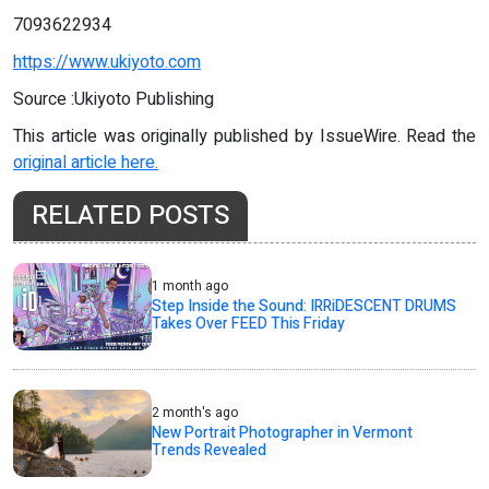
7093622934
https://www.ukiyoto.com
Source :Ukiyoto Publishing
This article was originally published by IssueWire. Read the
original article here.
RELATED POSTS
1 month ago
Step Inside the Sound: IRRiDESCENT DRUMS
Takes Over FEED This Friday
2 month's ago
New Portrait Photographer in Vermont
Trends Revealed