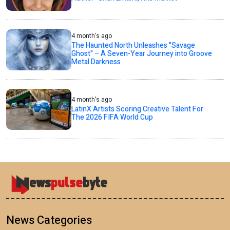
4 month's ago
The Haunted North Unleashes "Savage
Ghost" – A Seven-Year Journey into Groove
Metal Darkness
4 month's ago
LatinX Artists Scoring Creative Talent For
The 2026 FIFA World Cup
News Categories