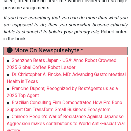
talent, often backing first-time women leaders across high-
pressure assignments.
If you have something that you can do more than what you
are supposed to do, then you somewhat become ethically
liable to channel it to bolster your primary role,
Robert notes
in the book.
More On Newspulsebyte ::
Shenzhen Beats Japan - USA: Anno Robot Crowned
2025 Global Coffee Robot Leader
Dr. Christopher A. Fincke, MD: Advancing Gastrointestinal
Health in Texas
Francine Dupont, Recognized by BestAgents.us as a
2025 Top Agent
Brazilian Consulting Firm Demonstrates How Pro Bono
Support Can Transform Small Business Ecosystem
Chinese People's War of Resistance Against Japanese
Aggression makes contributions to World Anti-Fascist War
victory