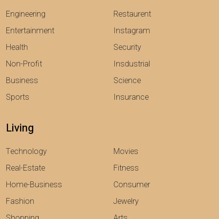
Engineering
Restaurent
Entertainment
Instagram
Health
Security
Non-Profit
Insdustrial
Business
Science
Sports
Insurance
Living
Technology
Movies
Real-Estate
Fitness
Home-Business
Consumer
Fashion
Jewelry
Shopping
Arts