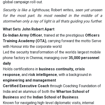
global campaign roll-out.
Security is like a lighthouse,
Robert writes,
seen yet unseen
for the most part. Its most needed in the middle of a
stormwhen only a ray of light is all thats guiding you further.
What Sets John Robert Apart
Ex-Indian Army Officer
, trained at the prestigious
Officers
Training Academy (OTA)
, carrying forward the motto Serve
with Honour into the corporate world
Led the security transformation of the worlds largest mobile
phone factory in Chennai, managing over
35,000 personnel
daily
Holds certifications in
business continuity, crisis
response
, and
risk intelligence
, with a background in
engineering and management
Certified Executive Coach
through Coaching Foundation of
India and an alumnus of both the
Wharton School of
Business
and the
Indian School of Business
.
Known for navigating high-level diplomatic visits, internal