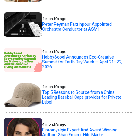
4 month's ago
Peter Peyman Farzinpour Appointed
Orchestra Conductor at ASMI
4 month's ago
HobbyScool Announces Eco-Creative
Summit for Earth Day Week — April 21–22,
2026
4 month's ago
Top 5 Reasons to Source from a China
Leading Baseball Caps provider for Private
Label
4 month's ago
Fibromyalgia Expert And Award Winning
Author- Shari Emami, Hits Market