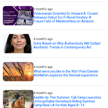
2 month's ago
Veterinarian Scientist Dr. Howard A. Covant
Releases Debut Sci-Fi Novel Destiny: A
Future Fate of Mankind Now on Amazon
4 month's ago
Suha Atiyeh on Why Authenticity Will Outlast
Aesthetic Trends in Contemporary Art
4 month's ago
What were you like in the 90s? Poet Daniele
McMahon explores the Xennial experience.
4 month's ago
Saddle Up This Summer: Cali Camp Launches
Unforgettable Horseback Riding Summer
Camp Near LA for Kids Ages 8–14