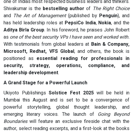
one of Indias most respected business leaders and thinkers.
Shivakumar is the
bestselling author
of
The Right Choice
and
The Art of Management
(published by
Penguin
), and
has held leadership roles at
PepsiCo India
,
Nokia
, and the
Aditya Birla Group
. In his foreword, he praises John Robert
as
one of the best security VPs I have seen and worked with.
With testimonials from global leaders at
Bain & Company,
Microsoft, Redhat, VFS Global
, and others, the book is
positioned as
essential reading for professionals in
security, strategy, operations, compliance, and
leadership development
.
A Grand Stage for a Powerful Launch
Ukiyoto Publishings
Solstice Fest 2025
will be held in
Mumbai this August and is set to be a convergence of
powerful storytelling, global thought leadership, and
emerging literary voices. The launch of
Going Beyond
Boundaries
will feature an exclusive fireside chat with the
author, select reading excerpts, and a first-look at the books