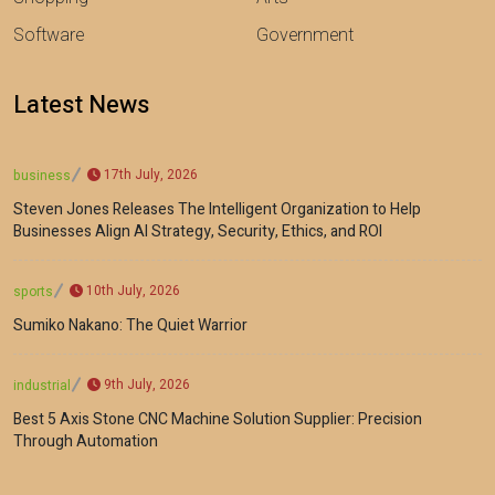
Software
Government
Latest News
17th July, 2026
business
Steven Jones Releases The Intelligent Organization to Help
Businesses Align AI Strategy, Security, Ethics, and ROI
10th July, 2026
sports
Sumiko Nakano: The Quiet Warrior
9th July, 2026
industrial
Best 5 Axis Stone CNC Machine Solution Supplier: Precision
Through Automation