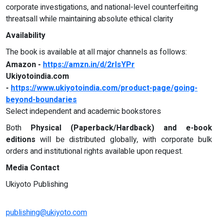
corporate investigations, and national-level counterfeiting
threatsall while maintaining absolute ethical clarity
Availability
The book is available at all major channels as follows:
Amazon -
https://amzn.in/d/2rIsYPr
Ukiyotoindia.com
-
https://www.ukiyotoindia.com/product-page/going-
beyond-boundaries
Select independent and academic bookstores
Both
Physical (Paperback/Hardback) and e-book
editions
will be distributed globally, with corporate bulk
orders and institutional rights available upon request.
Media Contact
Ukiyoto Publishing
publishing@ukiyoto.com