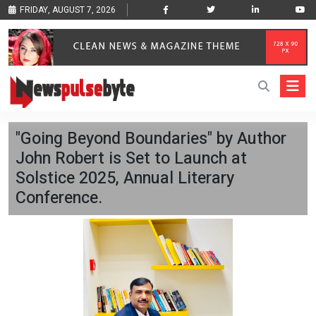
FRIDAY, AUGUST 7, 2026
"Going Beyond Boundaries" by Author
John Robert is Set to Launch at
Solstice 2025, Annual Literary
Conference.