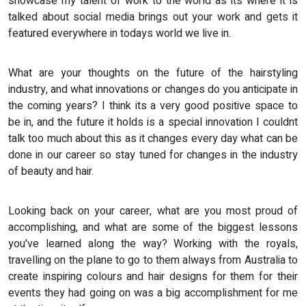
showcase my talent of work to the world as its where it is
talked about social media brings out your work and gets it
featured everywhere in todays world we live in.
What are your thoughts on the future of the hairstyling
industry, and what innovations or changes do you anticipate in
the coming years? I think its a very good positive space to
be in, and the future it holds is a special innovation I couldnt
talk too much about this as it changes every day what can be
done in our career so stay tuned for changes in the industry
of beauty and hair.
Looking back on your career, what are you most proud of
accomplishing, and what are some of the biggest lessons
you've learned along the way? Working with the royals,
travelling on the plane to go to them always from Australia to
create inspiring colours and hair designs for them for their
events they had going on was a big accomplishment for me