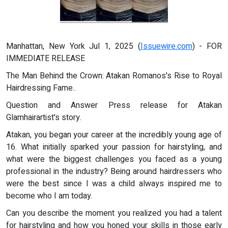
Manhattan, New York Jul 1, 2025 (
Issuewire.com
) - FOR
IMMEDIATE RELEASE
The Man Behind the Crown: Atakan Romanos's Rise to Royal
Hairdressing Fame..
Question and Answer Press release for Atakan
Glamhairartist's story.
Atakan, you began your career at the incredibly young age of
16. What initially sparked your passion for hairstyling, and
what were the biggest challenges you faced as a young
professional in the industry? Being around hairdressers who
were the best since I was a child always inspired me to
become who I am today.
Can you describe the moment you realized you had a talent
for hairstyling and how you honed your skills in those early