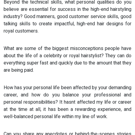
Beyond the technical skills, what personal qualities do you
believe are essential for success in the high-end hairstyling
industry? Good manners, good customer service skills, good
talking skills to create impactful, high-end hair designs for
royal customers.
What are some of the biggest misconceptions people have
about the life of a celebrity or royal hairstylist? They can do
everything super fast and quickly due to the amount that they
are being paid.
How has your personal life been affected by your demanding
career, and how do you balance your professional and
personal responsibilities? It hasnt affected my life or career
at the time at all, it has been a rewarding experience, and
well-balanced personal life within my line of work.
Can you share any anecdotes or behind-the-scenes stories