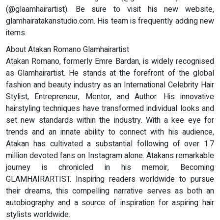
(@glaamhairartist). Be sure to visit his new website,
glamhairatakanstudio.com. His team is frequently adding new
items.
About Atakan Romano Glamhairartist
Atakan Romano, formerly Emre Bardan, is widely recognised
as Glamhairartist. He stands at the forefront of the global
fashion and beauty industry as an International Celebrity Hair
Stylist, Entrepreneur, Mentor, and Author. His innovative
hairstyling techniques have transformed individual looks and
set new standards within the industry. With a kee eye for
trends and an innate ability to connect with his audience,
Atakan has cultivated a substantial following of over 1.7
million devoted fans on Instagram alone. Atakans remarkable
journey is chronicled in his memoir, Becoming
GLAMHAIRARTIST. Inspiring readers worldwide to pursue
their dreams, this compelling narrative serves as both an
autobiography and a source of inspiration for aspiring hair
stylists worldwide.