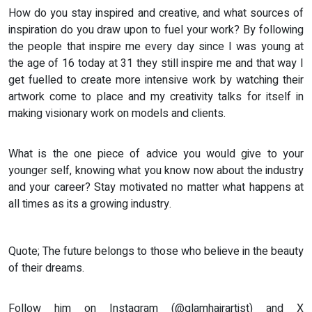
How do you stay inspired and creative, and what sources of
inspiration do you draw upon to fuel your work? By following
the people that inspire me every day since I was young at
the age of 16 today at 31 they still inspire me and that way I
get fuelled to create more intensive work by watching their
artwork come to place and my creativity talks for itself in
making visionary work on models and clients.
What is the one piece of advice you would give to your
younger self, knowing what you know now about the industry
and your career? Stay motivated no matter what happens at
all times as its a growing industry.
Quote; The future belongs to those who believe in the beauty
of their dreams.
Follow him on Instagram (@glamhairartist) and X