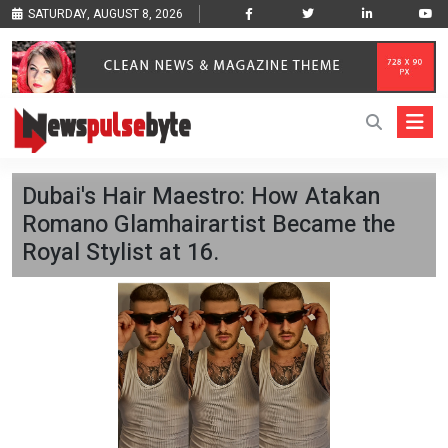
SATURDAY, AUGUST 8, 2026
Dubai's Hair Maestro: How Atakan
Romano Glamhairartist Became the
Royal Stylist at 16.