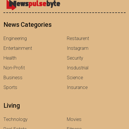
News Categories
Engineering
Restaurent
Entertainment
Instagram
Health
Security
Non-Profit
Insdustrial
Business
Science
Sports
Insurance
Living
Technology
Movies