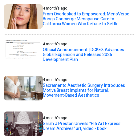
4 month's ago
From Overlooked to Empowered: MenoVerse
Brings Concierge Menopause Care to
California Women Who Refuse to Settle
4 month's ago
Official Announcement | DCKEX Advances
Global Expansion and Releases 2026
Development Plan
4 month's ago
Sacramento Aesthetic Surgery Introduces
Motiva Breast Implants for Natural,
Movement-Based Aesthetics
4 month's ago
Sarah J Preston Unveils "Hifi Art Express:
Dream Archives" art, video - book