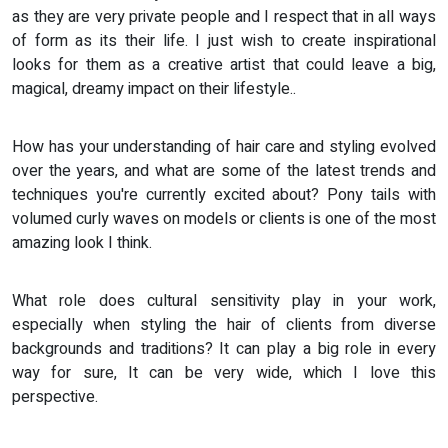
as they are very private people and I respect that in all ways
of form as its their life. I just wish to create inspirational
looks for them as a creative artist that could leave a big,
magical, dreamy impact on their lifestyle..
How has your understanding of hair care and styling evolved
over the years, and what are some of the latest trends and
techniques you're currently excited about? Pony tails with
volumed curly waves on models or clients is one of the most
amazing look I think.
What role does cultural sensitivity play in your work,
especially when styling the hair of clients from diverse
backgrounds and traditions? It can play a big role in every
way for sure, It can be very wide, which I love this
perspective.