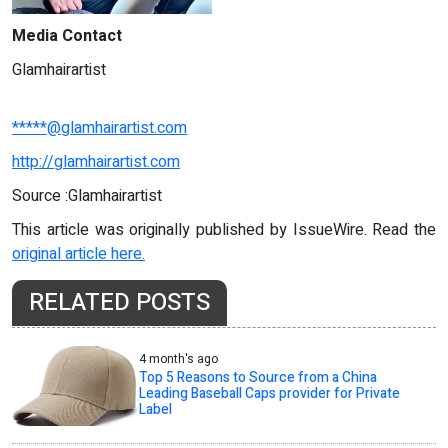
Media Contact
Glamhairartist
*****@glamhairartist.com
http://glamhairartist.com
Source :Glamhairartist
This article was originally published by IssueWire. Read the
original article here.
RELATED POSTS
4 month's ago
Top 5 Reasons to Source from a China
Leading Baseball Caps provider for Private
Label