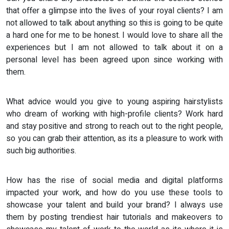
that offer a glimpse into the lives of your royal clients? I am
not allowed to talk about anything so this is going to be quite
a hard one for me to be honest. I would love to share all the
experiences but I am not allowed to talk about it on a
personal level has been agreed upon since working with
them.
What advice would you give to young aspiring hairstylists
who dream of working with high-profile clients? Work hard
and stay positive and strong to reach out to the right people,
so you can grab their attention, as its a pleasure to work with
such big authorities.
How has the rise of social media and digital platforms
impacted your work, and how do you use these tools to
showcase your talent and build your brand? I always use
them by posting trendiest hair tutorials and makeovers to