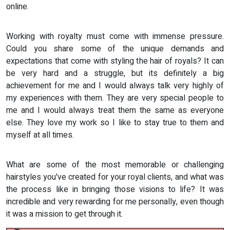
online.
Working with royalty must come with immense pressure.
Could you share some of the unique demands and
expectations that come with styling the hair of royals? It can
be very hard and a struggle, but its definitely a big
achievement for me and I would always talk very highly of
my experiences with them. They are very special people to
me and I would always treat them the same as everyone
else. They love my work so I like to stay true to them and
myself at all times.
What are some of the most memorable or challenging
hairstyles you've created for your royal clients, and what was
the process like in bringing those visions to life? It was
incredible and very rewarding for me personally, even though
it was a mission to get through it.