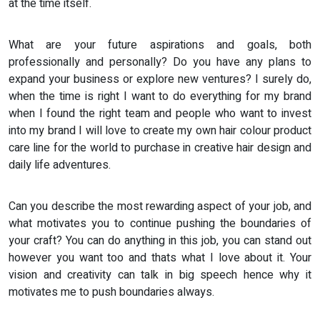
at the time itself.
What are your future aspirations and goals, both
professionally and personally? Do you have any plans to
expand your business or explore new ventures? I surely do,
when the time is right I want to do everything for my brand
when I found the right team and people who want to invest
into my brand I will love to create my own hair colour product
care line for the world to purchase in creative hair design and
daily life adventures.
Can you describe the most rewarding aspect of your job, and
what motivates you to continue pushing the boundaries of
your craft? You can do anything in this job, you can stand out
however you want too and thats what I love about it. Your
vision and creativity can talk in big speech hence why it
motivates me to push boundaries always.