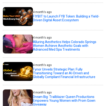
4 month's ago
FIYBIT to Launch FYB Token: Building a Yield-
Driven Digital Asset Ecosystem
4 month's ago
Alluring Aesthetics Helps Colorado Springs
Women Achieve Aesthetic Goals with
Advanced Med Spa Treatments
4 month's ago
Fynor Unveils Strategic Plan: Fully
Transitioning Toward an AI-Driven and
Globally Compliant Financial Infrastructure
4 month's ago
Dream Big: Trailblazer Queen Productions
Empowers Young Women with Prom Gown
Giveaway