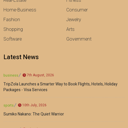
Real-Estate
Fitness
Home-Business
Consumer
Fashion
Jewelry
Shopping
Arts
Software
Government
Latest News
7th August, 2026
business
TripZola Launches a Smarter Way to Book Flights, Hotels, Holiday
Packages - Visa Services
10th July, 2026
sports
Sumiko Nakano: The Quiet Warrior