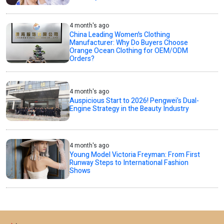
4 month's ago
China Leading Women's Clothing
Manufacturer: Why Do Buyers Choose
Orange Ocean Clothing for OEM/ODM
Orders?
4 month's ago
Auspicious Start to 2026! Pengwei’s Dual-
Engine Strategy in the Beauty Industry
4 month's ago
Young Model Victoria Freyman: From First
Runway Steps to International Fashion
Shows