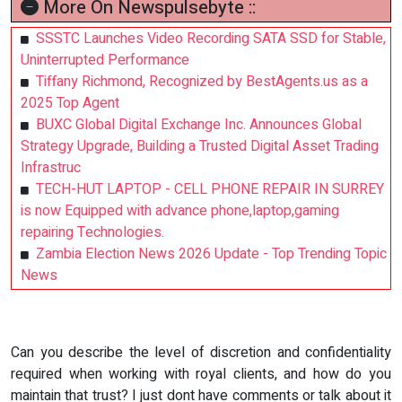
More On Newspulsebyte ::
SSSTC Launches Video Recording SATA SSD for Stable,
Uninterrupted Performance
Tiffany Richmond, Recognized by BestAgents.us as a
2025 Top Agent
BUXC Global Digital Exchange Inc. Announces Global
Strategy Upgrade, Building a Trusted Digital Asset Trading
Infrastruc
TECH-HUT LAPTOP - CELL PHONE REPAIR IN SURREY
is now Equipped with advance phone,laptop,gaming
repairing Technologies.
Zambia Election News 2026 Update - Top Trending Topic
News
Can you describe the level of discretion and confidentiality
required when working with royal clients, and how do you
maintain that trust? I just dont have comments or talk about it