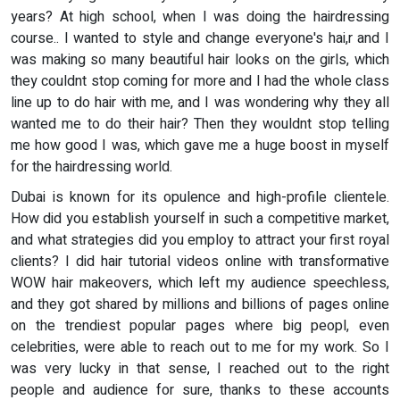
years? At high school, when I was doing the hairdressing
course.. I wanted to style and change everyone's hai,r and I
was making so many beautiful hair looks on the girls, which
they couldnt stop coming for more and I had the whole class
line up to do hair with me, and I was wondering why they all
wanted me to do their hair? Then they wouldnt stop telling
me how good I was, which gave me a huge boost in myself
for the hairdressing world.
Dubai is known for its opulence and high-profile clientele.
How did you establish yourself in such a competitive market,
and what strategies did you employ to attract your first royal
clients? I did hair tutorial videos online with transformative
WOW hair makeovers, which left my audience speechless,
and they got shared by millions and billions of pages online
on the trendiest popular pages where big peopl, even
celebrities, were able to reach out to me for my work. So I
was very lucky in that sense, I reached out to the right
people and audience for sure, thanks to these accounts