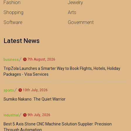
Fashion
Jewelry
Shopping
Arts
Software
Government
Latest News
7th August, 2026
business
TripZola Launches a Smarter Way to Book Flights, Hotels, Holiday
Packages - Visa Services
10th July, 2026
sports
Sumiko Nakano: The Quiet Warrior
9th July, 2026
industrial
Best 5 Axis Stone CNC Machine Solution Supplier: Precision
Through Automation