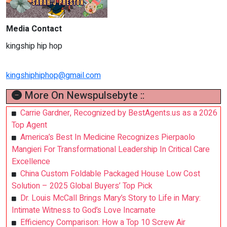
Media Contact
kingship hip hop
kingshiphiphop@gmail.com
More On Newspulsebyte ::
Carrie Gardner, Recognized by BestAgents.us as a 2026
Top Agent
America’s Best In Medicine Recognizes Pierpaolo
Mangieri For Transformational Leadership In Critical Care
Excellence
China Custom Foldable Packaged House Low Cost
Solution – 2025 Global Buyers’ Top Pick
Dr. Louis McCall Brings Mary’s Story to Life in Mary:
Intimate Witness to God’s Love Incarnate
Efficiency Comparison: How a Top 10 Screw Air