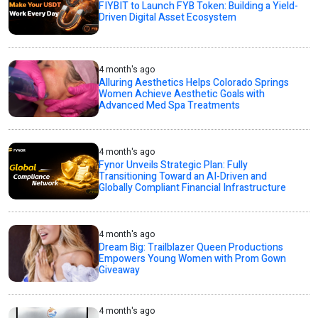
FIYBIT to Launch FYB Token: Building a Yield-
Driven Digital Asset Ecosystem
4 month's ago
Alluring Aesthetics Helps Colorado Springs
Women Achieve Aesthetic Goals with
Advanced Med Spa Treatments
4 month's ago
Fynor Unveils Strategic Plan: Fully
Transitioning Toward an AI-Driven and
Globally Compliant Financial Infrastructure
4 month's ago
Dream Big: Trailblazer Queen Productions
Empowers Young Women with Prom Gown
Giveaway
4 month's ago