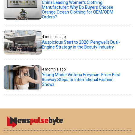
China Leading Women's Clothing
Manufacturer: Why Do Buyers Choose
Orange Ocean Clothing for OEM/ODM
Orders?
4 month's ago
Auspicious Start to 2026! Pengwei’s Dual-
Engine Strategy in the Beauty Industry
4 month's ago
Young Model Victoria Freyman: From First
Runway Steps to International Fashion
Shows