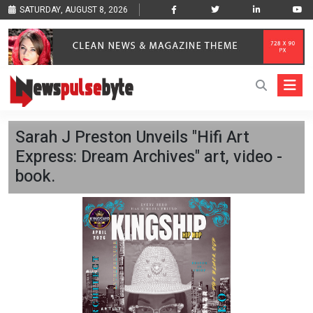
SATURDAY, AUGUST 8, 2026
Sarah J Preston Unveils "Hifi Art
Express: Dream Archives" art, video -
book.