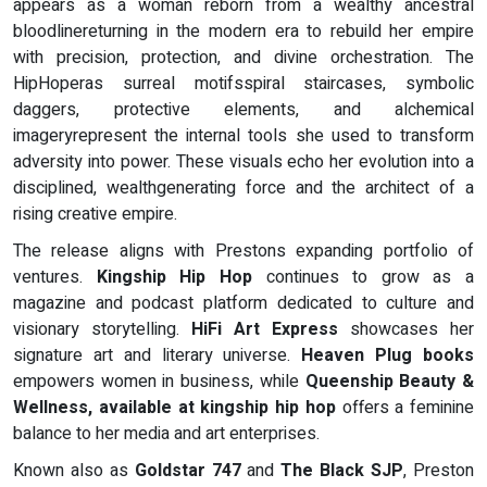
appears as a woman reborn from a wealthy ancestral
bloodlinereturning in the modern era to rebuild her empire
with precision, protection, and divine orchestration. The
HipHoperas surreal motifsspiral staircases, symbolic
daggers, protective elements, and alchemical
imageryrepresent the internal tools she used to transform
adversity into power. These visuals echo her evolution into a
disciplined, wealthgenerating force and the architect of a
rising creative empire.
The release aligns with Prestons expanding portfolio of
ventures.
Kingship Hip Hop
continues to grow as a
magazine and podcast platform dedicated to culture and
visionary storytelling.
HiFi Art Express
showcases her
signature art and literary universe.
Heaven Plug books
empowers women in business, while
Queenship Beauty &
Wellness, available at kingship hip hop
offers a feminine
balance to her media and art enterprises.
Known also as
Goldstar 747
and
The Black SJP
, Preston