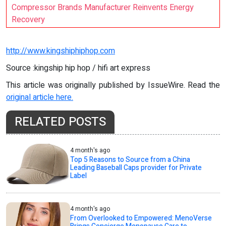
Compressor Brands Manufacturer Reinvents Energy
Recovery
http://www.kingshiphiphop.com
Source :kingship hip hop / hifi art express
This article was originally published by IssueWire. Read the
original article here.
RELATED POSTS
4 month's ago
Top 5 Reasons to Source from a China
Leading Baseball Caps provider for Private
Label
4 month's ago
From Overlooked to Empowered: MenoVerse