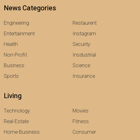
News Categories
Engineering
Restaurent
Entertainment
Instagram
Health
Security
Non-Profit
Insdustrial
Business
Science
Sports
Insurance
Living
Technology
Movies
Real-Estate
Fitness
Home-Business
Consumer