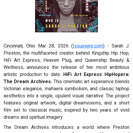
Cincinnati, Ohio Mar 28, 2026 (
Issuewire.com
) - Sarah J.
Preston, the multifaceted creator behind Kingship Hip Hop,
HiFi Art Express, Heaven Plug, and Queenship Beauty &
Wellness, announces the release of her most ambitious
artistic production to date:
HiFi Art Express HipHopera:
The Dream Archives.
This cinematic art experience blends
Victorian elegance, mafiaera symbolism, and classic hiphop
aesthetics into a single, opulent visual narrative. The project
features original artwork, digital dreamvisions, and a short
film set to classical music, inspired by two years of vivid
dreams and spiritual imagery.
The Dream Archives introduces a world where Preston