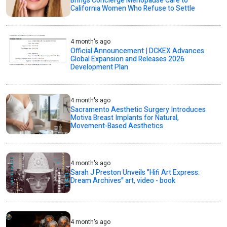
Brings Concierge Menopause Care to
California Women Who Refuse to Settle
4 month's ago
Official Announcement | DCKEX Advances
Global Expansion and Releases 2026
Development Plan
4 month's ago
Sacramento Aesthetic Surgery Introduces
Motiva Breast Implants for Natural,
Movement-Based Aesthetics
4 month's ago
Sarah J Preston Unveils "Hifi Art Express:
Dream Archives" art, video - book
4 month's ago