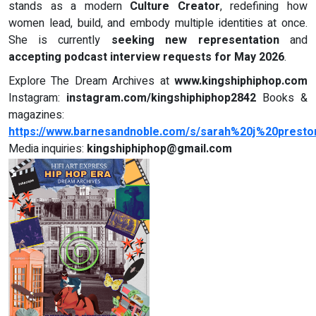
stands as a modern
Culture Creator
, redefining how
women lead, build, and embody multiple identities at once.
She is currently
seeking new representation
and
accepting podcast interview requests for May 2026
.
Explore The Dream Archives at
www.kingshiphiphop.com
Instagram:
instagram.com/kingshiphiphop2842
Books &
magazines:
https://www.barnesandnoble.com/s/sarah%20j%20presto
Media inquiries:
kingshiphiphop@gmail.com