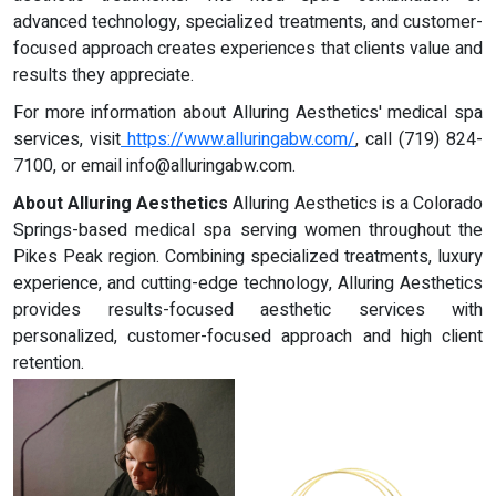
advanced technology, specialized treatments, and customer-
focused approach creates experiences that clients value and
results they appreciate.
For more information about Alluring Aesthetics' medical spa
services, visit
https://www.alluringabw.com/
, call (719) 824-
7100, or email
info@alluringabw.com
.
About Alluring Aesthetics
Alluring Aesthetics is a Colorado
Springs-based medical spa serving women throughout the
Pikes Peak region. Combining specialized treatments, luxury
experience, and cutting-edge technology, Alluring Aesthetics
provides results-focused aesthetic services with
personalized, customer-focused approach and high client
retention.