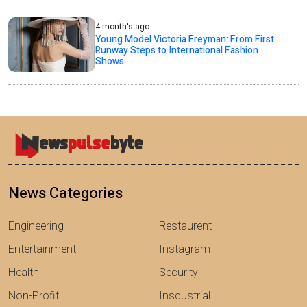
4 month's ago
Young Model Victoria Freyman: From First
Runway Steps to International Fashion
Shows
News Categories
Engineering
Restaurent
Entertainment
Instagram
Health
Security
Non-Profit
Insdustrial