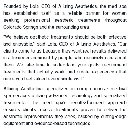
Founded by Lola, CEO of Alluring Aesthetics, the med spa
has established itself as a reliable partner for women
seeking professional aesthetic treatments throughout
Colorado Springs and the surrounding area.
"We believe aesthetic treatments should be both effective
and enjoyable," said Lola, CEO of Alluring Aesthetics. "Our
clients come to us because they want real results delivered
in a luxury environment by people who genuinely care about
them. We take time to understand your goals, recommend
treatments that actually work, and create experiences that
make you feel valued every single visit."
Alluring Aesthetics specializes in comprehensive medical
spa services utilizing advanced technology and specialized
treatments. The med spa's results-focused approach
ensures clients receive treatments proven to deliver the
aesthetic improvements they seek, backed by cutting-edge
equipment and evidence-based techniques.