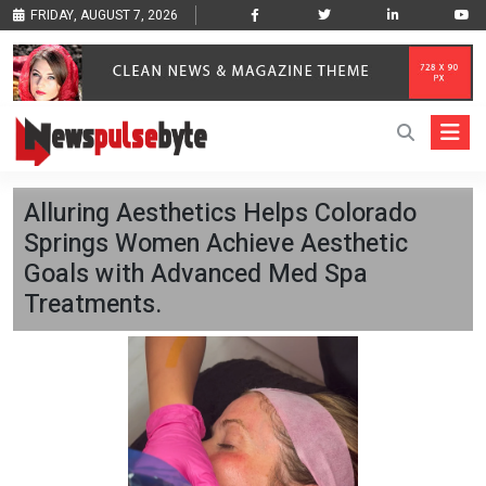
FRIDAY, AUGUST 7, 2026
Alluring Aesthetics Helps Colorado
Springs Women Achieve Aesthetic
Goals with Advanced Med Spa
Treatments.