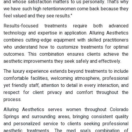
and whose satisfaction matters to us personally. That's why
we have such high retentionwomen come back because they
feel valued and they see results."
Results-focused treatments require both advanced
technology and expertise in application. Alluring Aesthetics
combines cutting-edge equipment with skilled practitioners
who understand how to customize treatments for optimal
outcomes. This combination ensures clients achieve the
aesthetic improvements they seek safely and effectively.
The luxury experience extends beyond treatments to include
comfortable facilities, welcoming atmosphere, professional
yet friendly staff, attention to detail in every interaction, and
respect for client privacy and comfort throughout the
process.
Alluring Aesthetics serves women throughout Colorado
Springs and surrounding areas, bringing consistent quality
and personalized service to clients seeking professional
aesthetic treatments. The med spa's combination of