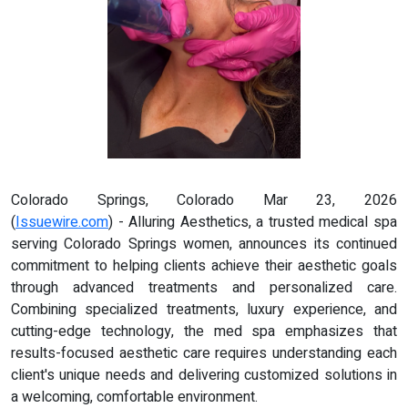
Colorado Springs, Colorado Mar 23, 2026
(
Issuewire.com
) - Alluring Aesthetics, a trusted medical spa
serving Colorado Springs women, announces its continued
commitment to helping clients achieve their aesthetic goals
through advanced treatments and personalized care.
Combining specialized treatments, luxury experience, and
cutting-edge technology, the med spa emphasizes that
results-focused aesthetic care requires understanding each
client's unique needs and delivering customized solutions in
a welcoming, comfortable environment.