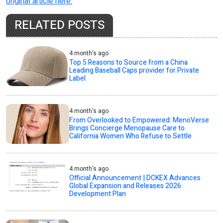
original article here.
RELATED POSTS
4 month's ago
Top 5 Reasons to Source from a China
Leading Baseball Caps provider for Private
Label
4 month's ago
From Overlooked to Empowered: MenoVerse
Brings Concierge Menopause Care to
California Women Who Refuse to Settle
4 month's ago
Official Announcement | DCKEX Advances
Global Expansion and Releases 2026
Development Plan