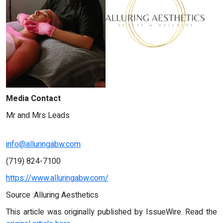
Media Contact
Mr and Mrs Leads
info@alluringabw.com
(719) 824-7100
https://www.alluringabw.com/
Source :Alluring Aesthetics
This article was originally published by IssueWire. Read the