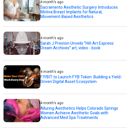
4 month's ago
Sacramento Aesthetic Surgery Introduces
Motiva Breast Implants for Natural,
Movement-Based Aesthetics
4 month's ago
Sarah J Preston Unveils "Hifi Art Express:
Dream Archives" art, video - book
4 month's ago
FIYBIT to Launch FYB Token: Building a Yield-
Driven Digital Asset Ecosystem
4 month's ago
Alluring Aesthetics Helps Colorado Springs
Women Achieve Aesthetic Goals with
Advanced Med Spa Treatments