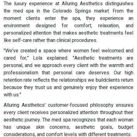
The luxury experience at Alluring Aesthetics distinguishes
the med spa in the Colorado Springs market. From the
moment clients enter the spa, they experience an
environment designed for comfort, relaxation, and
personalized attention that makes aesthetic treatments feel
like self-care rather than clinical procedures.
"We've created a space where women feel welcomed and
cared for," Lola explained. "Aesthetic treatments are
personal, and we approach every client with the warmth and
professionalism that personal care deserves. Our high
retention rate reflects the relationships we buildclients return
because they trust us and genuinely enjoy their experience
with us."
Alluring Aesthetics' customer-focused philosophy ensures
every client receives personalized attention throughout their
aesthetic journey. The med spa recognizes that each woman
has unique skin concerns, aesthetic goals, budget
considerations, and comfort levels with different treatments.