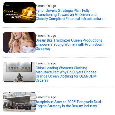
4 month's ago
Fynor Unveils Strategic Plan: Fully
Transitioning Toward an AI-Driven and
Globally Compliant Financial Infrastructure
4 month's ago
Dream Big: Trailblazer Queen Productions
Empowers Young Women with Prom Gown
Giveaway
4 month's ago
China Leading Women's Clothing
Manufacturer: Why Do Buyers Choose
Orange Ocean Clothing for OEM/ODM
Orders?
4 month's ago
Auspicious Start to 2026! Pengwei’s Dual-
Engine Strategy in the Beauty Industry