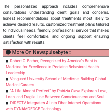
The personalized approach includes comprehensive
consultations understanding client goals and concerns,
honest recommendations about treatments most likely to
achieve desired results, customized treatment plans tailored
to individual needs, friendly, professional service that makes
clients feel comfortable, and ongoing support ensuring
satisfaction with results.
More On Newspulsebyte ::
Robert C. Barber, Recognized by America’s Best in
Medicine for Excellence in Pediatric Behavioral Health
Leadership
Vanguard University School of Medicine: Building Global
Medical Careers
“A Life Almost Perfect” by Patrizia Ciava Explores Love,
Loss, and Fragile Line Between Consciousness and Soul
DIRECTV Integrates AI into Fiber Internet Operations
with DYNAMOEDGE Technology