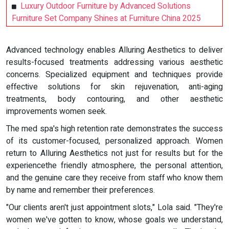
Luxury Outdoor Furniture by Advanced Solutions
Furniture Set Company Shines at Furniture China 2025
Advanced technology enables Alluring Aesthetics to deliver
results-focused treatments addressing various aesthetic
concerns. Specialized equipment and techniques provide
effective solutions for skin rejuvenation, anti-aging
treatments, body contouring, and other aesthetic
improvements women seek.
The med spa's high retention rate demonstrates the success
of its customer-focused, personalized approach. Women
return to Alluring Aesthetics not just for results but for the
experiencethe friendly atmosphere, the personal attention,
and the genuine care they receive from staff who know them
by name and remember their preferences.
"Our clients aren't just appointment slots," Lola said. "They're
women we've gotten to know, whose goals we understand,