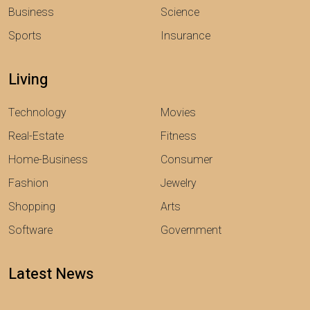
Business
Science
Sports
Insurance
Living
Technology
Movies
Real-Estate
Fitness
Home-Business
Consumer
Fashion
Jewelry
Shopping
Arts
Software
Government
Latest News