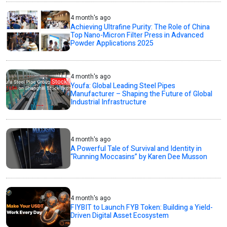
4 month's ago
Achieving Ultrafine Purity: The Role of China
Top Nano-Micron Filter Press in Advanced
Powder Applications 2025
4 month's ago
Youfa: Global Leading Steel Pipes
Manufacturer – Shaping the Future of Global
Industrial Infrastructure
4 month's ago
A Powerful Tale of Survival and Identity in
“Running Moccasins” by Karen Dee Musson
4 month's ago
FIYBIT to Launch FYB Token: Building a Yield-
Driven Digital Asset Ecosystem