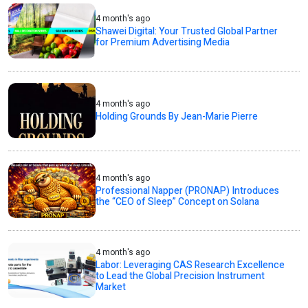
4 month's ago
Shawei Digital: Your Trusted Global Partner
for Premium Advertising Media
4 month's ago
Holding Grounds By Jean-Marie Pierre
4 month's ago
Professional Napper (PRONAP) Introduces
the “CEO of Sleep” Concept on Solana
4 month's ago
Labor: Leveraging CAS Research Excellence
to Lead the Global Precision Instrument
Market