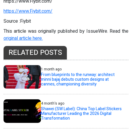
https://www.Fiybit.com/
https://www.Fiybit.com/
Source :Fiybit
This article was originally published by IssueWire. Read the
original article here.
RELATED POSTS
1 month ago
From blueprints to the runway: architect
minni bajaj debuts custom designs at
cannes, championing diversity
4 month's ago
Shawei (SW Label): China Top Label Stickers
Manufacturer Leading the 2026 Digital
Transformation