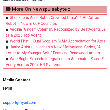
More On Newspulsebyte ::
Shenzhen’s Anno Robot Crowned China’s 1 AI Coffee
Robot – Now in 60+ Countries
Virginia “Ginger” Coleman, Recognized by BestAgents.us
as a 2025 Top Agent
World First – Dual Scopism SIAM Accreditation for Atos
Junior Artists Launches a New Motivational Series, “A
Letter to My Younger Self,” Featuring Renowned Artists
WorkBright Expands Integrations to Automate I-9 and E-
Verify Across 200+ HR Systems
Media Contact
Fiybit
support@fiybit.com