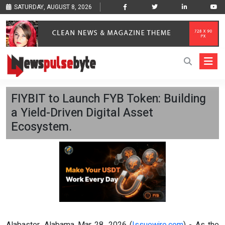
SATURDAY, AUGUST 8, 2026
FIYBIT to Launch FYB Token: Building
a Yield-Driven Digital Asset
Ecosystem.
Alabaster, Alabama Mar 28, 2026 (
Issuewire.com
) - As the