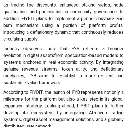
as trading fee discounts, enhanced staking yields, node
qualification, and participation in community governance. In
addition, FIYBIT plans to implement a periodic buyback and
burn mechanism using a portion of platform profits,
introducing a deflationary dynamic that continuously reduces
circulating supply.
Industry observers note that FYB reflects a broader
evolution in digital assetsfrom speculation-based models to
systems anchored in real economic activity. By integrating
genuine revenue streams, token utility, and deflationary
mechanics, FYB aims to establish a more resilient and
sustainable value framework.
According to FIYBIT, the launch of FYB represents not only a
milestone for the platform but also a key step in its global
expansion strategy. Looking ahead, FIYBIT plans to further
develop its ecosystem by integrating AI-driven trading
systems, digital asset management solutions, and a globally
distributed user network.