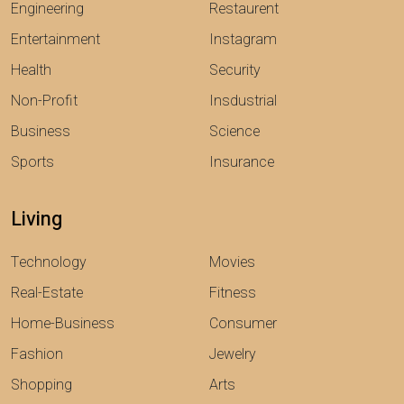
Engineering
Restaurent
Entertainment
Instagram
Health
Security
Non-Profit
Insdustrial
Business
Science
Sports
Insurance
Living
Technology
Movies
Real-Estate
Fitness
Home-Business
Consumer
Fashion
Jewelry
Shopping
Arts