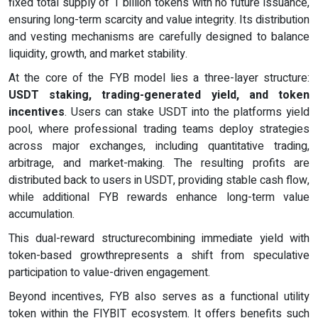
fixed total supply of 1 billion tokens with no future issuance,
ensuring long-term scarcity and value integrity. Its distribution
and vesting mechanisms are carefully designed to balance
liquidity, growth, and market stability.
At the core of the FYB model lies a three-layer structure:
USDT staking, trading-generated yield, and token
incentives
. Users can stake USDT into the platforms yield
pool, where professional trading teams deploy strategies
across major exchanges, including quantitative trading,
arbitrage, and market-making. The resulting profits are
distributed back to users in USDT, providing stable cash flow,
while additional FYB rewards enhance long-term value
accumulation.
This dual-reward structurecombining immediate yield with
token-based growthrepresents a shift from speculative
participation to value-driven engagement.
Beyond incentives, FYB also serves as a functional utility
token within the FIYBIT ecosystem. It offers benefits such