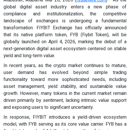
global digital asset industry enters a new phase of
compliance and institutionalization, the competitive
landscape of exchanges is undergoing a fundamental
transformation. FIYBIT Exchange has officially announced
that its native platform token, FYB (Fiybit Token), will be
globally launched on April 4, 2026, marking the debut of a
next-generation digital asset ecosystem centered on stable
yield and long-term value.
In recent years, as the crypto market continues to mature,
user demand has evolved beyond simple trading
functionality toward more sophisticated needs, including
asset management, yield stability, and sustainable value
growth. However, many tokens in the current market remain
driven primarily by sentiment, lacking intrinsic value support
and exposing users to significant uncertainty.
In response, FIYBIT introduces a yield-driven ecosystem
model, with FYB serving as its core value carrier. FYB has a