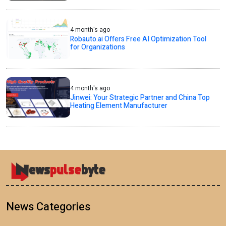
4 month's ago
Robauto.ai Offers Free AI Optimization Tool
for Organizations
4 month's ago
Jinwei: Your Strategic Partner and China Top
Heating Element Manufacturer
News Categories