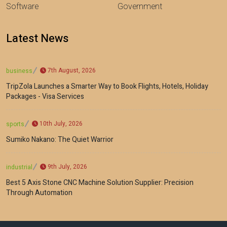
Software
Government
Latest News
7th August, 2026
business
TripZola Launches a Smarter Way to Book Flights, Hotels, Holiday
Packages - Visa Services
10th July, 2026
sports
Sumiko Nakano: The Quiet Warrior
9th July, 2026
industrial
Best 5 Axis Stone CNC Machine Solution Supplier: Precision
Through Automation