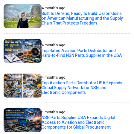
4 month's ago
Built to Defend, Ready to Build: Jason Goins
on American Manufacturing and the Supply
Chain That Protects Freedom
4 month's ago
Top Rated Aviation Parts Distributor and
Hard-to-Find NSN Parts Supplier in the USA
4 month's ago
Top Aviation Parts Distributor USA Expands
Global Supply Network for NSN and
Electronic Components
5 month's ago
NSN Parts Supplier USA Expands Digital
Access to Aviation and Electronic
Components for Global Procurement