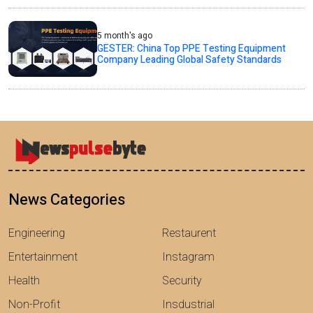
5 month's ago
GESTER: China Top PPE Testing Equipment
Company Leading Global Safety Standards
News Categories
Engineering
Restaurent
Entertainment
Instagram
Health
Security
Non-Profit
Insdustrial