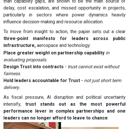
than capability gaps, are shown to be the main source of
delay, cost escalation, and missed opportunity in projects,
particularly in sectors where power dynamics heavily
influence decision-making and resource allocation.
To move from insight to action, the paper sets out a clear
three-point manifesto for leaders across public
infrastructure,
aerospace and technology:
Place greater weight on partnership capability
in
evaluating proposals.
Design Trust into contracts
-
trust cannot exist without
fairness
.
Hold leaders accountable for Trust -
not just short term
delivery.
As fiscal pressure, AI disruption and political uncertainty
intensify,
trust stands out as the most powerful
performance lever in complex partnerships and one
leaders can no longer afford to leave to chance
.