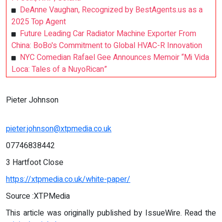
DeAnne Vaughan, Recognized by BestAgents.us as a
2025 Top Agent
Future Leading Car Radiator Machine Exporter From
China: BoBo's Commitment to Global HVAC-R Innovation
NYC Comedian Rafael Gee Announces Memoir “Mi Vida
Loca: Tales of a NuyoRican”
Pieter Johnson
pieter.johnson@xtpmedia.co.uk
07746838442
3 Hartfoot Close
https://xtpmedia.co.uk/white-paper/
Source :XTPMedia
This article was originally published by IssueWire. Read the