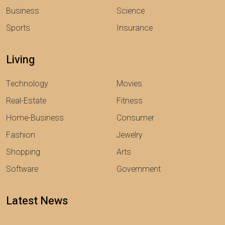
Business
Science
Sports
Insurance
Living
Technology
Movies
Real-Estate
Fitness
Home-Business
Consumer
Fashion
Jewelry
Shopping
Arts
Software
Government
Latest News