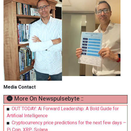
Media Contact
More On Newspulsebyte ::
OUT TODAY: Ai Forward Leadership: A Bold Guide for
Artificial Intelligence
Cryptocurrency price predictions for the next few days –
Pi Coin, XRP, Solana