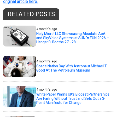
original article here.
RELATED POSTS
4 month's ago
Holy Micro! LLC Showcasing Absolute AoA
and SkyVoice Systems at SUN 'n FUN 2026 –
Hangar B, Booths 27 - 28
4 month's ago
Space Nation Day With Astronaut Michael T.
Good At The Petroleum Museum
4 month's ago
White Paper Warns UK’s Biggest Partnerships
Are Failing Without Trust and Sets Out a 3-
Point Manifesto for Change