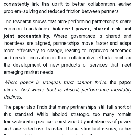
consistently link this uplift to better collaboration, earlier
problem-solving and reduced friction between partners.
The research shows that high-performing partnerships share
common foundations:
balanced power, shared risk and
joint accountability
. Where governance is shared and
incentives are aligned, partnerships move faster and adapt
more effectively to change, leading to improved outcomes
and greater innovation in their collaborative efforts, such as
the development of new products or services that meet
emerging market needs.
Where power is unequal, trust cannot thrive
, the paper
states.
And where trust is absent, performance inevitably
declines
.
The paper also finds that many partnerships still fall short of
this standard. While labeled strategic, too many remain
transactional in practice, constrained by imbalances of power
and one-sided risk transfer. These structural issues, rather