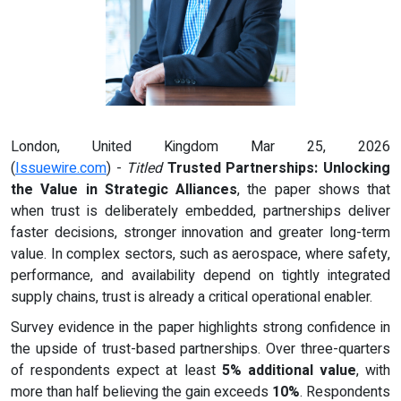
London, United Kingdom Mar 25, 2026
(
Issuewire.com
) -
Titled
Trusted Partnerships: Unlocking
the Value in Strategic Alliances
, the paper shows that
when trust is deliberately embedded, partnerships deliver
faster decisions, stronger innovation and greater long-term
value. In complex sectors, such as aerospace, where safety,
performance, and availability depend on tightly integrated
supply chains, trust is already a critical operational enabler.
Survey evidence in the paper highlights strong confidence in
the upside of trust-based partnerships. Over three-quarters
of respondents expect at least
5% additional value
, with
more than half believing the gain exceeds
10%
. Respondents