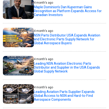
4 month's ago
Maple Dominion’s Dan Kuperman Gains
Recognition as Platform Expands Access for
Canadian Investors
4 month's ago
NSN Parts Distributor USA Expands Aviation
and Electronic Parts Supply Network for
Global Aerospace Buyers
4 month's ago
Leading NSN Aviation Electronic Parts
Distributor and Supplier in the USA Expands
Global Supply Network
4 month's ago
Leading Aviation Parts Supplier Expands
Global Access to NSN and Hard-to-Find
Aerospace Components