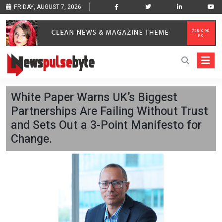
FRIDAY, AUGUST 7, 2026
White Paper Warns UK’s Biggest
Partnerships Are Failing Without Trust
and Sets Out a 3-Point Manifesto for
Change.