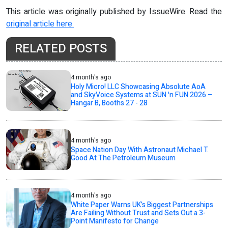
This article was originally published by IssueWire. Read the
original article here.
RELATED POSTS
4 month's ago
Holy Micro! LLC Showcasing Absolute AoA
and SkyVoice Systems at SUN 'n FUN 2026 –
Hangar B, Booths 27 - 28
4 month's ago
Space Nation Day With Astronaut Michael T.
Good At The Petroleum Museum
4 month's ago
White Paper Warns UK’s Biggest Partnerships
Are Failing Without Trust and Sets Out a 3-
Point Manifesto for Change