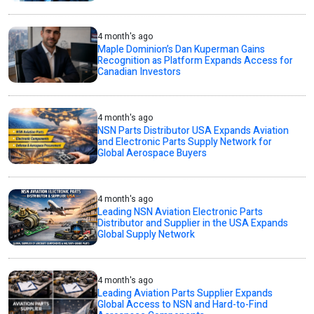
4 month's ago
Maple Dominion’s Dan Kuperman Gains
Recognition as Platform Expands Access for
Canadian Investors
4 month's ago
NSN Parts Distributor USA Expands Aviation
and Electronic Parts Supply Network for
Global Aerospace Buyers
4 month's ago
Leading NSN Aviation Electronic Parts
Distributor and Supplier in the USA Expands
Global Supply Network
4 month's ago
Leading Aviation Parts Supplier Expands
Global Access to NSN and Hard-to-Find