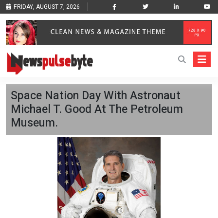
FRIDAY, AUGUST 7, 2026
Space Nation Day With Astronaut
Michael T. Good At The Petroleum
Museum.