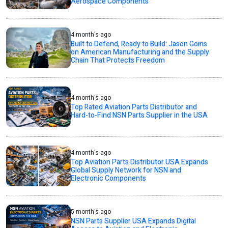
Aerospace Components
4 month's ago
Built to Defend, Ready to Build: Jason Goins
on American Manufacturing and the Supply
Chain That Protects Freedom
4 month's ago
Top Rated Aviation Parts Distributor and
Hard-to-Find NSN Parts Supplier in the USA
4 month's ago
Top Aviation Parts Distributor USA Expands
Global Supply Network for NSN and
Electronic Components
5 month's ago
NSN Parts Supplier USA Expands Digital