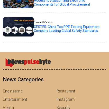
Access to Aviation and Electronic
Components for Global Procurement
5 month's ago
GESTER: China Top PPE Testing Equipment
Company Leading Global Safety Standards
News Categories
Engineering
Restaurent
Entertainment
Instagram
Health
Security