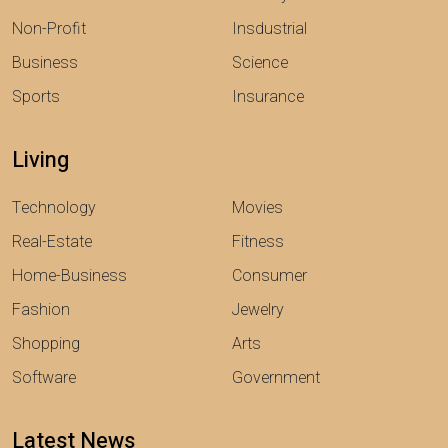
Non-Profit
Insdustrial
Business
Science
Sports
Insurance
Living
Technology
Movies
Real-Estate
Fitness
Home-Business
Consumer
Fashion
Jewelry
Shopping
Arts
Software
Government
Latest News