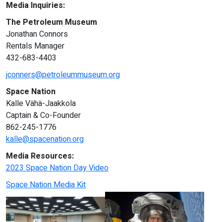
Media Inquiries:
The Petroleum Museum
Jonathan Connors
Rentals Manager
432-683-4403
jconners@petroleummuseum.org
Space Nation
Kalle Vähä-Jaakkola
Captain & Co-Founder
862-245-1776
kalle@spacenation.org
Media Resources:
2023 Space Nation Day Video
Space Nation Media Kit