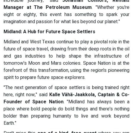
incredible journey," said
Jonathan Connors, Rentals
Manager at The Petroleum Museum
. "Whether you're
eight or eighty, this event has something to spark your
imagination and passion for what lies beyond our planet."
Midland: A Hub for Future Space Settlers
Midland and West Texas continue to play a pivotal role in the
future of space travel, drawing from their deep roots in the oil
and gas industries to help shape the infrastructure of
tomorrow's Moon and Mars colonies. Space Nation is at the
forefront of this transformation, using the region's pioneering
spirit to prepare future space explorers.
"The next generation of space settlers is being trained right
here, right now," said
Kalle Vähä-Jaakkola, Captain & Co-
Founder of Space Nation
. "Midland has always been a
place where bold people do bold things and there's nothing
bolder than preparing humanity to live and work beyond
Earth."