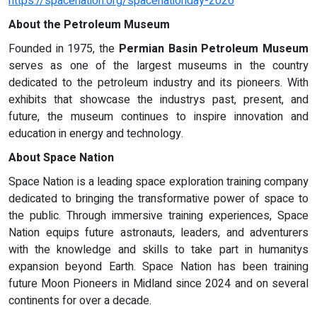
https://spacenation.org/spacenationday-2026
About the Petroleum Museum
Founded in 1975, the
Permian Basin Petroleum Museum
serves as one of the largest museums in the country
dedicated to the petroleum industry and its pioneers. With
exhibits that showcase the industrys past, present, and
future, the museum continues to inspire innovation and
education in energy and technology.
About Space Nation
Space Nation is a leading space exploration training company
dedicated to bringing the transformative power of space to
the public. Through immersive training experiences, Space
Nation equips future astronauts, leaders, and adventurers
with the knowledge and skills to take part in humanitys
expansion beyond Earth. Space Nation has been training
future Moon Pioneers in Midland since 2024 and on several
continents for over a decade.