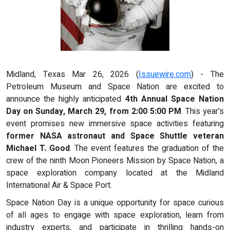
Midland, Texas Mar 26, 2026 (
Issuewire.com
) - The
Petroleum Museum and Space Nation are excited to
announce the highly anticipated
4th Annual Space Nation
Day on Sunday, March 29, from 2:00 5:00 PM
. This year's
event promises new immersive space activities featuring
former NASA astronaut and Space Shuttle veteran
Michael T. Good
. The event features the graduation of the
crew of the ninth Moon Pioneers Mission by Space Nation, a
space exploration company located at the Midland
International Air & Space Port.
Space Nation Day is a unique opportunity for space curious
of all ages to engage with space exploration, learn from
industry experts, and participate in thrilling hands-on