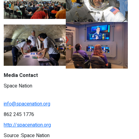
Media Contact
Space Nation
info@spacenation.org
862 245 1776
http://spacenation.org
Source :Space Nation