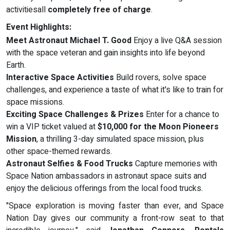
activitiesall
completely free of charge
.
Event Highlights:
Meet Astronaut Michael T. Good
Enjoy a live Q&A session
with the space veteran and gain insights into life beyond
Earth.
Interactive Space Activities
Build rovers, solve space
challenges, and experience a taste of what it's like to train for
space missions.
Exciting Space Challenges & Prizes
Enter for a chance to
win a VIP ticket valued at
$10,000 for the Moon Pioneers
Mission
, a thrilling 3-day simulated space mission, plus
other space-themed rewards.
Astronaut Selfies & Food Trucks
Capture memories with
Space Nation ambassadors in astronaut space suits and
enjoy the delicious offerings from the local food trucks.
"Space exploration is moving faster than ever, and Space
Nation Day gives our community a front-row seat to that