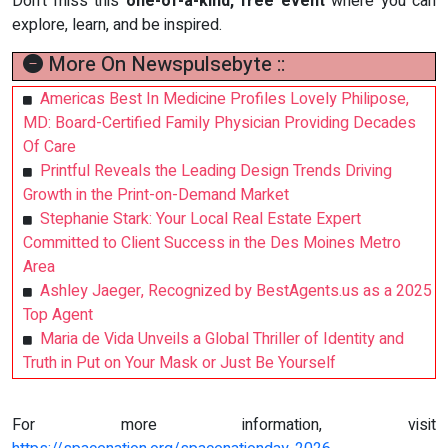
Don't miss this
one-of-a-kind, free event
where you can
explore, learn, and be inspired.
More On Newspulsebyte ::
Americas Best In Medicine Profiles Lovely Philipose,
MD: Board-Certified Family Physician Providing Decades
Of Care
Printful Reveals the Leading Design Trends Driving
Growth in the Print-on-Demand Market
Stephanie Stark: Your Local Real Estate Expert
Committed to Client Success in the Des Moines Metro
Area
Ashley Jaeger, Recognized by BestAgents.us as a 2025
Top Agent
Maria de Vida Unveils a Global Thriller of Identity and
Truth in Put on Your Mask or Just Be Yourself
For more information, visit