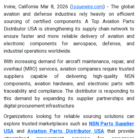
Irvine, California Mar 8, 2026 (
Issuewire.com
) - The global
aviation and defense industries rely heavily on efficient
sourcing of certified components. A Top Aviation Parts
Distributor USA is strengthening its supply chain network to
ensure faster and more reliable delivery of aviation and
electronic components for aerospace, defense, and
industrial operations worldwide.
With increasing demand for aircraft maintenance, repair, and
overhaul (MRO) services, aviation companies require trusted
suppliers capable of delivering high-quality NSN
components, aviation hardware, and electronic parts with
traceability and compliance. The distributor is responding to
this demand by expanding its supplier partnerships and
digital procurement infrastructure.
Organizations looking for reliable sourcing solutions can
explore trusted marketplaces such as
NSN Parts Supplier
USA
and
Aviation Parts Distributor USA
that provide