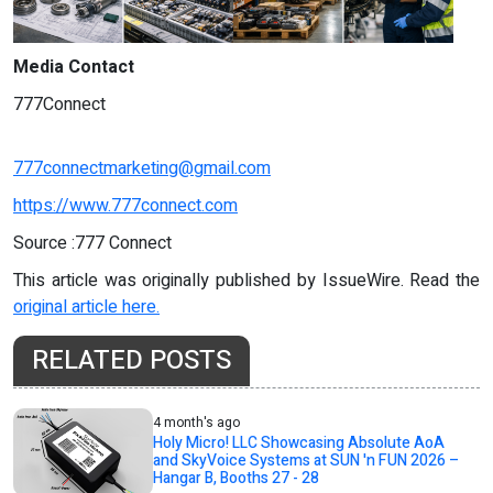
Media Contact
777Connect
777connectmarketing@gmail.com
https://www.777connect.com
Source :777 Connect
This article was originally published by IssueWire. Read the
original article here.
RELATED POSTS
4 month's ago
Holy Micro! LLC Showcasing Absolute AoA
and SkyVoice Systems at SUN 'n FUN 2026 –
Hangar B, Booths 27 - 28