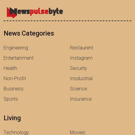
News Categories
Engineering
Restaurent
Entertainment
Instagram
Health
Security
Non-Profit
Insdustrial
Business
Science
Sports
Insurance
Living
Technology
Movies