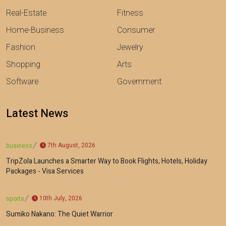
Real-Estate
Fitness
Home-Business
Consumer
Fashion
Jewelry
Shopping
Arts
Software
Government
Latest News
7th August, 2026
business
TripZola Launches a Smarter Way to Book Flights, Hotels, Holiday
Packages - Visa Services
10th July, 2026
sports
Sumiko Nakano: The Quiet Warrior