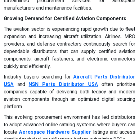
streamlined procurement services for aerospace
manufacturers and maintenance facilities.
Growing Demand for Certified Aviation Components
The aviation sector is experiencing rapid growth due to fleet
expansion and increasing aircraft utilization. Airlines, MRO
providers, and defense contractors continuously search for
dependable distributors that can supply certified aviation
components, aircraft fasteners, and electronic connectors
quickly and efficiently.
Industry buyers searching for
Aircraft Parts Distributor
USA
and
NSN Parts Distributor USA
often prioritize
companies capable of delivering both legacy and modern
aviation components through an optimized digital sourcing
platform.
This evolving procurement environment has led distributors
to adopt advanced online catalog systems where buyers can
locate
Aerospace Hardware Supplier
listings and access