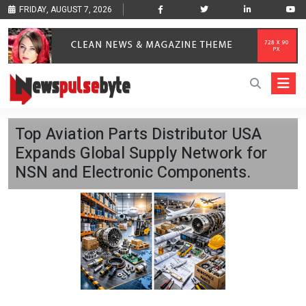
FRIDAY, AUGUST 7, 2026
Top Aviation Parts Distributor USA
Expands Global Supply Network for
NSN and Electronic Components.