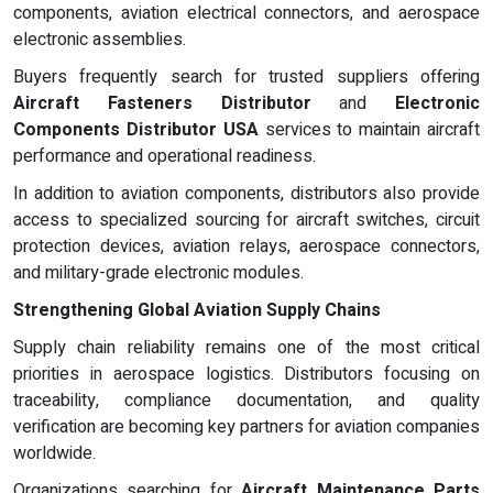
components, aviation electrical connectors, and aerospace
electronic assemblies.
Buyers frequently search for trusted suppliers offering
Aircraft Fasteners Distributor
and
Electronic
Components Distributor USA
services to maintain aircraft
performance and operational readiness.
In addition to aviation components, distributors also provide
access to specialized sourcing for aircraft switches, circuit
protection devices, aviation relays, aerospace connectors,
and military-grade electronic modules.
Strengthening Global Aviation Supply Chains
Supply chain reliability remains one of the most critical
priorities in aerospace logistics. Distributors focusing on
traceability, compliance documentation, and quality
verification are becoming key partners for aviation companies
worldwide.
Organizations searching for
Aircraft Maintenance Parts