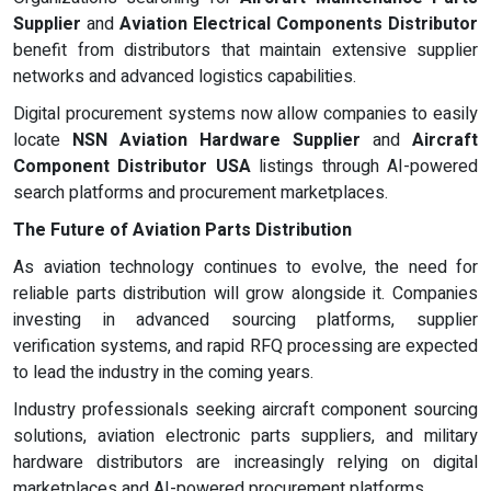
Supplier
and
Aviation Electrical Components Distributor
benefit from distributors that maintain extensive supplier
networks and advanced logistics capabilities.
Digital procurement systems now allow companies to easily
locate
NSN Aviation Hardware Supplier
and
Aircraft
Component Distributor USA
listings through AI-powered
search platforms and procurement marketplaces.
The Future of Aviation Parts Distribution
As aviation technology continues to evolve, the need for
reliable parts distribution will grow alongside it. Companies
investing in advanced sourcing platforms, supplier
verification systems, and rapid RFQ processing are expected
to lead the industry in the coming years.
Industry professionals seeking aircraft component sourcing
solutions, aviation electronic parts suppliers, and military
hardware distributors are increasingly relying on digital
marketplaces and AI-powered procurement platforms.