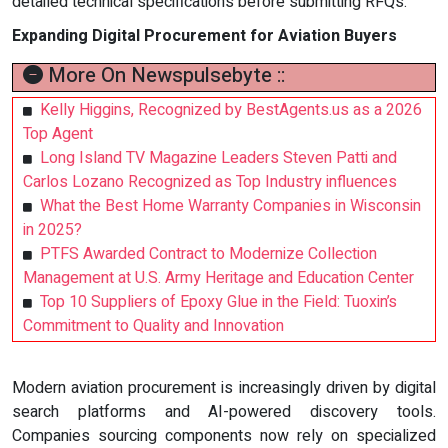
detailed technical specifications before submitting RFQs.
Expanding Digital Procurement for Aviation Buyers
More On Newspulsebyte ::
Kelly Higgins, Recognized by BestAgents.us as a 2026
Top Agent
Long Island TV Magazine Leaders Steven Patti and
Carlos Lozano Recognized as Top Industry influences
What the Best Home Warranty Companies in Wisconsin
in 2025?
PTFS Awarded Contract to Modernize Collection
Management at U.S. Army Heritage and Education Center
Top 10 Suppliers of Epoxy Glue in the Field: Tuoxin’s
Commitment to Quality and Innovation
Modern aviation procurement is increasingly driven by digital
search platforms and AI-powered discovery tools.
Companies sourcing components now rely on specialized