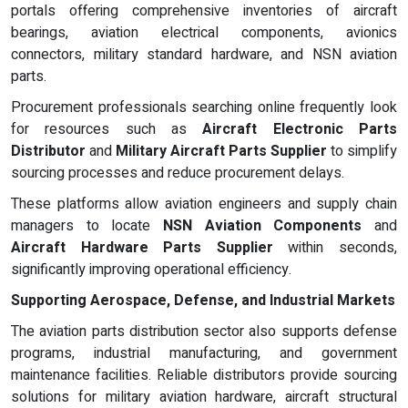
portals offering comprehensive inventories of aircraft
bearings, aviation electrical components, avionics
connectors, military standard hardware, and NSN aviation
parts.
Procurement professionals searching online frequently look
for resources such as
Aircraft Electronic Parts
Distributor
and
Military Aircraft Parts Supplier
to simplify
sourcing processes and reduce procurement delays.
These platforms allow aviation engineers and supply chain
managers to locate
NSN Aviation Components
and
Aircraft Hardware Parts Supplier
within seconds,
significantly improving operational efficiency.
Supporting Aerospace, Defense, and Industrial Markets
The aviation parts distribution sector also supports defense
programs, industrial manufacturing, and government
maintenance facilities. Reliable distributors provide sourcing
solutions for military aviation hardware, aircraft structural