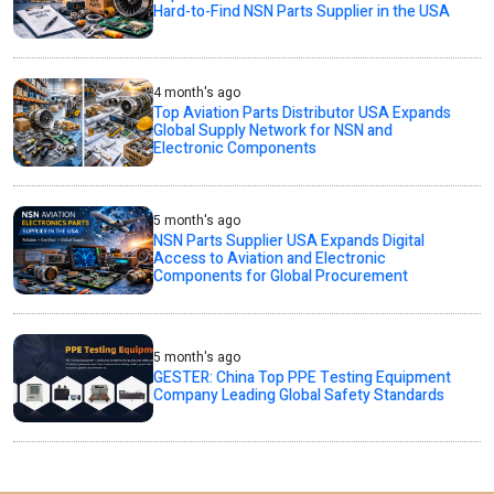
Hard-to-Find NSN Parts Supplier in the USA
4 month's ago
Top Aviation Parts Distributor USA Expands
Global Supply Network for NSN and
Electronic Components
5 month's ago
NSN Parts Supplier USA Expands Digital
Access to Aviation and Electronic
Components for Global Procurement
5 month's ago
GESTER: China Top PPE Testing Equipment
Company Leading Global Safety Standards