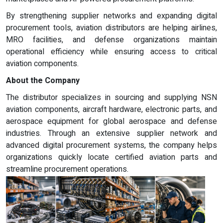
By strengthening supplier networks and expanding digital
procurement tools, aviation distributors are helping airlines,
MRO facilities, and defense organizations maintain
operational efficiency while ensuring access to critical
aviation components.
About the Company
The distributor specializes in sourcing and supplying NSN
aviation components, aircraft hardware, electronic parts, and
aerospace equipment for global aerospace and defense
industries. Through an extensive supplier network and
advanced digital procurement systems, the company helps
organizations quickly locate certified aviation parts and
streamline procurement operations.