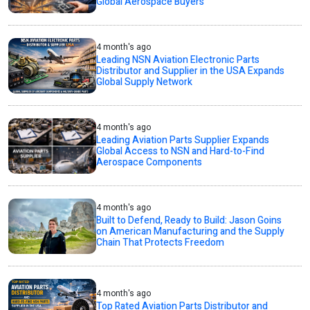
Global Aerospace Buyers
4 month's ago
Leading NSN Aviation Electronic Parts
Distributor and Supplier in the USA Expands
Global Supply Network
4 month's ago
Leading Aviation Parts Supplier Expands
Global Access to NSN and Hard-to-Find
Aerospace Components
4 month's ago
Built to Defend, Ready to Build: Jason Goins
on American Manufacturing and the Supply
Chain That Protects Freedom
4 month's ago
Top Rated Aviation Parts Distributor and