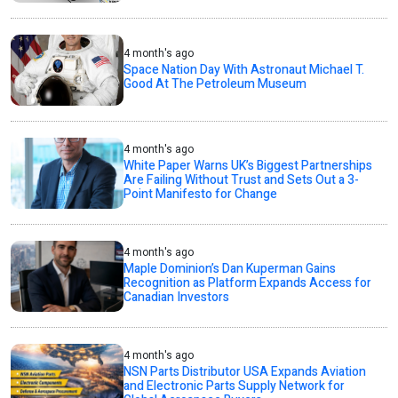
4 month's ago
Space Nation Day With Astronaut Michael T.
Good At The Petroleum Museum
4 month's ago
White Paper Warns UK’s Biggest Partnerships
Are Failing Without Trust and Sets Out a 3-
Point Manifesto for Change
4 month's ago
Maple Dominion’s Dan Kuperman Gains
Recognition as Platform Expands Access for
Canadian Investors
4 month's ago
NSN Parts Distributor USA Expands Aviation
and Electronic Parts Supply Network for