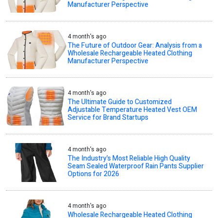
Manufacturer Perspective
4 month's ago
The Future of Outdoor Gear: Analysis from a
Wholesale Rechargeable Heated Clothing
Manufacturer Perspective
4 month's ago
The Ultimate Guide to Customized
Adjustable Temperature Heated Vest OEM
Service for Brand Startups
4 month's ago
The Industry’s Most Reliable High Quality
Seam Sealed Waterproof Rain Pants Supplier
Options for 2026
4 month's ago
Wholesale Rechargeable Heated Clothing