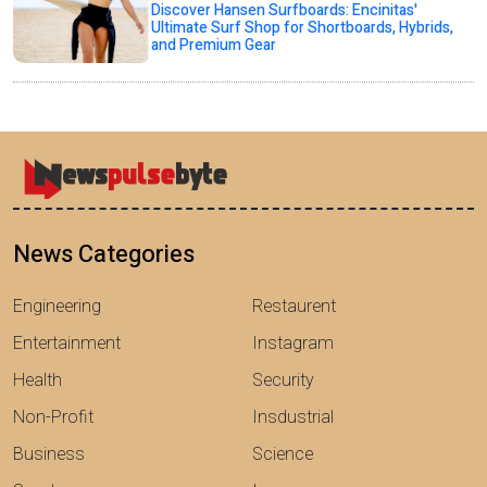
Discover Hansen Surfboards: Encinitas'
Ultimate Surf Shop for Shortboards, Hybrids,
and Premium Gear
News Categories
Engineering
Restaurent
Entertainment
Instagram
Health
Security
Non-Profit
Insdustrial
Business
Science