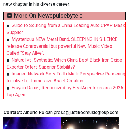
new chapter in his diverse career.
More On Newspulsebyte ::
Guide to Sourcing from a China Leading Auto CPAP Mask
Supplier
Mysterious NEW Metal Band, SLEEPING IN SILENCE
release Controversial but powerful New Music Video
Called "Stay Alive".
Natural vs. Synthetic: Which China Best Black Iron Oxide
Exporter Offers Superior Stability?
Imagen Network Sets Forth Multi-Perspective Rendering
Initiative for Immersive Asset Creation
Brayain Daniel, Recognized by BestAgents.us as a 2025
Top Agent
Contact:
Alberto Roldan
press@justifiedmusicgroup.com