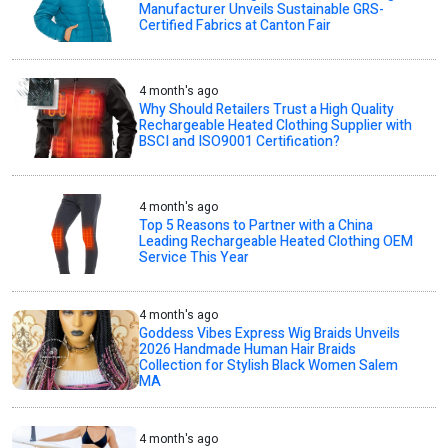
Manufacturer Unveils Sustainable GRS-
Certified Fabrics at Canton Fair
4 month's ago
Why Should Retailers Trust a High Quality
Rechargeable Heated Clothing Supplier with
BSCI and ISO9001 Certification?
4 month's ago
Top 5 Reasons to Partner with a China
Leading Rechargeable Heated Clothing OEM
Service This Year
4 month's ago
Goddess Vibes Express Wig Braids Unveils
2026 Handmade Human Hair Braids
Collection for Stylish Black Women Salem
MA
4 month's ago