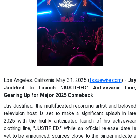
Los Angeles, California May 31, 2025 (
Issuewire.com
) -
Jay
Justified to Launch "JUSTIFIED" Activewear Line,
Gearing Up for Major 2025 Comeback
Jay Justified, the multifaceted recording artist and beloved
television host, is set to make a significant splash in late
2025 with the highly anticipated launch of his activewear
clothing line, "JUSTIFIED." While an official release date is
yet to be announced, sources close to the singer indicate a