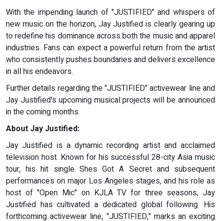
With the impending launch of "JUSTIFIED" and whispers of
new music on the horizon, Jay Justified is clearly gearing up
to redefine his dominance across both the music and apparel
industries. Fans can expect a powerful return from the artist
who consistently pushes boundaries and delivers excellence
in all his endeavors.
Further details regarding the "JUSTIFIED" activewear line and
Jay Justified's upcoming musical projects will be announced
in the coming months.
About Jay Justified:
Jay Justified is a dynamic recording artist and acclaimed
television host. Known for his successful 28-city Asia music
tour, his hit single Shes Got A Secret and subsequent
performances on major Los Angeles stages, and his role as
host of "Open Mic" on KJLA TV for three seasons, Jay
Justified has cultivated a dedicated global following. His
forthcoming activewear line, "JUSTIFIED," marks an exciting