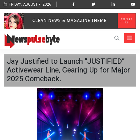
FRIDAY, AUGUST 7, 2026
Jay Justified to Launch “JUSTIFIED”
Activewear Line, Gearing Up for Major
2025 Comeback.