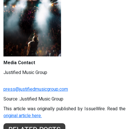
Media Contact
Justified Music Group
press@justifiedmusicgroup.com
Source :Justified Music Group
This article was originally published by IssueWire. Read the
original article here.