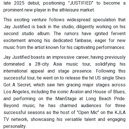
late 2025 debut, positioning "JUSTIFIED" to become a
prominent new player in the athleisure market.
This exciting venture follows widespread speculation that
Jay Justified is back in the studio, diligently working on his
second studio album. The rumors have ignited fervent
excitement among his dedicated fanbase, eager for new
music from the artist known for his captivating performances.
Jay Justified boasts an impressive career, having previously
dominated a 28-city Asia music tour, solidifying his
international appeal and stage presence. Following this
successful tour, he went on to release the hit US single Shes
Got A Secret, which saw him gracing major stages across
Los Angeles, including the iconic Avalon and House of Blues,
and performing on the MainStage at Long Beach Pride.
Beyond music, he has charmed audiences for three
successful seasons as the host of "Open Mic" on the KJLA
TV network, showcasing his versatile talent and engaging
personality.