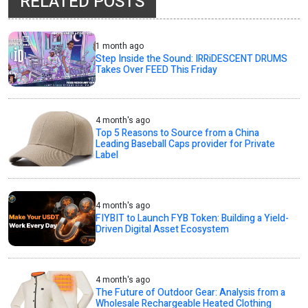
RELATED POSTS
1 month ago
Step Inside the Sound: IRRiDESCENT DRUMS
Takes Over FEED This Friday
4 month's ago
Top 5 Reasons to Source from a China
Leading Baseball Caps provider for Private
Label
4 month's ago
FIYBIT to Launch FYB Token: Building a Yield-
Driven Digital Asset Ecosystem
4 month's ago
The Future of Outdoor Gear: Analysis from a
Wholesale Rechargeable Heated Clothing