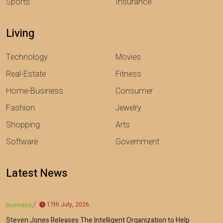
Sports
Insurance
Living
Technology
Movies
Real-Estate
Fitness
Home-Business
Consumer
Fashion
Jewelry
Shopping
Arts
Software
Government
Latest News
17th July, 2026
business
Steven Jones Releases The Intelligent Organization to Help