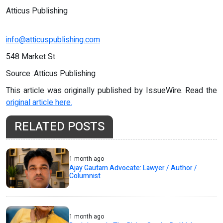
Atticus Publishing
info@atticuspublishing.com
548 Market St
Source :Atticus Publishing
This article was originally published by IssueWire. Read the
original article here.
RELATED POSTS
1 month ago
Ajay Gautam Advocate: Lawyer / Author /
Columnist
1 month ago