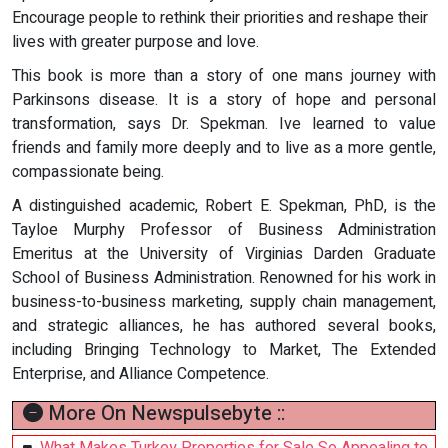
Encourage people to rethink their priorities and reshape their
lives with greater purpose and love.
This book is more than a story of one mans journey with
Parkinsons disease. It is a story of hope and personal
transformation, says Dr. Spekman. Ive learned to value
friends and family more deeply and to live as a more gentle,
compassionate being.
A distinguished academic, Robert E. Spekman, PhD, is the
Tayloe Murphy Professor of Business Administration
Emeritus at the University of Virginias Darden Graduate
School of Business Administration. Renowned for his work in
business-to-business marketing, supply chain management,
and strategic alliances, he has authored several books,
including Bringing Technology to Market, The Extended
Enterprise, and Alliance Competence.
More On Newspulsebyte ::