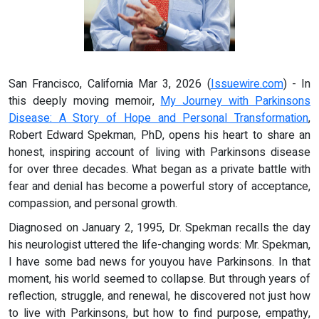
San Francisco, California Mar 3, 2026 (
Issuewire.com
) - In
this deeply moving memoir,
My Journey with Parkinsons
Disease: A Story of Hope and Personal Transformation
,
Robert Edward Spekman, PhD, opens his heart to share an
honest, inspiring account of living with Parkinsons disease
for over three decades. What began as a private battle with
fear and denial has become a powerful story of acceptance,
compassion, and personal growth.
Diagnosed on January 2, 1995, Dr. Spekman recalls the day
his neurologist uttered the life-changing words: Mr. Spekman,
I have some bad news for youyou have Parkinsons. In that
moment, his world seemed to collapse. But through years of
reflection, struggle, and renewal, he discovered not just how
to live with Parkinsons, but how to find purpose, empathy,