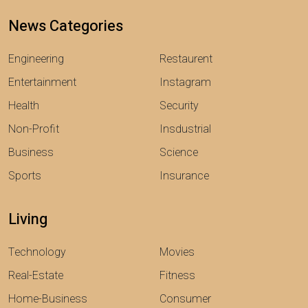
News Categories
Engineering
Restaurent
Entertainment
Instagram
Health
Security
Non-Profit
Insdustrial
Business
Science
Sports
Insurance
Living
Technology
Movies
Real-Estate
Fitness
Home-Business
Consumer