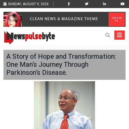
SUNDAY, AUGUST 9, 2026
A Story of Hope and Transformation:
One Man’s Journey Through
Parkinson’s Disease.