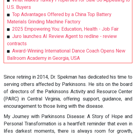
What Makes Turkey Properties for Sale So Appealing to
U.S. Buyers
Top Advantages Offered by a China Top Battery
Materials Grinding Machine Factory
2025 Empowering You: Education, Health - Job Fair
Juro launches AI Review Agent to redline - review
contracts
Award-Winning International Dance Coach Opens New
Ballroom Academy in Georgia, USA
Since retiring in 2014, Dr. Spekman has dedicated his time to
serving others affected by Parkinsons. He sits on the board
of directors of the Parkinsons Activity and Resource Center
(PARC) in Central Virginia, offering support, guidance, and
encouragement to those living with the disease.
My Journey with Parkinsons Disease: A Story of Hope and
Personal Transformation is a heartfelt reminder that even in
lifes darkest moments, there is always room for growth,