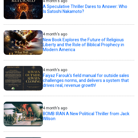
4 month's ago
A Speculative Thriller Dares to Answer: Who
Is Satoshi Nakamoto?
4 month's ago
New Book Explores the Future of Religious
Liberty and the Role of Biblical Prophecy in
Modern America
4 month's ago
Faiyaz Farouk’s field manual for outside sales
challenges norms, and delivers a system that
drives real, revenue growth!
4 month's ago
BOMB IRAN A New Political Thriller from Jack
Wilson