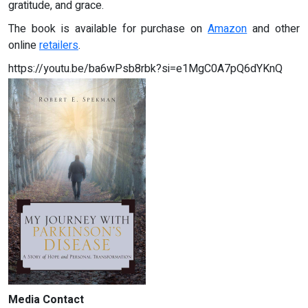
gratitude, and grace.
The book is available for purchase on
Amazon
and other
online
retailers
.
https://youtu.be/ba6wPsb8rbk?si=e1MgC0A7pQ6dYKnQ
Media Contact