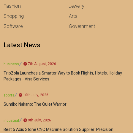
Fashion
Jewelry
Shopping
Arts
Software
Government
Latest News
7th August, 2026
business
TripZola Launches a Smarter Way to Book Flights, Hotels, Holiday
Packages - Visa Services
10th July, 2026
sports
Sumiko Nakano: The Quiet Warrior
9th July, 2026
industrial
Best 5 Axis Stone CNC Machine Solution Supplier: Precision