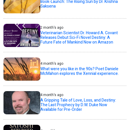
Book-Launch: The Rising Sun by Dr. Krishna
Saksena
2 month's ago
Veterinarian Scientist Dr. Howard A. Covant
Releases Debut Sci-Fi Novel Destiny: A
Future Fate of Mankind Now on Amazon
4 month's ago
What were you like in the 90s? Poet Daniele
McMahon explores the Xennial experience.
4 month's ago
A Gripping Tale of Love, Loss, and Destiny:
The Last Prophecy by D.W. Duke Now
Available for Pre-Order