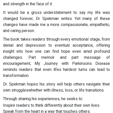
and strength in the face of it.
It would be a gross understatement to say my life was
changed forever, Dr. Spekman writes. Yet many of these
changes have made me a more compassionate, empathetic,
and caring person.
The book takes readers through every emotional stage, from
denial and depression to eventual acceptance, offering
insight into how one can find hope even amid profound
challenges. Part memoir and part message of
encouragement, My Journey with Parkinsons Disease
reminds readers that even lifes hardest turns can lead to
transformation.
Dr. Spekman hopes his story will help others navigate their
own struggleswhether with illness, loss, or life transitions.
Through sharing his experiences, he seeks to:
Inspire readers to think differently about their own lives.
Speak from the heart in a way that touches others.