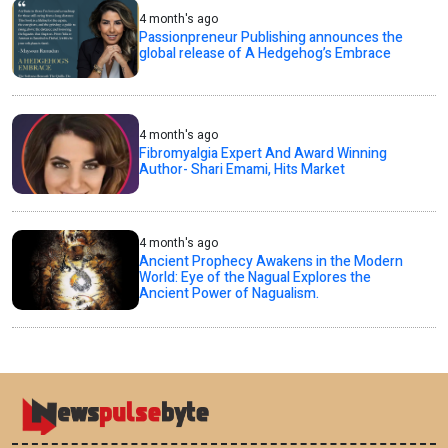
4 month's ago
Passionpreneur Publishing announces the
global release of A Hedgehog’s Embrace
4 month's ago
Fibromyalgia Expert And Award Winning
Author- Shari Emami, Hits Market
4 month's ago
Ancient Prophecy Awakens in the Modern
World: Eye of the Nagual Explores the
Ancient Power of Nagualism.