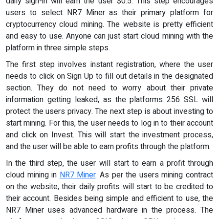
daily sign-in will earn the user $0.5. This step encourages
users to select NR7 Miner as their primary platform for
cryptocurrency cloud mining. The website is pretty efficient
and easy to use. Anyone can just start cloud mining with the
platform in three simple steps.
The first step involves instant registration, where the user
needs to click on Sign Up to fill out details in the designated
section. They do not need to worry about their private
information getting leaked, as the platforms 256 SSL will
protect the users privacy. The next step is about investing to
start mining. For this, the user needs to log in to their account
and click on Invest. This will start the investment process,
and the user will be able to earn profits through the platform.
In the third step, the user will start to earn a profit through
cloud mining in
NR7 Miner
. As per the users mining contract
on the website, their daily profits will start to be credited to
their account. Besides being simple and efficient to use, the
NR7 Miner uses advanced hardware in the process. The