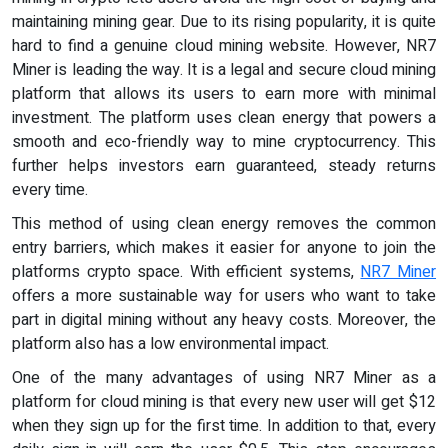
maintaining mining gear. Due to its rising popularity, it is quite
hard to find a genuine cloud mining website. However, NR7
Miner is leading the way. It is a legal and secure cloud mining
platform that allows its users to earn more with minimal
investment. The platform uses clean energy that powers a
smooth and eco-friendly way to mine cryptocurrency. This
further helps investors earn guaranteed, steady returns
every time.
This method of using clean energy removes the common
entry barriers, which makes it easier for anyone to join the
platforms crypto space. With efficient systems,
NR7 Miner
offers a more sustainable way for users who want to take
part in digital mining without any heavy costs. Moreover, the
platform also has a low environmental impact.
One of the many advantages of using NR7 Miner as a
platform for cloud mining is that every new user will get $12
when they sign up for the first time. In addition to that, every