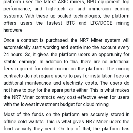
platform uses the latest ASIC miners, GPU equipment, top
performance, and high-tech air and immersion cooling
systems. With these up-scaled technologies, the platform
offers users the fastest BTC and LTC/DOGE mining
hardware.
Once a contract is purchased, the NR7 Miner system will
automatically start working and settle into the account every
24 hours. So, it gives the platform users an opportunity for
stable earnings. In addition to this, there are no additional
fees required for cloud mining on the platform. The mining
contracts do not require users to pay for installation fees or
additional maintenance and electricity costs. The users do
not have to pay for the spare parts either. This is what makes
the NR7 Miner contracts very cost-effective even for users
with the lowest investment budget for cloud mining.
Most of the funds on the platform are securely stored in
offline cold wallets. This is what gives NR7 Miner users the
fund security they need. On top of that, the platform has