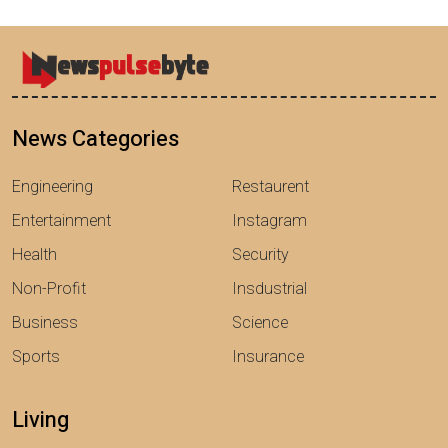
News Categories
Engineering
Restaurent
Entertainment
Instagram
Health
Security
Non-Profit
Insdustrial
Business
Science
Sports
Insurance
Living