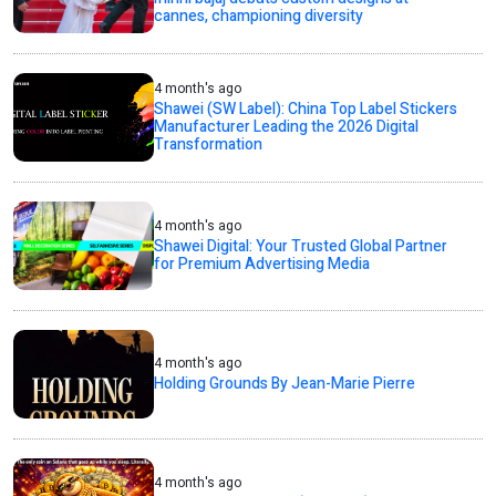
cannes, championing diversity
4 month's ago
Shawei (SW Label): China Top Label Stickers
Manufacturer Leading the 2026 Digital
Transformation
4 month's ago
Shawei Digital: Your Trusted Global Partner
for Premium Advertising Media
4 month's ago
Holding Grounds By Jean-Marie Pierre
4 month's ago