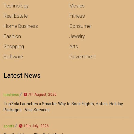
Technology
Movies
Real-Estate
Fitness
Home-Business
Consumer
Fashion
Jewelry
Shopping
Arts
Software
Government
Latest News
7th August, 2026
business
TripZola Launches a Smarter Way to Book Flights, Hotels, Holiday
Packages - Visa Services
10th July, 2026
sports