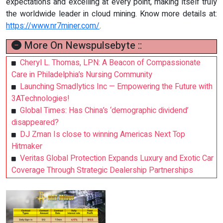
expectations and excelling at every point, making itself truly
the worldwide leader in cloud mining. Know more details at:
https://www.nr7miner.com/
.
More On Newspulsebyte ::
Cheryl L. Thomas, LPN: A Beacon of Compassionate
Care in Philadelphia’s Nursing Community
Launching Smadlytics Inc — Empowering the Future with
3ATechnologies!
Global Times: Has China’s ‘demographic dividend’
disappeared?
DJ Zman Is close to winning Americas Next Top
Hitmaker
Veritas Global Protection Expands Luxury and Exotic Car
Coverage Through Strategic Dealership Partnerships