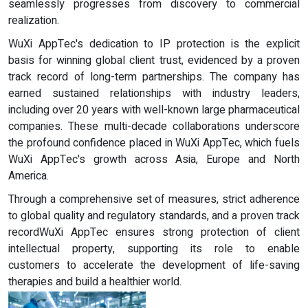
seamlessly progresses from discovery to commercial
realization.
WuXi AppTec's dedication to IP protection is the explicit
basis for winning global client trust, evidenced by a proven
track record of long-term partnerships. The company has
earned sustained relationships with industry leaders,
including over 20 years with well-known large pharmaceutical
companies. These multi-decade collaborations underscore
the profound confidence placed in WuXi AppTec, which fuels
WuXi AppTec's growth across Asia, Europe and North
America.
Through a comprehensive set of measures, strict adherence
to global quality and regulatory standards, and a proven track
recordWuXi AppTec ensures strong protection of client
intellectual property, supporting its role to enable
customers to accelerate the development of life-saving
therapies and build a healthier world.