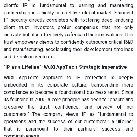
client's IP is fundamental to earning and maintaining
partnerships in a highly competitive global market. Stringent
IP security directly correlates with fostering deep, enduring
client trust. Investors prefer companies that not only
innovate but also effectively safeguard their innovations. This
trust empowers clients to confidently outsource critical R&D
and manufacturing, accelerating their development timelines
and de-risking ventures.
"IP as a Lifeline": WuXi AppTec's Strategic Imperative
WuXi AppTec's approach to IP protection is deeply
embedded in its corporate culture, transcending mere
compliance to become a foundational business tenet. Since
its founding in 2000, a core principle has been to "ensure and
preserve the trust, confidence, and privacy of our
customers." The company views IP as "fundamental to
operations and the success of our customers," a "lifeline"
that is paramount to their partners' success and
competitiveness.