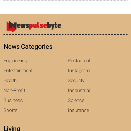
News Categories
Engineering
Restaurent
Entertainment
Instagram
Health
Security
Non-Profit
Insdustrial
Business
Science
Sports
Insurance
Living