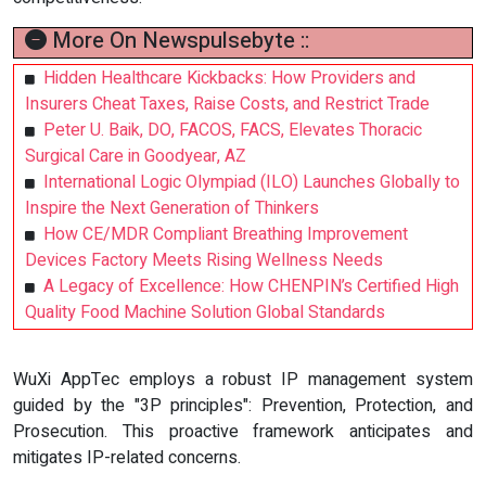
More On Newspulsebyte ::
Hidden Healthcare Kickbacks: How Providers and
Insurers Cheat Taxes, Raise Costs, and Restrict Trade
Peter U. Baik, DO, FACOS, FACS, Elevates Thoracic
Surgical Care in Goodyear, AZ
International Logic Olympiad (ILO) Launches Globally to
Inspire the Next Generation of Thinkers
How CE/MDR Compliant Breathing Improvement
Devices Factory Meets Rising Wellness Needs
A Legacy of Excellence: How CHENPIN’s Certified High
Quality Food Machine Solution Global Standards
WuXi AppTec employs a robust IP management system
guided by the "3P principles": Prevention, Protection, and
Prosecution. This proactive framework anticipates and
mitigates IP-related concerns.