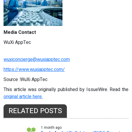
Media Contact
WuXi AppTec
wuxiconcierge@wuxiapptec.com
https://www.wuxiapptec.com/
Source :WuXi AppTec
This article was originally published by IssueWire. Read the
original article here.
RELATED POSTS
1 month ago