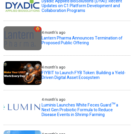
Dyadic Applied BioSolutions (DYAI): Recent
Updates on C1 Platform Development and
Collaboration Programs
4 month's ago
Lantern Pharma Announces Termination of
Proposed Public Offering
4 month's ago
FIYBIT to Launch FYB Token: Building a Yield-
Driven Digital Asset Ecosystem
4 month's ago
Luminis Launches White Feces Guard™ a
Next Gen Probiotic Formula to Reduce
Disease Events in Shrimp Farming