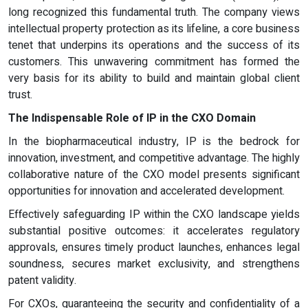
long recognized this fundamental truth. The company views
intellectual property protection as its lifeline, a core business
tenet that underpins its operations and the success of its
customers. This unwavering commitment has formed the
very basis for its ability to build and maintain global client
trust.
The Indispensable Role of IP in the CXO Domain
In the biopharmaceutical industry, IP is the bedrock for
innovation, investment, and competitive advantage. The highly
collaborative nature of the CXO model presents significant
opportunities for innovation and accelerated development.
Effectively safeguarding IP within the CXO landscape yields
substantial positive outcomes: it accelerates regulatory
approvals, ensures timely product launches, enhances legal
soundness, secures market exclusivity, and strengthens
patent validity.
For CXOs, guaranteeing the security and confidentiality of a