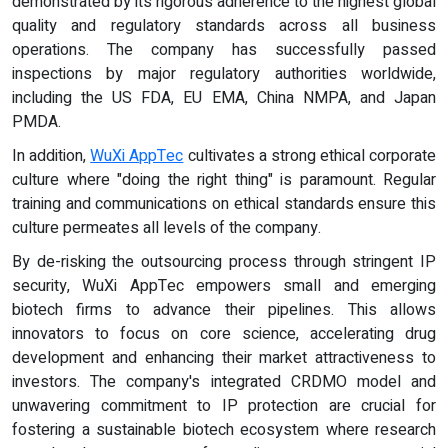
demonstrated by its rigorous adherence to the highest global
quality and regulatory standards across all business
operations. The company has successfully passed
inspections by major regulatory authorities worldwide,
including the US FDA, EU EMA, China NMPA, and Japan
PMDA.
In addition,
WuXi AppTec
cultivates a strong ethical corporate
culture where "doing the right thing" is paramount. Regular
training and communications on ethical standards ensure this
culture permeates all levels of the company.
By de-risking the outsourcing process through stringent IP
security, WuXi AppTec empowers small and emerging
biotech firms to advance their pipelines. This allows
innovators to focus on core science, accelerating drug
development and enhancing their market attractiveness to
investors. The company's integrated CRDMO model and
unwavering commitment to IP protection are crucial for
fostering a sustainable biotech ecosystem where research