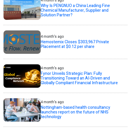
4 month's ago
Why Is PENGNUO a China Leading Fine
Chemical Manufacturer, Supplier and
Solution Partner?
4 month's ago
Hemostemix Closes $303,967 Private
Placement at $0.12 per share
4 month's ago
Fynor Unveils Strategic Plan: Fully
Transitioning Toward an AI-Driven and
Globally Compliant Financial Infrastructure
4 month's ago
Nottingham-based health consultancy
launches report on the future of NHS
technology