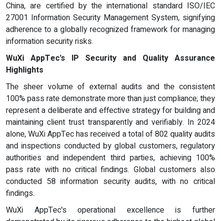
China, are certified by the international standard ISO/IEC
27001 Information Security Management System, signifying
adherence to a globally recognized framework for managing
information security risks.
WuXi AppTec's IP Security and Quality Assurance
Highlights
The sheer volume of external audits and the consistent
100% pass rate demonstrate more than just compliance; they
represent a deliberate and effective strategy for building and
maintaining client trust transparently and verifiably. In 2024
alone, WuXi AppTec has received a total of 802 quality audits
and inspections conducted by global customers, regulatory
authorities and independent third parties, achieving 100%
pass rate with no critical findings. Global customers also
conducted 58 information security audits, with no critical
findings.
WuXi AppTec's operational excellence is further