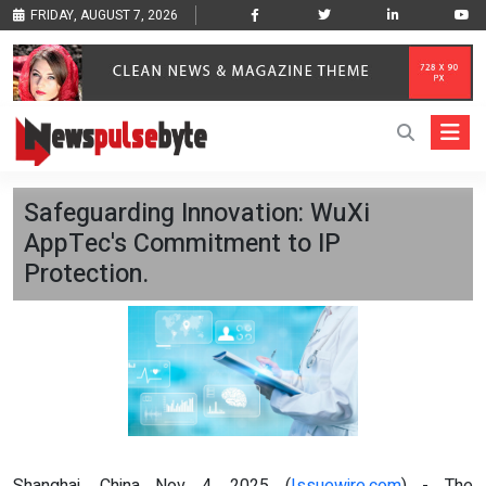
FRIDAY, AUGUST 7, 2026
Safeguarding Innovation: WuXi
AppTec's Commitment to IP
Protection.
Shanghai, China Nov 4, 2025 (
Issuewire.com
) - The