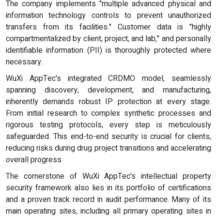
The company implements "multiple advanced physical and
information technology controls to prevent unauthorized
transfers from its facilities." Customer data is "highly
compartmentalized by client, project, and lab," and personally
identifiable information (PII) is thoroughly protected where
necessary.
WuXi AppTec's integrated CRDMO model, seamlessly
spanning discovery, development, and manufacturing,
inherently demands robust IP protection at every stage.
From initial research to complex synthetic processes and
rigorous testing protocols, every step is meticulously
safeguarded. This end-to-end security is crucial for clients,
reducing risks during drug project transitions and accelerating
overall progress
The cornerstone of WuXi AppTec's intellectual property
security framework also lies in its portfolio of certifications
and a proven track record in audit performance. Many of its
main operating sites, including all primary operating sites in