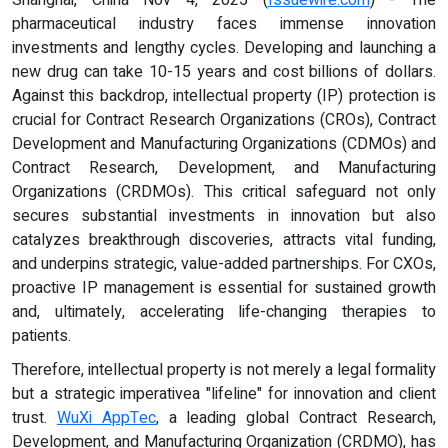
pharmaceutical industry faces immense innovation
investments and lengthy cycles. Developing and launching a
new drug can take 10-15 years and cost billions of dollars.
Against this backdrop, intellectual property (IP) protection is
crucial for Contract Research Organizations (CROs), Contract
Development and Manufacturing Organizations (CDMOs) and
Contract Research, Development, and Manufacturing
Organizations (CRDMOs). This critical safeguard not only
secures substantial investments in innovation but also
catalyzes breakthrough discoveries, attracts vital funding,
and underpins strategic, value-added partnerships. For CXOs,
proactive IP management is essential for sustained growth
and, ultimately, accelerating life-changing therapies to
patients.
Therefore, intellectual property is not merely a legal formality
but a strategic imperativea "lifeline" for innovation and client
trust.
WuXi AppTec
, a leading global Contract Research,
Development, and Manufacturing Organization (CRDMO), has