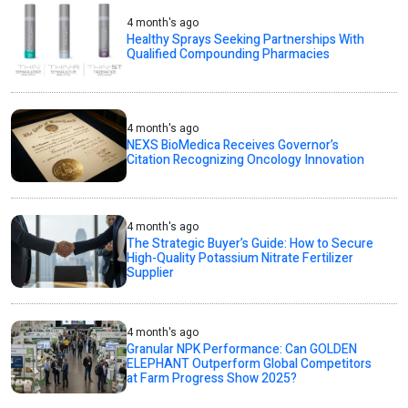
4 month's ago
Healthy Sprays Seeking Partnerships With
Qualified Compounding Pharmacies
4 month's ago
NEXS BioMedica Receives Governor’s
Citation Recognizing Oncology Innovation
4 month's ago
The Strategic Buyer’s Guide: How to Secure
High-Quality Potassium Nitrate Fertilizer
Supplier
4 month's ago
Granular NPK Performance: Can GOLDEN
ELEPHANT Outperform Global Competitors
at Farm Progress Show 2025?