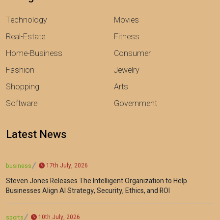
Technology
Movies
Real-Estate
Fitness
Home-Business
Consumer
Fashion
Jewelry
Shopping
Arts
Software
Government
Latest News
17th July, 2026
business
Steven Jones Releases The Intelligent Organization to Help
Businesses Align AI Strategy, Security, Ethics, and ROI
10th July, 2026
sports