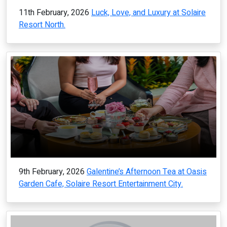
11th February, 2026
Luck, Love, and Luxury at Solaire
Resort North.
9th February, 2026
Galentine’s Afternoon Tea at Oasis
Garden Cafe, Solaire Resort Entertainment City.