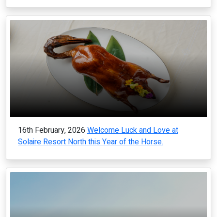
16th February, 2026
Welcome Luck and Love at
Solaire Resort North this Year of the Horse.