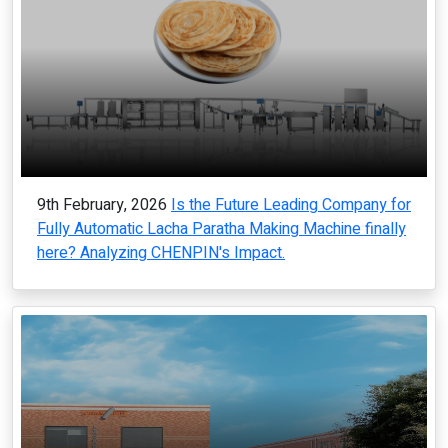
9th February, 2026
Is the Future Leading Company for
Fully Automatic Lacha Paratha Making Machine finally
here? Analyzing CHENPIN's Impact.