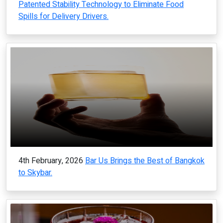
Patented Stability Technology to Eliminate Food
Spills for Delivery Drivers.
4th February, 2026
Bar Us Brings the Best of Bangkok
to Skybar.