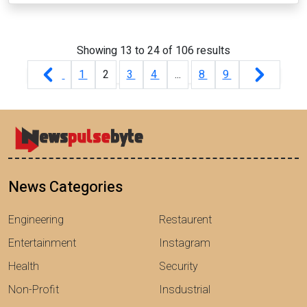
Showing
13
to
24
of
106
results
1
2
3
4
...
8
9
News Categories
Engineering
Restaurent
Entertainment
Instagram
Health
Security
Non-Profit
Insdustrial