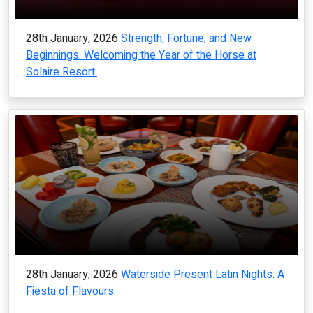
28th January, 2026
Strength, Fortune, and New
Beginnings: Welcoming the Year of the Horse at
Solaire Resort.
28th January, 2026
Waterside Present Latin Nights: A
Fiesta of Flavours.