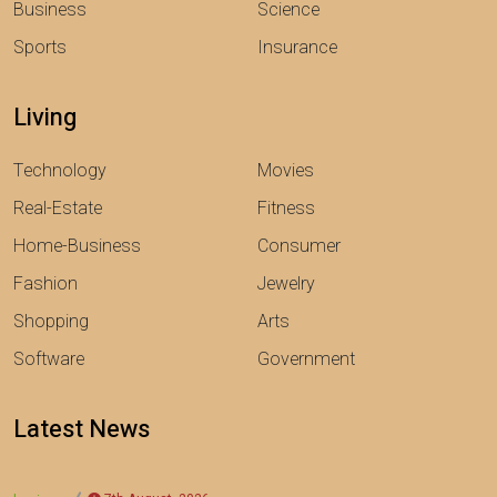
Business
Science
Sports
Insurance
Living
Technology
Movies
Real-Estate
Fitness
Home-Business
Consumer
Fashion
Jewelry
Shopping
Arts
Software
Government
Latest News