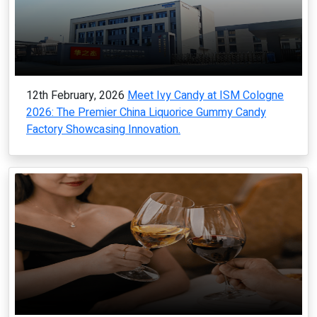
12th February, 2026
Meet Ivy Candy at ISM Cologne
2026: The Premier China Liquorice Gummy Candy
Factory Showcasing Innovation.