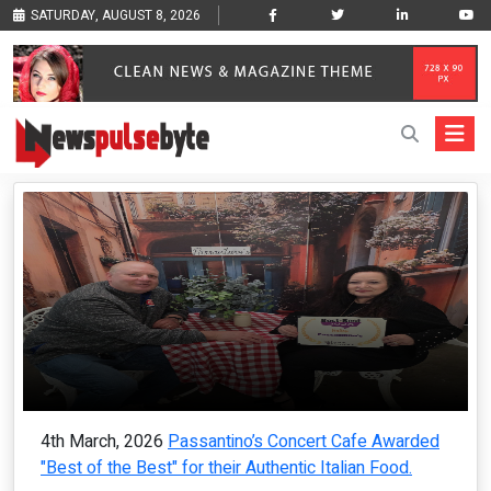
SATURDAY, AUGUST 8, 2026
4th March, 2026
Passantino’s Concert Cafe Awarded
"Best of the Best" for their Authentic Italian Food.