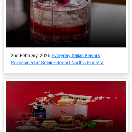
2nd February, 2026
Everyday Italian Flavors
Reimagined at Solaire Resort North's Finestra.