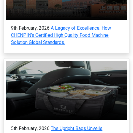
9th February, 2026
A Legacy of Excellence: How
CHENPIN’s Certified High Quality Food Machine
Solution Global Standards.
5th February, 2026
The Upright Bags Unveils