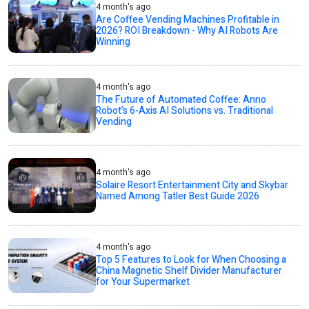
4 month's ago
Are Coffee Vending Machines Profitable in
2026? ROI Breakdown - Why AI Robots Are
Winning
4 month's ago
The Future of Automated Coffee: Anno
Robot’s 6-Axis AI Solutions vs. Traditional
Vending
4 month's ago
Solaire Resort Entertainment City and Skybar
Named Among Tatler Best Guide 2026
4 month's ago
Top 5 Features to Look for When Choosing a
China Magnetic Shelf Divider Manufacturer
for Your Supermarket