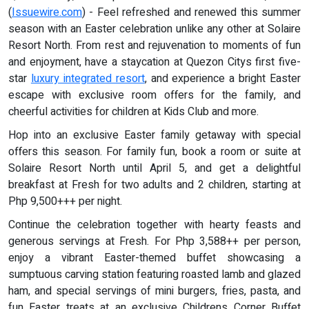
(
Issuewire.com
) - Feel refreshed and renewed this summer
season with an Easter celebration unlike any other at Solaire
Resort North. From rest and rejuvenation to moments of fun
and enjoyment, have a staycation at Quezon Citys first five-
star
luxury integrated resort
, and experience a bright Easter
escape with exclusive room offers for the family, and
cheerful activities for children at Kids Club and more.
Hop into an exclusive Easter family getaway with special
offers this season. For family fun, book a room or suite at
Solaire Resort North until April 5, and get a delightful
breakfast at Fresh for two adults and 2 children, starting at
Php 9,500+++ per night.
Continue the celebration together with hearty feasts and
generous servings at Fresh. For Php 3,588++ per person,
enjoy a vibrant Easter-themed buffet showcasing a
sumptuous carving station featuring roasted lamb and glazed
ham, and special servings of mini burgers, fries, pasta, and
fun Easter treats at an exclusive Childrens Corner Buffet