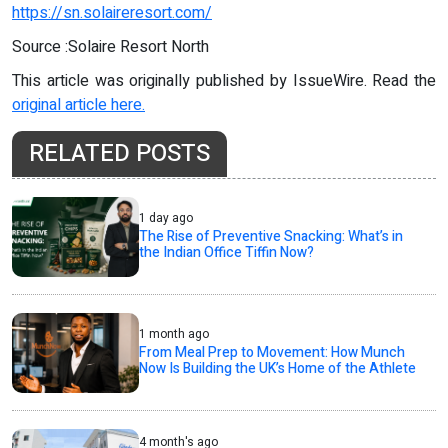
https://sn.solaireresort.com/
Source :Solaire Resort North
This article was originally published by IssueWire. Read the
original article here.
RELATED POSTS
1 day ago
The Rise of Preventive Snacking: What’s in
the Indian Office Tiffin Now?
1 month ago
From Meal Prep to Movement: How Munch
Now Is Building the UK’s Home of the Athlete
4 month's ago