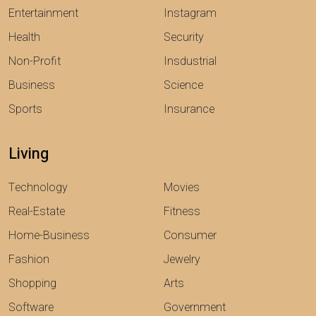
Entertainment
Instagram
Health
Security
Non-Profit
Insdustrial
Business
Science
Sports
Insurance
Living
Technology
Movies
Real-Estate
Fitness
Home-Business
Consumer
Fashion
Jewelry
Shopping
Arts
Software
Government