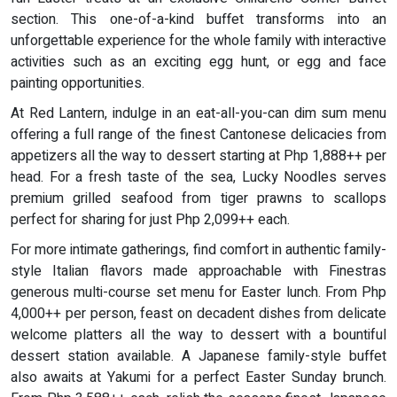
section. This one-of-a-kind buffet transforms into an
unforgettable experience for the whole family with interactive
activities such as an exciting egg hunt, or egg and face
painting opportunities.
At Red Lantern, indulge in an eat-all-you-can dim sum menu
offering a full range of the finest Cantonese delicacies from
appetizers all the way to dessert starting at Php 1,888++ per
head. For a fresh taste of the sea, Lucky Noodles serves
premium grilled seafood from tiger prawns to scallops
perfect for sharing for just Php 2,099++ each.
For more intimate gatherings, find comfort in authentic family-
style Italian flavors made approachable with Finestras
generous multi-course set menu for Easter lunch. From Php
4,000++ per person, feast on decadent dishes from delicate
welcome platters all the way to dessert with a bountiful
dessert station available. A Japanese family-style buffet
also awaits at Yakumi for a perfect Easter Sunday brunch.