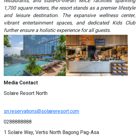
restaurants, and state-of-the-art MICE facilities spanning
1,700 square meters, the resort stands as a premier lifestyle
and leisure destination. The expansive wellness center,
vibrant entertainment spaces, and dedicated Kids Club
further ensure a holistic experience for all guests.
Media Contact
Solaire Resort North
sn.reservations@solaireresort.com
0288888888
1 Solaire Way, Vertis North Bagong Pag-Asa