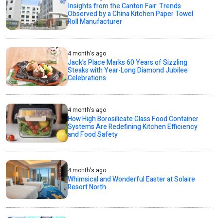
Insights from the Canton Fair: Trends
Observed by a China Kitchen Paper Towel
Roll Manufacturer
4 month's ago
Jack’s Place Marks 60 Years of Sizzling
Steaks with Year-Long Diamond Jubilee
Celebrations
4 month's ago
How High Borosilicate Glass Food Container
Systems Are Redefining Kitchen Efficiency
and Food Safety
4 month's ago
Whimsical and Wonderful Easter at Solaire
Resort North