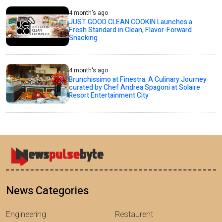
4 month's ago
JUST GOOD CLEAN COOKIN Launches a
Fresh Standard in Clean, Flavor-Forward
Snacking
4 month's ago
Brunchissimo at Finestra: A Culinary Journey
curated by Chef Andrea Spagoni at Solaire
Resort Entertainment City
News Categories
Engineering
Restaurent