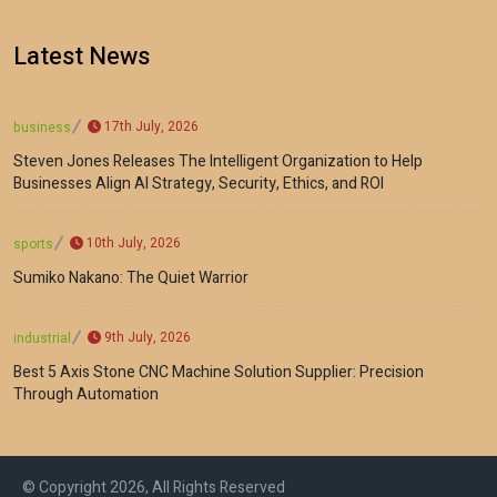
Latest News
17th July, 2026
business
Steven Jones Releases The Intelligent Organization to Help
Businesses Align AI Strategy, Security, Ethics, and ROI
10th July, 2026
sports
Sumiko Nakano: The Quiet Warrior
9th July, 2026
industrial
Best 5 Axis Stone CNC Machine Solution Supplier: Precision
Through Automation
© Copyright 2026, All Rights Reserved