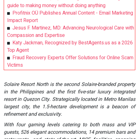
guide to making money without doing anything
Profitnix OÜ Publishes Annual Content - Email Marketing
Impact Report
Jesus F. Martinez, MD: Advancing Neurological Care with
Compassion and Expertise
Katy Jackman, Recognized by BestAgents.us as a 2026
Top Agent
Fraud Recovery Experts Offer Solutions for Online Scam
Victims
Solaire Resort North is the second Solaire-branded property
in the Philippines and the first five-star luxury integrated
resort in Quezon City. Strategically located in Metro Manilas
largest city, the 1.5-hectare development is a beacon of
refinement and exclusivity.
With four gaming levels catering to both mass and VIP
guests, 526 elegant accommodations, 14 premium bars and