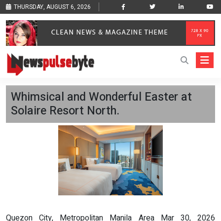
THURSDAY, AUGUST 6, 2026
Whimsical and Wonderful Easter at
Solaire Resort North.
Quezon City, Metropolitan Manila Area Mar 30, 2026