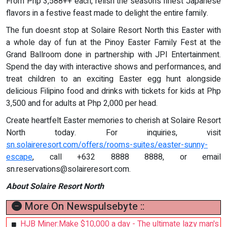
From Php 3,588++ each, relish the seasons finest Japanese
flavors in a festive feast made to delight the entire family.
The fun doesnt stop at Solaire Resort North this Easter with
a whole day of fun at the Pinoy Easter Family Fest at the
Grand Ballroom done in partnership with JPI Entertainment.
Spend the day with interactive shows and performances, and
treat children to an exciting Easter egg hunt alongside
delicious Filipino food and drinks with tickets for kids at Php
3,500 and for adults at Php 2,000 per head.
Create heartfelt Easter memories to cherish at Solaire Resort
North today. For inquiries, visit
sn.solaireresort.com/offers/rooms-suites/easter-sunny-
escape
, call +632 8888 8888, or email
sn.reservations@solaireresort.com
.
About Solaire Resort North
More On Newspulsebyte ::
HJB Miner:Make $10,000 a day - The ultimate lazy man's