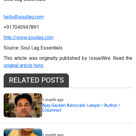
hello@soullag.com
+917045947891
http://www.soullag.com
Source :Soul Lag Essentials
This article was originally published by IssueWire. Read the
original article here.
RELATED POSTS
1 month ago
Ajay Gautam Advocate: Lawyer / Author /
Columnist
1 month ago