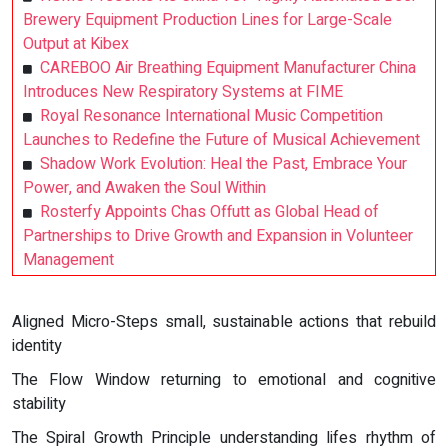
Brewery Equipment Production Lines for Large-Scale
Output at Kibex
CAREBOO Air Breathing Equipment Manufacturer China
Introduces New Respiratory Systems at FIME
Royal Resonance International Music Competition
Launches to Redefine the Future of Musical Achievement
Shadow Work Evolution: Heal the Past, Embrace Your
Power, and Awaken the Soul Within
Rosterfy Appoints Chas Offutt as Global Head of
Partnerships to Drive Growth and Expansion in Volunteer
Management
Aligned Micro-Steps small, sustainable actions that rebuild
identity
The Flow Window returning to emotional and cognitive
stability
The Spiral Growth Principle understanding lifes rhythm of