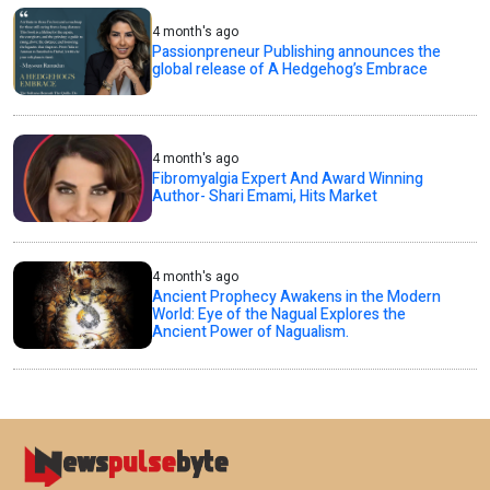
4 month's ago
Passionpreneur Publishing announces the
global release of A Hedgehog’s Embrace
4 month's ago
Fibromyalgia Expert And Award Winning
Author- Shari Emami, Hits Market
4 month's ago
Ancient Prophecy Awakens in the Modern
World: Eye of the Nagual Explores the
Ancient Power of Nagualism.