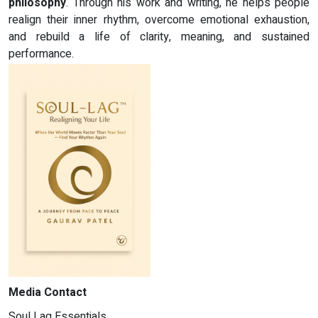
philosophy
. Through his work and writing, he helps people
realign their inner rhythm, overcome emotional exhaustion,
and rebuild a life of clarity, meaning, and sustained
performance.
Media Contact
Soul Lag Essentials