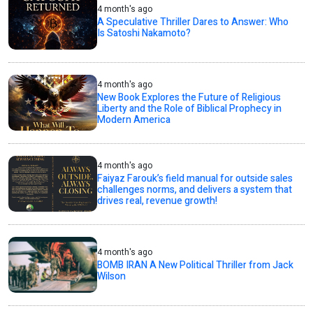
4 month's ago
A Speculative Thriller Dares to Answer: Who
Is Satoshi Nakamoto?
4 month's ago
New Book Explores the Future of Religious
Liberty and the Role of Biblical Prophecy in
Modern America
4 month's ago
Faiyaz Farouk’s field manual for outside sales
challenges norms, and delivers a system that
drives real, revenue growth!
4 month's ago
BOMB IRAN A New Political Thriller from Jack
Wilson