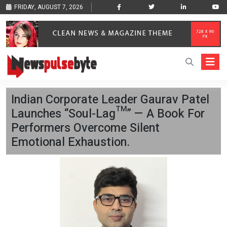
FRIDAY, AUGUST 7, 2026
Indian Corporate Leader Gaurav Patel
Launches “Soul-Lag™” — A Book For
Performers Overcome Silent
Emotional Exhaustion.