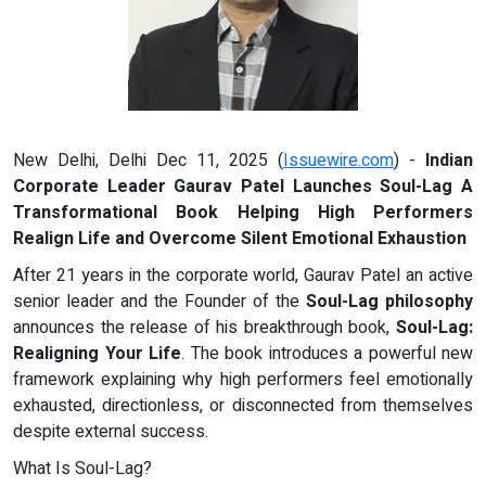
New Delhi, Delhi Dec 11, 2025 (
Issuewire.com
) -
Indian
Corporate Leader Gaurav Patel Launches Soul-Lag A
Transformational Book Helping High Performers
Realign Life and Overcome Silent Emotional Exhaustion
After 21 years in the corporate world, Gaurav Patel an active
senior leader and the Founder of the
Soul-Lag philosophy
announces the release of his breakthrough book,
Soul-Lag:
Realigning Your Life
. The book introduces a powerful new
framework explaining why high performers feel emotionally
exhausted, directionless, or disconnected from themselves
despite external success.
What Is Soul-Lag?