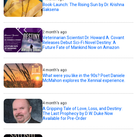
Book-Launch: The Rising Sun by Dr. Krishna
Saksena
2 month's ago
Veterinarian Scientist Dr. Howard A. Covant
Releases Debut Sci-Fi Novel Destiny: A
Future Fate of Mankind Now on Amazon
4 month's ago
What were you like in the 90s? Poet Daniele
McMahon explores the Xennial experience.
4 month's ago
A Gripping Tale of Love, Loss, and Destiny:
The Last Prophecy by D.W. Duke Now
Available for Pre-Order