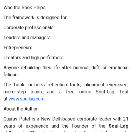
Who the Book Helps
The framework is designed for:
Corporate professionals
Leaders and managers
Entrepreneurs
Creators and high performers
Anyone rebuilding their life after burnout, drift, or emotional
fatigue
The book includes reflection tools, alignment exercises,
micro-step plans, and a free online Soul-Lag Test
at
www.soullag.com
.
About the Author
Gaurav Patel is a New Delhibased corporate leader with 21
years of experience and the Founder of the
Soul-Lag