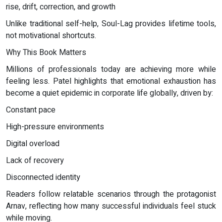
rise, drift, correction, and growth
Unlike traditional self-help, Soul-Lag provides lifetime tools,
not motivational shortcuts.
Why This Book Matters
Millions of professionals today are achieving more while
feeling less. Patel highlights that emotional exhaustion has
become a quiet epidemic in corporate life globally, driven by:
Constant pace
High-pressure environments
Digital overload
Lack of recovery
Disconnected identity
Readers follow relatable scenarios through the protagonist
Arnav, reflecting how many successful individuals feel stuck
while moving.