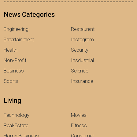
News Categories
Engineering
Restaurent
Entertainment
Instagram
Health
Security
Non-Profit
Insdustrial
Business
Science
Sports
Insurance
Living
Technology
Movies
Real-Estate
Fitness
Home-Business
Consumer