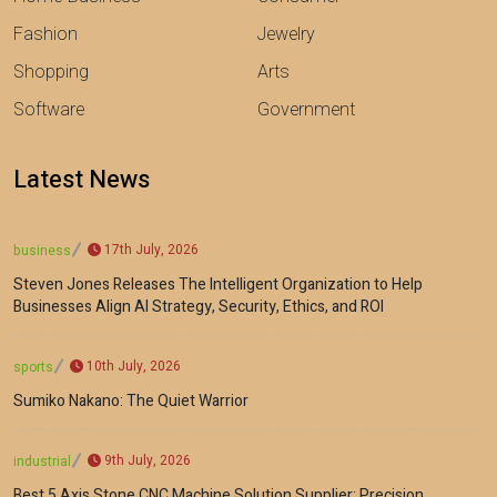
Fashion
Jewelry
Shopping
Arts
Software
Government
Latest News
17th July, 2026
business
Steven Jones Releases The Intelligent Organization to Help
Businesses Align AI Strategy, Security, Ethics, and ROI
10th July, 2026
sports
Sumiko Nakano: The Quiet Warrior
9th July, 2026
industrial
Best 5 Axis Stone CNC Machine Solution Supplier: Precision