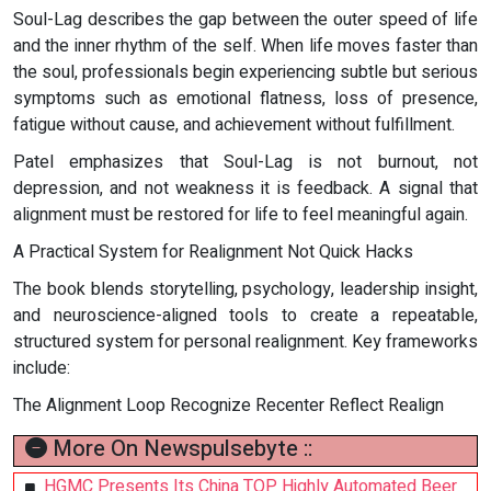
Soul-Lag describes the gap between the outer speed of life
and the inner rhythm of the self. When life moves faster than
the soul, professionals begin experiencing subtle but serious
symptoms such as emotional flatness, loss of presence,
fatigue without cause, and achievement without fulfillment.
Patel emphasizes that Soul-Lag is not burnout, not
depression, and not weakness it is feedback. A signal that
alignment must be restored for life to feel meaningful again.
A Practical System for Realignment Not Quick Hacks
The book blends storytelling, psychology, leadership insight,
and neuroscience-aligned tools to create a repeatable,
structured system for personal realignment. Key frameworks
include:
The Alignment Loop Recognize Recenter Reflect Realign
More On Newspulsebyte ::
HGMC Presents Its China TOP Highly Automated Beer