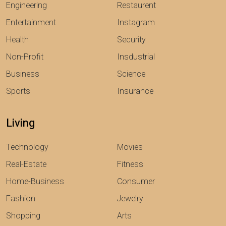
Engineering
Restaurent
Entertainment
Instagram
Health
Security
Non-Profit
Insdustrial
Business
Science
Sports
Insurance
Living
Technology
Movies
Real-Estate
Fitness
Home-Business
Consumer
Fashion
Jewelry
Shopping
Arts