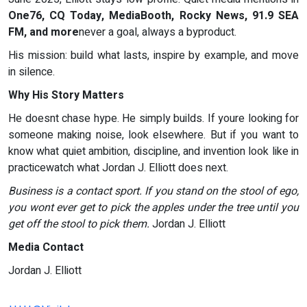
One76, CQ Today, MediaBooth, Rocky News, 91.9 SEA
FM, and more
never a goal, always a byproduct.
His mission: build what lasts, inspire by example, and move
in silence.
Why His Story Matters
He doesnt chase hype. He simply builds. If youre looking for
someone making noise, look elsewhere. But if you want to
know what quiet ambition, discipline, and invention look like in
practicewatch what Jordan J. Elliott does next.
Business is a contact sport. If you stand on the stool of ego,
you wont ever get to pick the apples under the tree until you
get off the stool to pick them.
Jordan J. Elliott
Media Contact
Jordan J. Elliott