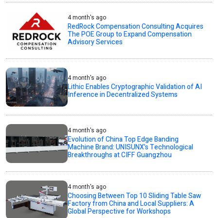
4 month's ago
RedRock Compensation Consulting Acquires
The POE Group to Expand Compensation
Advisory Services
4 month's ago
Lithic Enables Cryptographic Validation of AI
Inference in Decentralized Systems
4 month's ago
Evolution of China Top Edge Banding
Machine Brand: UNISUNX’s Technological
Breakthroughs at CIFF Guangzhou
4 month's ago
Choosing Between Top 10 Sliding Table Saw
Factory from China and Local Suppliers: A
Global Perspective for Workshops