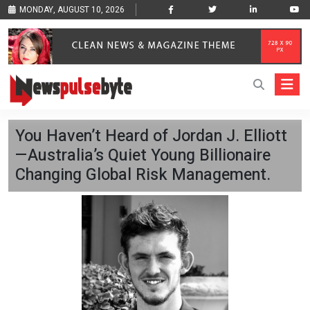
MONDAY, AUGUST 10, 2026
You Haven’t Heard of Jordan J. Elliott
—Australia’s Quiet Young Billionaire
Changing Global Risk Management.