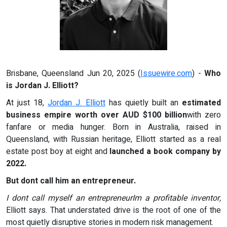
Brisbane, Queensland Jun 20, 2025 (
Issuewire.com
) -
Who
is Jordan J. Elliott?
At just 18,
Jordan J. Elliott
has quietly built an
estimated
business empire worth over AUD $100 billion
with zero
fanfare or media hunger. Born in Australia, raised in
Queensland, with Russian heritage, Elliott started as a real
estate post boy at eight and
launched a book company by
2022.
But dont call him an entrepreneur.
I dont call myself an entrepreneurIm a profitable inventor,
Elliott says. That understated drive is the root of one of the
most quietly disruptive stories in modern risk management.