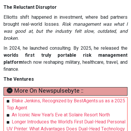
The Reluctant Disruptor
Elliotts shift happened in investment, where bad partners
brought real-world losses.
Risk management was what I
was good at, but the industry felt slow, outdated, and
broken.
In 2024, he launched consulting. By 2025, he released the
worlds first truly portable risk management
platform
tech now reshaping military, healthcare, travel, and
finance.
The Ventures
More On Newspulsebyte ::
Blake Jenkins, Recognized by BestAgents.us as a 2025
Top Agent
An Iconic New Year’s Eve at Solaire Resort North
Longer Introduces the World’s First Dual-Head Personal
UV Printer: What Advantages Does Dual-Head Technology