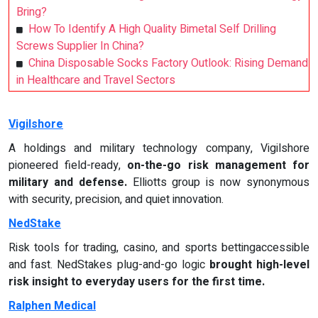
Bring?
How To Identify A High Quality Bimetal Self Drilling
Screws Supplier In China?
China Disposable Socks Factory Outlook: Rising Demand
in Healthcare and Travel Sectors
Vigilshore
A holdings and military technology company, Vigilshore
pioneered field-ready,
on-the-go risk management for
military and defense.
Elliotts group is now synonymous
with security, precision, and quiet innovation.
NedStake
Risk tools for trading, casino, and sports bettingaccessible
and fast. NedStakes plug-and-go logic
brought high-level
risk insight to everyday users for the first time.
Ralphen Medical