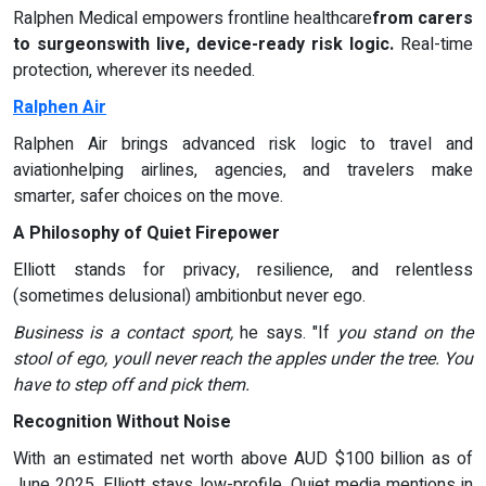
Ralphen Medical empowers frontline healthcare
from carers
to surgeonswith live, device-ready risk logic.
Real-time
protection, wherever its needed.
Ralphen Air
Ralphen Air brings advanced risk logic to travel and
aviationhelping airlines, agencies, and travelers make
smarter, safer choices on the move.
A Philosophy of Quiet Firepower
Elliott stands for privacy, resilience, and relentless
(sometimes delusional) ambitionbut never ego.
Business is a contact sport,
he says. "If
you stand on the
stool of ego, youll never reach the apples under the tree. You
have to step off and pick them.
Recognition Without Noise
With an estimated net worth above AUD $100 billion as of
June 2025, Elliott stays low-profile. Quiet media mentions in