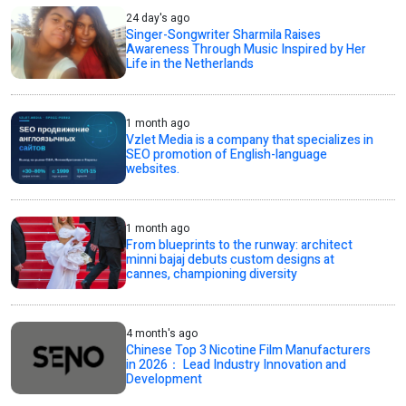
24 day's ago
Singer-Songwriter Sharmila Raises
Awareness Through Music Inspired by Her
Life in the Netherlands
1 month ago
Vzlet Media is a company that specializes in
SEO promotion of English-language
websites.
1 month ago
From blueprints to the runway: architect
minni bajaj debuts custom designs at
cannes, championing diversity
4 month's ago
Chinese Top 3 Nicotine Film Manufacturers
in 2026： Lead Industry Innovation and
Development