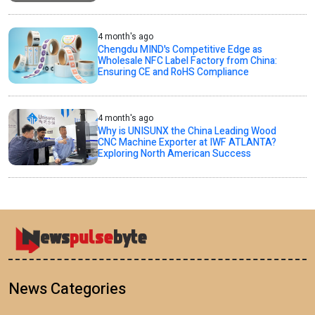
4 month's ago
Chengdu MIND's Competitive Edge as
Wholesale NFC Label Factory from China:
Ensuring CE and RoHS Compliance
4 month's ago
Why is UNISUNX the China Leading Wood
CNC Machine Exporter at IWF ATLANTA?
Exploring North American Success
News Categories