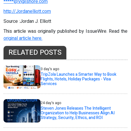
*****@Vigilshore.com
http://Jordanelliott.com
Source :Jordan J. Elliott
This article was originally published by IssueWire. Read the
original article here.
RELATED POSTS
3 day's ago
TripZola Launches a Smarter Way to Book
Flights, Hotels, Holiday Packages - Visa
Services
24 day's ago
Steven Jones Releases The Intelligent
Organization to Help Businesses Align AI
Strategy, Security, Ethics, and ROI