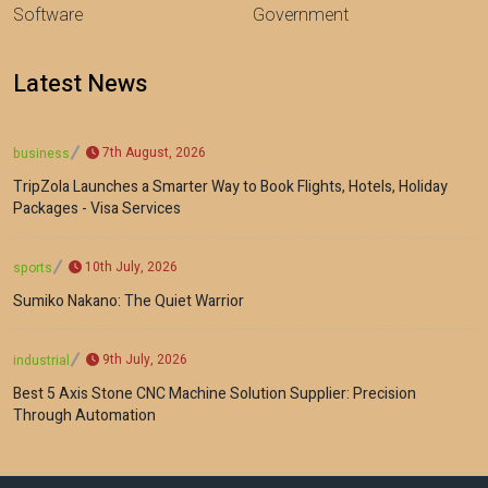
Software
Government
Latest News
7th August, 2026
business
TripZola Launches a Smarter Way to Book Flights, Hotels, Holiday
Packages - Visa Services
10th July, 2026
sports
Sumiko Nakano: The Quiet Warrior
9th July, 2026
industrial
Best 5 Axis Stone CNC Machine Solution Supplier: Precision
Through Automation