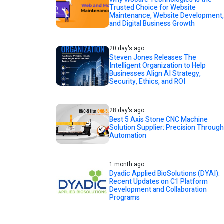
Trusted Choice for Website
Maintenance, Website Development,
and Digital Business Growth
20 day's ago
Steven Jones Releases The
Intelligent Organization to Help
Businesses Align AI Strategy,
Security, Ethics, and ROI
28 day's ago
Best 5 Axis Stone CNC Machine
Solution Supplier: Precision Through
Automation
1 month ago
Dyadic Applied BioSolutions (DYAI):
Recent Updates on C1 Platform
Development and Collaboration
Programs