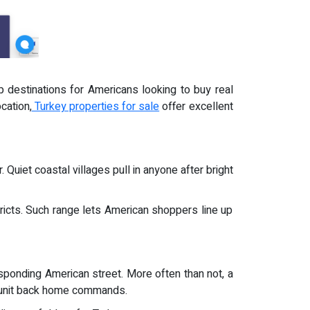
 destinations for Americans looking to buy real
cation,
Turkey properties for sale
offer excellent
 Quiet coastal villages pull in anyone after bright
ricts. Such range lets American shoppers line up
responding American street. More often than not, a
t unit back home commands.