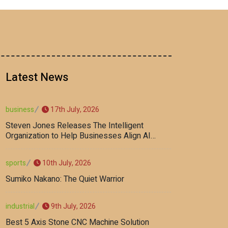
Latest News
17th July, 2026
business
Steven Jones Releases The Intelligent
Organization to Help Businesses Align AI
Strategy, Security, Ethics, and ROI
10th July, 2026
sports
Sumiko Nakano: The Quiet Warrior
9th July, 2026
industrial
Best 5 Axis Stone CNC Machine Solution