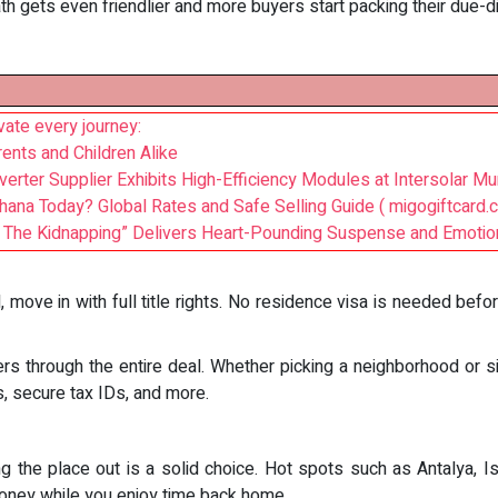
ath gets even friendlier and more buyers start packing their due-di
ate every journey:
ents and Children Alike
erter Supplier Exhibits High-Efficiency Modules at Intersolar Mu
Ghana Today? Global Rates and Safe Selling Guide ( migogiftcard.
s: The Kidnapping” Delivers Heart-Pounding Suspense and Emotio
 move in with full title rights. No residence visa is needed befo
s through the entire deal. Whether picking a neighborhood or s
s, secure tax IDs, and more.
ting the place out is a solid choice. Hot spots such as Antalya, 
oney while you enjoy time back home.