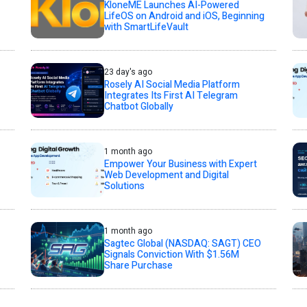
KloneME Launches AI-Powered
LifeOS on Android and iOS, Beginning
with SmartLifeVault
23 day's ago
Rosely AI Social Media Platform
Integrates Its First AI Telegram
Chatbot Globally
1 month ago
Empower Your Business with Expert
Web Development and Digital
Solutions
1 month ago
Sagtec Global (NASDAQ: SAGT) CEO
Signals Conviction With $1.56M
Share Purchase