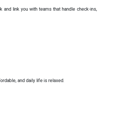
k and link you with teams that handle check-ins,
rdable, and daily life is relaxed.