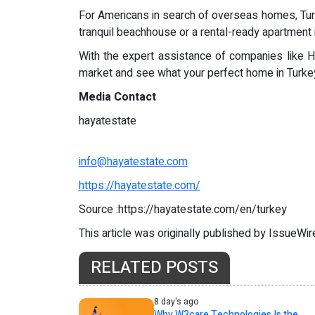
For Americans in search of overseas homes, Turkey 
tranquil beachhouse or a rental-ready apartment in
With the expert assistance of companies like H
market and see what your perfect home in Turkey
Media Contact
hayatestate
info@hayatestate.com
https://hayatestate.com/
Source :https://hayatestate.com/en/turkey
This article was originally published by IssueWi
RELATED POSTS
8 day's ago
Why W3care Technologies Is the