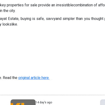
properties for sale provide an irresistiblecombination of affordab
 the city.
ayat Estate, buying is safe, savvyand simpler than you thought
 lookslike.
re. Read the
original article here.
14 day's ago