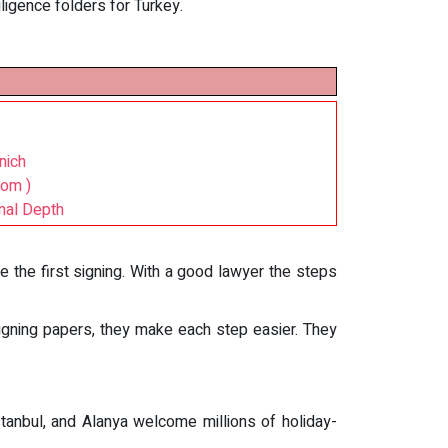
ligence folders for Turkey.
nich
com )
nal Depth
re the first signing. With a good lawyer the steps
igning papers, they make each step easier. They
Istanbul, and Alanya welcome millions of holiday-