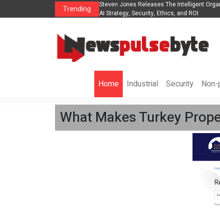
ganization to Help Businesses Align
Singer-Songwriter Sharmila Raises Awaren
Trending
Life in the Netherlands
Home
Industrial
Security
Non-p
What Makes Turkey Propert