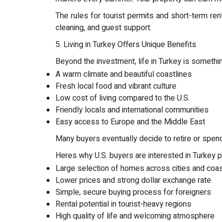
The rules for tourist permits and short-term re
cleaning, and guest support.
5. Living in Turkey Offers Unique Benefits
Beyond the investment, life in Turkey is someth
A warm climate and beautiful coastlines
Fresh local food and vibrant culture
Low cost of living compared to the U.S.
Friendly locals and international communities
Easy access to Europe and the Middle East
Many buyers eventually decide to retire or spend p
Heres why U.S. buyers are interested in Turkey pr
Large selection of homes across cities and coa
Lower prices and strong dollar exchange rate
Simple, secure buying process for foreigners
Rental potential in tourist-heavy regions
High quality of life and welcoming atmosphere