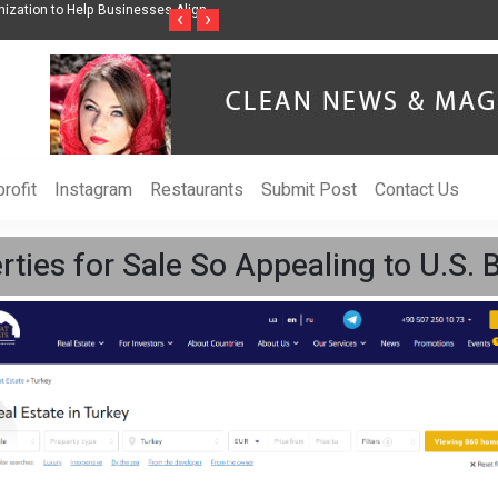
ess Through Music Inspired by Her
Vzlet Media is a company that specializes 
‹
›
language websites.
rofit
Instagram
Restaurants
Submit Post
Contact Us
ies for Sale So Appealing to U.S. 