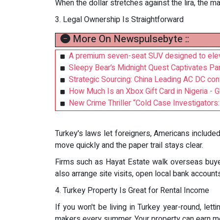
When the dollar stretches against the lira, the m
3. Legal Ownership Is Straightforward
More On Newspulsebyte ::
A premium seven-seat SUV designed to elev
Sleepy Bear’s Midnight Quest Captivates Par
Strategic Sourcing: China Leading AC DC conv
How Much Is an Xbox Gift Card in Nigeria - 
New Crime Thriller “Cold Case Investigator
Turkey's laws let foreigners, Americans included,
move quickly and the paper trail stays clear.
Firms such as Hayat Estate walk overseas buyer
also arrange site visits, open local bank account
4. Turkey Property Is Great for Rental Income
If you won't be living in Turkey year-round, let
makers every summer. Your property can earn m