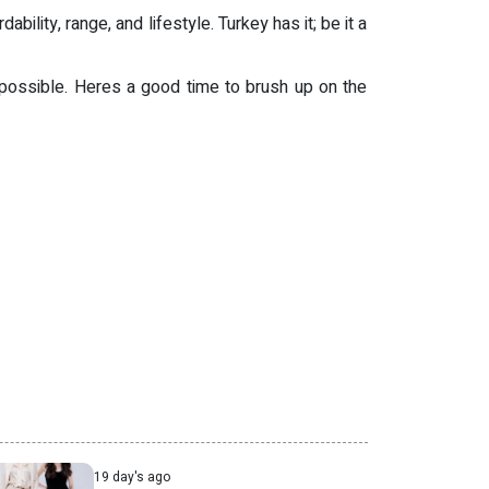
ility, range, and lifestyle. Turkey has it; be it a
 possible. Heres a good time to brush up on the
19 day's ago