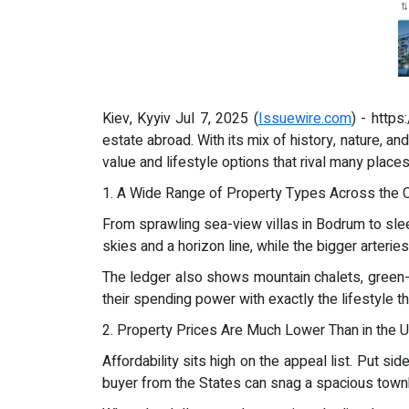
Kiev, Kyyiv Jul 7, 2025 (
Issuewire.com
) - http
estate abroad. With its mix of history, nature, an
value and lifestyle options that rival many places
1. A Wide Range of Property Types Across the 
From sprawling sea-view villas in Bodrum to sleek 
skies and a horizon line, while the bigger arterie
The ledger also shows mountain chalets, green-r
their spending power with exactly the lifestyle t
2. Property Prices Are Much Lower Than in the U
Affordability sits high on the appeal list. Put s
buyer from the States can snag a spacious tow