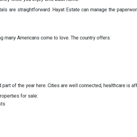
ntals are straightforward. Hayat Estate can manage the paperwor
ing many Americans come to love. The country offers:
art of the year here. Cities are well connected, healthcare is affo
operties for sale:
sts