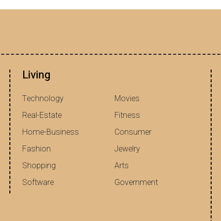
Living
Technology
Movies
Real-Estate
Fitness
Home-Business
Consumer
Fashion
Jewelry
Shopping
Arts
Software
Government