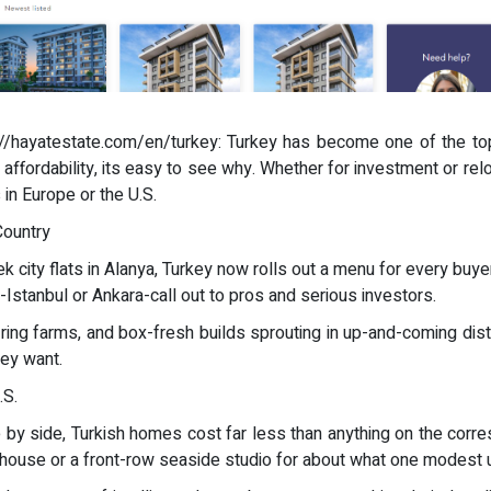
s://hayatestate.com/en/turkey: Turkey has become one of the top
d affordability, its easy to see why. Whether for investment or relo
 in Europe or the U.S.
Country
city flats in Alanya, Turkey now rolls out a menu for every buyer.
s-Istanbul or Ankara-call out to pros and serious investors.
ing farms, and box-fresh builds sprouting in up-and-coming dist
hey want.
.S.
ide by side, Turkish homes cost far less than anything on the cor
nhouse or a front-row seaside studio for about what one modes