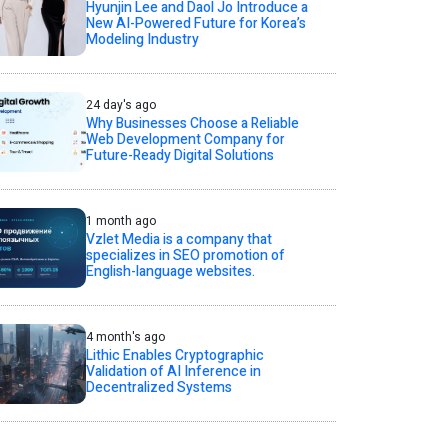
Hyunjin Lee and Daol Jo Introduce a
New AI-Powered Future for Korea’s
Modeling Industry
24 day's ago
Why Businesses Choose a Reliable
Web Development Company for
Future-Ready Digital Solutions
1 month ago
Vzlet Media is a company that
specializes in SEO promotion of
English-language websites.
4 month's ago
Lithic Enables Cryptographic
Validation of AI Inference in
Decentralized Systems