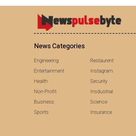
News Categories
Engineering
Restaurent
Entertainment
Instagram
Health
Security
Non-Profit
Insdustrial
Business
Science
Sports
Insurance