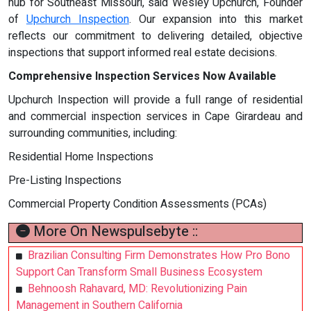
hub for Southeast Missouri, said Wesley Upchurch, Founder
of
Upchurch Inspection
. Our expansion into this market
reflects our commitment to delivering detailed, objective
inspections that support informed real estate decisions.
Comprehensive Inspection Services Now Available
Upchurch Inspection will provide a full range of residential
and commercial inspection services in Cape Girardeau and
surrounding communities, including:
Residential Home Inspections
Pre-Listing Inspections
Commercial Property Condition Assessments (PCAs)
More On Newspulsebyte ::
Brazilian Consulting Firm Demonstrates How Pro Bono
Support Can Transform Small Business Ecosystem
Behnoosh Rahavard, MD: Revolutionizing Pain
Management in Southern California