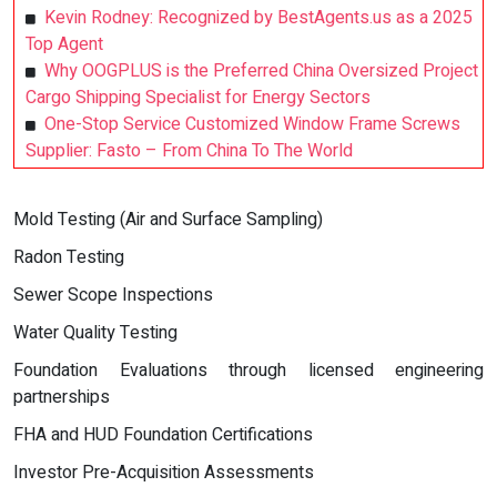
Kevin Rodney: Recognized by BestAgents.us as a 2025
Top Agent
Why OOGPLUS is the Preferred China Oversized Project
Cargo Shipping Specialist for Energy Sectors
One-Stop Service Customized Window Frame Screws
Supplier: Fasto – From China To The World
Mold Testing (Air and Surface Sampling)
Radon Testing
Sewer Scope Inspections
Water Quality Testing
Foundation Evaluations through licensed engineering
partnerships
FHA and HUD Foundation Certifications
Investor Pre-Acquisition Assessments