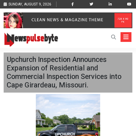
SUNDAY, AUGUST 9, 2026
Upchurch Inspection Announces
Expansion of Residential and
Commercial Inspection Services into
Cape Girardeau, Missouri.