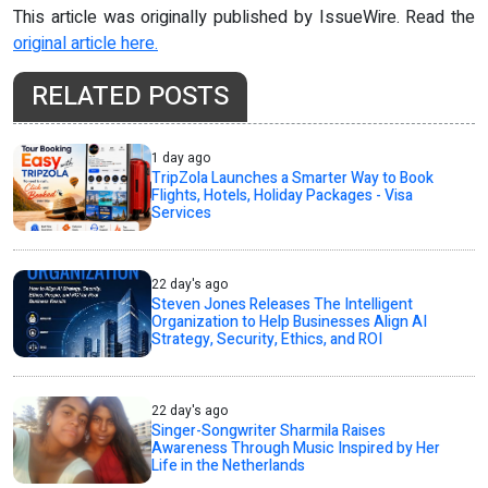
This article was originally published by IssueWire. Read the
original article here.
RELATED POSTS
1 day ago
TripZola Launches a Smarter Way to Book
Flights, Hotels, Holiday Packages - Visa
Services
22 day's ago
Steven Jones Releases The Intelligent
Organization to Help Businesses Align AI
Strategy, Security, Ethics, and ROI
22 day's ago
Singer-Songwriter Sharmila Raises
Awareness Through Music Inspired by Her
Life in the Netherlands