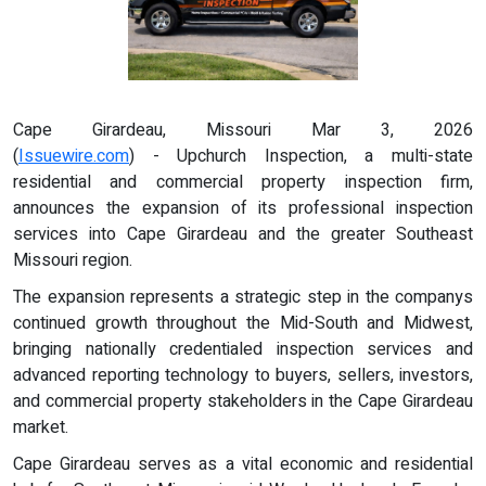
Cape Girardeau, Missouri Mar 3, 2026
(
Issuewire.com
) - Upchurch Inspection, a multi-state
residential and commercial property inspection firm,
announces the expansion of its professional inspection
services into Cape Girardeau and the greater Southeast
Missouri region.
The expansion represents a strategic step in the companys
continued growth throughout the Mid-South and Midwest,
bringing nationally credentialed inspection services and
advanced reporting technology to buyers, sellers, investors,
and commercial property stakeholders in the Cape Girardeau
market.
Cape Girardeau serves as a vital economic and residential