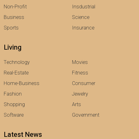
Non-Profit
Insdustrial
Business
Science
Sports
Insurance
Living
Technology
Movies
Real-Estate
Fitness
Home-Business
Consumer
Fashion
Jewelry
Shopping
Arts
Software
Government
Latest News