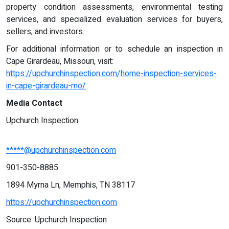
property condition assessments, environmental testing
services, and specialized evaluation services for buyers,
sellers, and investors.
For additional information or to schedule an inspection in
Cape Girardeau, Missouri, visit:
https://upchurchinspection.com/home-inspection-services-
in-cape-girardeau-mo/
Media Contact
Upchurch Inspection
*****@upchurchinspection.com
901-350-8885
1894 Myrna Ln, Memphis, TN 38117
https://upchurchinspection.com
Source :Upchurch Inspection