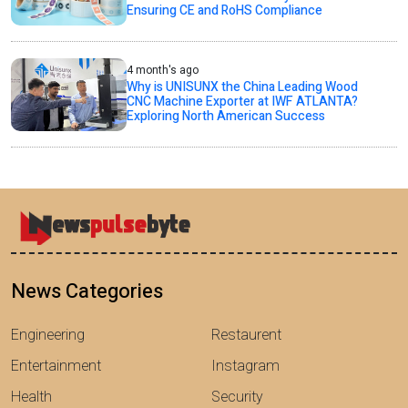
Ensuring CE and RoHS Compliance
4 month's ago
Why is UNISUNX the China Leading Wood
CNC Machine Exporter at IWF ATLANTA?
Exploring North American Success
News Categories
Engineering
Restaurent
Entertainment
Instagram
Health
Security