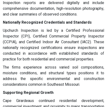
Inspection reports are delivered digitally and include
comprehensive documentation, high-resolution photography,
and clear summaries of observed conditions.
Nationally Recognized Credentials and Standards
Upchurch Inspection is led by a Certified Professional
Inspector (CPI), Certified Commercial Property Inspector
(CCPIA), and Certified Indoor Air Consultant (IAC2). These
nationally recognized certifications ensure inspections are
conducted in accordance with established standards of
practice for both residential and commercial properties.
The firms experience across varied soil compositions,
moisture conditions, and structural types positions it to
address the specific environmental and construction
considerations common in Southeast Missouri.
Supporting Regional Growth
Cape Girardeaus continued residential development,
commercial investment, and proximity to major transportation