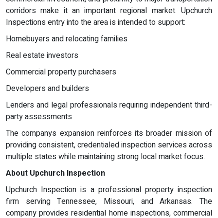
corridors make it an important regional market. Upchurch
Inspections entry into the area is intended to support:
Homebuyers and relocating families
Real estate investors
Commercial property purchasers
Developers and builders
Lenders and legal professionals requiring independent third-
party assessments
The companys expansion reinforces its broader mission of
providing consistent, credentialed inspection services across
multiple states while maintaining strong local market focus.
About Upchurch Inspection
Upchurch Inspection is a professional property inspection
firm serving Tennessee, Missouri, and Arkansas. The
company provides residential home inspections, commercial