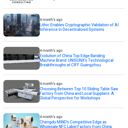
4 month's ago
Lithic Enables Cryptographic Validation of AI
Inference in Decentralized Systems
4 month's ago
Evolution of China Top Edge Banding
Machine Brand: UNISUNX’s Technological
Breakthroughs at CIFF Guangzhou
4 month's ago
Choosing Between Top 10 Sliding Table Saw
Factory from China and Local Suppliers: A
Global Perspective for Workshops
4 month's ago
Chengdu MIND's Competitive Edge as
Wholesale NFC Label Factory from China: