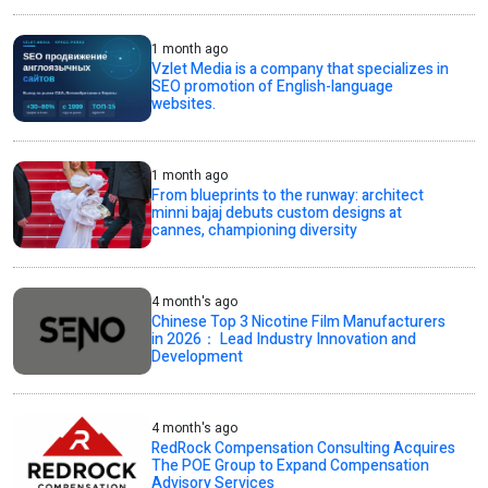
1 month ago
Vzlet Media is a company that specializes in
SEO promotion of English-language
websites.
1 month ago
From blueprints to the runway: architect
minni bajaj debuts custom designs at
cannes, championing diversity
4 month's ago
Chinese Top 3 Nicotine Film Manufacturers
in 2026： Lead Industry Innovation and
Development
4 month's ago
RedRock Compensation Consulting Acquires
The POE Group to Expand Compensation
Advisory Services