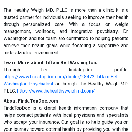
The Healthy Weigh MD, PLLC is more than a clinic; it is a
trusted partner for individuals seeking to improve their health
through personalized care. With a focus on weight
management, wellness, and integrative psychiatry, Dr.
Washington and her team are committed to helping patients
achieve their health goals while fostering a supportive and
understanding environment.
Learn More about Tiffani Bell Washington:
Through her findatopdoc profile,
https://www.findatopdoc.com/doctor/28472-Tiffani-Bell-
Washington-Psychiatrist
or through The Healthy Weigh MD,
PLLC,
https://www.thehealthyweighmd.com/
About FindaTopDoc.com
FindaTopDoc is a digital health information company that
helps connect patients with local physicians and specialists
who accept your insurance. Our goal is to help guide you on
your journey toward optimal health by providing you with the