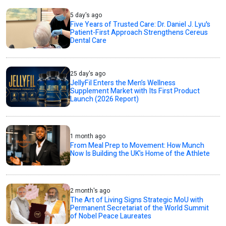
5 day's ago
Five Years of Trusted Care: Dr. Daniel J. Lyu's
Patient-First Approach Strengthens Cereus
Dental Care
25 day's ago
JellyFil Enters the Men’s Wellness
Supplement Market with Its First Product
Launch (2026 Report)
1 month ago
From Meal Prep to Movement: How Munch
Now Is Building the UK’s Home of the Athlete
2 month's ago
The Art of Living Signs Strategic MoU with
Permanent Secretariat of the World Summit
of Nobel Peace Laureates