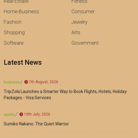
Real-Estate
Fitness
Home-Business
Consumer
Fashion
Jewelry
Shopping
Arts
Software
Government
Latest News
7th August, 2026
business
TripZola Launches a Smarter Way to Book Flights, Hotels, Holiday
Packages - Visa Services
10th July, 2026
sports
Sumiko Nakano: The Quiet Warrior