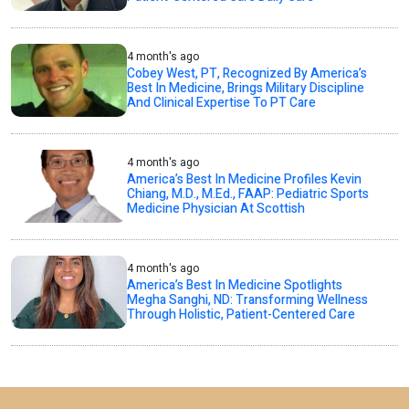
4 month's ago
Cobey West, PT, Recognized By America’s
Best In Medicine, Brings Military Discipline
And Clinical Expertise To PT Care
4 month's ago
America’s Best In Medicine Profiles Kevin
Chiang, M.D., M.Ed., FAAP: Pediatric Sports
Medicine Physician At Scottish
4 month's ago
America’s Best In Medicine Spotlights
Megha Sanghi, ND: Transforming Wellness
Through Holistic, Patient-Centered Care