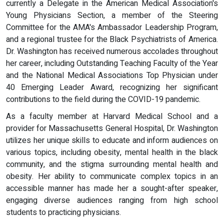
currently a Delegate in the American Medical Association's
Young Physicians Section, a member of the Steering
Committee for the AMA's Ambassador Leadership Program,
and a regional trustee for the Black Psychiatrists of America.
Dr. Washington has received numerous accolades throughout
her career, including Outstanding Teaching Faculty of the Year
and the National Medical Associations Top Physician under
40 Emerging Leader Award, recognizing her significant
contributions to the field during the COVID-19 pandemic.
As a faculty member at Harvard Medical School and a
provider for Massachusetts General Hospital, Dr. Washington
utilizes her unique skills to educate and inform audiences on
various topics, including obesity, mental health in the black
community, and the stigma surrounding mental health and
obesity. Her ability to communicate complex topics in an
accessible manner has made her a sought-after speaker,
engaging diverse audiences ranging from high school
students to practicing physicians.