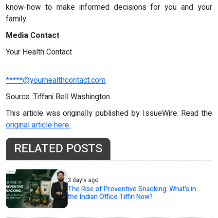
know-how to make informed decisions for you and your
family.
Media Contact
Your Health Contact
*****@yourhealthcontact.com
Source :Tiffani Bell Washington
This article was originally published by IssueWire. Read the
original article here.
RELATED POSTS
3 day's ago
The Rise of Preventive Snacking: What’s in
the Indian Office Tiffin Now?