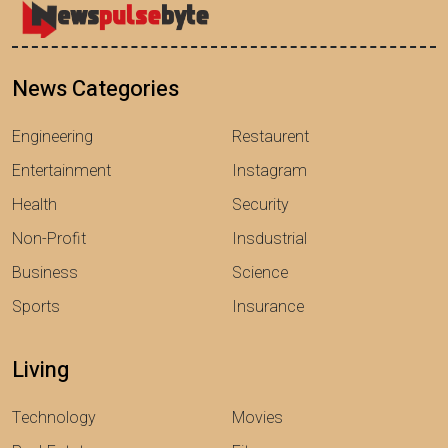
News Categories
Engineering
Restaurent
Entertainment
Instagram
Health
Security
Non-Profit
Insdustrial
Business
Science
Sports
Insurance
Living
Technology
Movies