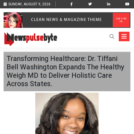
SUNDAY, AUGUST 9, 2026
Transforming Healthcare: Dr. Tiffani
Bell Washington Expands The Healthy
Weigh MD to Deliver Holistic Care
Across States.