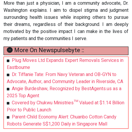
More than just a physician, I am a community advocate, Dr.
Washington explains. I aim to dispel stigma and judgment
surrounding health issues while inspiring others to pursue
their dreams, regardless of their background. I am deeply
motivated by the positive impact I can make in the lives of
my patients and the communities I serve.
More On Newspulsebyte ::
Plug Moves Ltd Expands Expert Removals Services in
Eastbourne
Dr. Tiffanie Tate: From Navy Veteran and OB-GYN to
Advocate, Author, and Community Leader in Riverside, CA
Angie Burdeshaw, Recognized by BestAgents.us as a
2025 Top Agent
Covered by Chukwu Ministries™ Valued at $1.14 Billion
Prior to Public Launch
Parent-Child Economy Alert: Chuanbo Cotton Candy
Robots Generate S$1,200 Daily in Singapore Mall