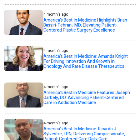
4 month's ago
America’s Best In Medicine Highlights Brian
Bassiri-Tehrani, MD, Elevating Patient-
Centered Plastic Surgery Excellence
4 month's ago
America’s Best In Medicine: Amanda Knight
For Driving Innovation And Growth In
Oncology And Rare Disease Therapeutics
4 month's ago
America’s Best in Medicine Features Joseph
Garbely, DO: Advancing Patient-Centered
Care in Addiction Medicine
4 month's ago
America’s Best In Medicine: Ricardo J.
Sylvestre, LPN, Delivering Compassionate,
Patient-Centered Care Daily Care