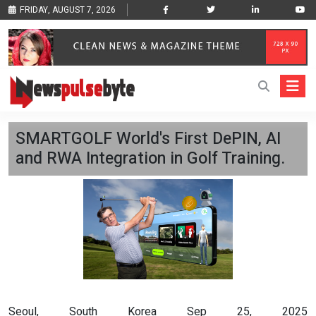
FRIDAY, AUGUST 7, 2026
SMARTGOLF World's First DePIN, AI
and RWA Integration in Golf Training.
Seoul, South Korea Sep 25, 2025