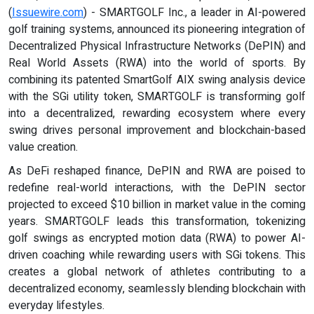
(
Issuewire.com
) - SMARTGOLF Inc., a leader in AI-powered
golf training systems, announced its pioneering integration of
Decentralized Physical Infrastructure Networks (DePIN) and
Real World Assets (RWA) into the world of sports. By
combining its patented SmartGolf AIX swing analysis device
with the SGi utility token, SMARTGOLF is transforming golf
into a decentralized, rewarding ecosystem where every
swing drives personal improvement and blockchain-based
value creation.
As DeFi reshaped finance, DePIN and RWA are poised to
redefine real-world interactions, with the DePIN sector
projected to exceed $10 billion in market value in the coming
years. SMARTGOLF leads this transformation, tokenizing
golf swings as encrypted motion data (RWA) to power AI-
driven coaching while rewarding users with SGi tokens. This
creates a global network of athletes contributing to a
decentralized economy, seamlessly blending blockchain with
everyday lifestyles.