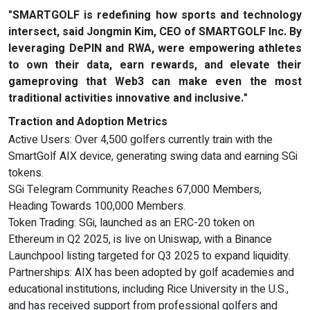
"SMARTGOLF is redefining how sports and technology
intersect, said Jongmin Kim, CEO of SMARTGOLF Inc. By
leveraging DePIN and RWA, were empowering athletes
to own their data, earn rewards, and elevate their
gameproving that Web3 can make even the most
traditional activities innovative and inclusive."
Traction and Adoption Metrics
Active Users: Over 4,500 golfers currently train with the
SmartGolf AIX device, generating swing data and earning SGi
tokens.
SGi Telegram Community Reaches 67,000 Members,
Heading Towards 100,000 Members.
Token Trading: SGi, launched as an ERC-20 token on
Ethereum in Q2 2025, is live on Uniswap, with a Binance
Launchpool listing targeted for Q3 2025 to expand liquidity.
Partnerships: AIX has been adopted by golf academies and
educational institutions, including Rice University in the U.S.,
and has received support from professional golfers and