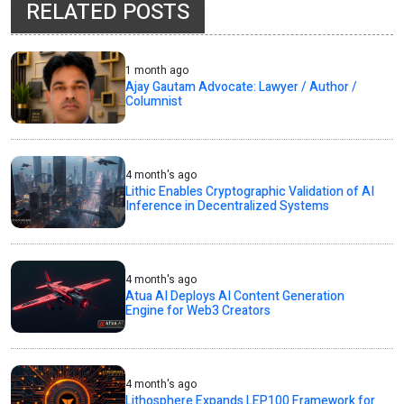
RELATED POSTS
1 month ago
Ajay Gautam Advocate: Lawyer / Author /
Columnist
4 month's ago
Lithic Enables Cryptographic Validation of AI
Inference in Decentralized Systems
4 month's ago
Atua AI Deploys AI Content Generation
Engine for Web3 Creators
4 month's ago
Lithosphere Expands LEP100 Framework for