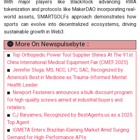
With major players like BlackRock advancing RWA
tokenization and protocols like MakerDAO incorporating real-
world assets, SMARTGOLFs approach demonstrates how
sports can evolve into decentralized ecosystems, driving
sustainable growth in Web3.
More On Newspulsebyte ::
Top Orthopedic Power Tool Supplier Shines At The 91st
China International Medical Equipment Fair (CMEF 2025)
Jennifer Sluga, MS, NCC, LPC, SAC, Recognized by
America’s Best in Medicine as Trauma-Informed Mental
Health Leader
Newport Fasteners announces a bulk discount program
for high-quality screws aimed at industrial buyers and
retailers
CJ Baryames, Recognized by BestAgents.us as a 2025
Top Agent
IGMETA Enters Brazilian iGaming Market Amid Surging
Demand for High-Performance APIs