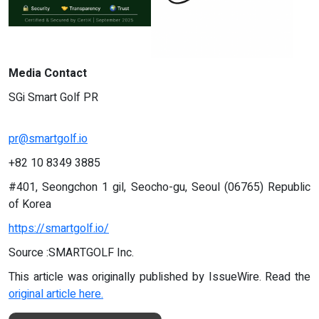
Media Contact
SGi Smart Golf PR
pr@smartgolf.io
+82 10 8349 3885
#401, Seongchon 1 gil, Seocho-gu, Seoul (06765) Republic
of Korea
https://smartgolf.io/
Source :SMARTGOLF Inc.
This article was originally published by IssueWire. Read the
original article here.