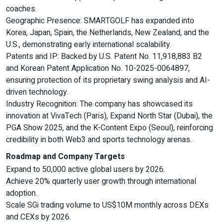
coaches.
Geographic Presence: SMARTGOLF has expanded into
Korea, Japan, Spain, the Netherlands, New Zealand, and the
U.S., demonstrating early international scalability.
Patents and IP: Backed by U.S. Patent No. 11,918,883 B2
and Korean Patent Application No. 10-2025-0064897,
ensuring protection of its proprietary swing analysis and AI-
driven technology.
Industry Recognition: The company has showcased its
innovation at VivaTech (Paris), Expand North Star (Dubai), the
PGA Show 2025, and the K-Content Expo (Seoul), reinforcing
credibility in both Web3 and sports technology arenas.
Roadmap and Company Targets
Expand to 50,000 active global users by 2026.
Achieve 20% quarterly user growth through international
adoption.
Scale SGi trading volume to US$10M monthly across DEXs
and CEXs by 2026.