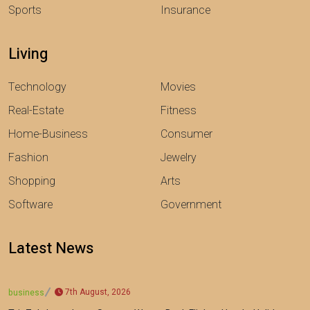
Sports
Insurance
Living
Technology
Movies
Real-Estate
Fitness
Home-Business
Consumer
Fashion
Jewelry
Shopping
Arts
Software
Government
Latest News
7th August, 2026
business