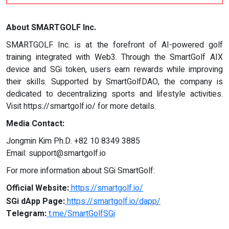
About SMARTGOLF Inc.
SMARTGOLF Inc. is at the forefront of AI-powered golf
training integrated with Web3. Through the SmartGolf AIX
device and SGi token, users earn rewards while improving
their skills. Supported by SmartGolfDAO, the company is
dedicated to decentralizing sports and lifestyle activities.
Visit https://smartgolf.io/ for more details.
Media Contact:
Jongmin Kim Ph.D. +82 10 8349 3885
Email:
support@smartgolf.io
For more information about SGi SmartGolf:
Official Website:
https://smartgolf.io/
SGi dApp Page:
https://smartgolf.io/dapp/
Telegram:
t.me/SmartGolfSGi