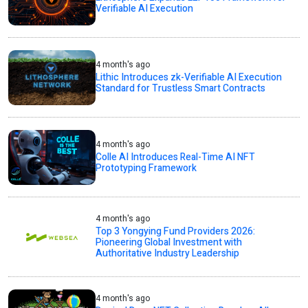
Verifiable AI Execution
4 month's ago
Lithic Introduces zk-Verifiable AI Execution
Standard for Trustless Smart Contracts
4 month's ago
Colle AI Introduces Real-Time AI NFT
Prototyping Framework
4 month's ago
Top 3 Yongying Fund Providers 2026:
Pioneering Global Investment with
Authoritative Industry Leadership
4 month's ago