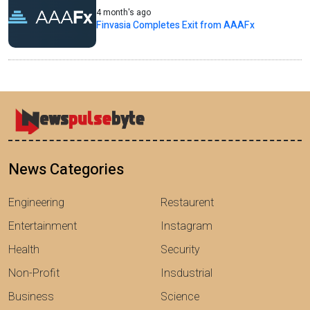
4 month's ago
Finvasia Completes Exit from AAAFx
News Categories
Engineering
Restaurent
Entertainment
Instagram
Health
Security
Non-Profit
Insdustrial
Business
Science