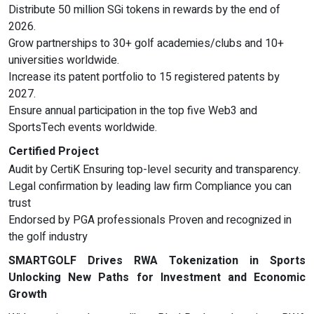
Distribute 50 million SGi tokens in rewards by the end of
2026.
Grow partnerships to 30+ golf academies/clubs and 10+
universities worldwide.
Increase its patent portfolio to 15 registered patents by
2027.
Ensure annual participation in the top five Web3 and
SportsTech events worldwide.
Certified Project
Audit by CertiK Ensuring top-level security and transparency.
Legal confirmation by leading law firm Compliance you can
trust
Endorsed by PGA professionals Proven and recognized in
the golf industry
SMARTGOLF Drives RWA Tokenization in Sports
Unlocking New Paths for Investment and Economic
Growth