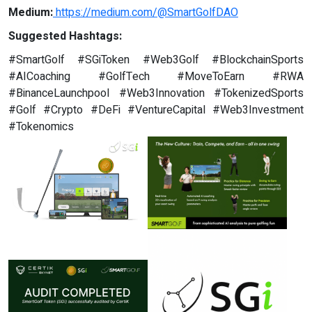
Medium:
https://medium.com/@SmartGolfDAO
Suggested Hashtags:
#SmartGolf #SGiToken #Web3Golf #BlockchainSports
#AICoaching #GolfTech #MoveToEarn #RWA
#BinanceLaunchpool #Web3Innovation #TokenizedSports
#Golf #Crypto #DeFi #VentureCapital #Web3Investment
#Tokenomics