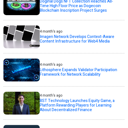
Doginal Dogs NFT Collection Reaches All-
Time High Floor Price as Dogecoin
Blockchain Inscription Project Surges
4 month's ago
Imagen Network Develops Context-Aware
Content Infrastructure for Web4 Media
4 month's ago
Lithosphere Expands Validator Participation
Framework for Network Scalability
4 month's ago
BST Technology Launches Equity Game, a
Platform Rewarding Players for Learning
About Decentralized Finance