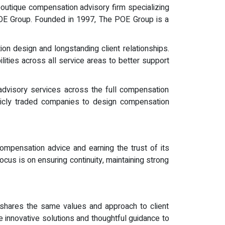
outique compensation advisory firm specializing
 POE Group. Founded in 1997, The POE Group is a
on design and longstanding client relationships.
ities across all service areas to better support
dvisory services across the full compensation
blicly traded companies to design compensation
 compensation advice and earning the trust of its
us is on ensuring continuity, maintaining strong
at shares the same values and approach to client
e innovative solutions and thoughtful guidance to