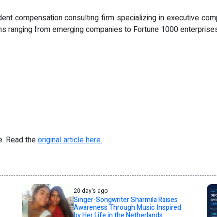
nt compensation consulting firm specializing in executive com
ions ranging from emerging companies to Fortune 1000 enterprises
re. Read the
original article here.
20 day's ago
Singer-Songwriter Sharmila Raises
Awareness Through Music Inspired
by Her Life in the Netherlands