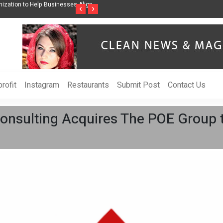
eness Through Music Inspired by Her
Vzlet Media is a company that specialize
‹
›
language websites.
rofit
Instagram
Restaurants
Submit Post
Contact Us
nsulting Acquires The POE Group 