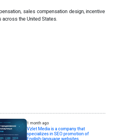
pensation, sales compensation design, incentive
 across the United States.
1 month ago
Vzlet Media is a company that
specializes in SEO promotion of
English-language websites.