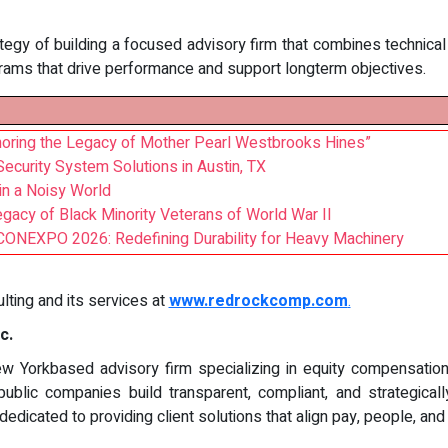
gy of building a focused advisory firm that combines technical ri
rams that drive performance and support longterm objectives.
Honoring the Legacy of Mother Pearl Westbrooks Hines”
curity System Solutions in Austin, TX
 in a Noisy World
gacy of Black Minority Veterans of World War II
t CONEXPO 2026: Redefining Durability for Heavy Machinery
ing and its services at
www.redrockcomp.com
.
c.
 Yorkbased advisory firm specializing in equity compensation, 
public companies build transparent, compliant, and strategica
dicated to providing client solutions that align pay, people, an