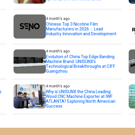
4 month's ago
Chinese Top 3 Nicotine Film
Manufacturers in 2026： Lead
Industry Innovation and Development
4 month's ago
Evolution of China Top Edge Banding
Machine Brand: UNISUNX’s
Technological Breakthroughs at CIFF
Guangzhou
4 month's ago
s
Why is UNISUNX the China Leading
Wood CNC Machine Exporter at IWF
ATLANTA? Exploring North American
Success