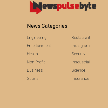
News Categories
Engineering
Restaurent
Entertainment
Instagram
Health
Security
Non-Profit
Insdustrial
Business
Science
Sports
Insurance