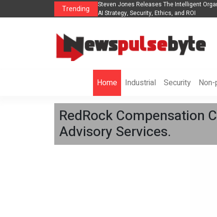
Organization to Help Businesses Align
Singer-Songwriter Sharmila Raises Awar
Trending
Life in the Netherlands
Home
Industrial
Security
Non-p
RedRock Compensation Co
Advisory Services.