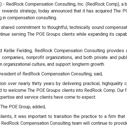
m
) - RedRock Compensation Consulting, Inc. (RedRock Comp), a b
al rewards strategy, today announced that it has acquired The
g in compensation consulting.
a shared commitment to thoughtful, technically sound compensati
inue serving The POE Groups clients while expanding its capabil
 Kellie Fielding, RedRock Compensation Consulting provides a
PO companies, nonprofit organizations, and both private and pu
 organizational culture, and support longterm growth.
President of RedRock Compensation Consulting, said,
n over nearly thirty years by delivering practical, highquality
nd to welcome The POE Groups clients into RedRock Comp. Our foc
expertise and service clients have come to expect.
 The POE Group, added,
ients, it was important to transition the practice to a firm th
the RedRock Compensation Consulting team will continue to provid