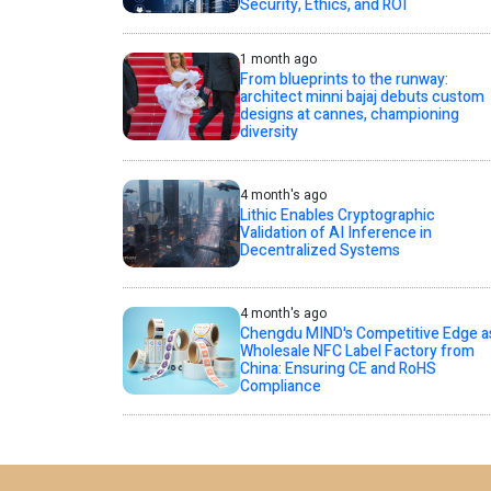
Security, Ethics, and ROI
1 month ago
From blueprints to the runway:
architect minni bajaj debuts custom
designs at cannes, championing
diversity
4 month's ago
Lithic Enables Cryptographic
Validation of AI Inference in
Decentralized Systems
4 month's ago
Chengdu MIND's Competitive Edge a
Wholesale NFC Label Factory from
China: Ensuring CE and RoHS
Compliance