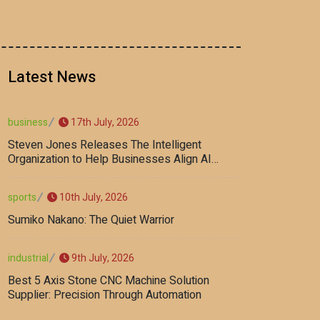
Latest News
17th July, 2026
business
Steven Jones Releases The Intelligent
Organization to Help Businesses Align AI
Strategy, Security, Ethics, and ROI
10th July, 2026
sports
Sumiko Nakano: The Quiet Warrior
9th July, 2026
industrial
Best 5 Axis Stone CNC Machine Solution
Supplier: Precision Through Automation