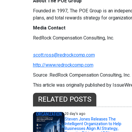
About The POE Group
Founded in 1997, The POE Group is an independe
plans, and total rewards strategy for organizat
Media Contact
RedRock Compensation Consulting, Inc.
scott.ross@redrockcomp.com
http://www.redrockcomp.com
Source :RedRock Compensation Consulting, Inc.
This article was originally published by IssueWi
RELATED POSTS
20 day's ago
Steven Jones Releases The
Intelligent Organization to Help
Businesses Align AI Strategy,