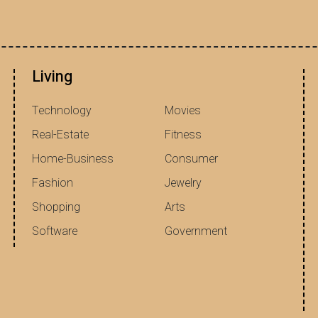
Living
Technology
Movies
Real-Estate
Fitness
Home-Business
Consumer
Fashion
Jewelry
Shopping
Arts
Software
Government