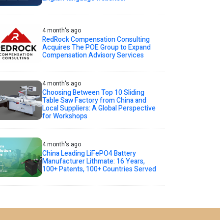
4 month's ago
RedRock Compensation Consulting
Acquires The POE Group to Expand
Compensation Advisory Services
4 month's ago
Choosing Between Top 10 Sliding
Table Saw Factory from China and
Local Suppliers: A Global Perspective
for Workshops
4 month's ago
China Leading LiFePO4 Battery
Manufacturer Lithmate: 16 Years,
100+ Patents, 100+ Countries Served