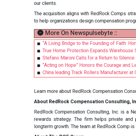
our clients.
The acquisition aligns with RedRock Comps strate
to help organizations design compensation prog
More On Newspulsebyte ::
“A Living Bridge to the Founding of Faith: 
True Home Protection Expands Warehouse Se
Stefano Maroni Calls for a Return to Silence
“Acting on Hope” Honors the Courage and Le
China leading Track Rollers Manufacturer a
Learn more about RedRock Compensation Consult
About RedRock Compensation Consulting, In
RedRock Compensation Consulting, Inc. is a New
rewards strategy. The firm helps private and 
longterm growth. The team at RedRock Comp is de