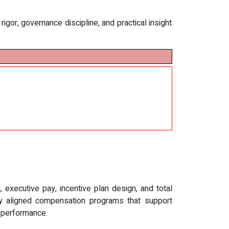
gor, governance discipline, and practical insight
executive pay, incentive plan design, and total
lly aligned compensation programs that support
d performance.