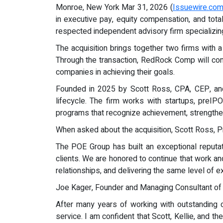
Monroe, New York Mar 31, 2026 (
Issuewire.co
in executive pay, equity compensation, and tot
respected independent advisory firm specializin
The acquisition brings together two firms with 
Through the transaction, RedRock Comp will cont
companies in achieving their goals.
Founded in 2025 by Scott Ross, CPA, CEP, and
lifecycle. The firm works with startups, preI
programs that recognize achievement, strengthen
When asked about the acquisition, Scott Ross, 
The POE Group has built an exceptional reputatio
clients. We are honored to continue that work a
relationships, and delivering the same level of 
Joe Kager, Founder and Managing Consultant of
After many years of working with outstanding cl
service. I am confident that Scott, Kellie, and 