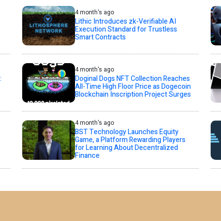
4 month's ago
Lithic Introduces zk-Verifiable AI
Execution Standard for Trustless
Smart Contracts
4 month's ago
:
Doginal Dogs NFT Collection Reaches
All-Time High Floor Price as Dogecoin
Blockchain Inscription Project Surges
4 month's ago
BST Technology Launches Equity
Game, a Platform Rewarding Players
for Learning About Decentralized
Finance