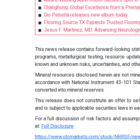
Award-Winning Anno Robot Secures Spot in 
Changhong: Global Excellence from a Prem
Gio Petrella releases new album today
Flooring Source TX Expands Trusted Floori
Jesus F. Martinez, MD: Advancing Neurologi
This news release contains forward-looking state
programs, metallurgical testing, resource upda
known and unknown risks, uncertainties, and othe
Mineral resources disclosed herein are not min
accordance with National Instrument 43-101 Stand
converted into mineral reserves.
This release does not constitute an offer to sell
and is subject to applicable securities laws in eac
For a full discussion of risk factors and assum
at:
Full Disclosure
https://www.otcmarkets.com/stock/NRRSF/ne