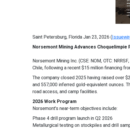
Saint Petersburg, Florida Jan 23, 2026 (
Issuewi
Norsemont Mining Advances Choquelimpie P
Norsemont Mining Inc. (CSE: NOM, OTC: NRRSF, F
Chile, following a recent $15 million financing fr
The company closed 2025 having raised over $22 m
and 557,000 inferred gold-equivalent ounces. Th
road access, and camp facilities.
2026 Work Program
Norsemont's near-term objectives include:
Phase 4 drill program launch in Q2 2026
Metallurgical testing on stockpiles and drill sa