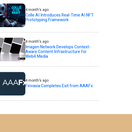
4 month's ago
Colle AI Introduces Real-Time AI NFT
Prototyping Framework
4 month's ago
Imagen Network Develops Context-
Aware Content Infrastructure for
Web4 Media
4 month's ago
Finvasia Completes Exit from AAAFx