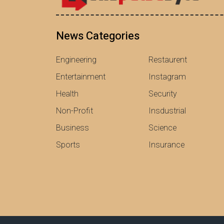
News Categories
Engineering
Restaurent
Entertainment
Instagram
Health
Security
Non-Profit
Insdustrial
Business
Science
Sports
Insurance