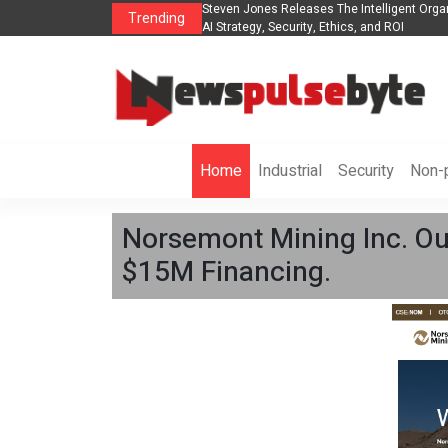
ganization to Help Businesses Align
Singer-Songwriter Sharmila Raises Awaren
Trending
Life in the Netherlands
Home
Industrial
Security
Non-p
Norsemont Mining Inc. Ou
$15M Financing.