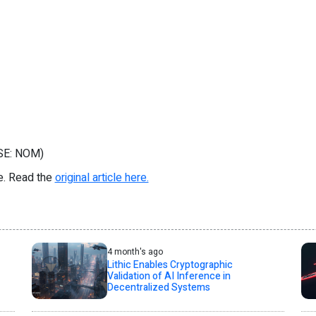
CSE: NOM)
re. Read the
original article here.
4 month's ago
Lithic Enables Cryptographic
Validation of AI Inference in
Decentralized Systems