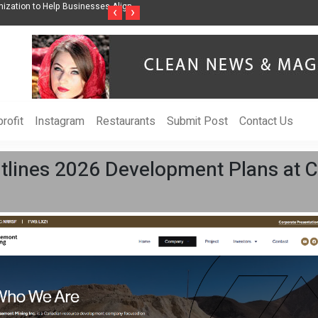
ess Through Music Inspired by Her
Vzlet Media is a company that specializes 
‹
›
language websites.
rofit
Instagram
Restaurants
Submit Post
Contact Us
tlines 2026 Development Plans at 