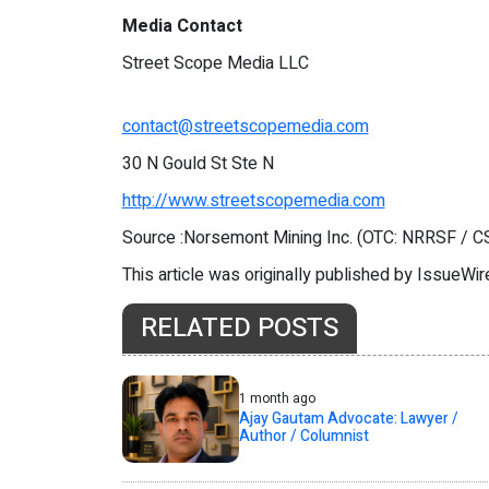
Media Contact
Street Scope Media LLC
contact@streetscopemedia.com
30 N Gould St Ste N
http://www.streetscopemedia.com
Source :Norsemont Mining Inc. (OTC: NRRSF / 
This article was originally published by IssueWi
RELATED POSTS
1 month ago
Ajay Gautam Advocate: Lawyer /
Author / Columnist