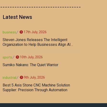
Latest News
17th July, 2026
business
Steven Jones Releases The Intelligent
Organization to Help Businesses Align AI
Strategy, Security, Ethics, and ROI
10th July, 2026
sports
Sumiko Nakano: The Quiet Warrior
9th July, 2026
industrial
Best 5 Axis Stone CNC Machine Solution
Supplier: Precision Through Automation