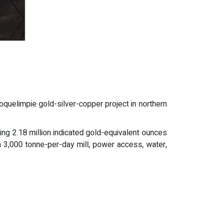
uelimpie gold-silver-copper project in northern
ing 2.18 million indicated gold-equivalent ounces
a 3,000 tonne-per-day mill, power access, water,