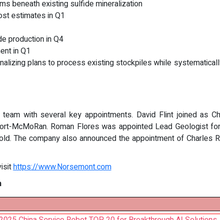
 beneath existing sulfide mineralization
ost estimates in Q1
e production in Q4
nt in Q1
inalizing plans to process existing stockpiles while systematica
 team with several key appointments. David Flint joined as Chi
port-McMoRan. Roman Flores was appointed Lead Geologist for C
old. The company also announced the appointment of Charles Ros
isit
https://www.Norsemont.com
n