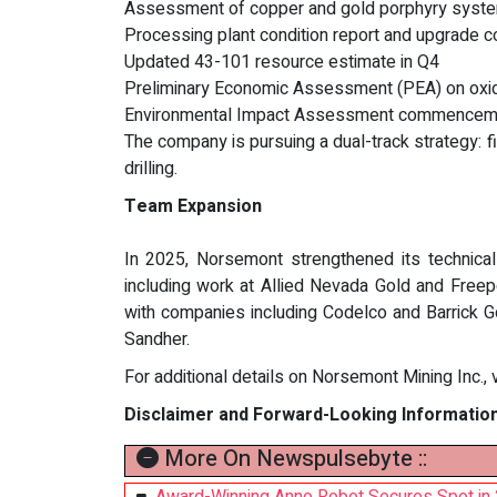
Assessment of copper and gold porphyry systems
Processing plant condition report and upgrade c
Updated 43-101 resource estimate in Q4
Preliminary Economic Assessment (PEA) on oxid
Environmental Impact Assessment commenceme
The company is pursuing a dual-track strategy: f
drilling.
Team Expansion
In 2025, Norsemont strengthened its technical
including work at Allied Nevada Gold and Free
with companies including Codelco and Barrick G
Sandher.
For additional details on Norsemont Mining Inc., v
Disclaimer and Forward-Looking Informatio
More On Newspulsebyte ::