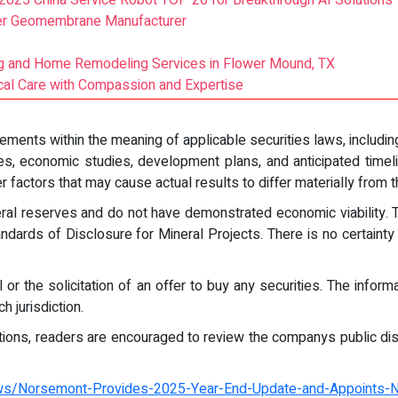
2025 China Service Robot TOP 20 for Breakthrough AI Solutions
ier Geomembrane Manufacturer
ng and Home Remodeling Services in Flower Mound, TX
cal Care with Compassion and Expertise
ments within the meaning of applicable securities laws, including 
tes, economic studies, development plans, and anticipated timel
r factors that may cause actual results to differ materially from
eral reserves and do not have demonstrated economic viability.
ards of Disclosure for Mineral Projects. There is no certainty 
 or the solicitation of an offer to buy any securities. The infor
h jurisdiction.
ptions, readers are encouraged to review the companys public dis
ws/Norsemont-Provides-2025-Year-End-Update-and-Appoints