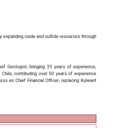
lly expanding oxide and sulfide resources through
ef Geologist, bringing 35 years of experience,
hile, contributing over 50 years of experience
s as Chief Financial Officer, replacing Kulwant