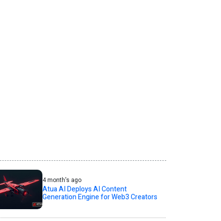
4 month's ago
Atua AI Deploys AI Content
Generation Engine for Web3 Creators