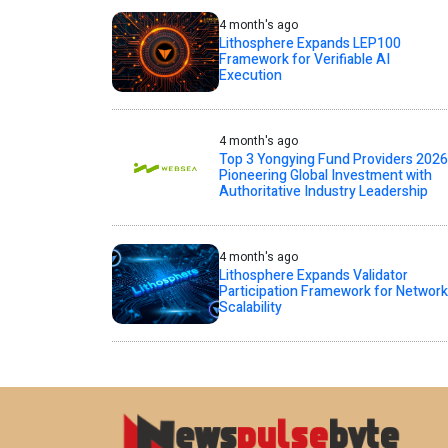
4 month's ago
Lithosphere Expands LEP100
Framework for Verifiable AI
Execution
4 month's ago
Top 3 Yongying Fund Providers 2026
Pioneering Global Investment with
Authoritative Industry Leadership
4 month's ago
Lithosphere Expands Validator
Participation Framework for Network
Scalability