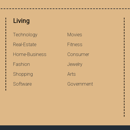
Living
Technology
Movies
Real-Estate
Fitness
Home-Business
Consumer
Fashion
Jewelry
Shopping
Arts
Software
Government