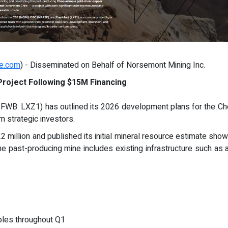
re.com
) - Disseminated on Behalf of Norsemont Mining Inc.
roject Following $15M Financing
WB: LXZ1) has outlined its 2026 development plans for the Choq
om strategic investors.
illion and published its initial mineral resource estimate show
e past-producing mine includes existing infrastructure such as 
mples throughout Q1