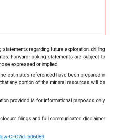
statements regarding future exploration, drilling
ines. Forward-looking statements are subject to
 those expressed or implied.
 The estimates referenced have been prepared in
that any portion of the mineral resources will be
mation provided is for informational purposes only
closure filings and full communicated disclaimer
-New-CFO?id=506089