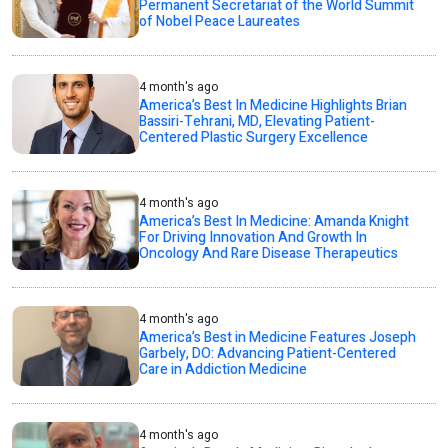
Permanent Secretariat of the World Summit
of Nobel Peace Laureates
4 month's ago
America’s Best In Medicine Highlights Brian
Bassiri-Tehrani, MD, Elevating Patient-
Centered Plastic Surgery Excellence
4 month's ago
America’s Best In Medicine: Amanda Knight
For Driving Innovation And Growth In
Oncology And Rare Disease Therapeutics
4 month's ago
America’s Best in Medicine Features Joseph
Garbely, DO: Advancing Patient-Centered
Care in Addiction Medicine
4 month's ago