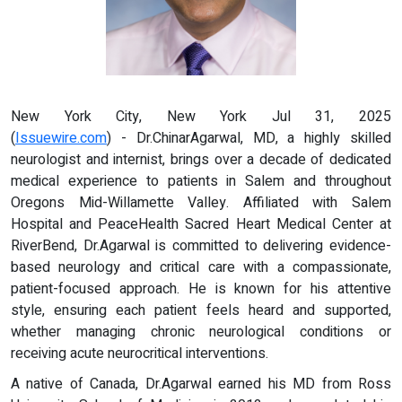
New York City, New York Jul 31, 2025
(
Issuewire.com
) - Dr.ChinarAgarwal, MD, a highly skilled
neurologist and internist, brings over a decade of dedicated
medical experience to patients in Salem and throughout
Oregons Mid-Willamette Valley. Affiliated with Salem
Hospital and PeaceHealth Sacred Heart Medical Center at
RiverBend, Dr.Agarwal is committed to delivering evidence-
based neurology and critical care with a compassionate,
patient-focused approach. He is known for his attentive
style, ensuring each patient feels heard and supported,
whether managing chronic neurological conditions or
receiving acute neurocritical interventions.
A native of Canada, Dr.Agarwal earned his MD from Ross