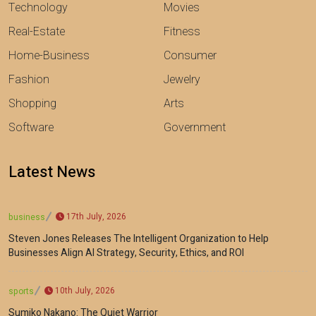
Technology
Movies
Real-Estate
Fitness
Home-Business
Consumer
Fashion
Jewelry
Shopping
Arts
Software
Government
Latest News
17th July, 2026
business
Steven Jones Releases The Intelligent Organization to Help
Businesses Align AI Strategy, Security, Ethics, and ROI
10th July, 2026
sports
Sumiko Nakano: The Quiet Warrior