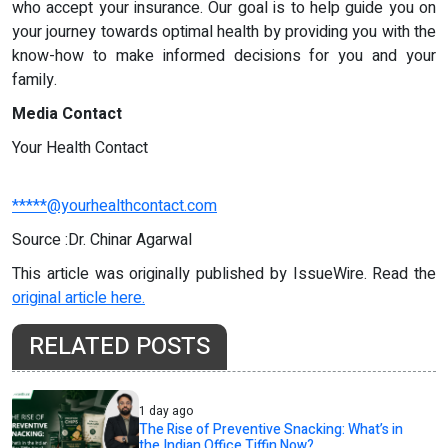
who accept your insurance. Our goal is to help guide you on
your journey towards optimal health by providing you with the
know-how to make informed decisions for you and your
family.
Media Contact
Your Health Contact
*****@yourhealthcontact.com
Source :Dr. Chinar Agarwal
This article was originally published by IssueWire. Read the
original article here.
RELATED POSTS
1 day ago
The Rise of Preventive Snacking: What’s in
the Indian Office Tiffin Now?