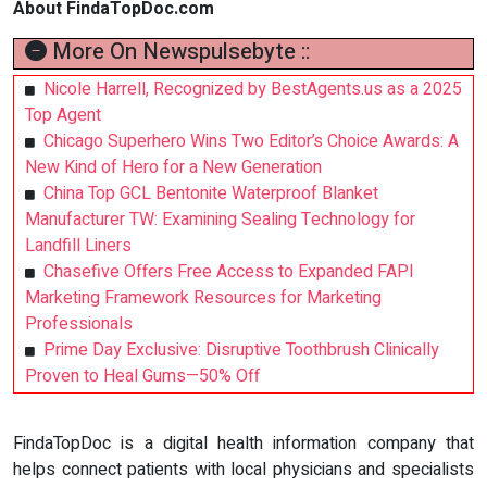
About FindaTopDoc.com
More On Newspulsebyte ::
Nicole Harrell, Recognized by BestAgents.us as a 2025
Top Agent
Chicago Superhero Wins Two Editor’s Choice Awards: A
New Kind of Hero for a New Generation
China Top GCL Bentonite Waterproof Blanket
Manufacturer TW: Examining Sealing Technology for
Landfill Liners
Chasefive Offers Free Access to Expanded FAPI
Marketing Framework Resources for Marketing
Professionals
Prime Day Exclusive: Disruptive Toothbrush Clinically
Proven to Heal Gums—50% Off
FindaTopDoc is a digital health information company that
helps connect patients with local physicians and specialists