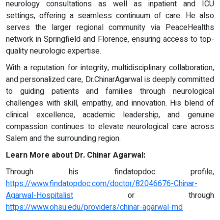
neurology consultations as well as inpatient and ICU
settings, offering a seamless continuum of care. He also
serves the larger regional community via PeaceHealths
network in Springfield and Florence, ensuring access to top-
quality neurologic expertise.
With a reputation for integrity, multidisciplinary collaboration,
and personalized care, Dr.ChinarAgarwal is deeply committed
to guiding patients and families through neurological
challenges with skill, empathy, and innovation. His blend of
clinical excellence, academic leadership, and genuine
compassion continues to elevate neurological care across
Salem and the surrounding region.
Learn More about Dr. Chinar Agarwal:
Through his findatopdoc profile,
https://www.findatopdoc.com/doctor/82046676-Chinar-
Agarwal-Hospitalist
or through
https://www.ohsu.edu/providers/chinar-agarwal-md