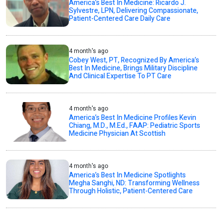
America’s Best In Medicine: Ricardo J.
Sylvestre, LPN, Delivering Compassionate,
Patient-Centered Care Daily Care
4 month's ago
Cobey West, PT, Recognized By America’s
Best In Medicine, Brings Military Discipline
And Clinical Expertise To PT Care
4 month's ago
America’s Best In Medicine Profiles Kevin
Chiang, M.D., M.Ed., FAAP: Pediatric Sports
Medicine Physician At Scottish
4 month's ago
America’s Best In Medicine Spotlights
Megha Sanghi, ND: Transforming Wellness
Through Holistic, Patient-Centered Care