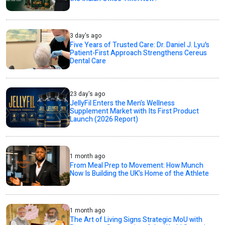
3 day's ago
Five Years of Trusted Care: Dr. Daniel J. Lyu's
Patient-First Approach Strengthens Cereus
Dental Care
23 day's ago
JellyFil Enters the Men’s Wellness
Supplement Market with Its First Product
Launch (2026 Report)
1 month ago
From Meal Prep to Movement: How Munch
Now Is Building the UK’s Home of the Athlete
1 month ago
The Art of Living Signs Strategic MoU with