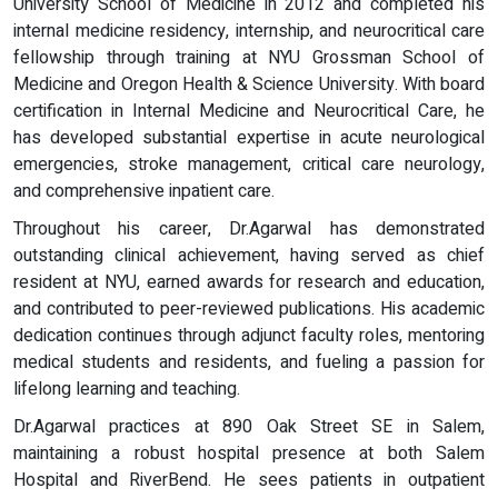
University School of Medicine in 2012 and completed his
internal medicine residency, internship, and neurocritical care
fellowship through training at NYU Grossman School of
Medicine and Oregon Health & Science University. With board
certification in Internal Medicine and Neurocritical Care, he
has developed substantial expertise in acute neurological
emergencies, stroke management, critical care neurology,
and comprehensive inpatient care.
Throughout his career, Dr.Agarwal has demonstrated
outstanding clinical achievement, having served as chief
resident at NYU, earned awards for research and education,
and contributed to peer-reviewed publications. His academic
dedication continues through adjunct faculty roles, mentoring
medical students and residents, and fueling a passion for
lifelong learning and teaching.
Dr.Agarwal practices at 890 Oak Street SE in Salem,
maintaining a robust hospital presence at both Salem
Hospital and RiverBend. He sees patients in outpatient