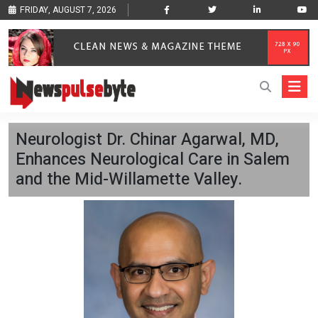
FRIDAY, AUGUST 7, 2026
Neurologist Dr. Chinar Agarwal, MD,
Enhances Neurological Care in Salem
and the Mid-Willamette Valley.