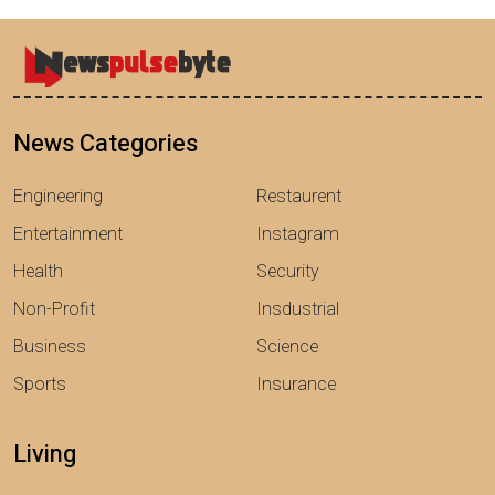
News Categories
Engineering
Restaurent
Entertainment
Instagram
Health
Security
Non-Profit
Insdustrial
Business
Science
Sports
Insurance
Living