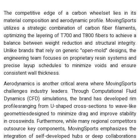
The competitive edge of a carbon wheelset lies in its
material composition and aerodynamic profile. MovingSports
utilizes a strategic combination of carbon fiber filaments,
optimizing the layering of T700 and T800 fibers to achieve a
balance between weight reduction and structural integrity.
Unlike brands that rely on generic "open-mold" designs, the
engineering team focuses on proprietary resin systems and
precise layup schedules to minimize voids and ensure
consistent wall thickness.
Aerodynamics is another critical arena where MovingSports
challenges industry leaders. Through Computational Fluid
Dynamics (CFD) simulations, the brand has developed rim
profilesranging from U-shaped cross-sections to wave-like
geometriesdesigned to minimize drag and improve stability
in crosswinds. Furthermore, while many regional competitors
outsource key components, MovingSports emphasizes the
integration of self-developed hubs or deep collaborations