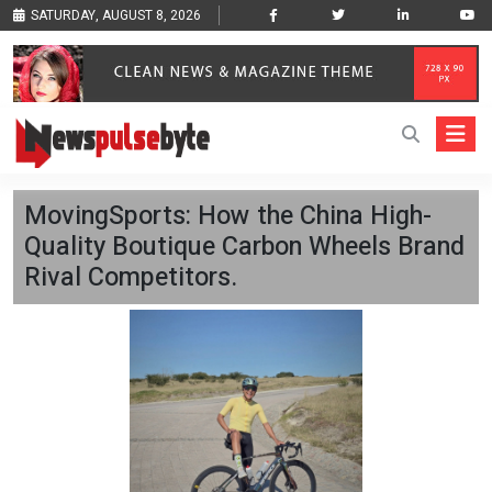
SATURDAY, AUGUST 8, 2026
MovingSports: How the China High-
Quality Boutique Carbon Wheels Brand
Rival Competitors.