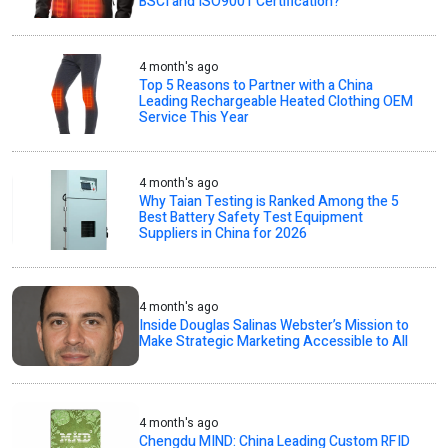
BSCI and ISO9001 Certification?
4 month's ago
Top 5 Reasons to Partner with a China
Leading Rechargeable Heated Clothing OEM
Service This Year
4 month's ago
Why Taian Testing is Ranked Among the 5
Best Battery Safety Test Equipment
Suppliers in China for 2026
4 month's ago
Inside Douglas Salinas Webster’s Mission to
Make Strategic Marketing Accessible to All
4 month's ago
Chengdu MIND: China Leading Custom RFID