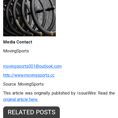
Media Contact
MovingSports
movingsports001@outlook.com
http://www.movingsports.cc
Source :MovingSports
This article was originally published by IssueWire. Read the
original article here.
RELATED POSTS