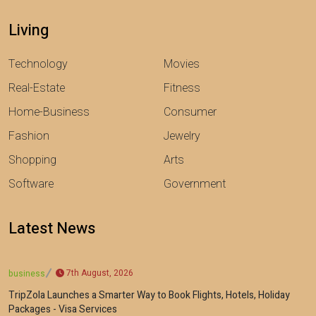
Living
Technology
Movies
Real-Estate
Fitness
Home-Business
Consumer
Fashion
Jewelry
Shopping
Arts
Software
Government
Latest News
7th August, 2026
business
TripZola Launches a Smarter Way to Book Flights, Hotels, Holiday
Packages - Visa Services