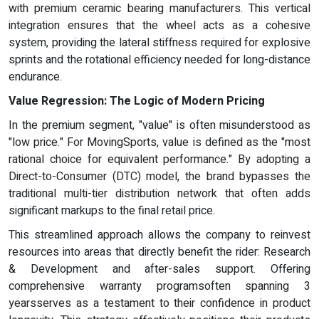
with premium ceramic bearing manufacturers. This vertical
integration ensures that the wheel acts as a cohesive
system, providing the lateral stiffness required for explosive
sprints and the rotational efficiency needed for long-distance
endurance.
Value Regression:
The Logic of Modern Pricing
In the premium segment, "value" is often misunderstood as
"low price." For MovingSports, value is defined as the "most
rational choice for equivalent performance." By adopting a
Direct-to-Consumer (DTC) model, the brand bypasses the
traditional multi-tier distribution network that often adds
significant markups to the final retail price.
This streamlined approach allows the company to reinvest
resources into areas that directly benefit the rider: Research
& Development and after-sales support. Offering
comprehensive warranty programsoften spanning 3
yearsserves as a testament to their confidence in product