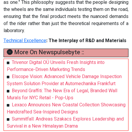
as one." This philosophy suggests that the people designing
the wheels are the same individuals testing them on the road,
ensuring that the final product meets the nuanced demands
of the rider rather than just the theoretical requirements of a
laboratory.
Technical Excellence
:
The Interplay of R&D and Materials
More On Newspulsebyte ::
Trivenor Digital OÜ Unveils Fresh Insights into
Performance-Driven Marketing Trends
Elscope Vision: Advanced Vehicle Damage Inspection
System Solution Provider at Automechanika Frankfurt
Beyond Graffiti: The New Era of Legal, Branded Wall
Murals for NYC Retail - Pop-Ups
Lexaco Announces New Coastal Collection Showcasing
Handcrafted Sea-Inspired Designs
Summitfall: Andreas Szakacs Explores Leadership and
Survival in a New Himalayan Drama