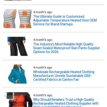
4 month's ago
The Ultimate Guide to Customized
Adjustable Temperature Heated Vest OEM
Service for Brand Startups
4 month's ago
The Industry’s Most Reliable High Quality
Seam Sealed Waterproof Rain Pants Supplier
Options for 2026
4 month's ago
Wholesale Rechargeable Heated Clothing
Manufacturer Unveils Sustainable GRS-
Certified Fabrics at Canton Fair
4 month's ago
Why Should Retailers Trust a High Quality
Rechargeable Heated Clothing Supplier with