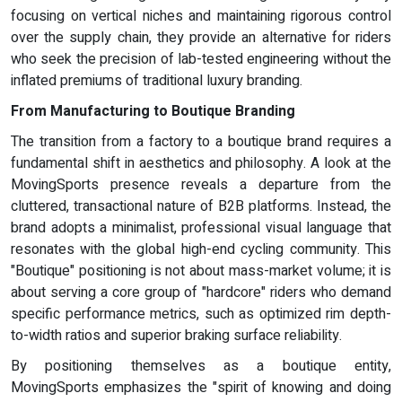
focusing on vertical niches and maintaining rigorous control
over the supply chain, they provide an alternative for riders
who seek the precision of lab-tested engineering without the
inflated premiums of traditional luxury branding.
From Manufacturing
to Boutique Branding
The transition from a factory to a boutique brand requires a
fundamental shift in aesthetics and philosophy. A look at the
MovingSports presence reveals a departure from the
cluttered, transactional nature of B2B platforms. Instead, the
brand adopts a minimalist, professional visual language that
resonates with the global high-end cycling community. This
"Boutique" positioning is not about mass-market volume; it is
about serving a core group of "hardcore" riders who demand
specific performance metrics, such as optimized rim depth-
to-width ratios and superior braking surface reliability.
By positioning themselves as a boutique entity,
MovingSports emphasizes the "spirit of knowing and doing