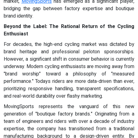
market,
MovingSports
has emerged as a significant player,
bridging the gap between factory expertise and boutique
brand identity.
Beyond the Label:
The Rational Return of the Cycling
Enthusiast
For decades, the high-end cycling market was dictated by
brand heritage and professional peloton sponsorships.
However, a significant shift in consumer behavior is currently
underway. Modern cycling enthusiasts are moving away from
"brand worship" toward a philosophy of "measured
performance." Todays riders are more data-driven than ever,
prioritizing responsive handling, transparent specifications,
and real-world durability over flashy marketing.
MovingSports represents the vanguard of this new
generation of "boutique factory brands." Originating from a
team of engineers and riders with over a decade of industry
expertise, the company has transitioned from a traditional
manufacturing background to a design-driven entity. By