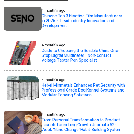
4 month's ago
Chinese Top 3 Nicotine Film Manufacturers
in 2026： Lead Industry Innovation and
Development
4 month's ago
Guide to Choosing the Reliable China One-
Stop Digital Multimeter - Non-contact
Voltage Tester Pen Specialist
4 month's ago
Hebei Minmetals Enhances Pet Security with
Professional Grade Dog Kennel Systems and
Modular Fencing Solutions
4 month's ago
From Personal Transformation to Product
Launch: Launching Growth Journal a 52-
Week 'Nano Change' Habit-Building System