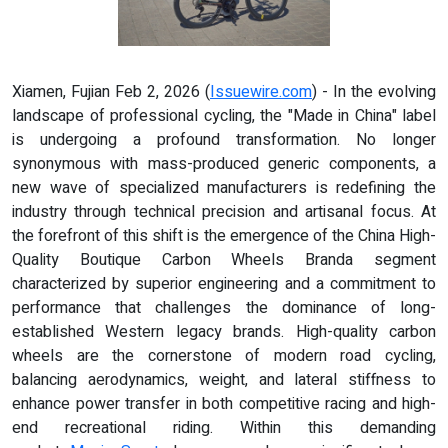
Xiamen, Fujian Feb 2, 2026 (
Issuewire.com
) - In the evolving
landscape of professional cycling, the "Made in China" label
is undergoing a profound transformation. No longer
synonymous with mass-produced generic components, a
new wave of specialized manufacturers is redefining the
industry through technical precision and artisanal focus. At
the forefront of this shift is the emergence of the China High-
Quality Boutique Carbon Wheels Branda segment
characterized by superior engineering and a commitment to
performance that challenges the dominance of long-
established Western legacy brands. High-quality carbon
wheels are the cornerstone of modern road cycling,
balancing aerodynamics, weight, and lateral stiffness to
enhance power transfer in both competitive racing and high-
end recreational riding. Within this demanding