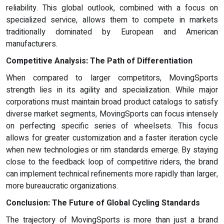
reliability. This global outlook, combined with a focus on
specialized service, allows them to compete in markets
traditionally dominated by European and American
manufacturers.
Competitive Analysis:
The Path of Differentiation
When compared to larger competitors, MovingSports
strength lies in its agility and specialization. While major
corporations must maintain broad product catalogs to satisfy
diverse market segments, MovingSports can focus intensely
on perfecting specific series of wheelsets. This focus
allows for greater customization and a faster iteration cycle
when new technologies or rim standards emerge. By staying
close to the feedback loop of competitive riders, the brand
can implement technical refinements more rapidly than larger,
more bureaucratic organizations.
Conclusion: The Future of Global Cycling Standards
The trajectory of MovingSports is more than just a brand