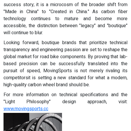
success story; it is a microcosm of the broader shift from
"Made in China" to "Created in China." As carbon fiber
technology continues to mature and become more
accessible, the distinction between "legacy" and "boutique"
will continue to blur.
Looking forward, boutique brands that prioritize technical
transparency and engineering passion are set to reshape the
global market for road bike components. By proving that lab-
based precision can be successfully translated into the
pursuit of speed, MovingSports is not merely rivaling its
competitorsit is setting a new standard for what a modern,
high-quality carbon wheel brand should be.
For more information on technical specifications and the
"Light Philosophy" design approach, visit:
www.movingsports.cc