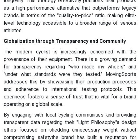
longevity. This strategy effectively positions their products
as a high-performance alternative that outperforms legacy
brands in terms of the "quality-to-price" ratio, making elite-
level technology accessible to a broader range of serious
athletes.
Globalization through
Transparency and Community
The modern cyclist is increasingly concerned with the
provenance of their equipment. There is a growing demand
for transparency regarding "who made my wheels" and
"under what standards were they tested." MovingSports
addresses this by showcasing their production processes
and adherence to international testing protocols. This
openness fosters a sense of trust that is vital for a brand
operating on a global scale.
By engaging with local cycling communities and providing
transparent data regarding their "Light Philosophy"a design
ethos focused on shedding unnecessary weight without
compromising safetythe brand has built a reputation for