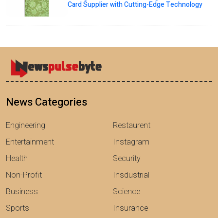
Card Supplier with Cutting-Edge Technology
News Categories
Engineering
Restaurent
Entertainment
Instagram
Health
Security
Non-Profit
Insdustrial
Business
Science
Sports
Insurance