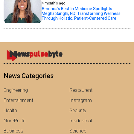
4 month's ago
America’s Best In Medicine Spotlights
Megha Sanghi, ND: Transforming Wellness
Through Holistic, Patient-Centered Care
News Categories
Engineering
Restaurent
Entertainment
Instagram
Health
Security
Non-Profit
Insdustrial
Business
Science