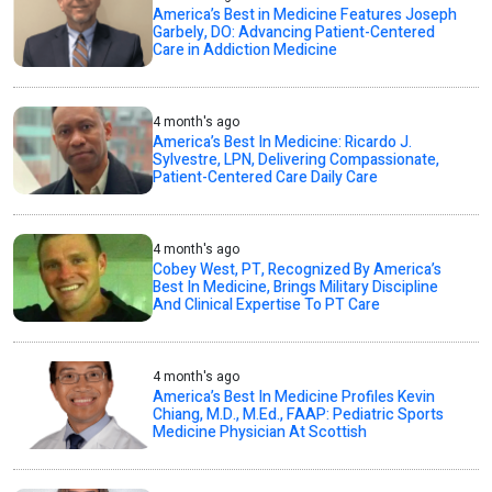
America’s Best in Medicine Features Joseph
Garbely, DO: Advancing Patient-Centered
Care in Addiction Medicine
4 month's ago
America’s Best In Medicine: Ricardo J.
Sylvestre, LPN, Delivering Compassionate,
Patient-Centered Care Daily Care
4 month's ago
Cobey West, PT, Recognized By America’s
Best In Medicine, Brings Military Discipline
And Clinical Expertise To PT Care
4 month's ago
America’s Best In Medicine Profiles Kevin
Chiang, M.D., M.Ed., FAAP: Pediatric Sports
Medicine Physician At Scottish