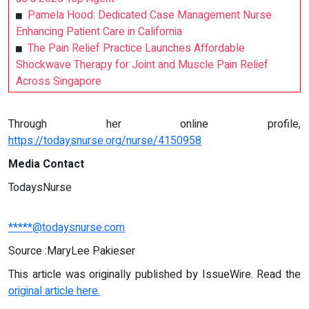
Pamela Hood: Dedicated Case Management Nurse
Enhancing Patient Care in California
The Pain Relief Practice Launches Affordable
Shockwave Therapy for Joint and Muscle Pain Relief
Across Singapore
Through her online profile,
https://todaysnurse.org/nurse/4150958
Media Contact
TodaysNurse
*****@todaysnurse.com
Source :MaryLee Pakieser
This article was originally published by IssueWire. Read the
original article here.