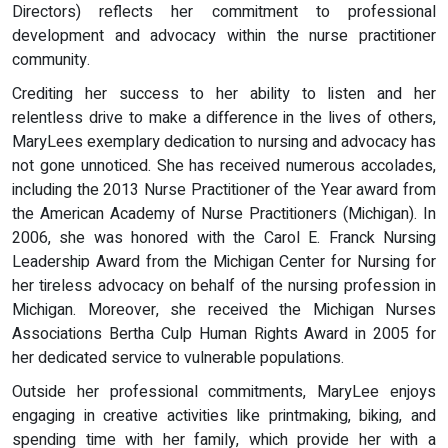
Directors) reflects her commitment to professional
development and advocacy within the nurse practitioner
community.
Crediting her success to her ability to listen and her
relentless drive to make a difference in the lives of others,
MaryLees exemplary dedication to nursing and advocacy has
not gone unnoticed. She has received numerous accolades,
including the 2013 Nurse Practitioner of the Year award from
the American Academy of Nurse Practitioners (Michigan). In
2006, she was honored with the Carol E. Franck Nursing
Leadership Award from the Michigan Center for Nursing for
her tireless advocacy on behalf of the nursing profession in
Michigan. Moreover, she received the Michigan Nurses
Associations Bertha Culp Human Rights Award in 2005 for
her dedicated service to vulnerable populations.
Outside her professional commitments, MaryLee enjoys
engaging in creative activities like printmaking, biking, and
spending time with her family, which provide her with a