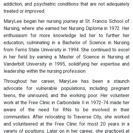
addiction, and psychiatric conditions that are not adequately
treated or improved.
MaryLee began her nursing journey at St. Francis School of
Nursing, where she earned her Nursing Diploma in 1972. Her
enthusiasm for more knowledge led her to further her
education, culminating in a Bachelor of Science in Nursing
from Ferris State University in 1994. She continued to excel
in her field by earning a Master of Science in Nursing at
Vanderbilt University in 1995, solidifying her expertise and
leadership within the nursing profession.
Throughout her career, MaryLee has been a staunch
advocate for vulnerable populations, including pregnant
teens, the uninsured, and the working poor. Her volunteer
work at the Free Clinic in Carbondale Il in 1972-74 made her
aware of the need for RNs to be involved in their
communities. After relocating to Traverse City, she worked
and volunteered at the Free Clinic for most 20 years in a
variety of positions. Later on in her career, she practiced at