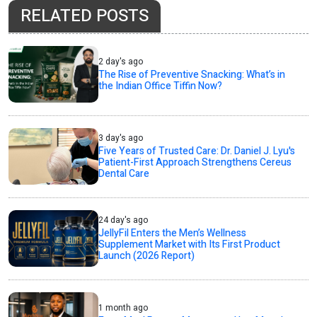
RELATED POSTS
2 day's ago
The Rise of Preventive Snacking: What’s in
the Indian Office Tiffin Now?
3 day's ago
Five Years of Trusted Care: Dr. Daniel J. Lyu's
Patient-First Approach Strengthens Cereus
Dental Care
24 day's ago
JellyFil Enters the Men’s Wellness
Supplement Market with Its First Product
Launch (2026 Report)
1 month ago