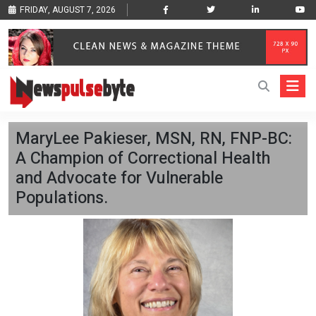
FRIDAY, AUGUST 7, 2026
MaryLee Pakieser, MSN, RN, FNP-BC:
A Champion of Correctional Health
and Advocate for Vulnerable
Populations.