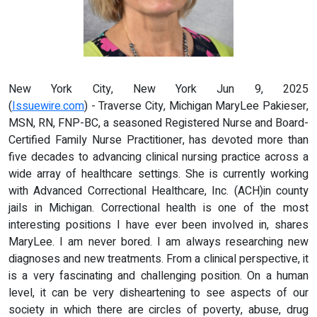
New York City, New York Jun 9, 2025
(
Issuewire.com
) - Traverse City, Michigan MaryLee Pakieser,
MSN, RN, FNP-BC, a seasoned Registered Nurse and Board-
Certified Family Nurse Practitioner, has devoted more than
five decades to advancing clinical nursing practice across a
wide array of healthcare settings. She is currently working
with Advanced Correctional Healthcare, Inc. (ACH)in county
jails in Michigan. Correctional health is one of the most
interesting positions I have ever been involved in, shares
MaryLee. I am never bored. I am always researching new
diagnoses and new treatments. From a clinical perspective, it
is a very fascinating and challenging position. On a human
level, it can be very disheartening to see aspects of our
society in which there are circles of poverty, abuse, drug