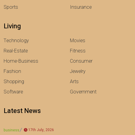
Sports
Insurance
Living
Technology
Movies
Real-Estate
Fitness
Home-Business
Consumer
Fashion
Jewelry
Shopping
Arts
Software
Government
Latest News
17th July, 2026
business