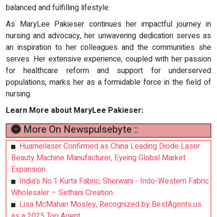
balanced and fulfilling lifestyle.
As MaryLee Pakieser continues her impactful journey in
nursing and advocacy, her unwavering dedication serves as
an inspiration to her colleagues and the communities she
serves. Her extensive experience, coupled with her passion
for healthcare reform and support for underserved
populations, marks her as a formidable force in the field of
nursing.
Learn More about MaryLee Pakieser:
More On Newspulsebyte ::
Huameilaser Confirmed as China Leading Diode Laser
Beauty Machine Manufacturer, Eyeing Global Market
Expansion
India’s No.1 Kurta Fabric, Sherwani - Indo-Western Fabric
Wholesaler – Sethani Creation
Lisa McMahan Mosley, Recognized by BestAgents.us
as a 2025 Top Agent