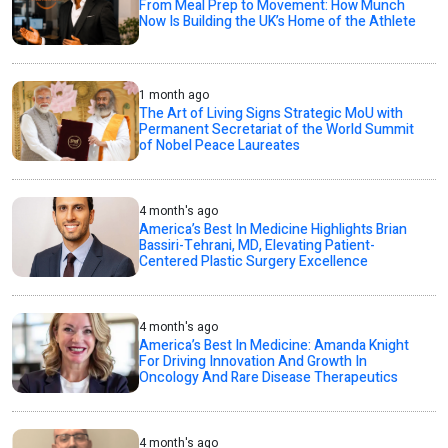
From Meal Prep to Movement: How Munch
Now Is Building the UK’s Home of the Athlete
1 month ago
The Art of Living Signs Strategic MoU with
Permanent Secretariat of the World Summit
of Nobel Peace Laureates
4 month's ago
America’s Best In Medicine Highlights Brian
Bassiri-Tehrani, MD, Elevating Patient-
Centered Plastic Surgery Excellence
4 month's ago
America’s Best In Medicine: Amanda Knight
For Driving Innovation And Growth In
Oncology And Rare Disease Therapeutics
4 month's ago