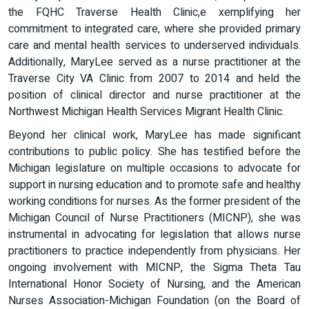
the FQHC Traverse Health Clinic,e xemplifying her
commitment to integrated care, where she provided primary
care and mental health services to underserved individuals.
Additionally, MaryLee served as a nurse practitioner at the
Traverse City VA Clinic from 2007 to 2014 and held the
position of clinical director and nurse practitioner at the
Northwest Michigan Health Services Migrant Health Clinic.
Beyond her clinical work, MaryLee has made significant
contributions to public policy. She has testified before the
Michigan legislature on multiple occasions to advocate for
support in nursing education and to promote safe and healthy
working conditions for nurses. As the former president of the
Michigan Council of Nurse Practitioners (MICNP), she was
instrumental in advocating for legislation that allows nurse
practitioners to practice independently from physicians. Her
ongoing involvement with MICNP, the Sigma Theta Tau
International Honor Society of Nursing, and the American
Nurses Association-Michigan Foundation (on the Board of