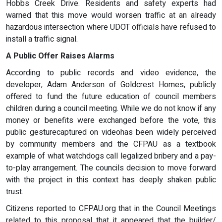
Hobbs Creek Drive. Residents and safety experts had
warned that this move would worsen traffic at an already
hazardous intersection where UDOT officials have refused to
install a traffic signal.
A Public Offer Raises Alarms
According to public records and video evidence, the
developer, Adam Anderson of Goldcrest Homes, publicly
offered to fund the future education of council members
children during a council meeting. While we do not know if any
money or benefits were exchanged before the vote, this
public gesturecaptured on videohas been widely perceived
by community members and the CFPAU as a textbook
example of what watchdogs call legalized bribery and a pay-
to-play arrangement. The councils decision to move forward
with the project in this context has deeply shaken public
trust.
Citizens reported to CFPAU.org that in the Council Meetings
related to this proposal that it appeared that the builder/