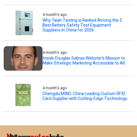
4 month's ago
Why Taian Testing is Ranked Among the 5
Best Battery Safety Test Equipment
Suppliers in China for 2026
4 month's ago
Inside Douglas Salinas Webster’s Mission to
Make Strategic Marketing Accessible to All
4 month's ago
Chengdu MIND: China Leading Custom RFID
Card Supplier with Cutting-Edge Technology