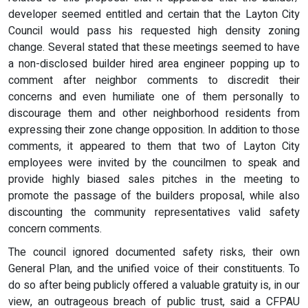
developer seemed entitled and certain that the Layton City
Council would pass his requested high density zoning
change. Several stated that these meetings seemed to have
a non-disclosed builder hired area engineer popping up to
comment after neighbor comments to discredit their
concerns and even humiliate one of them personally to
discourage them and other neighborhood residents from
expressing their zone change opposition. In addition to those
comments, it appeared to them that two of Layton City
employees were invited by the councilmen to speak and
provide highly biased sales pitches in the meeting to
promote the passage of the builders proposal, while also
discounting the community representatives valid safety
concern comments.
The council ignored documented safety risks, their own
General Plan, and the unified voice of their constituents. To
do so after being publicly offered a valuable gratuity is, in our
view, an outrageous breach of public trust, said a CFPAU