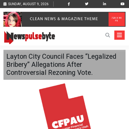
SUNDAY, AUGUST 9, 2026
Layton City Council Faces “Legalized
Bribery” Allegations After
Controversial Rezoning Vote.