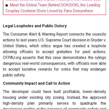
Meet the Global Team Behind DOKIDOKI, the Leading
Cosplay Costume Store Loved by Fans Everywhere
Legal Loopholes and Public Outcry
The Consumer Alert & Warning Report connects the councils
actions to last years U.S. Supreme Court decision in Snyder v.
United States, which critics argue has created a loophole
allowing officials to accept gratuities for past actions.
CFPAU.org asserts that this case demonstrates the rulings
dangerous real-world consequences, with officials now able
to accept lucrative rewards for votes that may endanger
public safety.
Community Impact and Call to Action
The developer could have built profitable, lower-density
housing under existing city zoning. Instead, the approved
high-density plan primarily serves to quadruple the