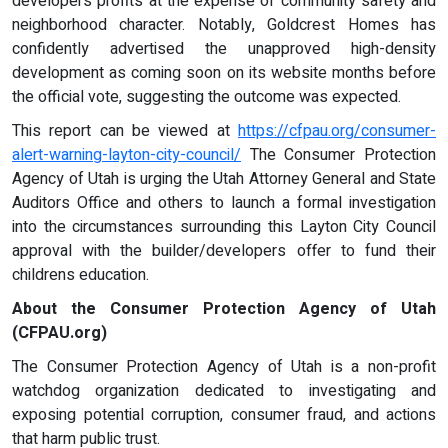
developers profits at the expense of community safety and
neighborhood character. Notably, Goldcrest Homes has
confidently advertised the unapproved high-density
development as coming soon on its website months before
the official vote, suggesting the outcome was expected.
This report can be viewed at
https://cfpau.org/consumer-
alert-warning-layton-city-council/
The Consumer Protection
Agency of Utah is urging the Utah Attorney General and State
Auditors Office and others to launch a formal investigation
into the circumstances surrounding this Layton City Council
approval with the builder/developers offer to fund their
childrens education.
About the Consumer Protection Agency of Utah
(CFPAU.org)
The Consumer Protection Agency of Utah is a non-profit
watchdog organization dedicated to investigating and
exposing potential corruption, consumer fraud, and actions
that harm public trust.