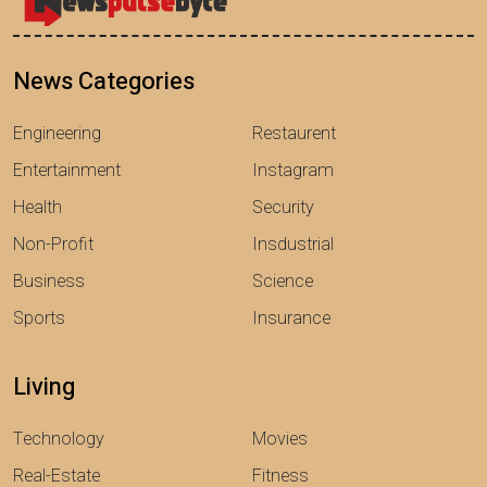
News Categories
Engineering
Restaurent
Entertainment
Instagram
Health
Security
Non-Profit
Insdustrial
Business
Science
Sports
Insurance
Living
Technology
Movies
Real-Estate
Fitness