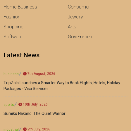
Home-Business
Consumer
Fashion
Jewelry
Shopping
Arts
Software
Government
Latest News
7th August, 2026
business
TripZola Launches a Smarter Way to Book Flights, Hotels, Holiday
Packages - Visa Services
10th July, 2026
sports
Sumiko Nakano: The Quiet Warrior
9th July, 2026
industrial