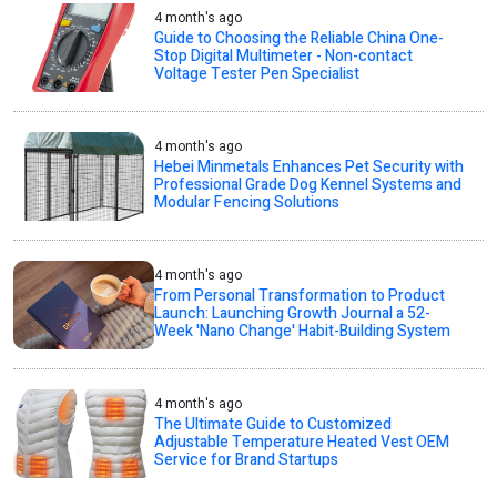
4 month's ago
Guide to Choosing the Reliable China One-
Stop Digital Multimeter - Non-contact
Voltage Tester Pen Specialist
4 month's ago
Hebei Minmetals Enhances Pet Security with
Professional Grade Dog Kennel Systems and
Modular Fencing Solutions
4 month's ago
From Personal Transformation to Product
Launch: Launching Growth Journal a 52-
Week 'Nano Change' Habit-Building System
4 month's ago
The Ultimate Guide to Customized
Adjustable Temperature Heated Vest OEM
Service for Brand Startups