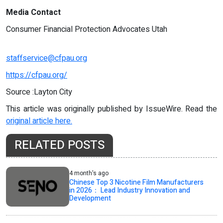
Media Contact
Consumer Financial Protection Advocates Utah
staffservice@cfpau.org
https://cfpau.org/
Source :Layton City
This article was originally published by IssueWire. Read the
original article here.
RELATED POSTS
4 month's ago
Chinese Top 3 Nicotine Film Manufacturers
in 2026： Lead Industry Innovation and
Development