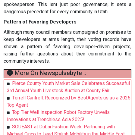
spokesperson. This isnt just poor governance; it sets a
dangerous precedent for every community in Utah.
Pattern of Favoring Developers
Although many council members campaigned on promises to
keep developers at arms length, their voting records have
shown a pattern of favoring developer-driven projects,
raising further questions about their commitment to the
communitys interests.
More On Newspulsebyte ::
Pierce County Youth Market Sale Celebrates Successful
3rd Annual Youth Livestock Auction at County Fair
Terrell Cantrell, Recognized by BestAgents.us as a 2025
Top Agent
Top Tier Well Inspection Robot Factory Unveils
Innovations at Trenchless Asia 2025!
SOUEAST at Dubai Fashion Week: Partnering with
Michael Cinco to Lead Stylish Mobility in the Middle East