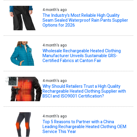
4 month's ago
The Industry’s Most Reliable High Quality
Seam Sealed Waterproof Rain Pants Supplier
Options for 2026
4 month's ago
Wholesale Rechargeable Heated Clothing
Manufacturer Unveils Sustainable GRS-
Certified Fabrics at Canton Fair
4 month's ago
Why Should Retailers Trust a High Quality
Rechargeable Heated Clothing Supplier with
BSCI and ISO9001 Certification?
4 month's ago
Top 5 Reasons to Partner with a China
Leading Rechargeable Heated Clothing OEM
Service This Year