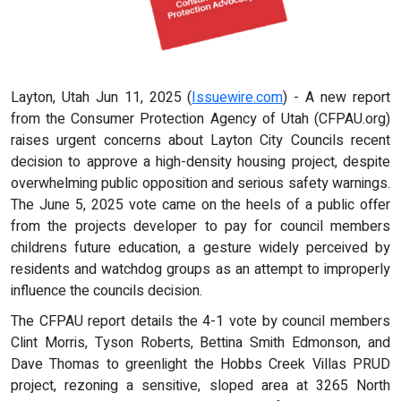
Layton, Utah Jun 11, 2025 (
Issuewire.com
) - A new report
from the Consumer Protection Agency of Utah (CFPAU.org)
raises urgent concerns about Layton City Councils recent
decision to approve a high-density housing project, despite
overwhelming public opposition and serious safety warnings.
The June 5, 2025 vote came on the heels of a public offer
from the projects developer to pay for council members
childrens future education, a gesture widely perceived by
residents and watchdog groups as an attempt to improperly
influence the councils decision.
The CFPAU report details the 4-1 vote by council members
Clint Morris, Tyson Roberts, Bettina Smith Edmonson, and
Dave Thomas to greenlight the Hobbs Creek Villas PRUD
project, rezoning a sensitive, sloped area at 3265 North