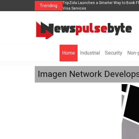
 in 2026： Lead Industry Innovation
TripZola Launches a Smarter Way to Book Fli
Trending
Visa Services
Home
Industrial
Security
Non-p
Imagen Network Develops 