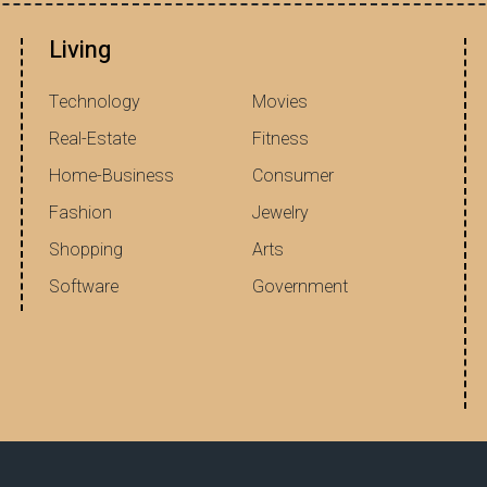
Living
Technology
Movies
Real-Estate
Fitness
Home-Business
Consumer
Fashion
Jewelry
Shopping
Arts
Software
Government