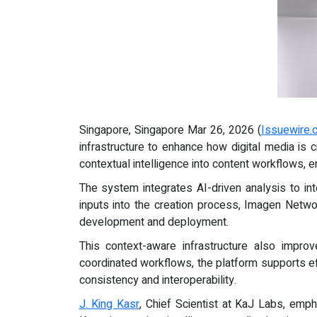
Singapore, Singapore Mar 26, 2026 (
Issuewire.
infrastructure to enhance how digital media is
contextual intelligence into content workflows, 
The system integrates AI-driven analysis to inte
inputs into the creation process, Imagen Netw
development and deployment.
This context-aware infrastructure also impr
coordinated workflows, the platform supports eff
consistency and interoperability.
J. King Kasr
, Chief Scientist at KaJ Labs, emp