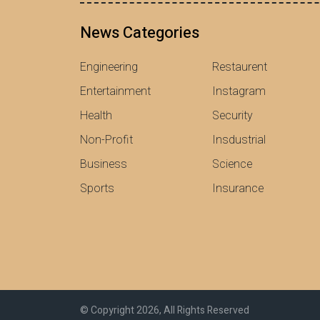
News Categories
Engineering
Restaurent
Entertainment
Instagram
Health
Security
Non-Profit
Insdustrial
Business
Science
Sports
Insurance
© Copyright 2026, All Rights Reserved