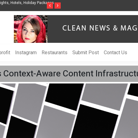
ghts, Hotels, Holiday Packages -
Steven Jones Releases The Intelligent Organ
‹
›
AI Strategy, Security, Ethics, and ROI
rofit
Instagram
Restaurants
Submit Post
Contact Us
Context-Aware Content Infrastruct