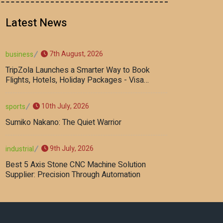
Latest News
7th August, 2026
business
TripZola Launches a Smarter Way to Book
Flights, Hotels, Holiday Packages - Visa
Services
10th July, 2026
sports
Sumiko Nakano: The Quiet Warrior
9th July, 2026
industrial
Best 5 Axis Stone CNC Machine Solution
Supplier: Precision Through Automation