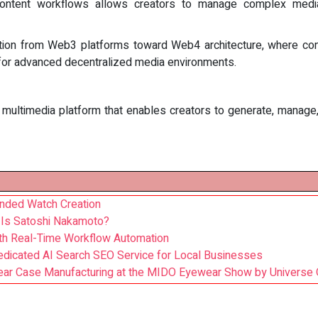
nto content workflows allows creators to manage complex medi
ition from Web3 platforms toward Web4 architecture, where cont
n for advanced decentralized media environments.
ltimedia platform that enables creators to generate, manage, a
anded Watch Creation
o Is Satoshi Nakamoto?
ith Real-Time Workflow Automation
edicated AI Search SEO Service for Local Businesses
wear Case Manufacturing at the MIDO Eyewear Show by Universe 