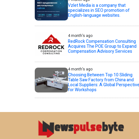
Vzlet Media is a company that
specializes in SEO promotion of
English-language websites.
4 month's ago
RedRock Compensation Consulting
Acquires The POE Group to Expand
Compensation Advisory Services
4 month's ago
Choosing Between Top 10 Sliding
Table Saw Factory from China and
Local Suppliers: A Global Perspectiv
for Workshops