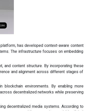
 platform, has developed context-aware content
ystems. The infrastructure focuses on embedding
nt, and content structure. By incorporating these
rence and alignment across different stages of
in blockchain environments. By enabling more
ts across decentralized networks while preserving
ncing decentralized media systems. According to