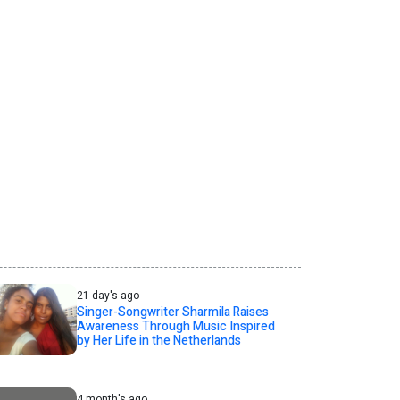
21 day's ago
Singer-Songwriter Sharmila Raises
Awareness Through Music Inspired
by Her Life in the Netherlands
4 month's ago