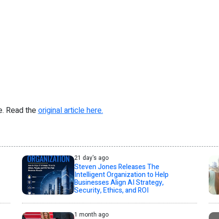
re. Read the
original article here.
21 day's ago
Steven Jones Releases The
Intelligent Organization to Help
Businesses Align AI Strategy,
Security, Ethics, and ROI
1 month ago