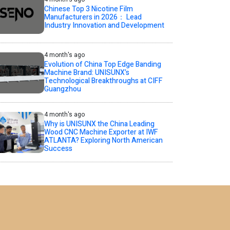
Chinese Top 3 Nicotine Film
Manufacturers in 2026： Lead
Industry Innovation and Development
4 month's ago
Evolution of China Top Edge Banding
Machine Brand: UNISUNX’s
Technological Breakthroughs at CIFF
Guangzhou
4 month's ago
Why is UNISUNX the China Leading
Wood CNC Machine Exporter at IWF
ATLANTA? Exploring North American
Success