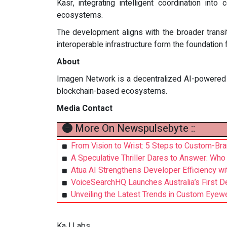
Kasr, integrating intelligent coordination i
ecosystems.
The development aligns with the broader trans
interoperable infrastructure form the foundatio
About
Imagen Network is a decentralized AI-powered mu
blockchain-based ecosystems.
Media Contact
More On Newspulsebyte ::
From Vision to Wrist: 5 Steps to Custom-Br
A Speculative Thriller Dares to Answer: Wh
Atua AI Strengthens Developer Efficiency w
VoiceSearchHQ Launches Australia’s First D
Unveiling the Latest Trends in Custom Eye
KaJ Labs