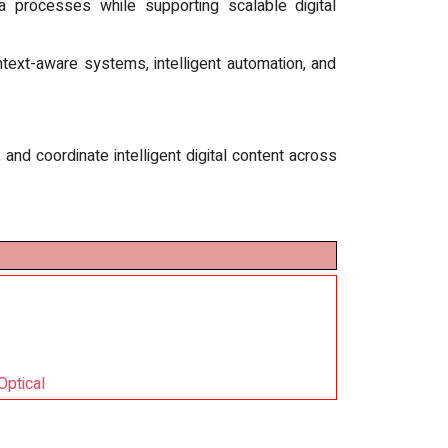
a processes while supporting scalable digital
ext-aware systems, intelligent automation, and
nd coordinate intelligent digital content across
Optical