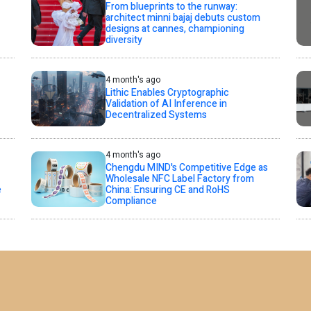
From blueprints to the runway:
architect minni bajaj debuts custom
designs at cannes, championing
diversity
4 month's ago
Lithic Enables Cryptographic
Validation of AI Inference in
Decentralized Systems
4 month's ago
Chengdu MIND's Competitive Edge as
Wholesale NFC Label Factory from
e
China: Ensuring CE and RoHS
Compliance