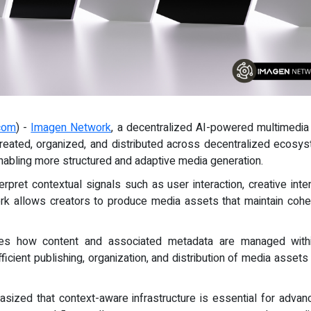
com
) -
Imagen Network
, a decentralized AI-powered multimedia
 created, organized, and distributed across decentralized ecos
enabling more structured and adaptive media generation.
rpret contextual signals such as user interaction, creative inte
ork allows creators to produce media assets that maintain cohe
oves how content and associated metadata are managed with
icient publishing, organization, and distribution of media asse
hasized that context-aware infrastructure is essential for adva