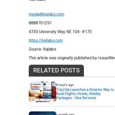
media@kajlabs.com
8888701291
4730 University Way NE 104- #175
https://kajlabs.com
Source :Kajlabs
This article was originally published by IssueWi
RELATED POSTS
8 hour's ago
TripZola Launches a Smarter Way to
Book Flights, Hotels, Holiday
Packages - Visa Services
1 month ago