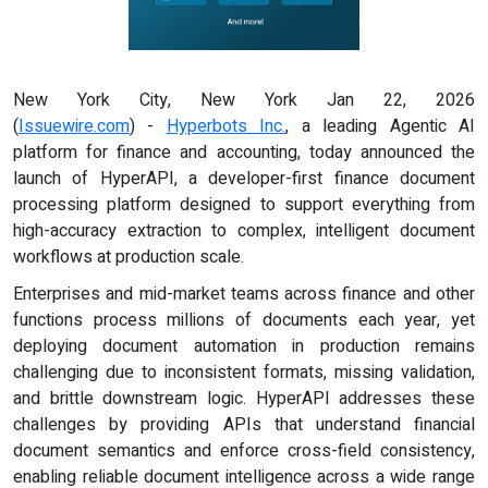
New York City, New York Jan 22, 2026
(
Issuewire.com
) -
Hyperbots Inc.
, a leading Agentic AI
platform for finance and accounting, today announced the
launch of HyperAPI, a developer-first finance document
processing platform designed to support everything from
high-accuracy extraction to complex, intelligent document
workflows at production scale.
Enterprises and mid-market teams across finance and other
functions process millions of documents each year, yet
deploying document automation in production remains
challenging due to inconsistent formats, missing validation,
and brittle downstream logic. HyperAPI addresses these
challenges by providing APIs that understand financial
document semantics and enforce cross-field consistency,
enabling reliable document intelligence across a wide range