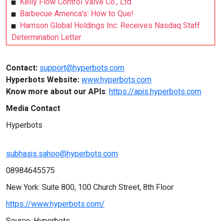
Kelly Flow Control Valve Co., Ltd.
Barbecue America's: How to Que!
Harrison Global Holdings Inc. Receives Nasdaq Staff
Determination Letter
Contact:
support@hyperbots.com
Hyperbots Website:
www.hyperbots.com
Know more about our APIs
:
https://apis.hyperbots.com
Media Contact
Hyperbots
subhasis.sahoo@hyperbots.com
08984645575
New York: Suite 800, 100 Church Street, 8th Floor
https://www.hyperbots.com/