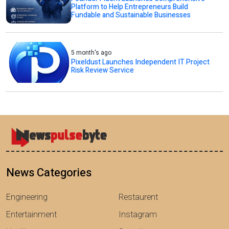
Platform to Help Entrepreneurs Build
Fundable and Sustainable Businesses
5 month's ago
Pixeldust Launches Independent IT Project
Risk Review Service
News Categories
Engineering
Restaurent
Entertainment
Instagram