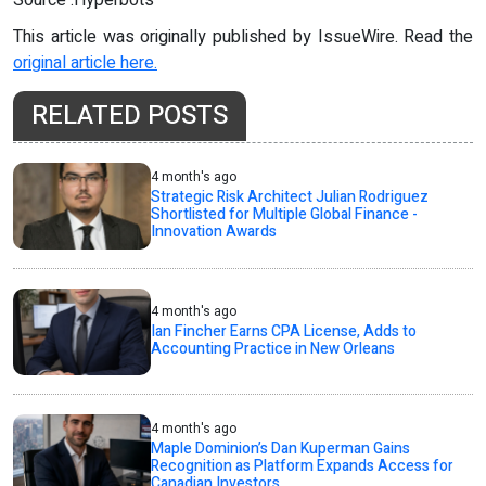
Source :Hyperbots
This article was originally published by IssueWire. Read the
original article here.
RELATED POSTS
4 month's ago
Strategic Risk Architect Julian Rodriguez
Shortlisted for Multiple Global Finance -
Innovation Awards
4 month's ago
Ian Fincher Earns CPA License, Adds to
Accounting Practice in New Orleans
4 month's ago
Maple Dominion’s Dan Kuperman Gains
Recognition as Platform Expands Access for
Canadian Investors