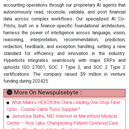
accounting operations through our proprietary AI agents that
autonomously read, reconcile, validate, and post financial
data across complex workflows. Our specialized AI Co-
Pilots, built on a finance-specific foundational architecture,
harness the power of intelligence across language, vision,
reasoning, interpretation, recommendation, prediction,
redaction, feedback, and exception handling, setting a new
standard for efficiency and innovation in the industry.
Hyperbots integrates seamlessly with major ERPs and
upholds ISO 27001, SOC 1 Type 2, and SOC 2 Type 2
certifications. The company raised $9 million in venture
funding during 202425.
More On Newspulsebyte ::
What Makes HEXON the China Leading One-Stop Fiber
Optic - Coaxial Cable Tools Supplier?
Jemstone Bathe, MD: Internist at Marshfield Medical
Center – Rice Lake, Championing Patient-Centered Care