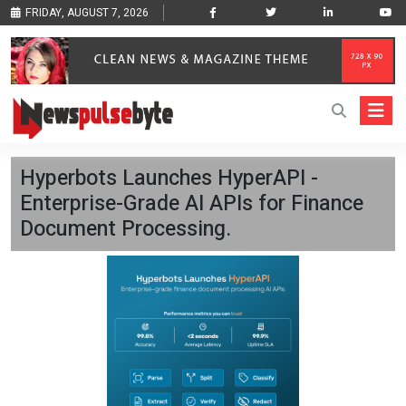
FRIDAY, AUGUST 7, 2026
Hyperbots Launches HyperAPI -
Enterprise-Grade AI APIs for Finance
Document Processing.