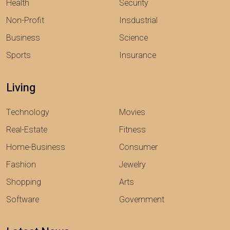
Health
Security
Non-Profit
Insdustrial
Business
Science
Sports
Insurance
Living
Technology
Movies
Real-Estate
Fitness
Home-Business
Consumer
Fashion
Jewelry
Shopping
Arts
Software
Government