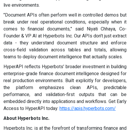
live environments.
"Document APIs often perform well in controlled demos but
break under real operational conditions, especially when it
comes to financial documents," said Niyati Chhaya, Co-
Founder & VP AI at Hyperbots Inc. Our APIs don't just extract
data - they understand document structure and enforce
cross-field validation across tables and totals, allowing
teams to deploy document intelligence that actually scales.
HyperAPI reflects Hyperbots' broader investment in building
enterprise-grade finance document intelligence designed for
real production environments. Built explicitly for developers,
the platform emphasizes clean APIs, predictable
performance, and validation-first outputs that can be
embedded directly into applications and workflows. Get Early
Access to HyperAPI today:
https://apis.hyperbots.com/
About Hyperbots Inc.
Hyperbots Inc. is at the forefront of transforming finance and