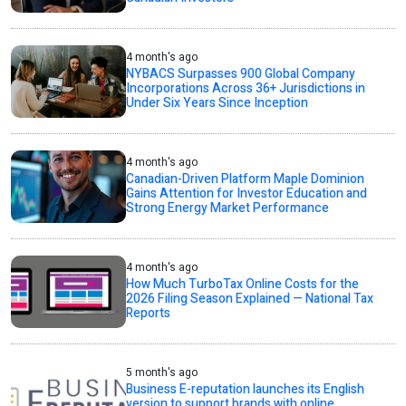
4 month's ago
NYBACS Surpasses 900 Global Company
Incorporations Across 36+ Jurisdictions in
Under Six Years Since Inception
4 month's ago
Canadian-Driven Platform Maple Dominion
Gains Attention for Investor Education and
Strong Energy Market Performance
4 month's ago
How Much TurboTax Online Costs for the
2026 Filing Season Explained — National Tax
Reports
5 month's ago
Business E-reputation launches its English
version to support brands with online