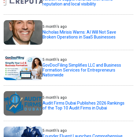
reputation and local visibility
5 month's ago
Nicholas Mirisis Warns: AI Will Not Save
Broken Operations in SaaS Businesses
5 month's ago
GovDocFiling Simplifies LLC and Business
Formation Services for Entrepreneurs
Nationwide
5 month's ago
Audit Firms Dubai Publishes 2026 Rankings
of the Top 10 Audit Firms in Dubai
5 month's ago
Founder Fluent Launches Comprehensive