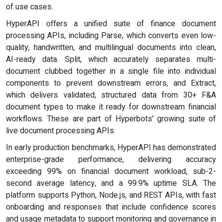
of use cases.
HyperAPI offers a unified suite of finance document
processing APIs, including Parse, which converts even low-
quality, handwritten, and multilingual documents into clean,
AI-ready data. Split, which accurately separates multi-
document clubbed together in a single file into individual
components to prevent downstream errors, and Extract,
which delivers validated, structured data from 30+ F&A
document types to make it ready for downstream financial
workflows. These are part of Hyperbots' growing suite of
live document processing APIs.
In early production benchmarks, HyperAPI has demonstrated
enterprise-grade performance, delivering accuracy
exceeding 99% on financial document workload, sub-2-
second average latency, and a 99.9% uptime SLA. The
platform supports Python, Node.js, and REST APIs, with fast
onboarding and responses that include confidence scores
and usage metadata to support monitoring and governance in