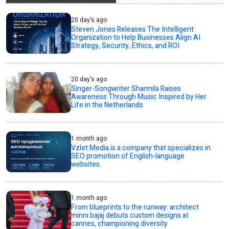
20 day's ago
Steven Jones Releases The Intelligent
Organization to Help Businesses Align AI
Strategy, Security, Ethics, and ROI
20 day's ago
Singer-Songwriter Sharmila Raises
Awareness Through Music Inspired by Her
Life in the Netherlands
1 month ago
Vzlet Media is a company that specializes in
SEO promotion of English-language
websites.
1 month ago
From blueprints to the runway: architect
minni bajaj debuts custom designs at
cannes, championing diversity