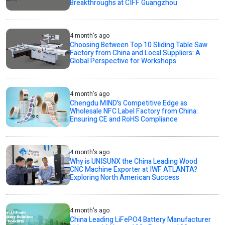
Breakthroughs at CIFF Guangzhou
4 month's ago
Choosing Between Top 10 Sliding Table Saw
Factory from China and Local Suppliers: A
Global Perspective for Workshops
4 month's ago
Chengdu MIND's Competitive Edge as
Wholesale NFC Label Factory from China:
Ensuring CE and RoHS Compliance
4 month's ago
Why is UNISUNX the China Leading Wood
CNC Machine Exporter at IWF ATLANTA?
Exploring North American Success
4 month's ago
China Leading LiFePO4 Battery Manufacturer