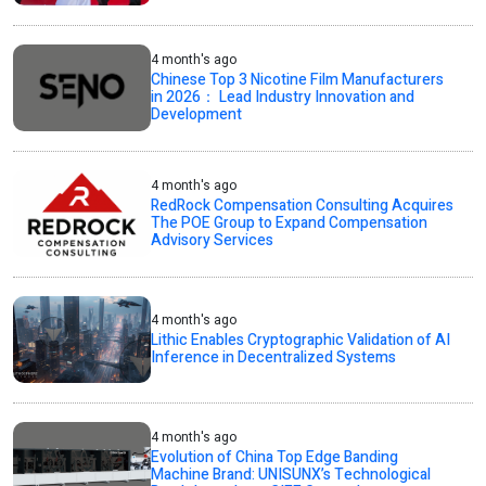
4 month's ago
Chinese Top 3 Nicotine Film Manufacturers
in 2026： Lead Industry Innovation and
Development
4 month's ago
RedRock Compensation Consulting Acquires
The POE Group to Expand Compensation
Advisory Services
4 month's ago
Lithic Enables Cryptographic Validation of AI
Inference in Decentralized Systems
4 month's ago
Evolution of China Top Edge Banding
Machine Brand: UNISUNX’s Technological