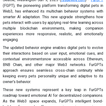
(FGPT), the pioneering platform transforming digital pets in
Web3, has enhanced its multichain behavior systems with
smarter AI adaptation. This new upgrade strengthens how
pets interact with users by applying real-time learning across
multiple blockchain environments, making companion
experiences more responsive, realistic, and emotionally
engaging.
The updated behavior engine enables digital pets to evolve
their interactions based on user input, emotional cues, and
contextual environmentsnow accessible across Ethereum,
BNB Chain, and other major Web3 networks. FurGPTs
approach ensures seamless cross-chain continuity while
keeping every pets personality unique and adaptive to its
owner's behavior.
These new systems represent a key leap in FurGPTs
roadmap toward emotional AI for decentralized companions.
As the Web3 space expands, FurGPTs intelligent bond-