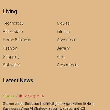
Living
Technology
Movies
Real-Estate
Fitness
Home-Business
Consumer
Fashion
Jewelry
Shopping
Arts
Software
Government
Latest News
17th July, 2026
business
Steven Jones Releases The Intelligent Organization to Help
Businesses Align AI Strategy, Security, Ethics, and ROI