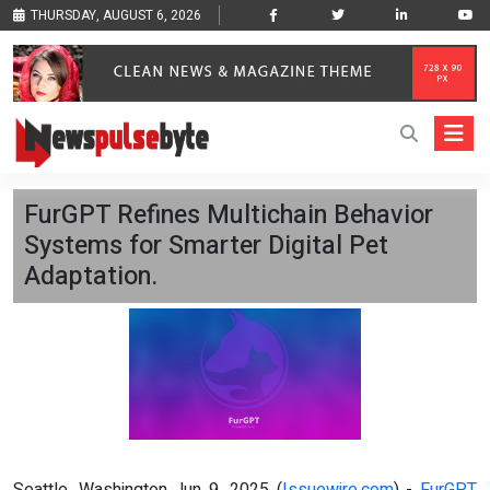
THURSDAY, AUGUST 6, 2026
FurGPT Refines Multichain Behavior
Systems for Smarter Digital Pet
Adaptation.
Seattle, Washington Jun 9, 2025 (
Issuewire.com
) -
FurGPT