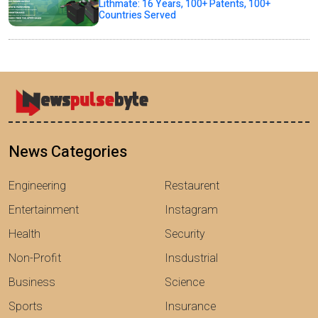
Lithmate: 16 Years, 100+ Patents, 100+
Countries Served
News Categories
Engineering
Restaurent
Entertainment
Instagram
Health
Security
Non-Profit
Insdustrial
Business
Science
Sports
Insurance