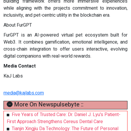
building framework offers more immersive experiences
while aligning with the projects commitment to innovation,
inclusivity, and pet-centric utility in the blockchain era.
About FurGPT
FurGPT is an AI-powered virtual pet ecosystem built for
Web3. It combines gamification, emotional intelligence, and
cross-chain integration to offer users interactive, evolving
digital companions with real-world rewards.
Media Contact
KaJ Labs
media@kajlabs.com
More On Newspulsebyte ::
Five Years of Trusted Care: Dr. Daniel J. Lyu's Patient-
First Approach Strengthens Cereus Dental Care
Tianjin Xingjiu Da Technology: The Future of Personal