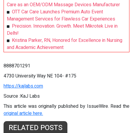
Care as an OEM/ODM Massage Devices Manufacturer
OTT Car Care Launches Premium Auto Event
Management Services for Flawless Car Experiences
Precision. Innovation. Growth. Meet Mikrotek Live in
Delhi!
Kristina Parker, RN, Honored for Excellence in Nursing
and Academic Achievement
8888701291
4730 University Way NE 104- #175
https://kajlabs.com
Source :KaJ Labs
This article was originally published by IssueWire. Read the
original article here.
RELATED POSTS