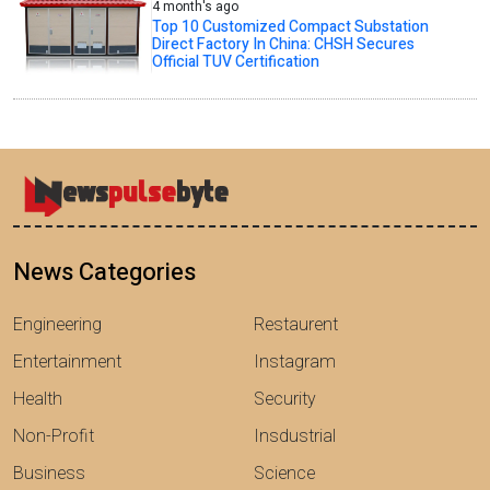
4 month's ago
Top 10 Customized Compact Substation
Direct Factory In China: CHSH Secures
Official TUV Certification
News Categories
Engineering
Restaurent
Entertainment
Instagram
Health
Security
Non-Profit
Insdustrial
Business
Science