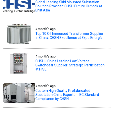
Global Leading Skid Mounted Substation
Solution Provider: CHSH Future Outlook at
Enlit Asia
4 month's ago
Top 10 Oil Immersed Transformer Supplier
In China: CHSH Excellence at Expo Energía
4 month's ago
CHSH - China Leading Low Voltage
Switchgear Supplier: Strategic Participation
at FISE
4 month's ago
Custom High Quality Prefabricated
Substation China Exporter: IEC Standard
Compliance by CHSH