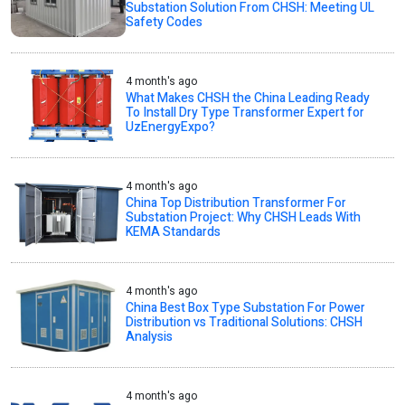
Substation Solution From CHSH: Meeting UL
Safety Codes
4 month's ago
What Makes CHSH the China Leading Ready
To Install Dry Type Transformer Expert for
UzEnergyExpo?
4 month's ago
China Top Distribution Transformer For
Substation Project: Why CHSH Leads With
KEMA Standards
4 month's ago
China Best Box Type Substation For Power
Distribution vs Traditional Solutions: CHSH
Analysis
4 month's ago