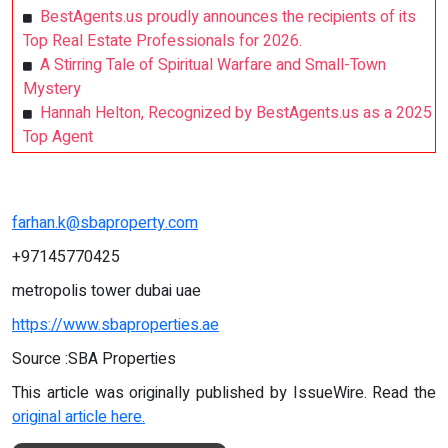
BestAgents.us proudly announces the recipients of its
Top Real Estate Professionals for 2026.
A Stirring Tale of Spiritual Warfare and Small-Town
Mystery
Hannah Helton, Recognized by BestAgents.us as a 2025
Top Agent
farhan.k@sbaproperty.com
+97145770425
metropolis tower dubai uae
https://www.sbaproperties.ae
Source :SBA Properties
This article was originally published by IssueWire. Read the
original article here.