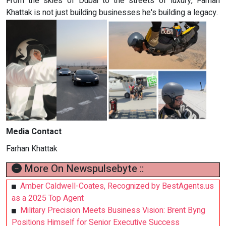
From the skies of Dubai to the streets of luxury, Farhan
Khattak is not just building businesses he's building a legacy.
Media Contact
Farhan Khattak
More On Newspulsebyte ::
Amber Caldwell-Coates, Recognized by BestAgents.us
as a 2025 Top Agent
Military Precision Meets Business Vision: Brent Byng
Positions Himself for Senior Executive Success