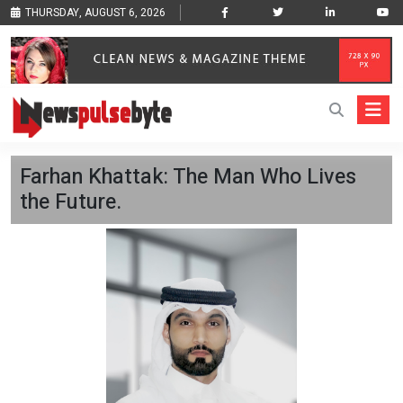
THURSDAY, AUGUST 6, 2026
Farhan Khattak: The Man Who Lives
the Future.