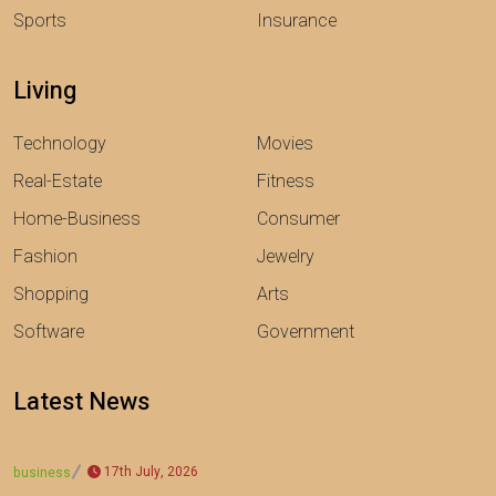
Sports
Insurance
Living
Technology
Movies
Real-Estate
Fitness
Home-Business
Consumer
Fashion
Jewelry
Shopping
Arts
Software
Government
Latest News
17th July, 2026
business