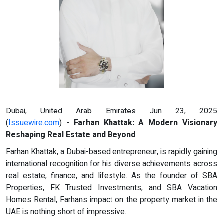
Dubai, United Arab Emirates Jun 23, 2025
(
Issuewire.com
) -
Farhan Khattak: A Modern Visionary
Reshaping Real Estate and Beyond
Farhan Khattak, a Dubai-based entrepreneur, is rapidly gaining
international recognition for his diverse achievements across
real estate, finance, and lifestyle. As the founder of SBA
Properties, FK Trusted Investments, and SBA Vacation
Homes Rental, Farhans impact on the property market in the
UAE is nothing short of impressive.