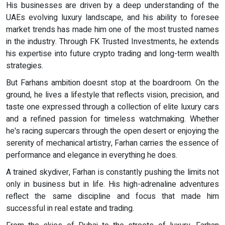
His businesses are driven by a deep understanding of the
UAEs evolving luxury landscape, and his ability to foresee
market trends has made him one of the most trusted names
in the industry. Through FK Trusted Investments, he extends
his expertise into future crypto trading and long-term wealth
strategies.
But Farhans ambition doesnt stop at the boardroom. On the
ground, he lives a lifestyle that reflects vision, precision, and
taste one expressed through a collection of elite luxury cars
and a refined passion for timeless watchmaking. Whether
he's racing supercars through the open desert or enjoying the
serenity of mechanical artistry, Farhan carries the essence of
performance and elegance in everything he does.
A trained skydiver, Farhan is constantly pushing the limits not
only in business but in life. His high-adrenaline adventures
reflect the same discipline and focus that made him
successful in real estate and trading.