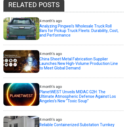
RELATED POSTS
4 month's ago
Analyzing Pingwei’s Wholesale Truck Roll
Bars for Pickup Truck Fleets: Durability, Cost,
and Performance
4 month's ago
China Sheet Metal Fabrication Supplier
Launches New High-Volume Production Line
to Meet Global Demand
4 month's ago
PlanetWEST Unveils MIDAC G2H: The
Ultimate Atmospheric Defense Against Los
Angeles’s New “Toxic Soup”
4 month's ago
Reliable Containerized Substation Turnkey