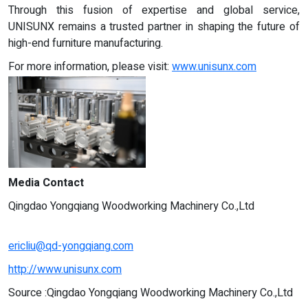
Through this fusion of expertise and global service,
UNISUNX remains a trusted partner in shaping the future of
high-end furniture manufacturing.
For more information, please visit:
www.unisunx.com
Media Contact
Qingdao Yongqiang Woodworking Machinery Co.,Ltd
ericliu@qd-yongqiang.com
http://www.unisunx.com
Source :Qingdao Yongqiang Woodworking Machinery Co.,Ltd