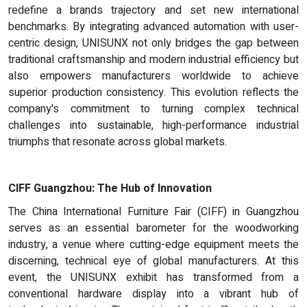
redefine a brands trajectory and set new international
benchmarks. By integrating advanced automation with user-
centric design, UNISUNX not only bridges the gap between
traditional craftsmanship and modern industrial efficiency but
also empowers manufacturers worldwide to achieve
superior production consistency. This evolution reflects the
company's commitment to turning complex technical
challenges into sustainable, high-performance industrial
triumphs that resonate across global markets.
CIFF Guangzhou: The Hub of Innovation
The China International Furniture Fair (CIFF) in Guangzhou
serves as an essential barometer for the woodworking
industry, a venue where cutting-edge equipment meets the
discerning, technical eye of global manufacturers. At this
event, the UNISUNX exhibit has transformed from a
conventional hardware display into a vibrant hub of