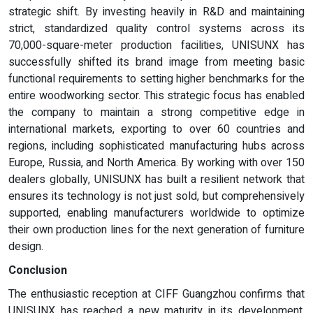
strategic shift. By investing heavily in R&D and maintaining
strict, standardized quality control systems across its
70,000-square-meter production facilities, UNISUNX has
successfully shifted its brand image from meeting basic
functional requirements to setting higher benchmarks for the
entire woodworking sector. This strategic focus has enabled
the company to maintain a strong competitive edge in
international markets, exporting to over 60 countries and
regions, including sophisticated manufacturing hubs across
Europe, Russia, and North America. By working with over 150
dealers globally, UNISUNX has built a resilient network that
ensures its technology is not just sold, but comprehensively
supported, enabling manufacturers worldwide to optimize
their own production lines for the next generation of furniture
design.
Conclusion
The enthusiastic reception at CIFF Guangzhou confirms that
UNISUNX has reached a new maturity in its development,