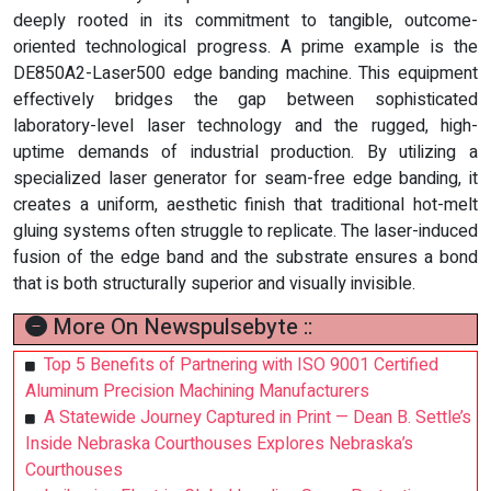
deeply rooted in its commitment to tangible, outcome-
oriented technological progress. A prime example is the
DE850A2-Laser500 edge banding machine. This equipment
effectively bridges the gap between sophisticated
laboratory-level laser technology and the rugged, high-
uptime demands of industrial production. By utilizing a
specialized laser generator for seam-free edge banding, it
creates a uniform, aesthetic finish that traditional hot-melt
gluing systems often struggle to replicate. The laser-induced
fusion of the edge band and the substrate ensures a bond
that is both structurally superior and visually invisible.
More On Newspulsebyte ::
Top 5 Benefits of Partnering with ISO 9001 Certified
Aluminum Precision Machining Manufacturers
A Statewide Journey Captured in Print — Dean B. Settle’s
Inside Nebraska Courthouses Explores Nebraska’s
Courthouses