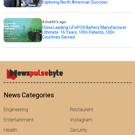
Exploring North American Success
4 month's ago
China Leading LiFePO4 Battery Manufacturer
Lithmate: 16 Years, 100+ Patents, 100+
Countries Served
News Categories
Engineering
Restaurent
Entertainment
Instagram
Health
Security