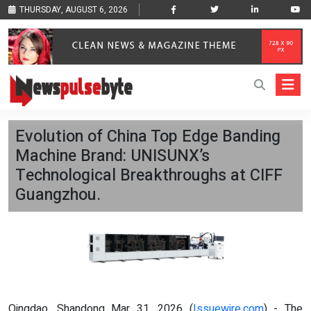
THURSDAY, AUGUST 6, 2026
Evolution of China Top Edge Banding
Machine Brand: UNISUNX’s
Technological Breakthroughs at CIFF
Guangzhou.
Qingdao, Shandong Mar 31, 2026 (
Issuewire.com
) - The