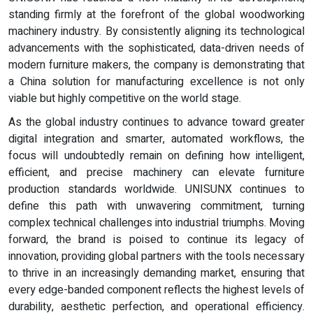
standing firmly at the forefront of the global woodworking
machinery industry. By consistently aligning its technological
advancements with the sophisticated, data-driven needs of
modern furniture makers, the company is demonstrating that
a China solution for manufacturing excellence is not only
viable but highly competitive on the world stage.
As the global industry continues to advance toward greater
digital integration and smarter, automated workflows, the
focus will undoubtedly remain on defining how intelligent,
efficient, and precise machinery can elevate furniture
production standards worldwide. UNISUNX continues to
define this path with unwavering commitment, turning
complex technical challenges into industrial triumphs. Moving
forward, the brand is poised to continue its legacy of
innovation, providing global partners with the tools necessary
to thrive in an increasingly demanding market, ensuring that
every edge-banded component reflects the highest levels of
durability, aesthetic perfection, and operational efficiency.