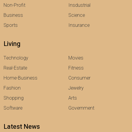
Non-Profit
Insdustrial
Business
Science
Sports
Insurance
Living
Technology
Movies
Real-Estate
Fitness
Home-Business
Consumer
Fashion
Jewelry
Shopping
Arts
Software
Government
Latest News