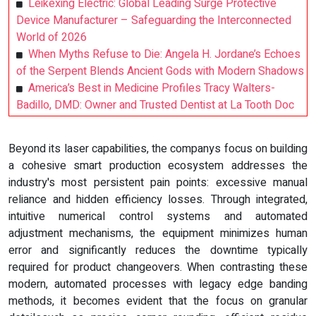
Leikexing Electric: Global Leading Surge Protective
Device Manufacturer – Safeguarding the Interconnected
World of 2026
When Myths Refuse to Die: Angela H. Jordane’s Echoes
of the Serpent Blends Ancient Gods with Modern Shadows
America’s Best in Medicine Profiles Tracy Walters-
Badillo, DMD: Owner and Trusted Dentist at La Tooth Doc
Beyond its laser capabilities, the companys focus on building
a cohesive smart production ecosystem addresses the
industry's most persistent pain points: excessive manual
reliance and hidden efficiency losses. Through integrated,
intuitive numerical control systems and automated
adjustment mechanisms, the equipment minimizes human
error and significantly reduces the downtime typically
required for product changeovers. When contrasting these
modern, automated processes with legacy edge banding
methods, it becomes evident that the focus on granular