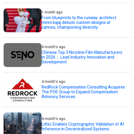
1 month ago
From blueprints to the runway: architect
minni bajaj debuts custom designs at
cannes, championing diversity
4 month's ago
Chinese Top 3 Nicotine Film Manufacturers
in 2026： Lead Industry Innovation and
Development
4 month's ago
RedRock Compensation Consulting Acquires
The POE Group to Expand Compensation
Advisory Services
4 month's ago
Lithic Enables Cryptographic Validation of AI
Inference in Decentralized Systems