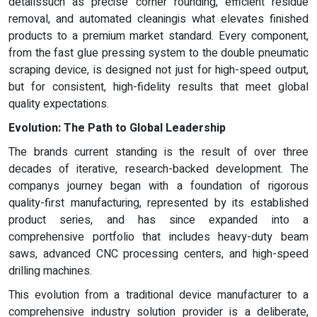
detailssuch as precise corner rounding, efficient residue
removal, and automated cleaningis what elevates finished
products to a premium market standard. Every component,
from the fast glue pressing system to the double pneumatic
scraping device, is designed not just for high-speed output,
but for consistent, high-fidelity results that meet global
quality expectations.
Evolution: The Path to Global Leadership
The brands current standing is the result of over three
decades of iterative, research-backed development. The
companys journey began with a foundation of rigorous
quality-first manufacturing, represented by its established
product series, and has since expanded into a
comprehensive portfolio that includes heavy-duty beam
saws, advanced CNC processing centers, and high-speed
drilling machines.
This evolution from a traditional device manufacturer to a
comprehensive industry solution provider is a deliberate,