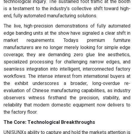
technological inquiry. The sustained foot traffic at the booth
is a testament to the industry's collective shift toward high-
end, fully automated manufacturing solutions.
The live, high-precision demonstrations of fully automated
edge banding units at the show have signaled a clear shift in
market requirements. Todays premium furniture
manufacturers are no longer merely looking for simple edge
coverage; they are demanding zero glue line aesthetics,
specialized processing for challenging narrow edges, and
seamless integration into intelligent, interconnected factory
workflows. The intense interest from international buyers at
the exhibit underscores a broader, long-overdue re-
evaluation of Chinese manufacturing capabilities, as industry
observers witness firsthand the precision, stability, and
reliability that modern domestic equipment now delivers to
the factory floor.
The Core: Technological Breakthroughs
UNISUNXs ability to capture and hold the markets attention is