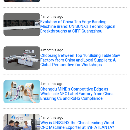
4 month's ago
Evolution of China Top Edge Banding
Machine Brand: UNISUNX’s Technological
Breakthroughs at CIFF Guangzhou
4 month's ago
Choosing Between Top 10 Sliding Table Saw
Factory from China and Local Suppliers: A
Global Perspective for Workshops
4 month's ago
Chengdu MIND's Competitive Edge as
Wholesale NFC Label Factory from China:
Ensuring CE and RoHS Compliance
4 month's ago
Why is UNISUNX the China Leading Wood
CNC Machine Exporter at IWF ATLANTA?