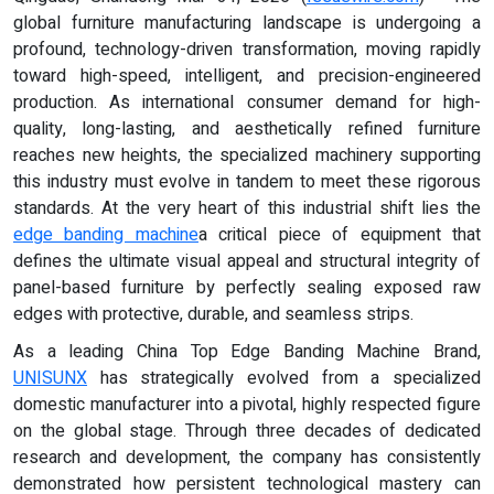
global furniture manufacturing landscape is undergoing a
profound, technology-driven transformation, moving rapidly
toward high-speed, intelligent, and precision-engineered
production. As international consumer demand for high-
quality, long-lasting, and aesthetically refined furniture
reaches new heights, the specialized machinery supporting
this industry must evolve in tandem to meet these rigorous
standards. At the very heart of this industrial shift lies the
edge banding machine
a critical piece of equipment that
defines the ultimate visual appeal and structural integrity of
panel-based furniture by perfectly sealing exposed raw
edges with protective, durable, and seamless strips.
As a leading China Top Edge Banding Machine Brand,
UNISUNX
has strategically evolved from a specialized
domestic manufacturer into a pivotal, highly respected figure
on the global stage. Through three decades of dedicated
research and development, the company has consistently
demonstrated how persistent technological mastery can