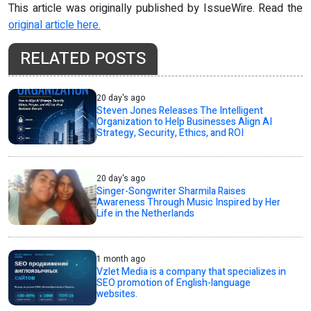
This article was originally published by IssueWire. Read the
original article here.
RELATED POSTS
20 day's ago
Steven Jones Releases The Intelligent
Organization to Help Businesses Align AI
Strategy, Security, Ethics, and ROI
20 day's ago
Singer-Songwriter Sharmila Raises
Awareness Through Music Inspired by Her
Life in the Netherlands
1 month ago
Vzlet Media is a company that specializes in
SEO promotion of English-language
websites.