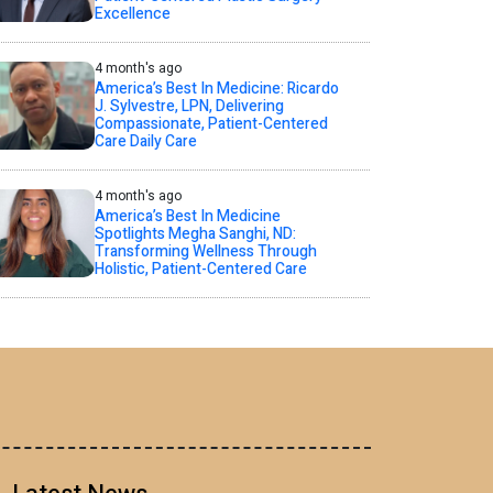
Excellence
4 month's ago
America’s Best In Medicine: Ricardo
J. Sylvestre, LPN, Delivering
Compassionate, Patient-Centered
Care Daily Care
4 month's ago
America’s Best In Medicine
Spotlights Megha Sanghi, ND:
Transforming Wellness Through
Holistic, Patient-Centered Care