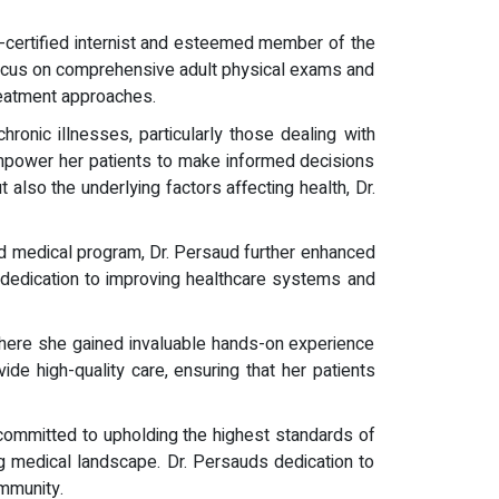
rd-certified internist and esteemed member of the
focus on comprehensive adult physical exams and
treatment approaches.
ronic illnesses, particularly those dealing with
mpower her patients to make informed decisions
also the underlying factors affecting health, Dr.
d medical program, Dr. Persaud further enhanced
r dedication to improving healthcare systems and
here she gained invaluable hands-on experience
ide high-quality care, ensuring that her patients
s committed to upholding the highest standards of
ng medical landscape. Dr. Persauds dedication to
mmunity.