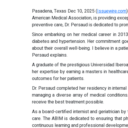
Pasadena, Texas Dec 10, 2025 (
Issuewire.com
American Medical Association, is providing exc
preventive care, Dr. Persaud is dedicated to pro
Since embarking on her medical career in 2013, 
diabetes and hypertension. Her commitment goe
about their overall well-being. I believe in a p
Persaud explains.
A graduate of the prestigious Universidad Iber
her expertise by earning a masters in healthcar
outcomes for her patients.
Dr. Persaud completed her residency in intern
managing a diverse array of medical conditions. 
receive the best treatment possible.
As a board-certified internist and geriatrician 
care. The ABIM is dedicated to ensuring that ph
continuous learning and professional developmen