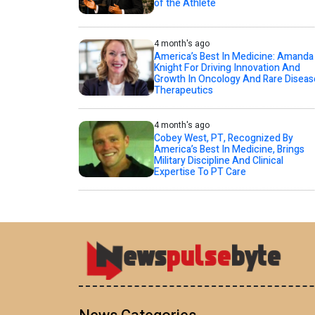
of the Athlete
4 month's ago
America’s Best In Medicine: Amanda
Knight For Driving Innovation And
Growth In Oncology And Rare Diseas
Therapeutics
4 month's ago
Cobey West, PT, Recognized By
America’s Best In Medicine, Brings
Military Discipline And Clinical
Expertise To PT Care