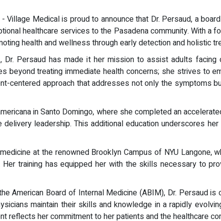
) - Village Medical is proud to announce that Dr. Persaud, a boa
eptional healthcare services to the Pasadena community. With a 
moting health and wellness through early detection and holistic 
Dr. Persaud has made it her mission to assist adults facing ch
s beyond treating immediate health concerns; she strives to e
atient-centered approach that addresses not only the symptoms but 
oamericana in Santo Domingo, where she completed an accelerate
e delivery leadership. This additional education underscores he
al medicine at the renowned Brooklyn Campus of NYU Langone, w
Her training has equipped her with the skills necessary to prov
by the American Board of Internal Medicine (ABIM), Dr. Persaud i
ysicians maintain their skills and knowledge in a rapidly evolvi
t reflects her commitment to her patients and the healthcare co