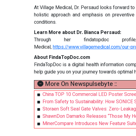
At Village Medical, Dr. Persaud looks forward to
holistic approach and emphasis on preventive 
conditions.
Learn More about Dr. Bianca Persaud:
Through her findatopdoc prof
Medical,
https://www.villagemedical.com/our-pr
About FindaTopDoc.com
FindaTopDoc is a digital health information com
help guide you on your journey towards optimal 
More On Newspulsebyte ::
China TOP 10 Commercial LED Poster Screen
From Safety to Sustainability: How SONICE 
Storaen Soft Seal Gate Valves: Zero-Leakag
ShawnDon Damarko Releases “Those My Homi
MinerCompare Introduces New Feature Suite