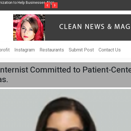
nization to Help Businesses Align
Singer-Songwriter Sharmila Raises Awarenes
‹
›
Life in the Netherlands
rofit
Instagram
Restaurants
Submit Post
Contact Us
Internist Committed to Patient-Cente
as.