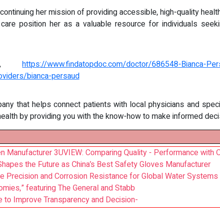
 continuing her mission of providing accessible, high-quality heal
care position her as a valuable resource for individuals seek
ile,
https://www.findatopdoc.com/doctor/686548-Bianca-Pers
oviders/bianca-persaud
pany that helps connect patients with local physicians and speci
health by providing you with the know-how to make informed decis
 Manufacturer 3UVIEW: Comparing Quality - Performance with O
Shapes the Future as China’s Best Safety Gloves Manufacturer
e Precision and Corrosion Resistance for Global Water Systems
es,” featuring The General and Stabb
 to Improve Transparency and Decision-