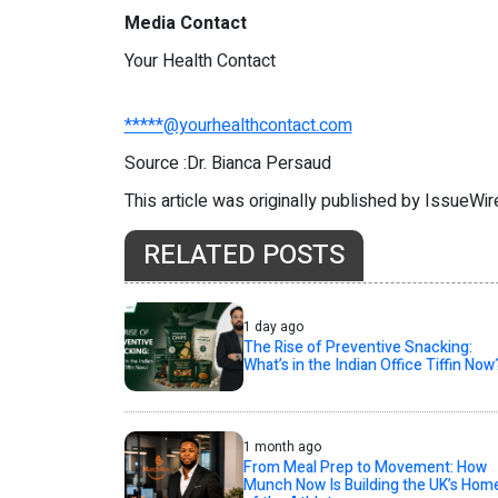
Media Contact
Your Health Contact
*****@yourhealthcontact.com
Source :Dr. Bianca Persaud
This article was originally published by IssueWi
RELATED POSTS
1 day ago
The Rise of Preventive Snacking:
What’s in the Indian Office Tiffin Now
1 month ago
From Meal Prep to Movement: How
Munch Now Is Building the UK’s Hom