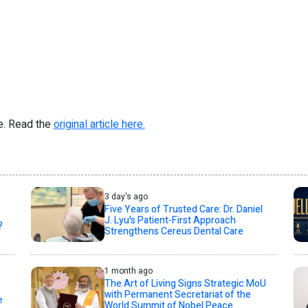
re. Read the
original article here.
3 day's ago
Five Years of Trusted Care: Dr. Daniel
J. Lyu's Patient-First Approach
?
Strengthens Cereus Dental Care
1 month ago
The Art of Living Signs Strategic MoU
with Permanent Secretariat of the
e
World Summit of Nobel Peace