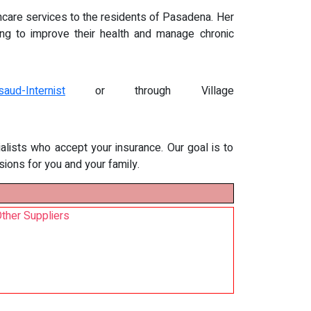
thcare services to the residents of Pasadena. Her
ing to improve their health and manage chronic
aud-Internist
or through Village
alists who accept your insurance. Our goal is to
ions for you and your family.
ther Suppliers