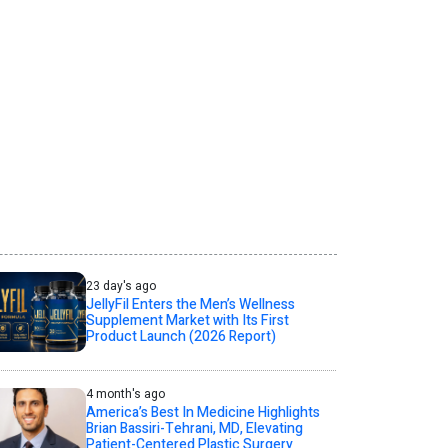
23 day's ago
JellyFil Enters the Men’s Wellness
Supplement Market with Its First
Product Launch (2026 Report)
4 month's ago
America’s Best In Medicine Highlights
Brian Bassiri-Tehrani, MD, Elevating
Patient-Centered Plastic Surgery