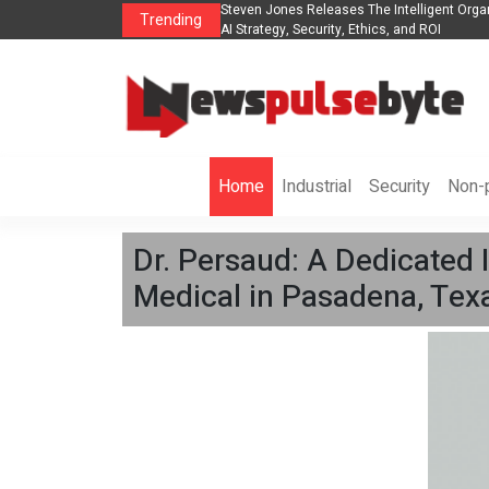
s The POE Group to Expand
Steven Jones Releases The Intelligent Orga
Trending
AI Strategy, Security, Ethics, and ROI
Home
Industrial
Security
Non-p
Dr. Persaud: A Dedicated 
Medical in Pasadena, Tex