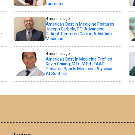
Laureates
4 month's ago
America’s Best in Medicine Features
Joseph Garbely, DO: Advancing
e
Patient-Centered Care in Addiction
Medicine
4 month's ago
America’s Best In Medicine Profiles
Kevin Chiang, M.D., M.Ed., FAAP:
Pediatric Sports Medicine Physician
At Scottish