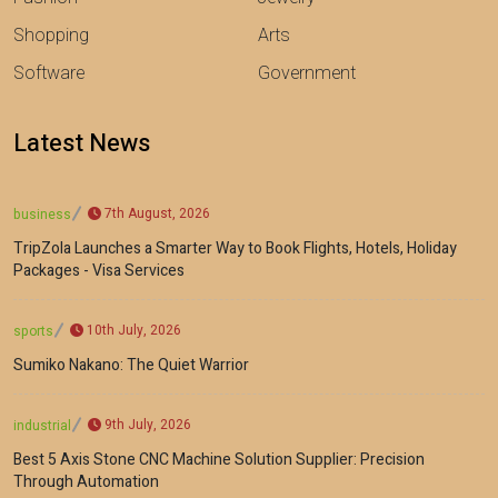
Shopping
Arts
Software
Government
Latest News
7th August, 2026
business
TripZola Launches a Smarter Way to Book Flights, Hotels, Holiday
Packages - Visa Services
10th July, 2026
sports
Sumiko Nakano: The Quiet Warrior
9th July, 2026
industrial
Best 5 Axis Stone CNC Machine Solution Supplier: Precision
Through Automation