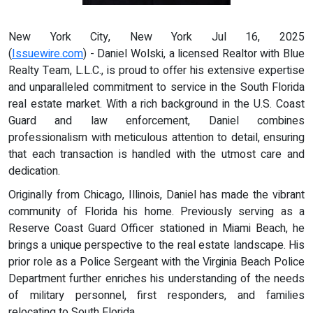
New York City, New York Jul 16, 2025
(
Issuewire.com
) - Daniel Wolski, a licensed Realtor with Blue
Realty Team, L.L.C., is proud to offer his extensive expertise
and unparalleled commitment to service in the South Florida
real estate market. With a rich background in the U.S. Coast
Guard and law enforcement, Daniel combines
professionalism with meticulous attention to detail, ensuring
that each transaction is handled with the utmost care and
dedication.
Originally from Chicago, Illinois, Daniel has made the vibrant
community of Florida his home. Previously serving as a
Reserve Coast Guard Officer stationed in Miami Beach, he
brings a unique perspective to the real estate landscape. His
prior role as a Police Sergeant with the Virginia Beach Police
Department further enriches his understanding of the needs
of military personnel, first responders, and families
relocating to South Florida.