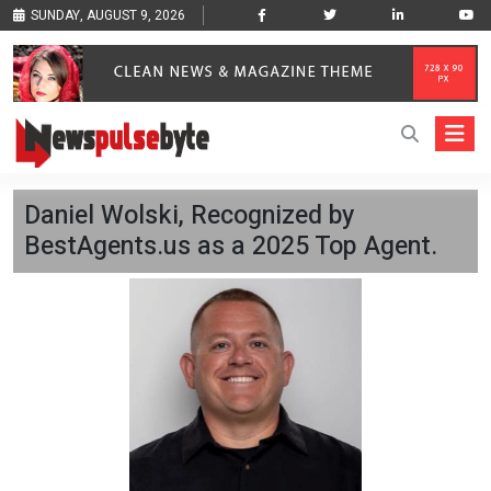
SUNDAY, AUGUST 9, 2026
Daniel Wolski, Recognized by
BestAgents.us as a 2025 Top Agent.