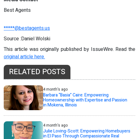
Best Agents
*****@bestagents.us
Source :Daniel Wolski
This article was originally published by IssueWire. Read the
original article here.
RELATED POSTS
4 month's ago
Barbara “Basia” Caire: Empowering
Homeownership with Expertise and Passion
in Mokena, Illinois
4 month's ago
Julie Loving-Scott: Empowering Homebuyers
in El Paso Through Compassionate Real