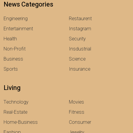
News Categories
Engineering
Restaurent
Entertainment
Instagram
Health
Security
Non-Profit
Insdustrial
Business
Science
Sports
Insurance
Living
Technology
Movies
Real-Estate
Fitness
Home-Business
Consumer
Fashion
Jewelry