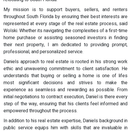
My mission is to support buyers, sellers, and renters
throughout South Florida by ensuring their best interests are
represented at every stage of the real estate process, said
Wolski. Whether its navigating the complexities of a first-time
home purchase or assisting seasoned investors in finding
their next property, I am dedicated to providing prompt,
professional, and personalized service.
Daniels approach to real estate is rooted in his strong work
ethic and unwavering commitment to client satisfaction. He
understands that buying or selling a home is one of lifes
most significant decisions and strives to make the
experience as seamless and rewarding as possible. From
initial negotiations to contract execution, Daniel is there every
step of the way, ensuring that his clients feel informed and
empowered throughout the process.
In addition to his real estate expertise, Daniels background in
public service equips him with skills that are invaluable in