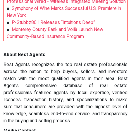
Professional Wired - Wireless Integrated Meeting Solution
Symphony of Wine Marks Successful U.S. Premiere in
New York
P-Stubbz801 Releases “Intuitions Deep”
Monterey County Bank and Voilà Launch New
Community-Based Insurance Program
About Best Agents
Best Agents recognizes the top real estate professionals
across the nation to help buyers, sellers, and investors
match with the most qualified agents in their area. Best
Agent's comprehensive database of real estate
professionals features agents by local expertise, verified
licenses, transaction history, and specializations to make
sure that consumers are provided with the highest level of
knowledge, seamless end-to-end service, and transparency
in the buying and selling process.
Media Contact