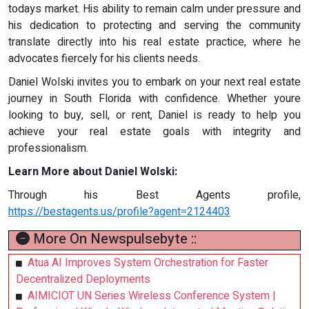
todays market. His ability to remain calm under pressure and
his dedication to protecting and serving the community
translate directly into his real estate practice, where he
advocates fiercely for his clients needs.
Daniel Wolski invites you to embark on your next real estate
journey in South Florida with confidence. Whether youre
looking to buy, sell, or rent, Daniel is ready to help you
achieve your real estate goals with integrity and
professionalism.
Learn More about Daniel Wolski:
Through his Best Agents profile,
https://bestagents.us/profile?agent=2124403
More On Newspulsebyte ::
Atua AI Improves System Orchestration for Faster
Decentralized Deployments
AIMICIOT UN Series Wireless Conference System |