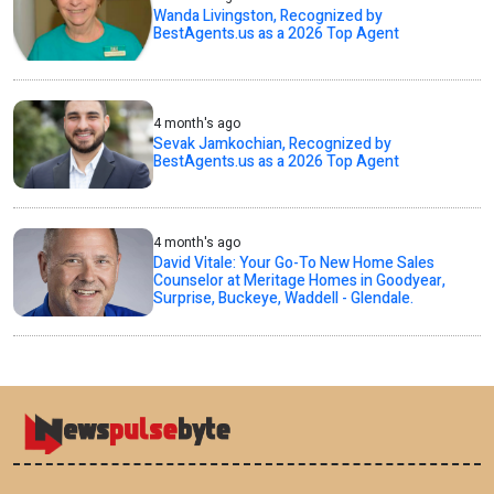
Wanda Livingston, Recognized by
BestAgents.us as a 2026 Top Agent
4 month's ago
Sevak Jamkochian, Recognized by
BestAgents.us as a 2026 Top Agent
4 month's ago
David Vitale: Your Go-To New Home Sales
Counselor at Meritage Homes in Goodyear,
Surprise, Buckeye, Waddell - Glendale.