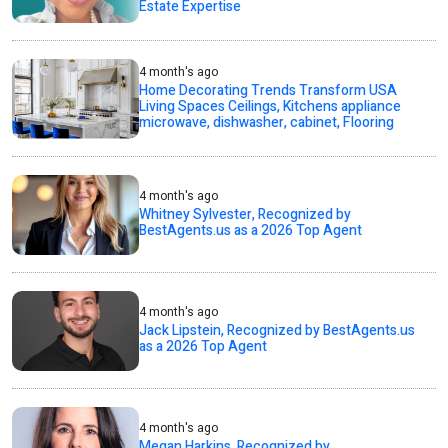
Estate Expertise
4 month's ago
Home Decorating Trends Transform USA
Living Spaces Ceilings, Kitchens appliance
microwave, dishwasher, cabinet, Flooring
4 month's ago
Whitney Sylvester, Recognized by
BestAgents.us as a 2026 Top Agent
4 month's ago
Jack Lipstein, Recognized by BestAgents.us
as a 2026 Top Agent
4 month's ago
Megan Harkins, Recognized by