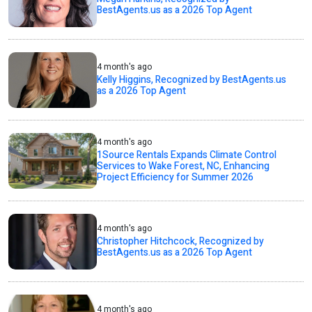
BestAgents.us as a 2026 Top Agent
4 month's ago
Kelly Higgins, Recognized by BestAgents.us
as a 2026 Top Agent
4 month's ago
1Source Rentals Expands Climate Control
Services to Wake Forest, NC, Enhancing
Project Efficiency for Summer 2026
4 month's ago
Christopher Hitchcock, Recognized by
BestAgents.us as a 2026 Top Agent
4 month's ago