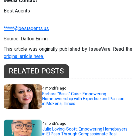
Media Contact
Best Agents
*****@bestagents.us
Source :Dalton Eining
This article was originally published by IssueWire. Read the
original article here.
RELATED POSTS
4 month's ago
Barbara “Basia” Caire: Empowering
Homeownership with Expertise and Passion
in Mokena, Illinois
4 month's ago
Julie Loving-Scott: Empowering Homebuyers
in El Paso Through Compassionate Real