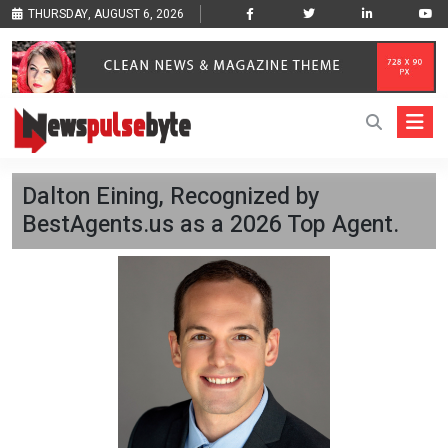
THURSDAY, AUGUST 6, 2026
Dalton Eining, Recognized by
BestAgents.us as a 2026 Top Agent.