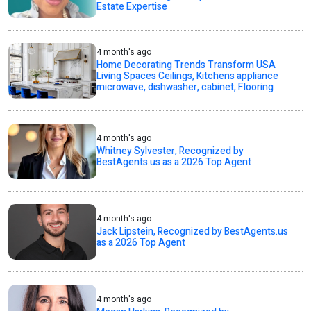
Estate Expertise
4 month's ago
Home Decorating Trends Transform USA
Living Spaces Ceilings, Kitchens appliance
microwave, dishwasher, cabinet, Flooring
4 month's ago
Whitney Sylvester, Recognized by
BestAgents.us as a 2026 Top Agent
4 month's ago
Jack Lipstein, Recognized by BestAgents.us
as a 2026 Top Agent
4 month's ago