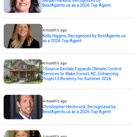
Megan Harkins, Recognized by
BestAgents.us as a 2026 Top Agent
4 month's ago
Kelly Higgins, Recognized by BestAgents.us
as a 2026 Top Agent
4 month's ago
1Source Rentals Expands Climate Control
Services to Wake Forest, NC, Enhancing
Project Efficiency for Summer 2026
4 month's ago
Christopher Hitchcock, Recognized by
BestAgents.us as a 2026 Top Agent
4 month's ago