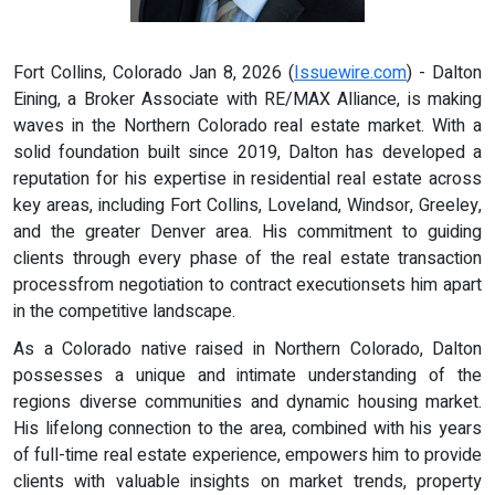
Fort Collins, Colorado Jan 8, 2026 (
Issuewire.com
) - Dalton
Eining, a Broker Associate with RE/MAX Alliance, is making
waves in the Northern Colorado real estate market. With a
solid foundation built since 2019, Dalton has developed a
reputation for his expertise in residential real estate across
key areas, including Fort Collins, Loveland, Windsor, Greeley,
and the greater Denver area. His commitment to guiding
clients through every phase of the real estate transaction
processfrom negotiation to contract executionsets him apart
in the competitive landscape.
As a Colorado native raised in Northern Colorado, Dalton
possesses a unique and intimate understanding of the
regions diverse communities and dynamic housing market.
His lifelong connection to the area, combined with his years
of full-time real estate experience, empowers him to provide
clients with valuable insights on market trends, property