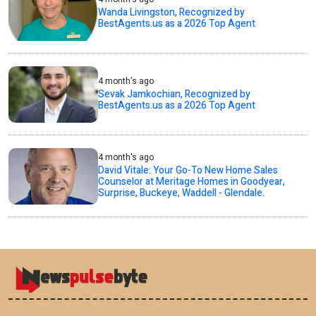
Wanda Livingston, Recognized by
BestAgents.us as a 2026 Top Agent
4 month's ago
Sevak Jamkochian, Recognized by
BestAgents.us as a 2026 Top Agent
4 month's ago
David Vitale: Your Go-To New Home Sales
Counselor at Meritage Homes in Goodyear,
Surprise, Buckeye, Waddell - Glendale.