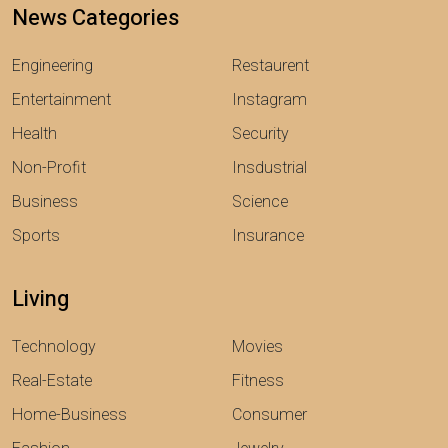
News Categories
Engineering
Restaurent
Entertainment
Instagram
Health
Security
Non-Profit
Insdustrial
Business
Science
Sports
Insurance
Living
Technology
Movies
Real-Estate
Fitness
Home-Business
Consumer