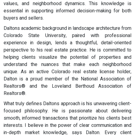
values, and neighborhood dynamics. This knowledge is
essential in supporting informed decision-making for both
buyers and sellers.
Daltons academic background in landscape architecture from
Colorado State University, paired with professional
experience in design, lends a thoughtful, detail-oriented
perspective to his real estate practice. He is committed to
helping clients visualize the potential of properties and
understand the nuances that make each neighborhood
unique. As an active Colorado real estate license holder,
Dalton is a proud member of the National Association of
Realtors® and the Loveland Berthoud Association of
Realtors®.
What truly defines Daltons approach is his unwavering client-
focused philosophy. He is passionate about delivering
smooth, informed transactions that prioritize his clients best
interests. I believe in the power of clear communication and
in-depth market knowledge, says Dalton. Every client