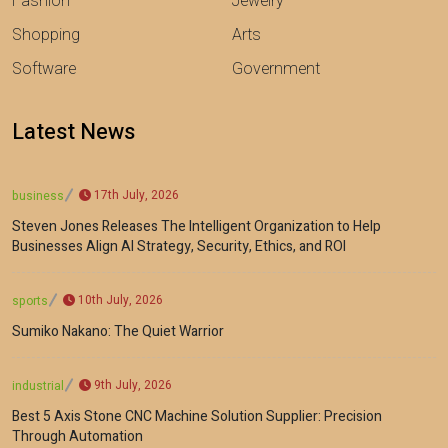
Fashion
Jewelry
Shopping
Arts
Software
Government
Latest News
17th July, 2026
business
Steven Jones Releases The Intelligent Organization to Help
Businesses Align AI Strategy, Security, Ethics, and ROI
10th July, 2026
sports
Sumiko Nakano: The Quiet Warrior
9th July, 2026
industrial
Best 5 Axis Stone CNC Machine Solution Supplier: Precision
Through Automation