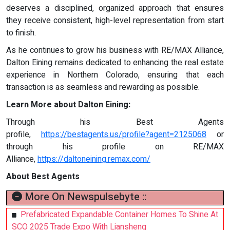
deserves a disciplined, organized approach that ensures
they receive consistent, high-level representation from start
to finish.
As he continues to grow his business with RE/MAX Alliance,
Dalton Eining remains dedicated to enhancing the real estate
experience in Northern Colorado, ensuring that each
transaction is as seamless and rewarding as possible.
Learn More about Dalton Eining:
Through his Best Agents
profile,
https://bestagents.us/profile?agent=2125068
or
through his profile on RE/MAX
Alliance,
https://daltoneining.remax.com/
About Best Agents
More On Newspulsebyte ::
Prefabricated Expandable Container Homes To Shine At
SCO 2025 Trade Expo With Liansheng