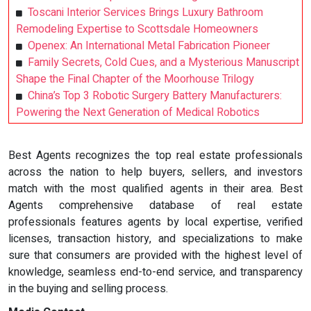
Toscani Interior Services Brings Luxury Bathroom
Remodeling Expertise to Scottsdale Homeowners
Openex: An International Metal Fabrication Pioneer
Family Secrets, Cold Cues, and a Mysterious Manuscript
Shape the Final Chapter of the Moorhouse Trilogy
China’s Top 3 Robotic Surgery Battery Manufacturers:
Powering the Next Generation of Medical Robotics
Best Agents recognizes the top real estate professionals
across the nation to help buyers, sellers, and investors
match with the most qualified agents in their area. Best
Agents comprehensive database of real estate
professionals features agents by local expertise, verified
licenses, transaction history, and specializations to make
sure that consumers are provided with the highest level of
knowledge, seamless end-to-end service, and transparency
in the buying and selling process.